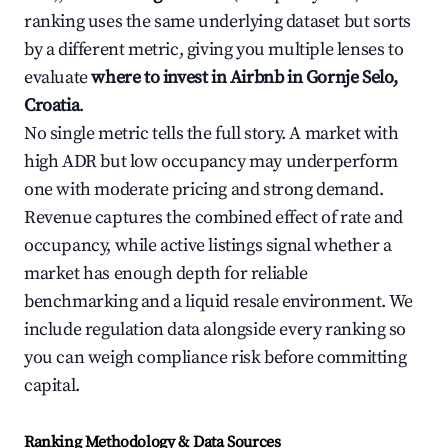
ranking uses the same underlying dataset but sorts
by a different metric, giving you multiple lenses to
evaluate
where to invest in Airbnb in Gornje Selo,
Croatia
.
No single metric tells the full story. A market with
high ADR but low occupancy may underperform
one with moderate pricing and strong demand.
Revenue captures the combined effect of rate and
occupancy, while active listings signal whether a
market has enough depth for reliable
benchmarking and a liquid resale environment. We
include regulation data alongside every ranking so
you can weigh compliance risk before committing
capital.
Ranking Methodology & Data Sources