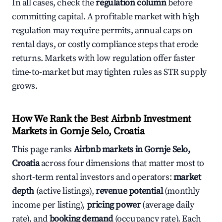
In all cases, check the
regulation column
before
committing capital. A profitable market with high
regulation may require permits, annual caps on
rental days, or costly compliance steps that erode
returns. Markets with low regulation offer faster
time-to-market but may tighten rules as STR supply
grows.
How We Rank the Best Airbnb Investment
Markets in Gornje Selo, Croatia
This page ranks
Airbnb markets in Gornje Selo,
Croatia
across four dimensions that matter most to
short-term rental investors and operators:
market
depth
(active listings),
revenue potential
(monthly
income per listing),
pricing power
(average daily
rate), and
booking demand
(occupancy rate). Each