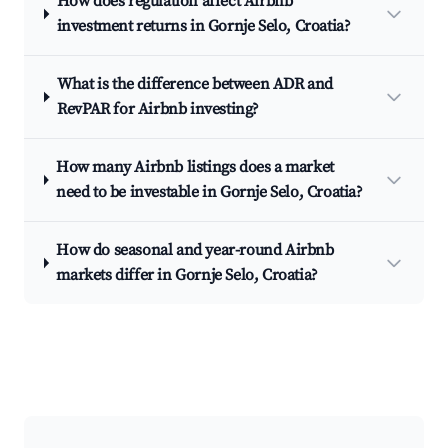
How does regulation affect Airbnb
investment returns in Gornje Selo, Croatia?
What is the difference between ADR and
RevPAR for Airbnb investing?
How many Airbnb listings does a market
need to be investable in Gornje Selo, Croatia?
How do seasonal and year-round Airbnb
markets differ in Gornje Selo, Croatia?