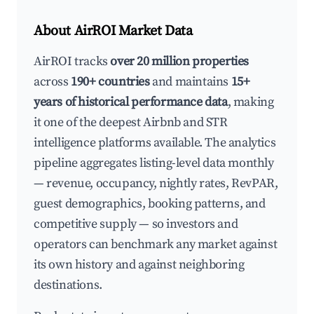
About AirROI Market Data
AirROI tracks
over 20 million properties
across
190+ countries
and maintains
15+
years of historical performance data
, making
it one of the deepest Airbnb and STR
intelligence platforms available. The analytics
pipeline aggregates listing-level data monthly
— revenue, occupancy, nightly rates, RevPAR,
guest demographics, booking patterns, and
competitive supply — so investors and
operators can benchmark any market against
its own history and against neighboring
destinations.