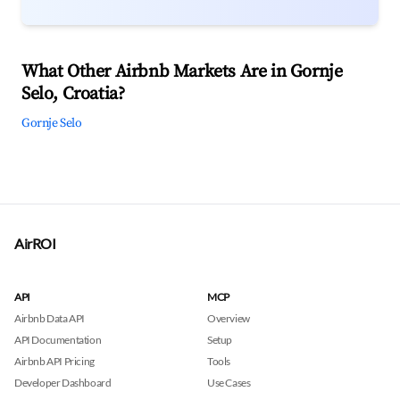
What Other Airbnb Markets Are in Gornje
Selo, Croatia?
Gornje Selo
AirROI
API
MCP
Airbnb Data API
Overview
API Documentation
Setup
Airbnb API Pricing
Tools
Developer Dashboard
Use Cases