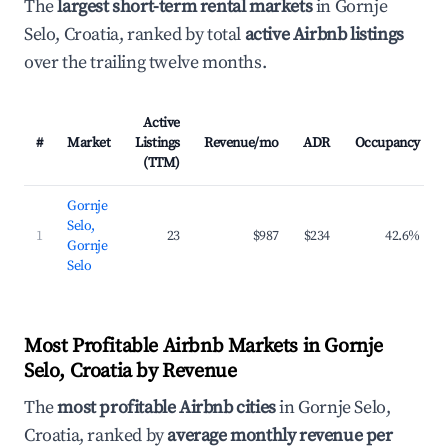
The
largest short-term rental markets
in Gornje
Selo, Croatia, ranked by total
active Airbnb listings
over the trailing twelve months.
Active
#
Market
Listings
Revenue/mo
ADR
Occupancy
(TTM)
Gornje
Selo,
1
23
$987
$234
42.6%
Gornje
Selo
Most Profitable Airbnb Markets in Gornje
Selo, Croatia by Revenue
The
most profitable Airbnb cities
in Gornje Selo,
Croatia, ranked by
average monthly revenue per