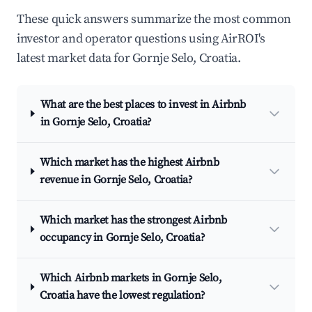
These quick answers summarize the most common
investor and operator questions using AirROI's
latest market data for Gornje Selo, Croatia.
What are the best places to invest in Airbnb
in Gornje Selo, Croatia?
Which market has the highest Airbnb
revenue in Gornje Selo, Croatia?
Which market has the strongest Airbnb
occupancy in Gornje Selo, Croatia?
Which Airbnb markets in Gornje Selo,
Croatia have the lowest regulation?