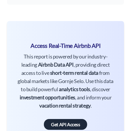
Access Real-Time Airbnb API
This report is powered by our industry-
leading
Airbnb Data API
, providing direct
access to live
short-term rental data
from
global markets like Gornje Selo. Use this data
to build powerful
analytics tools
, discover
investment opportunities
, and inform your
vacation rental strategy
.
Get API Access