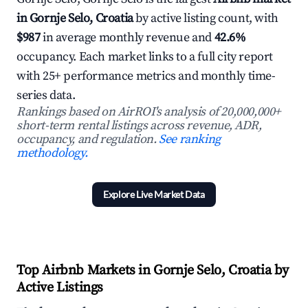
in Gornje Selo, Croatia
by active listing count, with
$987
in average monthly revenue and
42.6%
occupancy. Each market links to a full city report
with 25+ performance metrics and monthly time-
series data.
Rankings based on AirROI's analysis of 20,000,000+
short-term rental listings across revenue, ADR,
occupancy, and regulation.
See ranking
methodology.
Explore Live Market Data
Top Airbnb Markets in Gornje Selo, Croatia by
Active Listings