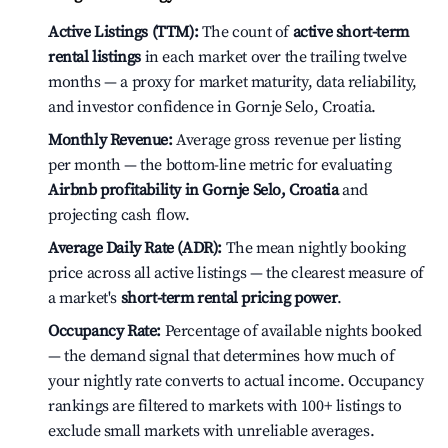
Active Listings (TTM):
The count of
active short-term
rental listings
in each market over the trailing twelve
months — a proxy for market maturity, data reliability,
and investor confidence in Gornje Selo, Croatia.
Monthly Revenue:
Average gross revenue per listing
per month — the bottom-line metric for evaluating
Airbnb profitability in Gornje Selo, Croatia
and
projecting cash flow.
Average Daily Rate (ADR):
The mean nightly booking
price across all active listings — the clearest measure of
a market's
short-term rental pricing power
.
Occupancy Rate:
Percentage of available nights booked
— the demand signal that determines how much of
your nightly rate converts to actual income. Occupancy
rankings are filtered to markets with 100+ listings to
exclude small markets with unreliable averages.