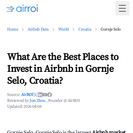
Togg
Home
Airbnb Data
World
Croatia
Gornje Selo
What Are the Best Places to
Invest in Airbnb in Gornje
Selo, Croatia?
Source:
AirROI
Reviewed by
Jun Zhou
, Founder @ AirROI
Updated:
2026-08-08
Gornje Selo, Gornje Selo is the largest
Airbnb market