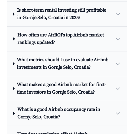
Is short-term rental investing still profitable
in Gornje Selo, Croatia in 2025?
How often are AirROI's top Airbnb market
rankings updated?
What metrics should I use to evaluate Airbnb
investments in Gornje Selo, Croatia?
What makes a good Airbnb market for first-
time investors in Gornje Selo, Croatia?
What is a good Airbnb occupancy rate in
Gornje Selo, Croatia?