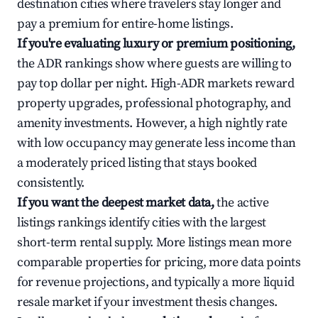
destination cities where travelers stay longer and
pay a premium for entire-home listings.
If you're evaluating luxury or premium positioning,
the ADR rankings show where guests are willing to
pay top dollar per night. High-ADR markets reward
property upgrades, professional photography, and
amenity investments. However, a high nightly rate
with low occupancy may generate less income than
a moderately priced listing that stays booked
consistently.
If you want the deepest market data,
the active
listings rankings identify cities with the largest
short-term rental supply. More listings mean more
comparable properties for pricing, more data points
for revenue projections, and typically a more liquid
resale market if your investment thesis changes.