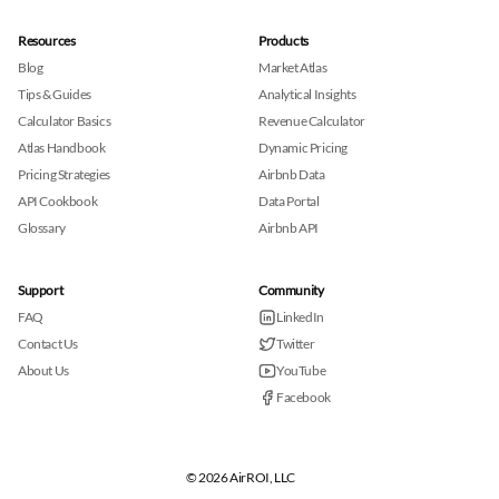
Resources
Products
Blog
Market Atlas
Tips & Guides
Analytical Insights
Calculator Basics
Revenue Calculator
Atlas Handbook
Dynamic Pricing
Pricing Strategies
Airbnb Data
API Cookbook
Data Portal
Glossary
Airbnb API
Support
Community
FAQ
LinkedIn
Contact Us
Twitter
About Us
YouTube
Facebook
© 2026 AirROI, LLC