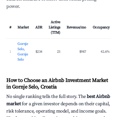
power.
Active
#
Market
ADR
Listings
Revenue/mo
Occupancy
(TTM)
Gornje
Selo,
1
$234
23
$987
42.6%
Gornje
Selo
How to Choose an Airbnb Investment Market
in Gornje Selo, Croatia
No single ranking tells the full story. The
best Airbnb
market
for a given investor depends on their capital,
risk tolerance, operating model, and income goals.