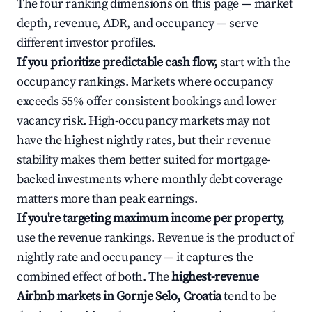
The four ranking dimensions on this page — market
depth, revenue, ADR, and occupancy — serve
different investor profiles.
If you prioritize predictable cash flow,
start with the
occupancy rankings. Markets where occupancy
exceeds 55% offer consistent bookings and lower
vacancy risk. High-occupancy markets may not
have the highest nightly rates, but their revenue
stability makes them better suited for mortgage-
backed investments where monthly debt coverage
matters more than peak earnings.
If you're targeting maximum income per property,
use the revenue rankings. Revenue is the product of
nightly rate and occupancy — it captures the
combined effect of both. The
highest-revenue
Airbnb markets in Gornje Selo, Croatia
tend to be