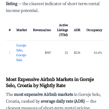
listing
— the clearest indicator of short-term rental
income potential.
Active
#
Market
Revenue/mo
Listings
ADR
Occupancy
(TTM)
Gornje
Selo,
1
$987
23
$234
42.6%
Gornje
Selo
Most Expensive Airbnb Markets in Gornje
Selo, Croatia by Nightly Rate
The
most expensive Airbnb markets
in Gornje Selo,
Croatia, ranked by
average daily rate (ADR)
— the
clearest measure of short-term rental pricing