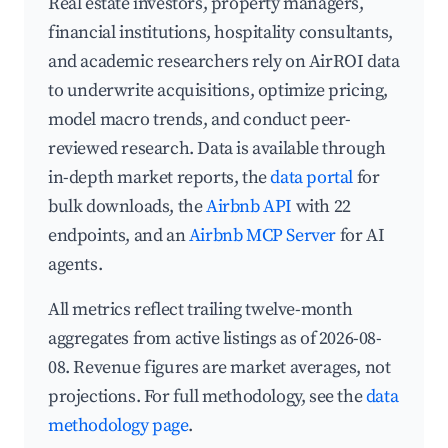
Real estate investors, property managers,
financial institutions, hospitality consultants,
and academic researchers rely on AirROI data
to underwrite acquisitions, optimize pricing,
model macro trends, and conduct peer-
reviewed research. Data is available through
in-depth market reports, the
data portal
for
bulk downloads, the
Airbnb API
with 22
endpoints, and an
Airbnb MCP Server
for AI
agents.
All metrics reflect trailing twelve-month
aggregates from active listings as of 2026-08-
08. Revenue figures are market averages, not
projections. For full methodology, see the
data
methodology page
.