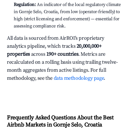
Regulation:
An indicator of the local regulatory climate
in Gornje Selo, Croatia, from low (operator-friendly) to
high (strict licensing and enforcement) — essential for
assessing compliance risk.
All data is sourced from AirROI's proprietary
analytics pipeline, which tracks
20,000,000+
properties
across
190+ countries
. Metrics are
recalculated on a rolling basis using trailing twelve-
month aggregates from active listings. For full
methodology, see the
data methodology page
.
Frequently Asked Questions About the Best
Airbnb Markets in Gornje Selo, Croatia