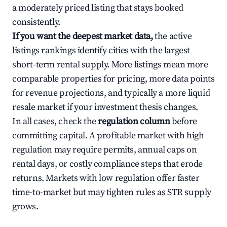
a moderately priced listing that stays booked
consistently.
If you want the deepest market data,
the active
listings rankings identify cities with the largest
short-term rental supply. More listings mean more
comparable properties for pricing, more data points
for revenue projections, and typically a more liquid
resale market if your investment thesis changes.
In all cases, check the
regulation column
before
committing capital. A profitable market with high
regulation may require permits, annual caps on
rental days, or costly compliance steps that erode
returns. Markets with low regulation offer faster
time-to-market but may tighten rules as STR supply
grows.