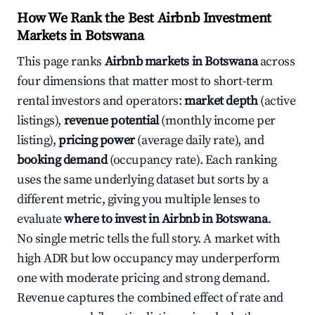
How We Rank the Best Airbnb Investment
Markets in Botswana
This page ranks
Airbnb markets in Botswana
across
four dimensions that matter most to short-term
rental investors and operators:
market depth
(active
listings),
revenue potential
(monthly income per
listing),
pricing power
(average daily rate), and
booking demand
(occupancy rate). Each ranking
uses the same underlying dataset but sorts by a
different metric, giving you multiple lenses to
evaluate
where to invest in Airbnb in Botswana
.
No single metric tells the full story. A market with
high ADR but low occupancy may underperform
one with moderate pricing and strong demand.
Revenue captures the combined effect of rate and