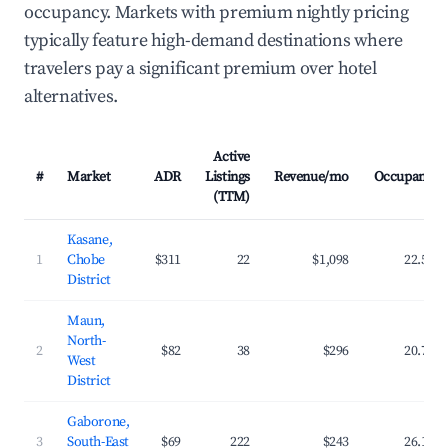
occupancy. Markets with premium nightly pricing
typically feature high-demand destinations where
travelers pay a significant premium over hotel
alternatives.
Active
#
Market
ADR
Listings
Revenue/mo
Occupancy
(TTM)
Kasane,
1
Chobe
$311
22
$1,098
22.5%
District
Maun,
North-
2
$82
38
$296
20.7%
West
District
Gaborone,
3
South-East
$69
222
$243
26.1%