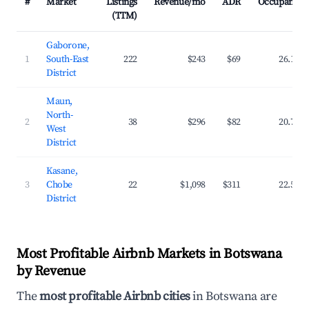
#
Market
Listings
Revenue/mo
ADR
Occupancy
(TTM)
Gaborone,
1
South-East
222
$243
$69
26.1%
District
Maun,
North-
2
38
$296
$82
20.7%
West
District
Kasane,
3
Chobe
22
$1,098
$311
22.5%
District
Most Profitable Airbnb Markets in Botswana
by Revenue
The
most profitable Airbnb cities
in Botswana are