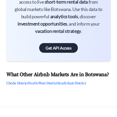
access to live
short-term rental data
from
global markets like Botswana. Use this data to
build powerful
analytics tools
, discover
investment opportunities
, and inform your
vacation rental strategy
.
Get API Access
What Other Airbnb Markets Are in Botswana?
Chobe District
North-West District
South-East District