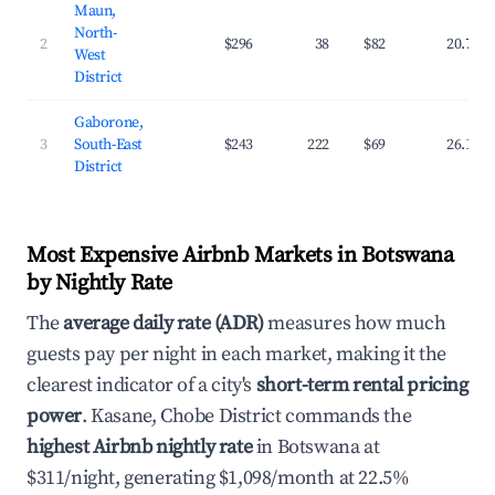
Maun,
North-
2
$296
38
$82
20.7%
West
District
Gaborone,
3
South-East
$243
222
$69
26.1%
District
Most Expensive Airbnb Markets in Botswana
by Nightly Rate
The
average daily rate (ADR)
measures how much
guests pay per night in each market, making it the
clearest indicator of a city's
short-term rental pricing
power
. Kasane, Chobe District commands the
highest Airbnb nightly rate
in Botswana at
$311/night, generating $1,098/month at 22.5%