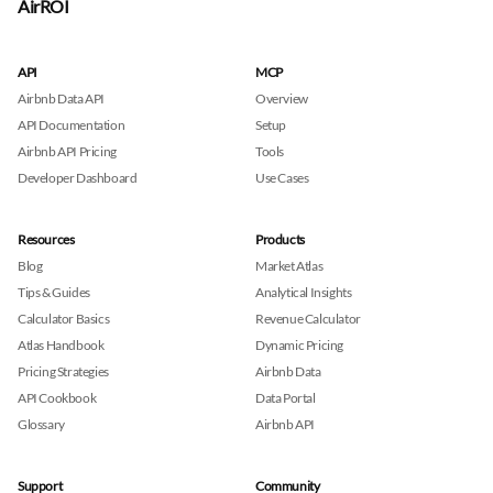
AirROI
API
MCP
Airbnb Data API
Overview
API Documentation
Setup
Airbnb API Pricing
Tools
Developer Dashboard
Use Cases
Resources
Products
Blog
Market Atlas
Tips & Guides
Analytical Insights
Calculator Basics
Revenue Calculator
Atlas Handbook
Dynamic Pricing
Pricing Strategies
Airbnb Data
API Cookbook
Data Portal
Glossary
Airbnb API
Support
Community