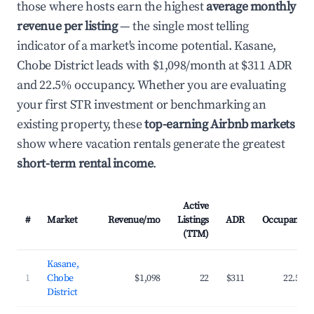
those where hosts earn the highest
average monthly
revenue per listing
— the single most telling
indicator of a market's income potential. Kasane,
Chobe District leads with $1,098/month at $311 ADR
and 22.5% occupancy. Whether you are evaluating
your first STR investment or benchmarking an
existing property, these
top-earning Airbnb markets
show where vacation rentals generate the greatest
short-term rental income
.
Active
#
Market
Revenue/mo
Listings
ADR
Occupancy
(TTM)
Kasane,
1
Chobe
$1,098
22
$311
22.5%
District