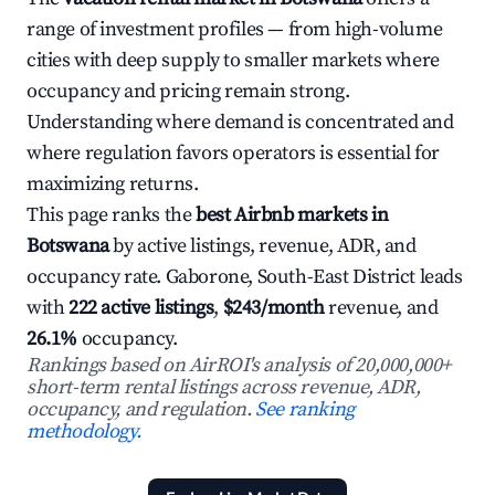
range of investment profiles — from high-volume
cities with deep supply to smaller markets where
occupancy and pricing remain strong.
Understanding where demand is concentrated and
where regulation favors operators is essential for
maximizing returns.
This page ranks the
best Airbnb markets in
Botswana
by active listings, revenue, ADR, and
occupancy rate. Gaborone, South-East District leads
with
222 active listings
,
$243/month
revenue, and
26.1%
occupancy.
Rankings based on AirROI's analysis of 20,000,000+
short-term rental listings across revenue, ADR,
occupancy, and regulation.
See ranking
methodology.