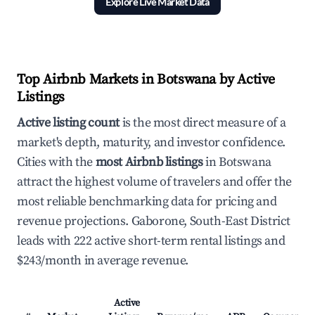
Explore Live Market Data
Top Airbnb Markets in Botswana by Active
Listings
Active listing count
is the most direct measure of a
market's depth, maturity, and investor confidence.
Cities with the
most Airbnb listings
in Botswana
attract the highest volume of travelers and offer the
most reliable benchmarking data for pricing and
revenue projections. Gaborone, South-East District
leads with 222 active short-term rental listings and
$243/month in average revenue.
Active