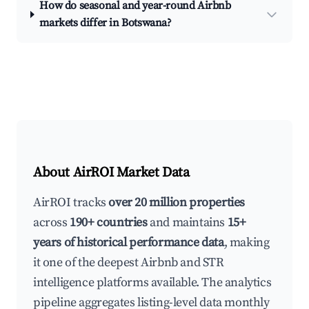
How do seasonal and year-round Airbnb
markets differ in Botswana?
About AirROI Market Data
AirROI tracks
over 20 million properties
across
190+ countries
and maintains
15+
years of historical performance data
, making
it one of the deepest Airbnb and STR
intelligence platforms available. The analytics
pipeline aggregates listing-level data monthly