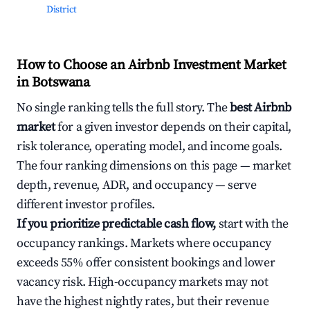
District
How to Choose an Airbnb Investment Market
in Botswana
No single ranking tells the full story. The
best Airbnb
market
for a given investor depends on their capital,
risk tolerance, operating model, and income goals.
The four ranking dimensions on this page — market
depth, revenue, ADR, and occupancy — serve
different investor profiles.
If you prioritize predictable cash flow,
start with the
occupancy rankings. Markets where occupancy
exceeds 55% offer consistent bookings and lower
vacancy risk. High-occupancy markets may not
have the highest nightly rates, but their revenue