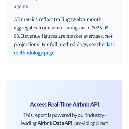
agents.
All metrics reflect trailing twelve-month
aggregates from active listings as of 2026-08-
08. Revenue figures are market averages, not
projections. For full methodology, see the
data
methodology page
.
Access Real-Time Airbnb API
This report is powered by our industry-
leading
Airbnb Data API
, providing direct