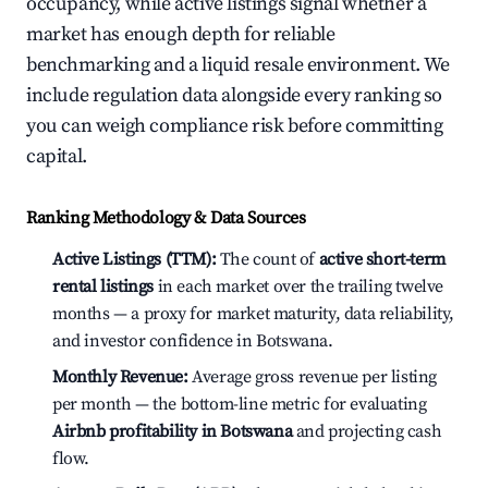
occupancy, while active listings signal whether a
market has enough depth for reliable
benchmarking and a liquid resale environment. We
include regulation data alongside every ranking so
you can weigh compliance risk before committing
capital.
Ranking Methodology & Data Sources
Active Listings (TTM):
The count of
active short-term
rental listings
in each market over the trailing twelve
months — a proxy for market maturity, data reliability,
and investor confidence in Botswana.
Monthly Revenue:
Average gross revenue per listing
per month — the bottom-line metric for evaluating
Airbnb profitability in Botswana
and projecting cash
flow.