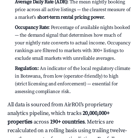
Average Daily Rate (ADR):
The mean nightly booking
price across all active listings — the clearest measure of
a market's
short-term rental pricing power
.
Occupancy Rate:
Percentage of available nights booked
— the demand signal that determines how much of
your nightly rate converts to actual income. Occupancy
rankings are filtered to markets with 300+ listings to
exclude small markets with unreliable averages.
Regulation:
An indicator of the local regulatory climate
in Botswana, from low (operator-friendly) to high
(strict licensing and enforcement) — essential for
assessing compliance risk.
All data is sourced from AirROI's proprietary
analytics pipeline, which tracks
20,000,000+
properties
across
190+ countries
. Metrics are
recalculated on a rolling basis using trailing twelve-