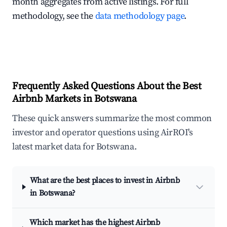
month aggregates from active listings. For full
methodology, see the
data methodology page
.
Frequently Asked Questions About the Best
Airbnb Markets in Botswana
These quick answers summarize the most common
investor and operator questions using AirROI's
latest market data for Botswana.
What are the best places to invest in Airbnb
in Botswana?
Which market has the highest Airbnb