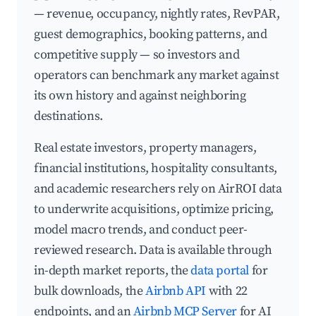
— revenue, occupancy, nightly rates, RevPAR,
guest demographics, booking patterns, and
competitive supply — so investors and
operators can benchmark any market against
its own history and against neighboring
destinations.
Real estate investors, property managers,
financial institutions, hospitality consultants,
and academic researchers rely on AirROI data
to underwrite acquisitions, optimize pricing,
model macro trends, and conduct peer-
reviewed research. Data is available through
in-depth market reports, the
data portal
for
bulk downloads, the
Airbnb API
with 22
endpoints, and an
Airbnb MCP Server
for AI