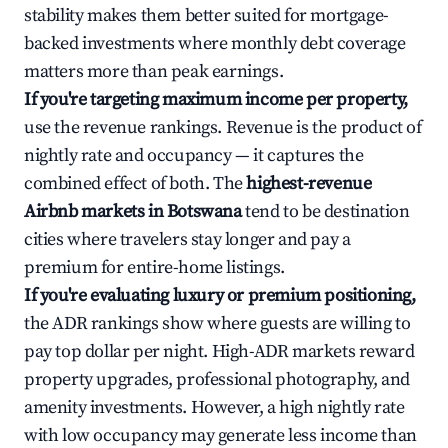
stability makes them better suited for mortgage-
backed investments where monthly debt coverage
matters more than peak earnings.
If you're targeting maximum income per property,
use the revenue rankings. Revenue is the product of
nightly rate and occupancy — it captures the
combined effect of both. The
highest-revenue
Airbnb markets in Botswana
tend to be destination
cities where travelers stay longer and pay a
premium for entire-home listings.
If you're evaluating luxury or premium positioning,
the ADR rankings show where guests are willing to
pay top dollar per night. High-ADR markets reward
property upgrades, professional photography, and
amenity investments. However, a high nightly rate
with low occupancy may generate less income than