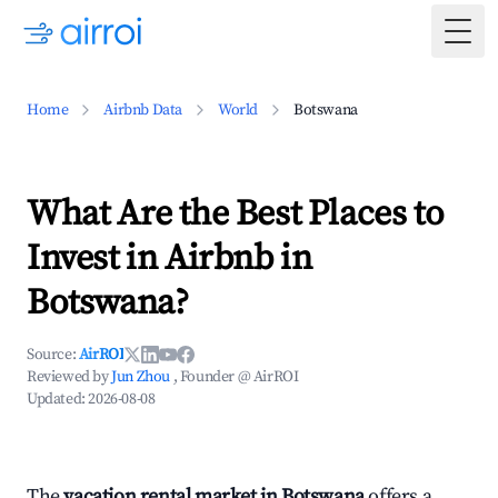
Togg
Home
Airbnb Data
World
Botswana
What Are the Best Places to
Invest in Airbnb in
Botswana?
Source:
AirROI
Reviewed by
Jun Zhou
, Founder @ AirROI
Updated:
2026-08-08
The
vacation rental market in Botswana
offers a