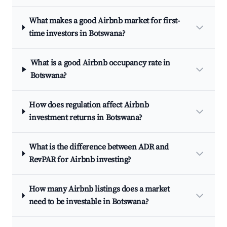
What makes a good Airbnb market for first-
time investors in Botswana?
What is a good Airbnb occupancy rate in
Botswana?
How does regulation affect Airbnb
investment returns in Botswana?
What is the difference between ADR and
RevPAR for Airbnb investing?
How many Airbnb listings does a market
need to be investable in Botswana?