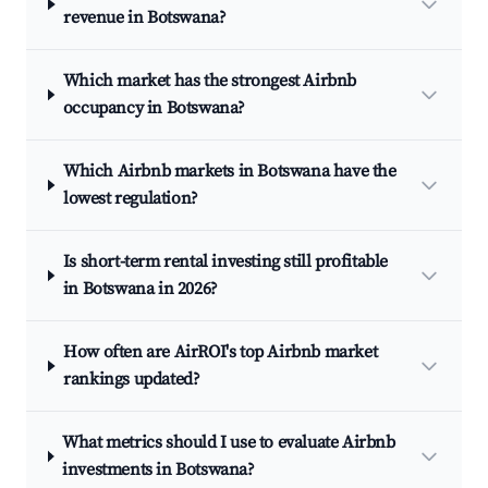
revenue in Botswana?
Which market has the strongest Airbnb
occupancy in Botswana?
Which Airbnb markets in Botswana have the
lowest regulation?
Is short-term rental investing still profitable
in Botswana in 2026?
How often are AirROI's top Airbnb market
rankings updated?
What metrics should I use to evaluate Airbnb
investments in Botswana?