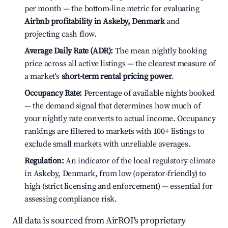
per month — the bottom-line metric for evaluating
Airbnb profitability in Askeby, Denmark
and
projecting cash flow.
Average Daily Rate (ADR):
The mean nightly booking
price across all active listings — the clearest measure of
a market's
short-term rental pricing power
.
Occupancy Rate:
Percentage of available nights booked
— the demand signal that determines how much of
your nightly rate converts to actual income. Occupancy
rankings are filtered to markets with 100+ listings to
exclude small markets with unreliable averages.
Regulation:
An indicator of the local regulatory climate
in Askeby, Denmark, from low (operator-friendly) to
high (strict licensing and enforcement) — essential for
assessing compliance risk.
All data is sourced from AirROI's proprietary