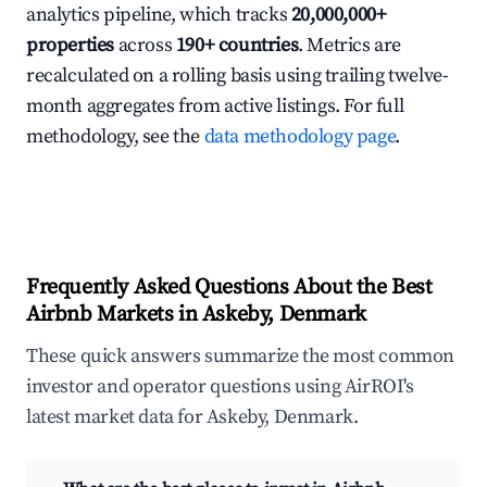
analytics pipeline, which tracks
20,000,000+
properties
across
190+ countries
. Metrics are
recalculated on a rolling basis using trailing twelve-
month aggregates from active listings. For full
methodology, see the
data methodology page
.
Frequently Asked Questions About the Best
Airbnb Markets in Askeby, Denmark
These quick answers summarize the most common
investor and operator questions using AirROI's
latest market data for Askeby, Denmark.