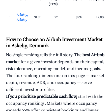
(TTM)
Askeby,
1
$152
22
$539
27.8%
Askeby
How to Choose an Airbnb Investment Market
in Askeby, Denmark
No single ranking tells the full story. The
best Airbnb
market
for a given investor depends on their capital,
risk tolerance, operating model, and income goals.
The four ranking dimensions on this page — market
depth, revenue, ADR, and occupancy — serve
different investor profiles.
If you prioritize predictable cash flow,
start with the
occupancy rankings. Markets where occupancy
exceeds 55% offer consistent bookings and lower