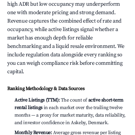
high ADR but low occupancy may underperform
one with moderate pricing and strong demand.
Revenue captures the combined effect of rate and
occupancy, while active listings signal whether a
market has enough depth for reliable
benchmarking and a liquid resale environment. We
include regulation data alongside every ranking so
you can weigh compliance risk before committing
capital.
Ranking Methodology & Data Sources
Active Listings (TTM):
The count of
active short-term
rental listings
in each market over the trailing twelve
months — a proxy for market maturity, data reliability,
and investor confidence in Askeby, Denmark.
Monthly Revenue:
Average gross revenue per listing