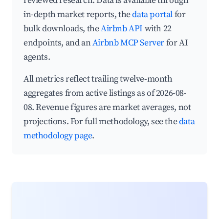
reviewed research. Data is available through
in-depth market reports, the
data portal
for
bulk downloads, the
Airbnb API
with 22
endpoints, and an
Airbnb MCP Server
for AI
agents.
All metrics reflect trailing twelve-month
aggregates from active listings as of 2026-08-
08. Revenue figures are market averages, not
projections. For full methodology, see the
data
methodology page
.