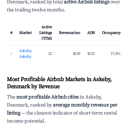
Denmark, ranked by total
active Airbnb listings
over
the trailing twelve months.
Active
#
Market
Listings
Revenue/mo
ADR
Occupancy
(TTM)
Askeby,
1
22
$539
$152
27.8%
Askeby
Most Profitable Airbnb Markets in Askeby,
Denmark by Revenue
The
most profitable Airbnb cities
in Askeby,
Denmark, ranked by
average monthly revenue per
listing
— the clearest indicator of short-term rental
income potential.