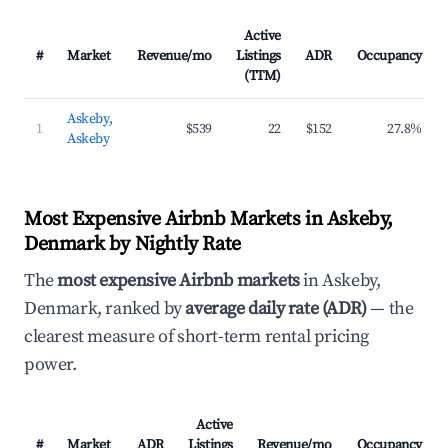
Active
#
Market
Revenue/mo
Listings
ADR
Occupancy
(TTM)
Askeby,
1
$539
22
$152
27.8%
Askeby
Most Expensive Airbnb Markets in Askeby,
Denmark by Nightly Rate
The
most expensive Airbnb markets
in Askeby,
Denmark, ranked by
average daily rate (ADR)
— the
clearest measure of short-term rental pricing
power.
Active
#
Market
ADR
Listings
Revenue/mo
Occupancy