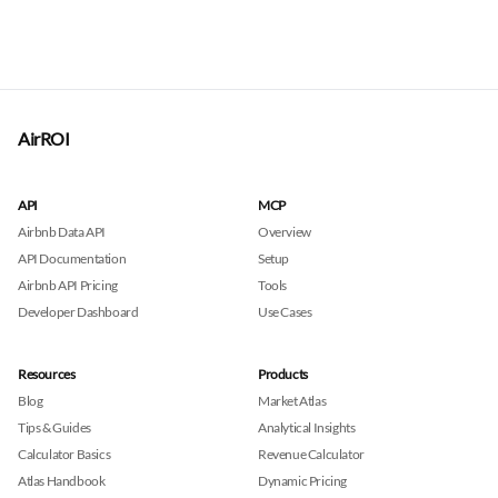
AirROI
API
MCP
Airbnb Data API
Overview
API Documentation
Setup
Airbnb API Pricing
Tools
Developer Dashboard
Use Cases
Resources
Products
Blog
Market Atlas
Tips & Guides
Analytical Insights
Calculator Basics
Revenue Calculator
Atlas Handbook
Dynamic Pricing