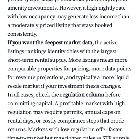
amenity investments. However, a high nightly rate
with low occupancy may generate less income than
a moderately priced listing that stays booked
consistently.
If you want the deepest market data,
the active
listings rankings identify cities with the largest
short-term rental supply. More listings mean more
comparable properties for pricing, more data points
for revenue projections, and typically a more liquid
resale market if your investment thesis changes.
In all cases, check the
regulation column
before
committing capital. A profitable market with high
regulation may require permits, annual caps on
rental days, or costly compliance steps that erode
returns. Markets with low regulation offer faster
time-to-market but may tighten rules as STR supply