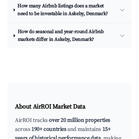
How many Airbnb listings does a market
need to be investable in Askeby, Denmark?
How do seasonal and year-round Airbnb
markets differ in Askeby, Denmark?
About AirROI Market Data
AirROI tracks
over 20 million properties
across
190+ countries
and maintains
15+
years of historical performance data
, making