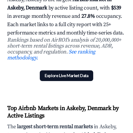
Askeby, Denmark
by active listing count, with
$539
in average monthly revenue and
27.8%
occupancy.
Each market links to a full city report with 25+
performance metrics and monthly time-series data.
Rankings based on AirROI's analysis of 20,000,000+
short-term rental listings across revenue, ADR,
occupancy, and regulation.
See ranking
methodology.
Explore Live Market Data
Top Airbnb Markets in Askeby, Denmark by
Active Listings
The
largest short-term rental markets
in Askeby,