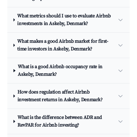
What metrics should I use to evaluate Airbnb
investments in Askeby, Denmark?
What makes a good Airbnb market for first-
time investors in Askeby, Denmark?
What is a good Airbnb occupancy rate in
Askeby, Denmark?
How does regulation affect Airbnb
investment returns in Askeby, Denmark?
What is the difference between ADR and
RevPAR for Airbnb investing?