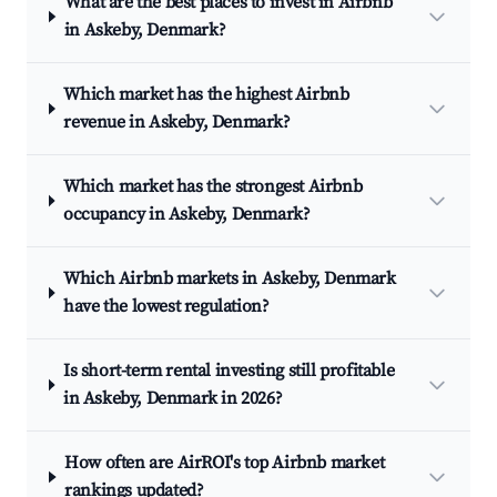
What are the best places to invest in Airbnb
in Askeby, Denmark?
Which market has the highest Airbnb
revenue in Askeby, Denmark?
Which market has the strongest Airbnb
occupancy in Askeby, Denmark?
Which Airbnb markets in Askeby, Denmark
have the lowest regulation?
Is short-term rental investing still profitable
in Askeby, Denmark in 2026?
How often are AirROI's top Airbnb market
rankings updated?