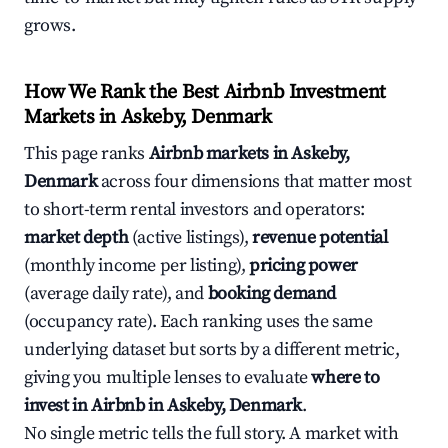
grows.
How We Rank the Best Airbnb Investment
Markets in Askeby, Denmark
This page ranks
Airbnb markets in Askeby,
Denmark
across four dimensions that matter most
to short-term rental investors and operators:
market depth
(active listings),
revenue potential
(monthly income per listing),
pricing power
(average daily rate), and
booking demand
(occupancy rate). Each ranking uses the same
underlying dataset but sorts by a different metric,
giving you multiple lenses to evaluate
where to
invest in Airbnb in Askeby, Denmark
.
No single metric tells the full story. A market with