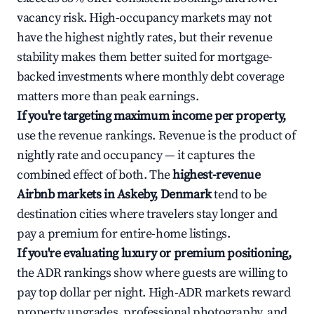
vacancy risk. High-occupancy markets may not
have the highest nightly rates, but their revenue
stability makes them better suited for mortgage-
backed investments where monthly debt coverage
matters more than peak earnings.
If you're targeting maximum income per property,
use the revenue rankings. Revenue is the product of
nightly rate and occupancy — it captures the
combined effect of both. The
highest-revenue
Airbnb markets in Askeby, Denmark
tend to be
destination cities where travelers stay longer and
pay a premium for entire-home listings.
If you're evaluating luxury or premium positioning,
the ADR rankings show where guests are willing to
pay top dollar per night. High-ADR markets reward
property upgrades, professional photography, and