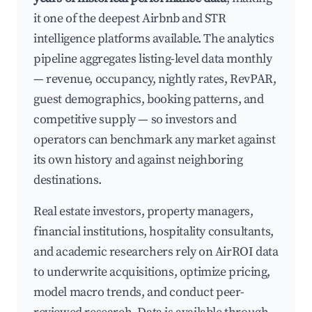
it one of the deepest Airbnb and STR
intelligence platforms available. The analytics
pipeline aggregates listing-level data monthly
— revenue, occupancy, nightly rates, RevPAR,
guest demographics, booking patterns, and
competitive supply — so investors and
operators can benchmark any market against
its own history and against neighboring
destinations.
Real estate investors, property managers,
financial institutions, hospitality consultants,
and academic researchers rely on AirROI data
to underwrite acquisitions, optimize pricing,
model macro trends, and conduct peer-