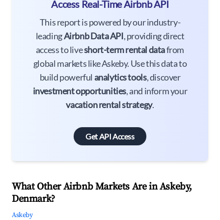
Access Real-Time Airbnb API
This report is powered by our industry-
leading
Airbnb Data API
, providing direct
access to live
short-term rental data
from
global markets like Askeby. Use this data to
build powerful
analytics tools
, discover
investment opportunities
, and inform your
vacation rental strategy
.
Get API Access
What Other Airbnb Markets Are in Askeby,
Denmark?
Askeby