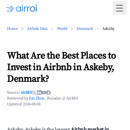
Togg
Home
Airbnb Data
World
Denmark
Askeby
What Are the Best Places to
Invest in Airbnb in Askeby,
Denmark?
Source:
AirROI
Reviewed by
Jun Zhou
, Founder @ AirROI
Updated:
2026-08-08
Askeby, Askeby is the largest
Airbnb market in