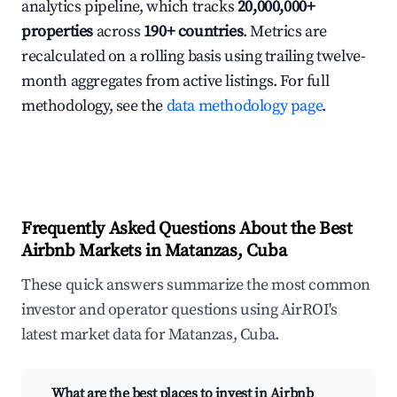
analytics pipeline, which tracks
20,000,000+
properties
across
190+ countries
. Metrics are
recalculated on a rolling basis using trailing twelve-
month aggregates from active listings. For full
methodology, see the
data methodology page
.
Frequently Asked Questions About the Best
Airbnb Markets in Matanzas, Cuba
These quick answers summarize the most common
investor and operator questions using AirROI's
latest market data for Matanzas, Cuba.
What are the best places to invest in Airbnb