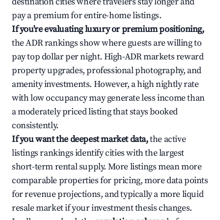
destination cities where travelers stay longer and
pay a premium for entire-home listings.
If you're evaluating luxury or premium positioning,
the ADR rankings show where guests are willing to
pay top dollar per night. High-ADR markets reward
property upgrades, professional photography, and
amenity investments. However, a high nightly rate
with low occupancy may generate less income than
a moderately priced listing that stays booked
consistently.
If you want the deepest market data,
the active
listings rankings identify cities with the largest
short-term rental supply. More listings mean more
comparable properties for pricing, more data points
for revenue projections, and typically a more liquid
resale market if your investment thesis changes.