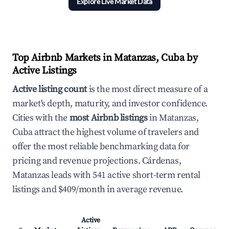
Explore Live Market Data
Top Airbnb Markets in Matanzas, Cuba by
Active Listings
Active listing count
is the most direct measure of a
market's depth, maturity, and investor confidence.
Cities with the
most Airbnb listings
in Matanzas,
Cuba attract the highest volume of travelers and
offer the most reliable benchmarking data for
pricing and revenue projections. Cárdenas,
Matanzas leads with 541 active short-term rental
listings and $409/month in average revenue.
Active