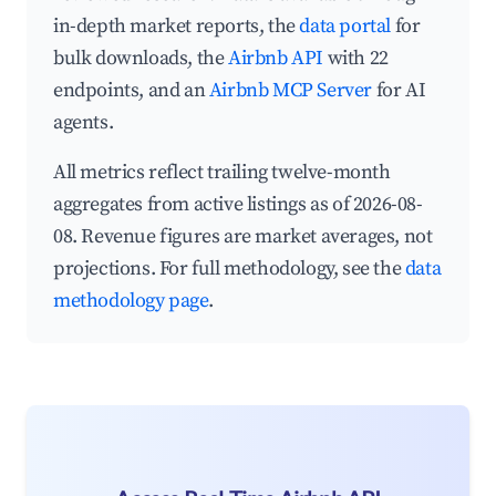
in-depth market reports, the
data portal
for
bulk downloads, the
Airbnb API
with 22
endpoints, and an
Airbnb MCP Server
for AI
agents.
All metrics reflect trailing twelve-month
aggregates from active listings as of 2026-08-
08. Revenue figures are market averages, not
projections. For full methodology, see the
data
methodology page
.