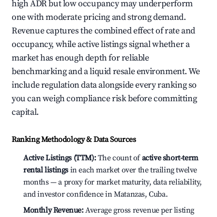
high ADR but low occupancy may underperform
one with moderate pricing and strong demand.
Revenue captures the combined effect of rate and
occupancy, while active listings signal whether a
market has enough depth for reliable
benchmarking and a liquid resale environment. We
include regulation data alongside every ranking so
you can weigh compliance risk before committing
capital.
Ranking Methodology & Data Sources
Active Listings (TTM):
The count of
active short-term
rental listings
in each market over the trailing twelve
months — a proxy for market maturity, data reliability,
and investor confidence in Matanzas, Cuba.
Monthly Revenue:
Average gross revenue per listing