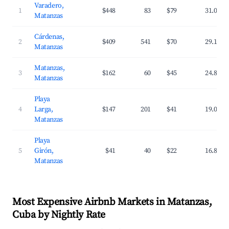
Varadero,
1
$448
83
$79
31.0%
Matanzas
Cárdenas,
2
$409
541
$70
29.1%
Matanzas
Matanzas,
3
$162
60
$45
24.8%
Matanzas
Playa
4
Larga,
$147
201
$41
19.0%
Matanzas
Playa
5
Girón,
$41
40
$22
16.8%
Matanzas
Most Expensive Airbnb Markets in Matanzas,
Cuba by Nightly Rate