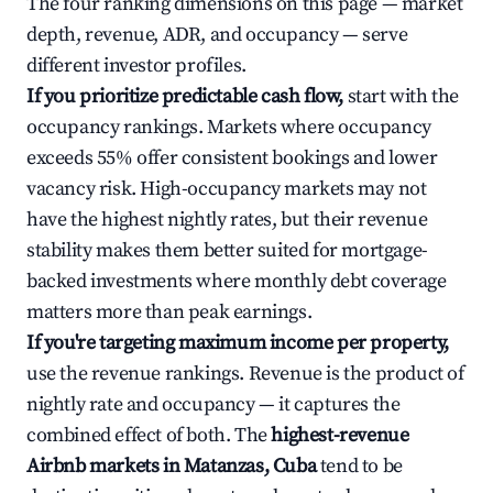
The four ranking dimensions on this page — market
depth, revenue, ADR, and occupancy — serve
different investor profiles.
If you prioritize predictable cash flow,
start with the
occupancy rankings. Markets where occupancy
exceeds 55% offer consistent bookings and lower
vacancy risk. High-occupancy markets may not
have the highest nightly rates, but their revenue
stability makes them better suited for mortgage-
backed investments where monthly debt coverage
matters more than peak earnings.
If you're targeting maximum income per property,
use the revenue rankings. Revenue is the product of
nightly rate and occupancy — it captures the
combined effect of both. The
highest-revenue
Airbnb markets in Matanzas, Cuba
tend to be