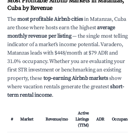
Most Profitable Airbnb Markets in Matanzas,
Cuba by Revenue
The
most profitable Airbnb cities
in Matanzas, Cuba
are those where hosts earn the highest
average
monthly revenue per listing
— the single most telling
indicator of a market's income potential. Varadero,
Matanzas leads with $448/month at $79 ADR and
31.0% occupancy. Whether you are evaluating your
first STR investment or benchmarking an existing
property, these
top-earning Airbnb markets
show
where vacation rentals generate the greatest
short-
term rental income
.
Active
#
Market
Revenue/mo
Listings
ADR
Occupancy
(TTM)