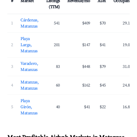
#
Market
Listings
Revenue/mo
ADR
Occupancy
(TTM)
Cárdenas,
1
541
$409
$70
29.1%
Matanzas
Playa
2
Larga,
201
$147
$41
19.0%
Matanzas
Varadero,
3
83
$448
$79
31.0%
Matanzas
Matanzas,
4
60
$162
$45
24.8%
Matanzas
Playa
5
Girón,
40
$41
$22
16.8%
Matanzas