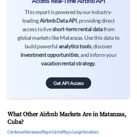
Access Real-Time Airbnb API
This report is powered by our industry-
leading
Airbnb Data API
, providing direct
access to live
short-term rental data
from
global markets like Matanzas. Use this data to
build powerful
analytics tools
, discover
investment opportunities
, and inform your
vacation rental strategy
.
Get API Access
What Other Airbnb Markets Are in Matanzas,
Cuba?
Cárdenas
Matanzas
Playa Girón
Playa Larga
Varadero