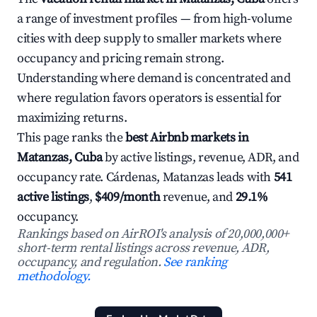
a range of investment profiles — from high-volume
cities with deep supply to smaller markets where
occupancy and pricing remain strong.
Understanding where demand is concentrated and
where regulation favors operators is essential for
maximizing returns.
This page ranks the
best Airbnb markets in
Matanzas, Cuba
by active listings, revenue, ADR, and
occupancy rate. Cárdenas, Matanzas leads with
541
active listings
,
$409/month
revenue, and
29.1%
occupancy.
Rankings based on AirROI's analysis of 20,000,000+
short-term rental listings across revenue, ADR,
occupancy, and regulation.
See ranking
methodology.