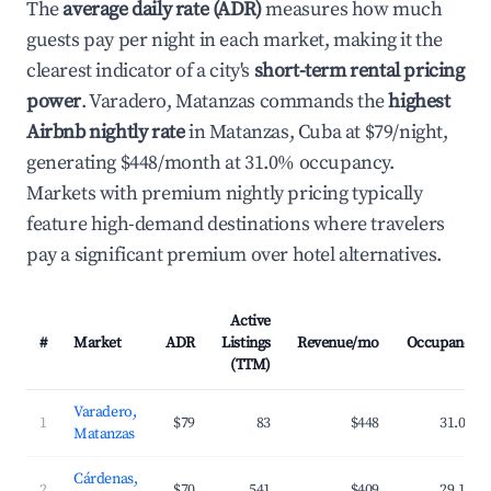
The
average daily rate (ADR)
measures how much
guests pay per night in each market, making it the
clearest indicator of a city's
short-term rental pricing
power
. Varadero, Matanzas commands the
highest
Airbnb nightly rate
in Matanzas, Cuba at $79/night,
generating $448/month at 31.0% occupancy.
Markets with premium nightly pricing typically
feature high-demand destinations where travelers
pay a significant premium over hotel alternatives.
Active
#
Market
ADR
Listings
Revenue/mo
Occupancy
(TTM)
Varadero,
1
$79
83
$448
31.0%
Matanzas
Cárdenas,
2
$70
541
$409
29.1%