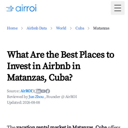
Togg
Home
Airbnb Data
World
Cuba
Matanzas
What Are the Best Places to
Invest in Airbnb in
Matanzas, Cuba?
Source:
AirROI
Reviewed by
Jun Zhou
, Founder @ AirROI
Updated:
2026-08-08
The
vacation rental market in Matanzas, Cuba
offers