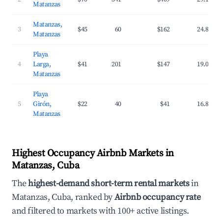
Matanzas
Matanzas,
3
$45
60
$162
24.8%
Matanzas
Playa
4
Larga,
$41
201
$147
19.0%
Matanzas
Playa
5
Girón,
$22
40
$41
16.8%
Matanzas
Highest Occupancy Airbnb Markets in
Matanzas, Cuba
The
highest-demand short-term rental markets
in
Matanzas, Cuba, ranked by
Airbnb occupancy rate
and filtered to markets with 100+ active listings.