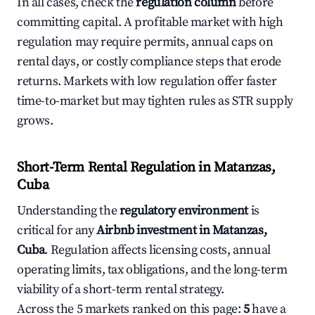
In all cases, check the
regulation column
before
committing capital. A profitable market with high
regulation may require permits, annual caps on
rental days, or costly compliance steps that erode
returns. Markets with low regulation offer faster
time-to-market but may tighten rules as STR supply
grows.
Short-Term Rental Regulation in Matanzas,
Cuba
Understanding the
regulatory environment
is
critical for any
Airbnb investment in Matanzas,
Cuba
. Regulation affects licensing costs, annual
operating limits, tax obligations, and the long-term
viability of a short-term rental strategy.
Across the 5 markets ranked on this page:
5
have a