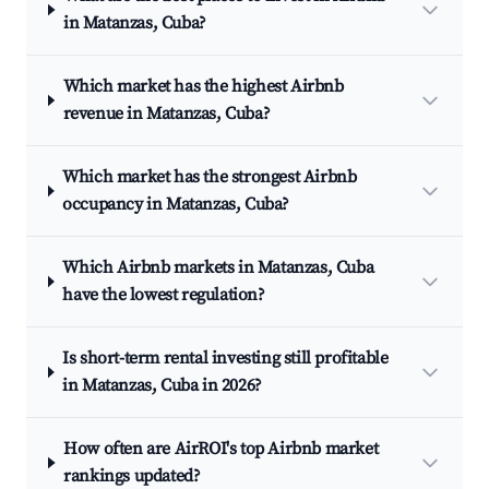
in Matanzas, Cuba?
Which market has the highest Airbnb
revenue in Matanzas, Cuba?
Which market has the strongest Airbnb
occupancy in Matanzas, Cuba?
Which Airbnb markets in Matanzas, Cuba
have the lowest regulation?
Is short-term rental investing still profitable
in Matanzas, Cuba in 2026?
How often are AirROI's top Airbnb market
rankings updated?