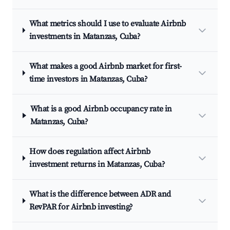
What metrics should I use to evaluate Airbnb
investments in Matanzas, Cuba?
What makes a good Airbnb market for first-
time investors in Matanzas, Cuba?
What is a good Airbnb occupancy rate in
Matanzas, Cuba?
How does regulation affect Airbnb
investment returns in Matanzas, Cuba?
What is the difference between ADR and
RevPAR for Airbnb investing?