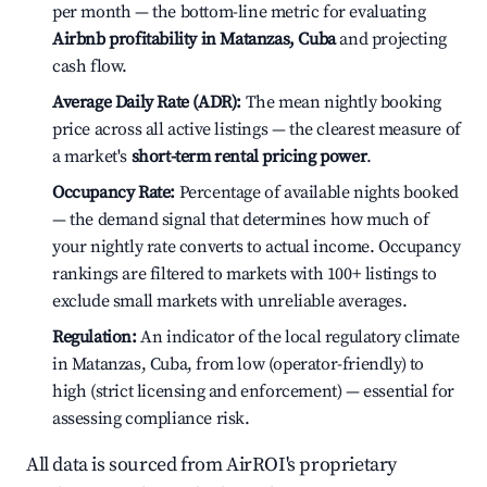
per month — the bottom-line metric for evaluating
Airbnb profitability in Matanzas, Cuba
and projecting
cash flow.
Average Daily Rate (ADR):
The mean nightly booking
price across all active listings — the clearest measure of
a market's
short-term rental pricing power
.
Occupancy Rate:
Percentage of available nights booked
— the demand signal that determines how much of
your nightly rate converts to actual income. Occupancy
rankings are filtered to markets with 100+ listings to
exclude small markets with unreliable averages.
Regulation:
An indicator of the local regulatory climate
in Matanzas, Cuba, from low (operator-friendly) to
high (strict licensing and enforcement) — essential for
assessing compliance risk.
All data is sourced from AirROI's proprietary