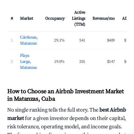
Active
#
Market
Occupancy
Listings
Revenue/mo
ADR
(TTM)
Cárdenas,
1
29.1%
541
$409
$70
Matanzas
Playa
2
Larga,
19.0%
201
$147
$41
Matanzas
How to Choose an Airbnb Investment Market
in Matanzas, Cuba
No single ranking tells the full story. The
best Airbnb
market
for a given investor depends on their capital,
risk tolerance, operating model, and income goals.