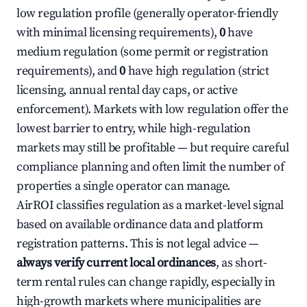
low regulation profile (generally operator-friendly
with minimal licensing requirements),
0
have
medium regulation (some permit or registration
requirements), and
0
have high regulation (strict
licensing, annual rental day caps, or active
enforcement). Markets with low regulation offer the
lowest barrier to entry, while high-regulation
markets may still be profitable — but require careful
compliance planning and often limit the number of
properties a single operator can manage.
AirROI classifies regulation as a market-level signal
based on available ordinance data and platform
registration patterns. This is not legal advice —
always verify current local ordinances
, as short-
term rental rules can change rapidly, especially in
high-growth markets where municipalities are