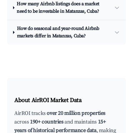
How many Airbnb listings does a market
need to be investable in Matanzas, Cuba?
How do seasonal and year-round Airbnb
markets differ in Matanzas, Cuba?
About AirROI Market Data
AirROI tracks
over 20 million properties
across
190+ countries
and maintains
15+
years of historical performance data
, making