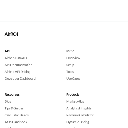
AirROI
API
MCP
Airbnb Data API
Overview
API Documentation
Setup
Airbnb API Pricing
Tools
Developer Dashboard
Use Cases
Resources
Products
Blog
Market Atlas
Tips & Guides
Analytical Insights
Calculator Basics
Revenue Calculator
Atlas Handbook
Dynamic Pricing