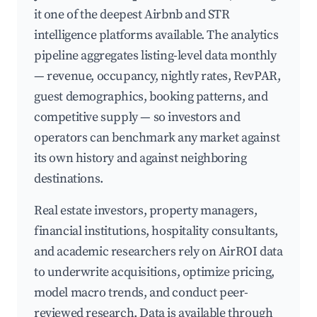
it one of the deepest Airbnb and STR
intelligence platforms available. The analytics
pipeline aggregates listing-level data monthly
— revenue, occupancy, nightly rates, RevPAR,
guest demographics, booking patterns, and
competitive supply — so investors and
operators can benchmark any market against
its own history and against neighboring
destinations.
Real estate investors, property managers,
financial institutions, hospitality consultants,
and academic researchers rely on AirROI data
to underwrite acquisitions, optimize pricing,
model macro trends, and conduct peer-
reviewed research. Data is available through