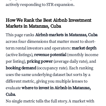
actively responding to STR expansion.
How We Rank the Best Airbnb Investment
Markets in Matanzas, Cuba
This page ranks
Airbnb markets in Matanzas, Cuba
across four dimensions that matter most to short-
term rental investors and operators:
market depth
(active listings),
revenue potential
(monthly income
per listing),
pricing power
(average daily rate), and
booking demand
(occupancy rate). Each ranking
uses the same underlying dataset but sorts by a
different metric, giving you multiple lenses to
evaluate
where to invest in Airbnb in Matanzas,
Cuba
.
No single metric tells the full story. A market with