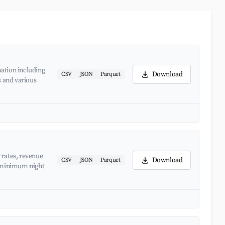
ation including
Download
CSV
JSON
Parquet
s and various
 rates, revenue
Download
CSV
JSON
Parquet
d minimum night