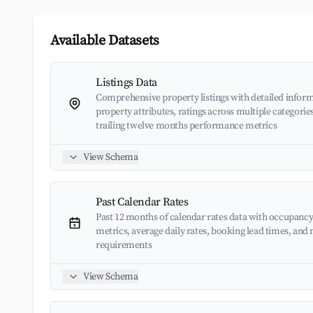
Available Datasets
Listings Data
Comprehensive property listings with detailed inform
property attributes, ratings across multiple categorie
trailing twelve months performance metrics
View Schema
Past Calendar Rates
Past 12 months of calendar rates data with occupancy
metrics, average daily rates, booking lead times, an
requirements
View Schema