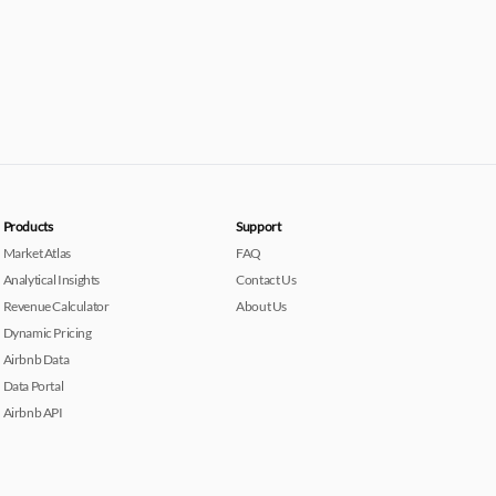
Products
Support
Market Atlas
FAQ
Analytical Insights
Contact Us
Revenue Calculator
About Us
Dynamic Pricing
Airbnb Data
Data Portal
Airbnb API