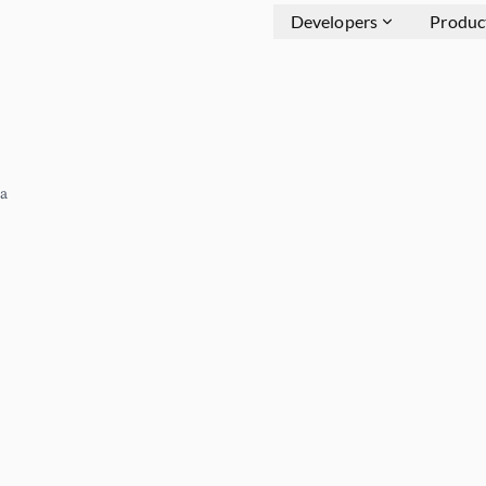
Developers
Produc
a