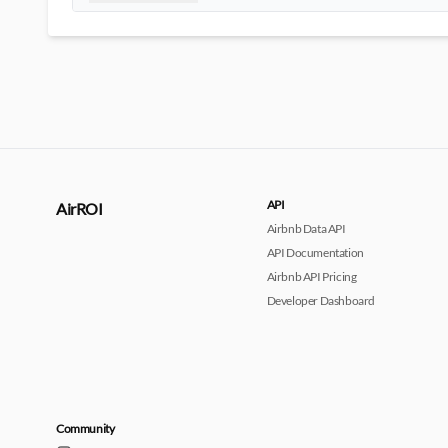
API
AirROI
Airbnb Data API
API Documentation
Airbnb API Pricing
Developer Dashboard
Community