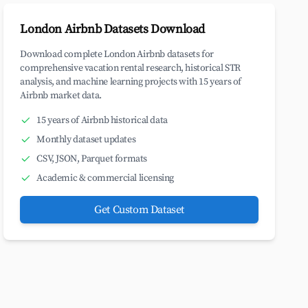
London Airbnb Datasets Download
Download complete London Airbnb datasets for
comprehensive vacation rental research, historical STR
analysis, and machine learning projects with 15 years of
Airbnb market data.
15 years of Airbnb historical data
Monthly dataset updates
CSV, JSON, Parquet formats
Academic & commercial licensing
Get Custom Dataset