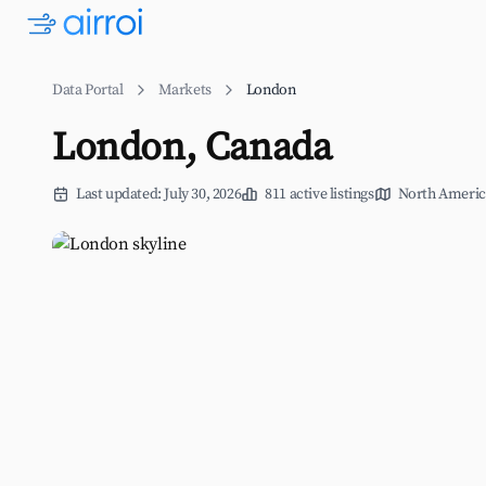
Data Portal
Markets
London
London, Canada
Last updated: July 30, 2026
811 active listings
North Americ