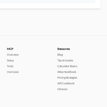
MCP
Resources
Overview
Blog
Setup
Tips & Guides
Tools
Calculator Basics
Use Cases
Atlas Handbook
Pricing Strategies
API Cookbook
Glossary