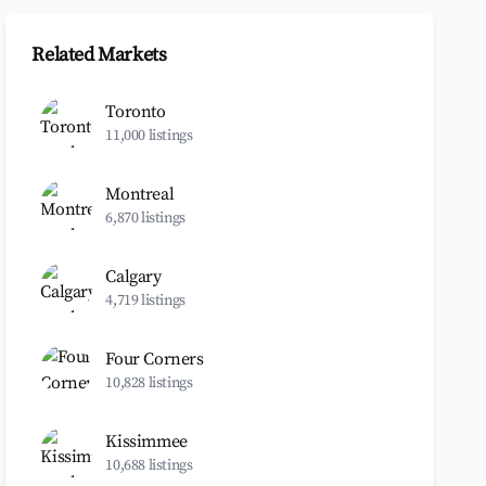
Related Markets
Toronto
11,000 listings
Montreal
6,870 listings
Calgary
4,719 listings
Four Corners
10,828 listings
Kissimmee
10,688 listings