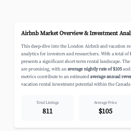
Airbnb Market Overview & Investment Anal
This deep-dive into the London Airbnb and vacation r
analytics for investors and researchers. With a total of
presents a significant short-term rental landscape. The
are promising, with an
average nightly rate of $105
and 
metrics contribute to an estimated
average annual reve
vacation rental investment potential within the Canada
Total Listings
Average Price
811
$105