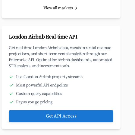
View all markets
London Airbnb Real-time API
Get real-time London Airbnb data, vacation rental revenue
projections, and short-term rental analytics through our
Enterprise API. Optimal for Airbnb dashboards, automated
STR analysis, and investment tools.
Live London Airbnb property streams
Most powerful API endpoints
Custom query capabilities
Pay as you go pricing
Get API Access