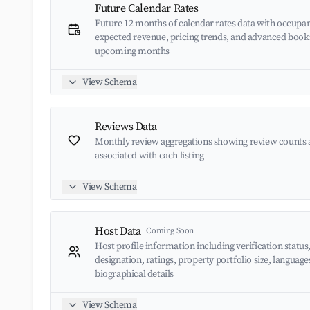
Future Calendar Rates
Future 12 months of calendar rates data with occupan
expected revenue, pricing trends, and advanced book
upcoming months
View Schema
Reviews Data
Monthly review aggregations showing review counts 
associated with each listing
View Schema
Host Data
Coming Soon
Host profile information including verification status
designation, ratings, property portfolio size, languag
biographical details
View Schema