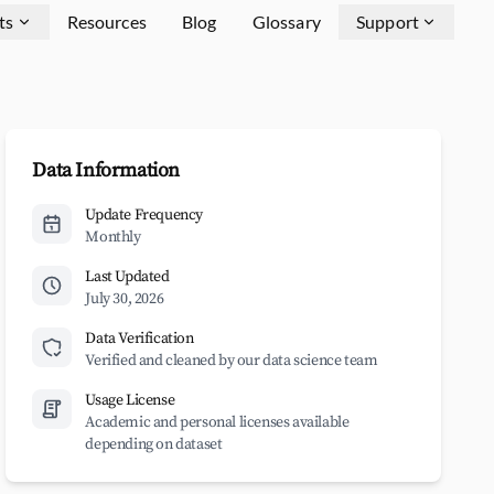
ts
Resources
Blog
Glossary
Support
Data Information
Update Frequency
Monthly
Last Updated
July 30, 2026
Data Verification
Verified and cleaned by our data science team
Usage License
Academic and personal licenses available
depending on dataset