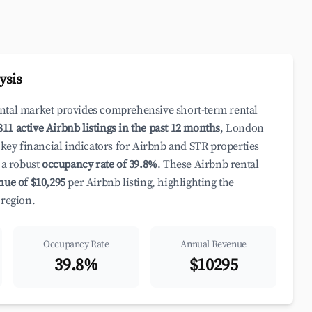
ysis
ental market provides comprehensive short-term rental
811 active Airbnb listings in the past 12 months
, London
 key financial indicators for Airbnb and STR properties
a robust
occupancy rate of 39.8%
. These Airbnb rental
nue of $10,295
per Airbnb listing, highlighting the
 region.
Occupancy Rate
Annual Revenue
39.8%
$10295