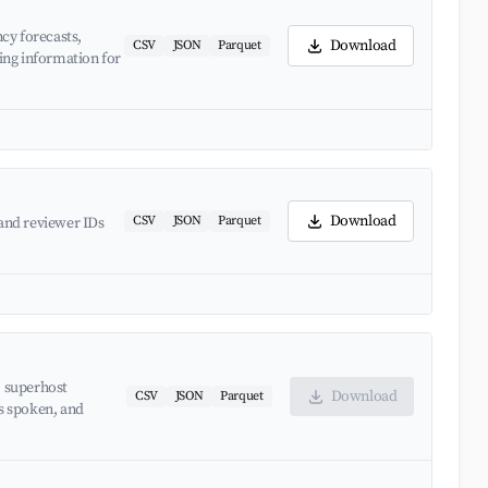
cy forecasts,
Download
CSV
JSON
Parquet
ing information for
Download
CSV
JSON
Parquet
and reviewer IDs
, superhost
Download
CSV
JSON
Parquet
es spoken, and