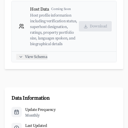
Host Data
Coming Soon
Host profile information
including verification status,
Download
superhost designation,
ratings, property portfolio
size, languages spoken, and
biographical details
View Schema
Data Information
Update Frequency
Monthly
Last Updated