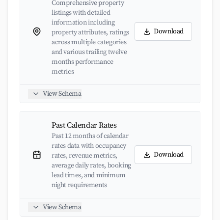
Comprehensive property
listings with detailed
information including
Download
property attributes, ratings
across multiple categories
and various trailing twelve
months performance
metrics
View Schema
Past Calendar Rates
Past 12 months of calendar
rates data with occupancy
Download
rates, revenue metrics,
average daily rates, booking
lead times, and minimum
night requirements
View Schema