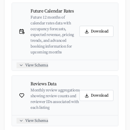
Future Calendar Rates
Future 12 months of
calendar rates data with
occupancy forecasts,
Download
expected revenue, pricing
trends, and advanced
booking information for
upcoming months
View Schema
Reviews Data
Monthly review aggregations
Download
showing review counts and
reviewer IDs associated with
each listing
View Schema