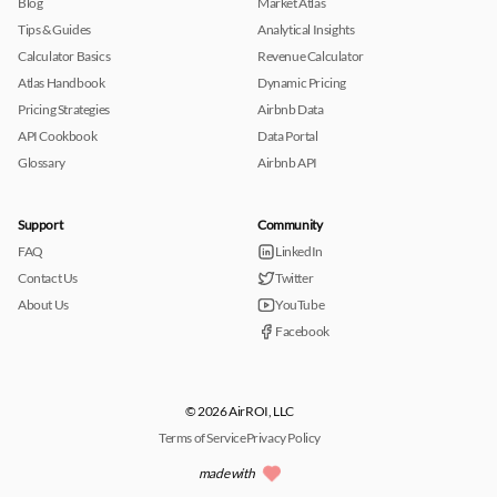
Blog
Market Atlas
Tips & Guides
Analytical Insights
Calculator Basics
Revenue Calculator
Atlas Handbook
Dynamic Pricing
Pricing Strategies
Airbnb Data
API Cookbook
Data Portal
Glossary
Airbnb API
Support
Community
FAQ
LinkedIn
Contact Us
Twitter
About Us
YouTube
Facebook
© 2026 AirROI, LLC
Terms of Service
Privacy Policy
made with