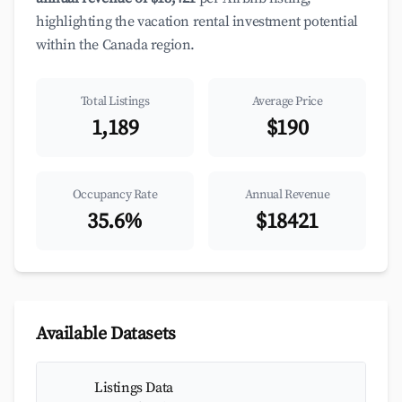
highlighting the vacation rental investment potential
within the Canada region.
Total Listings
Average Price
1,189
$190
Occupancy Rate
Annual Revenue
35.6%
$18421
Available Datasets
Listings Data