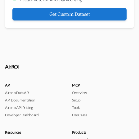
Academic & commercial licensing
Get Custom Dataset
AirROI
API
MCP
Airbnb Data API
Overview
API Documentation
Setup
Airbnb API Pricing
Tools
Developer Dashboard
Use Cases
Resources
Products