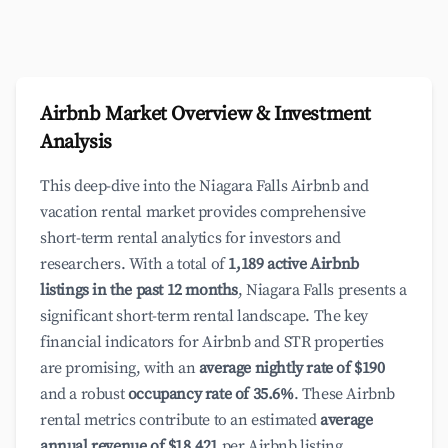
Airbnb Market Overview & Investment
Analysis
This deep-dive into the Niagara Falls Airbnb and
vacation rental market provides comprehensive
short-term rental analytics for investors and
researchers. With a total of
1,189 active Airbnb
listings in the past 12 months
, Niagara Falls presents a
significant short-term rental landscape. The key
financial indicators for Airbnb and STR properties
are promising, with an
average nightly rate of $190
and a robust
occupancy rate of 35.6%
. These Airbnb
rental metrics contribute to an estimated
average
annual revenue of $18,421
per Airbnb listing,