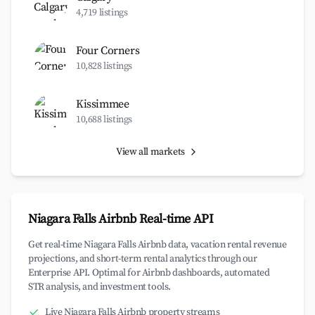
4,719 listings
Four Corners
10,828 listings
Kissimmee
10,688 listings
View all markets
Niagara Falls Airbnb Real-time API
Get real-time Niagara Falls Airbnb data, vacation rental revenue
projections, and short-term rental analytics through our
Enterprise API. Optimal for Airbnb dashboards, automated
STR analysis, and investment tools.
Live Niagara Falls Airbnb property streams