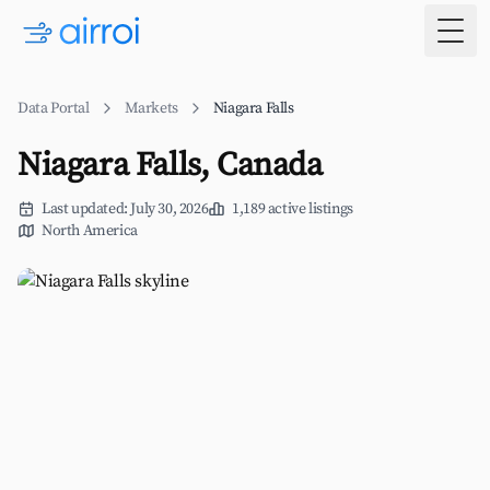
Togg
Data Portal
Markets
Niagara Falls
Niagara Falls, Canada
Last updated: July 30, 2026
1,189 active listings
North America