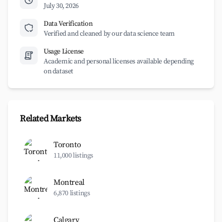
July 30, 2026
Data Verification
Verified and cleaned by our data science team
Usage License
Academic and personal licenses available depending
on dataset
Related Markets
Toronto
11,000 listings
Montreal
6,870 listings
Calgary