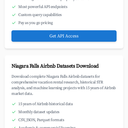
Most powerful API endpoints
Custom query capabilities
Pay as you go pricing
Get API Access
Niagara Falls Airbnb Datasets Download
Download complete Niagara Falls Airbnb datasets for
comprehensive vacation rental research, historical STR
analysis, and machine learning projects with 15 years of Airbnb
market data.
15 years of Airbnb historical data
Monthly dataset updates
CSV, JSON, Parquet formats