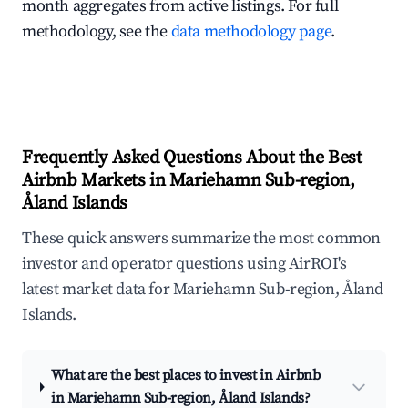
month aggregates from active listings. For full
methodology, see the
data methodology page
.
Frequently Asked Questions About the Best
Airbnb Markets in Mariehamn Sub-region,
Åland Islands
These quick answers summarize the most common
investor and operator questions using AirROI's
latest market data for Mariehamn Sub-region, Åland
Islands.
What are the best places to invest in Airbnb
in Mariehamn Sub-region, Åland Islands?