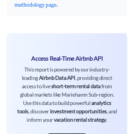
methodology page
.
Access Real-Time Airbnb API
This report is powered by our industry-
leading
Airbnb Data API
, providing direct
access to live
short-term rental data
from
global markets like Mariehamn Sub-region.
Use this data to build powerful
analytics
tools
, discover
investment opportunities
, and
inform your
vacation rental strategy
.