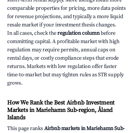
comparable properties for pricing, more data points
for revenue projections, and typically a more liquid
resale market if your investment thesis changes.
In all cases, check the
regulation column
before
committing capital. A profitable market with high
regulation may require permits, annual caps on
rental days, or costly compliance steps that erode
returns. Markets with low regulation offer faster
time-to-market but may tighten rules as STR supply
grows.
How We Rank the Best Airbnb Investment
Markets in Mariehamn Sub-region, Åland
Islands
This page ranks
Airbnb markets in Mariehamn Sub-