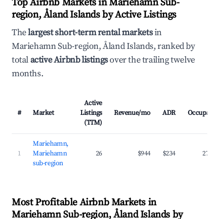
Top Airbnb Markets in Mariehamn Sub-
region, Åland Islands by Active Listings
The
largest short-term rental markets
in
Mariehamn Sub-region, Åland Islands, ranked by
total
active Airbnb listings
over the trailing twelve
months.
Active
#
Market
Listings
Revenue/mo
ADR
Occupanc
(TTM)
Mariehamn,
1
Mariehamn
26
$944
$234
27.5
sub-region
Most Profitable Airbnb Markets in
Mariehamn Sub-region, Åland Islands by