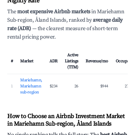
Nightly Rate
The
most expensive Airbnb markets
in Mariehamn
Sub-region, Åland Islands, ranked by
average daily
rate (ADR)
— the clearest measure of short-term
rental pricing power.
Active
#
Market
ADR
Listings
Revenue/mo
Occupanc
(TTM)
Mariehamn,
1
Mariehamn
$234
26
$944
27.5
sub-region
How to Choose an Airbnb Investment Market
in Mariehamn Sub-region, Åland Islands
No single ranking tells the full story. The
best Airbnb