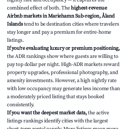
combined effect of both. The
highest-revenue
Airbnb markets in Mariehamn Sub-region, Åland
Islands
tend to be destination cities where travelers
stay longer and pay a premium for entire-home
listings.
If you're evaluating luxury or premium positioning,
the ADR rankings show where guests are willing to
pay top dollar per night. High-ADR markets reward
property upgrades, professional photography, and
amenity investments. However, a high nightly rate
with low occupancy may generate less income than
a moderately priced listing that stays booked
consistently.
If you want the deepest market data,
the active
listings rankings identify cities with the largest
short-term rental supply. More listings mean more