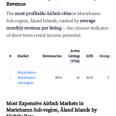
Revenue
The
most profitable Airbnb cities
in Mariehamn
Sub-region, Åland Islands, ranked by
average
monthly revenue per listing
— the clearest indicator
of short-term rental income potential.
Active
#
Market
Revenue/mo
Listings
ADR
Occupanc
(TTM)
Mariehamn,
1
Mariehamn
$944
26
$234
27.5
sub-region
Most Expensive Airbnb Markets in
Mariehamn Sub-region, Åland Islands by