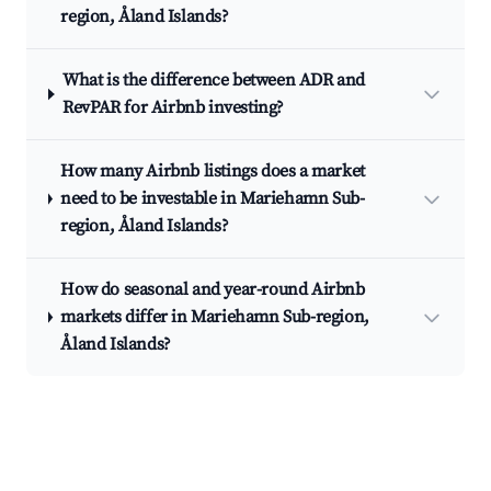
region, Åland Islands?
What is the difference between ADR and
RevPAR for Airbnb investing?
How many Airbnb listings does a market
need to be investable in Mariehamn Sub-
region, Åland Islands?
How do seasonal and year-round Airbnb
markets differ in Mariehamn Sub-region,
Åland Islands?