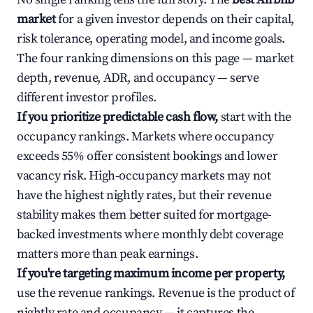
market
for a given investor depends on their capital,
risk tolerance, operating model, and income goals.
The four ranking dimensions on this page — market
depth, revenue, ADR, and occupancy — serve
different investor profiles.
If you prioritize predictable cash flow,
start with the
occupancy rankings. Markets where occupancy
exceeds 55% offer consistent bookings and lower
vacancy risk. High-occupancy markets may not
have the highest nightly rates, but their revenue
stability makes them better suited for mortgage-
backed investments where monthly debt coverage
matters more than peak earnings.
If you're targeting maximum income per property,
use the revenue rankings. Revenue is the product of
nightly rate and occupancy — it captures the