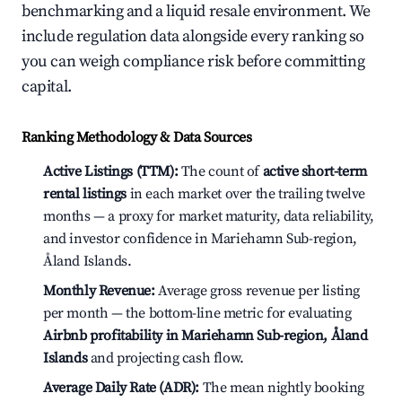
benchmarking and a liquid resale environment. We
include regulation data alongside every ranking so
you can weigh compliance risk before committing
capital.
Ranking Methodology & Data Sources
Active Listings (TTM):
The count of
active short-term
rental listings
in each market over the trailing twelve
months — a proxy for market maturity, data reliability,
and investor confidence in Mariehamn Sub-region,
Åland Islands.
Monthly Revenue:
Average gross revenue per listing
per month — the bottom-line metric for evaluating
Airbnb profitability in Mariehamn Sub-region, Åland
Islands
and projecting cash flow.
Average Daily Rate (ADR):
The mean nightly booking