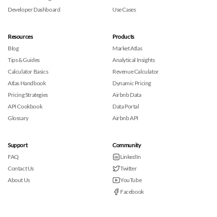
Developer Dashboard
Use Cases
Resources
Products
Blog
Market Atlas
Tips & Guides
Analytical Insights
Calculator Basics
Revenue Calculator
Atlas Handbook
Dynamic Pricing
Pricing Strategies
Airbnb Data
API Cookbook
Data Portal
Glossary
Airbnb API
Support
Community
FAQ
LinkedIn
Contact Us
Twitter
About Us
YouTube
Facebook