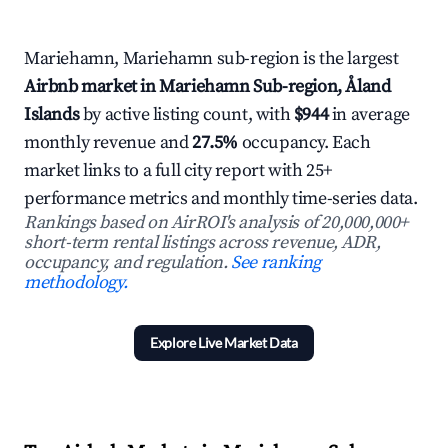
Mariehamn, Mariehamn sub-region is the largest
Airbnb market in Mariehamn Sub-region, Åland
Islands
by active listing count, with
$944
in average
monthly revenue and
27.5%
occupancy. Each
market links to a full city report with 25+
performance metrics and monthly time-series data.
Rankings based on AirROI's analysis of 20,000,000+
short-term rental listings across revenue, ADR,
occupancy, and regulation.
See ranking
methodology.
Explore Live Market Data