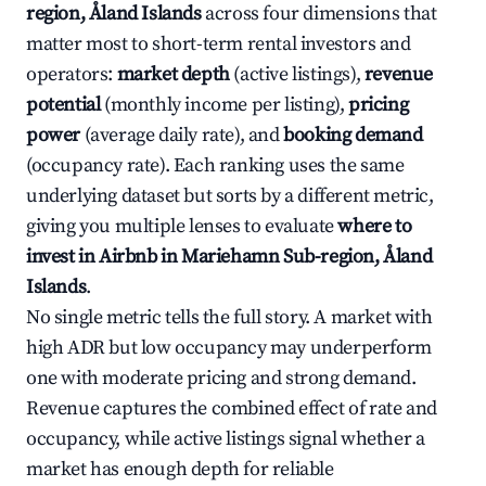
region, Åland Islands
across four dimensions that
matter most to short-term rental investors and
operators:
market depth
(active listings),
revenue
potential
(monthly income per listing),
pricing
power
(average daily rate), and
booking demand
(occupancy rate). Each ranking uses the same
underlying dataset but sorts by a different metric,
giving you multiple lenses to evaluate
where to
invest in Airbnb in Mariehamn Sub-region, Åland
Islands
.
No single metric tells the full story. A market with
high ADR but low occupancy may underperform
one with moderate pricing and strong demand.
Revenue captures the combined effect of rate and
occupancy, while active listings signal whether a
market has enough depth for reliable