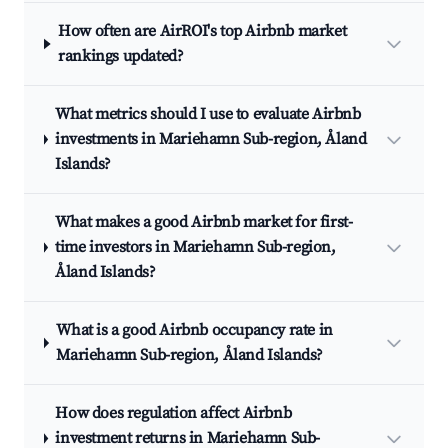
How often are AirROI's top Airbnb market
rankings updated?
What metrics should I use to evaluate Airbnb
investments in Mariehamn Sub-region, Åland
Islands?
What makes a good Airbnb market for first-
time investors in Mariehamn Sub-region,
Åland Islands?
What is a good Airbnb occupancy rate in
Mariehamn Sub-region, Åland Islands?
How does regulation affect Airbnb
investment returns in Mariehamn Sub-