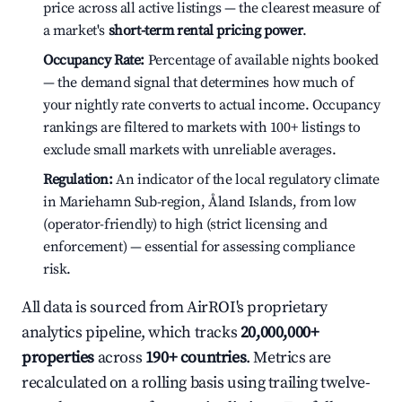
price across all active listings — the clearest measure of
a market's
short-term rental pricing power
.
Occupancy Rate:
Percentage of available nights booked
— the demand signal that determines how much of
your nightly rate converts to actual income. Occupancy
rankings are filtered to markets with 100+ listings to
exclude small markets with unreliable averages.
Regulation:
An indicator of the local regulatory climate
in Mariehamn Sub-region, Åland Islands, from low
(operator-friendly) to high (strict licensing and
enforcement) — essential for assessing compliance
risk.
All data is sourced from AirROI's proprietary
analytics pipeline, which tracks
20,000,000+
properties
across
190+ countries
. Metrics are
recalculated on a rolling basis using trailing twelve-