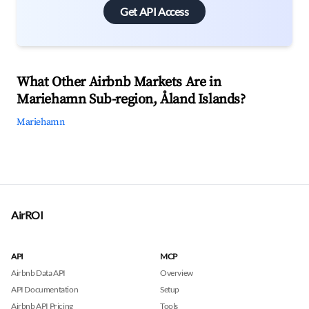
Get API Access
What Other Airbnb Markets Are in
Mariehamn Sub-region, Åland Islands?
Mariehamn
AirROI
API
MCP
Airbnb Data API
Overview
API Documentation
Setup
Airbnb API Pricing
Tools