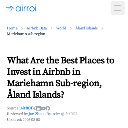
Togg
Home
Airbnb Data
World
Åland Islands
Mariehamn sub-region
What Are the Best Places to
Invest in Airbnb in
Mariehamn Sub-region,
Åland Islands?
Source:
AirROI
Reviewed by
Jun Zhou
, Founder @ AirROI
Updated:
2026-08-08