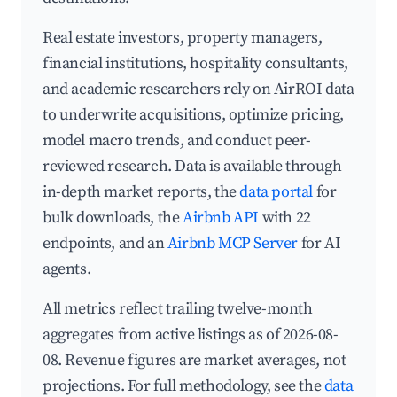
Real estate investors, property managers,
financial institutions, hospitality consultants,
and academic researchers rely on AirROI data
to underwrite acquisitions, optimize pricing,
model macro trends, and conduct peer-
reviewed research. Data is available through
in-depth market reports, the
data portal
for
bulk downloads, the
Airbnb API
with 22
endpoints, and an
Airbnb MCP Server
for AI
agents.
All metrics reflect trailing twelve-month
aggregates from active listings as of 2026-08-
08. Revenue figures are market averages, not
projections. For full methodology, see the
data