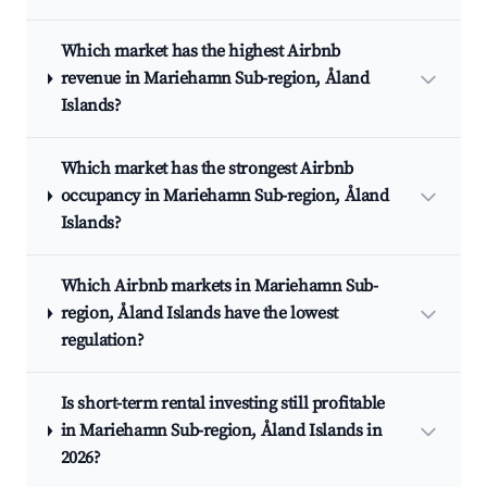
Which market has the highest Airbnb
revenue in Mariehamn Sub-region, Åland
Islands?
Which market has the strongest Airbnb
occupancy in Mariehamn Sub-region, Åland
Islands?
Which Airbnb markets in Mariehamn Sub-
region, Åland Islands have the lowest
regulation?
Is short-term rental investing still profitable
in Mariehamn Sub-region, Åland Islands in
2026?