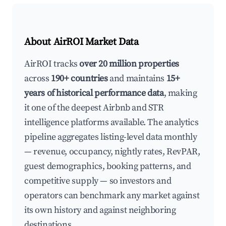
About AirROI Market Data
AirROI tracks
over 20 million properties
across
190+ countries
and maintains
15+
years of historical performance data
, making
it one of the deepest Airbnb and STR
intelligence platforms available. The analytics
pipeline aggregates listing-level data monthly
— revenue, occupancy, nightly rates, RevPAR,
guest demographics, booking patterns, and
competitive supply — so investors and
operators can benchmark any market against
its own history and against neighboring
destinations.