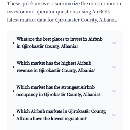
These quick answers summarize the most common
investor and operator questions using AirROI's
latest market data for Gjirokastër County, Albania.
What are the best places to invest in Airbnb
in Gjirokastër County, Albania?
Which market has the highest Airbnb
revenue in Gjirokastër County, Albania?
Which market has the strongest Airbnb
occupancy in Gjirokastër County, Albania?
Which Airbnb markets in Gjirokastër County,
Albania have the lowest regulation?