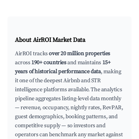
About AirROI Market Data
AirROI tracks
over 20 million properties
across
190+ countries
and maintains
15+
years of historical performance data
, making
it one of the deepest Airbnb and STR
intelligence platforms available. The analytics
pipeline aggregates listing-level data monthly
— revenue, occupancy, nightly rates, RevPAR,
guest demographics, booking patterns, and
competitive supply — so investors and
operators can benchmark any market against