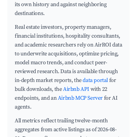
its own history and against neighboring
destinations.
Real estate investors, property managers,
financial institutions, hospitality consultants,
and academic researchers rely on AirROI data
to underwrite acquisitions, optimize pricing,
model macro trends, and conduct peer-
reviewed research. Data is available through
in-depth market reports, the
data portal
for
bulk downloads, the
Airbnb API
with 22
endpoints, and an
Airbnb MCP Server
for AI
agents.
All metrics reflect trailing twelve-month
aggregates from active listings as of 2026-08-