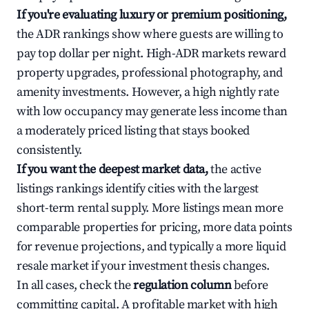
If you're evaluating luxury or premium positioning,
the ADR rankings show where guests are willing to
pay top dollar per night. High-ADR markets reward
property upgrades, professional photography, and
amenity investments. However, a high nightly rate
with low occupancy may generate less income than
a moderately priced listing that stays booked
consistently.
If you want the deepest market data,
the active
listings rankings identify cities with the largest
short-term rental supply. More listings mean more
comparable properties for pricing, more data points
for revenue projections, and typically a more liquid
resale market if your investment thesis changes.
In all cases, check the
regulation column
before
committing capital. A profitable market with high