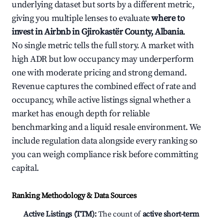
underlying dataset but sorts by a different metric,
giving you multiple lenses to evaluate
where to
invest in Airbnb in Gjirokastër County, Albania
.
No single metric tells the full story. A market with
high ADR but low occupancy may underperform
one with moderate pricing and strong demand.
Revenue captures the combined effect of rate and
occupancy, while active listings signal whether a
market has enough depth for reliable
benchmarking and a liquid resale environment. We
include regulation data alongside every ranking so
you can weigh compliance risk before committing
capital.
Ranking Methodology & Data Sources
Active Listings (TTM):
The count of
active short-term