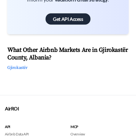
Get API Access
What Other Airbnb Markets Are in Gjirokastër
County, Albania?
Gjirokastër
AirROI
API
MCP
Airbnb Data API
Overview