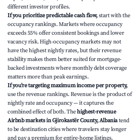
different investor profiles.
If you prioritize predictable cash flow,
start with the
occupancy rankings. Markets where occupancy
exceeds 55% offer consistent bookings and lower
vacancy risk. High-occupancy markets may not
have the highest nightly rates, but their revenue
stability makes them better suited for mortgage-
backed investments where monthly debt coverage
matters more than peak earnings.
If you're targeting maximum income per property,
use the revenue rankings. Revenue is the product of
nightly rate and occupancy — it captures the
combined effect of both. The
highest-revenue
Airbnb markets in Gjirokastër County, Albania
tend
to be destination cities where travelers stay longer
and pay a premium for entire-home listings.