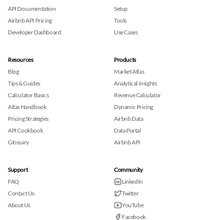
API Documentation
Setup
Airbnb API Pricing
Tools
Developer Dashboard
Use Cases
Resources
Products
Blog
Market Atlas
Tips & Guides
Analytical Insights
Calculator Basics
Revenue Calculator
Atlas Handbook
Dynamic Pricing
Pricing Strategies
Airbnb Data
API Cookbook
Data Portal
Glossary
Airbnb API
Support
Community
FAQ
LinkedIn
Contact Us
Twitter
About Us
YouTube
Facebook