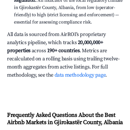
Regulation:
An indicator of the local regulatory climate
in Gjirokastër County, Albania, from low (operator-
friendly) to high (strict licensing and enforcement) —
essential for assessing compliance risk.
All data is sourced from AirROI's proprietary
analytics pipeline, which tracks
20,000,000+
properties
across
190+ countries
. Metrics are
recalculated on a rolling basis using trailing twelve-
month aggregates from active listings. For full
methodology, see the
data methodology page
.
Frequently Asked Questions About the Best
Airbnb Markets in Gjirokastër County, Albania