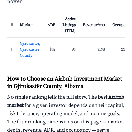
power.
Active
#
Market
ADR
Listings
Revenue/mo
Occupancy
(TTM)
Gjirokastër,
1
Gjirokastër
$52
93
$198
23.6%
County
How to Choose an Airbnb Investment Market
in Gjirokastër County, Albania
No single ranking tells the full story. The
best Airbnb
market
for a given investor depends on their capital,
risk tolerance, operating model, and income goals.
The four ranking dimensions on this page — market
depth, revenue, ADR, and occupancy — serve