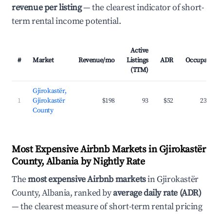
revenue per listing
— the clearest indicator of short-
term rental income potential.
Active
#
Market
Revenue/mo
Listings
ADR
Occupancy
(TTM)
Gjirokastër,
1
Gjirokastër
$198
93
$52
23.6%
County
Most Expensive Airbnb Markets in Gjirokastër
County, Albania by Nightly Rate
The
most expensive Airbnb markets
in Gjirokastër
County, Albania, ranked by
average daily rate (ADR)
— the clearest measure of short-term rental pricing