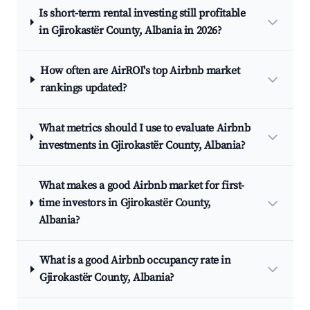
Is short-term rental investing still profitable
in Gjirokastër County, Albania in 2026?
How often are AirROI's top Airbnb market
rankings updated?
What metrics should I use to evaluate Airbnb
investments in Gjirokastër County, Albania?
What makes a good Airbnb market for first-
time investors in Gjirokastër County,
Albania?
What is a good Airbnb occupancy rate in
Gjirokastër County, Albania?