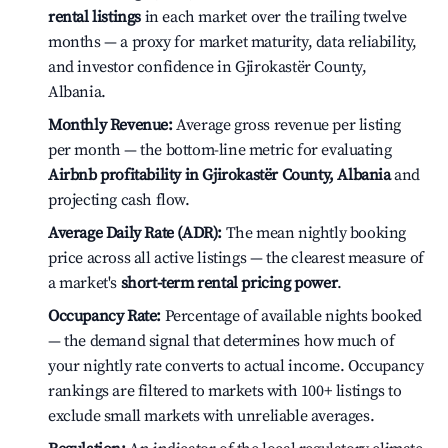
rental listings
in each market over the trailing twelve
months — a proxy for market maturity, data reliability,
and investor confidence in Gjirokastër County,
Albania.
Monthly Revenue:
Average gross revenue per listing
per month — the bottom-line metric for evaluating
Airbnb profitability in Gjirokastër County, Albania
and
projecting cash flow.
Average Daily Rate (ADR):
The mean nightly booking
price across all active listings — the clearest measure of
a market's
short-term rental pricing power
.
Occupancy Rate:
Percentage of available nights booked
— the demand signal that determines how much of
your nightly rate converts to actual income. Occupancy
rankings are filtered to markets with 100+ listings to
exclude small markets with unreliable averages.