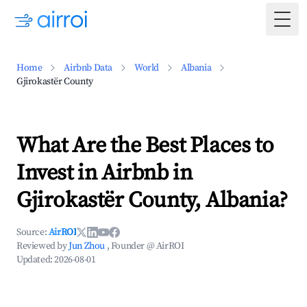
Togg
Home
Airbnb Data
World
Albania
Gjirokastër County
What Are the Best Places to
Invest in Airbnb in
Gjirokastër County, Albania?
Source:
AirROI
Reviewed by
Jun Zhou
, Founder @ AirROI
Updated:
2026-08-01