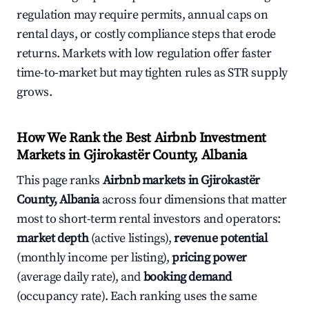
regulation may require permits, annual caps on
rental days, or costly compliance steps that erode
returns. Markets with low regulation offer faster
time-to-market but may tighten rules as STR supply
grows.
How We Rank the Best Airbnb Investment
Markets in Gjirokastër County, Albania
This page ranks
Airbnb markets in Gjirokastër
County, Albania
across four dimensions that matter
most to short-term rental investors and operators:
market depth
(active listings),
revenue potential
(monthly income per listing),
pricing power
(average daily rate), and
booking demand
(occupancy rate). Each ranking uses the same