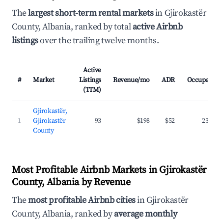
The
largest short-term rental markets
in Gjirokastër
County, Albania, ranked by total
active Airbnb
listings
over the trailing twelve months.
Active
#
Market
Listings
Revenue/mo
ADR
Occupancy
(TTM)
Gjirokastër,
1
Gjirokastër
93
$198
$52
23.6%
County
Most Profitable Airbnb Markets in Gjirokastër
County, Albania by Revenue
The
most profitable Airbnb cities
in Gjirokastër
County, Albania, ranked by
average monthly