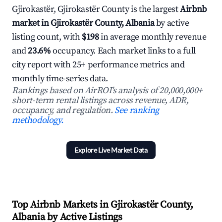
Gjirokastër, Gjirokastër County is the largest
Airbnb
market in Gjirokastër County, Albania
by active
listing count, with
$198
in average monthly revenue
and
23.6%
occupancy. Each market links to a full
city report with 25+ performance metrics and
monthly time-series data.
Rankings based on AirROI's analysis of 20,000,000+
short-term rental listings across revenue, ADR,
occupancy, and regulation.
See ranking
methodology.
Explore Live Market Data
Top Airbnb Markets in Gjirokastër County,
Albania by Active Listings