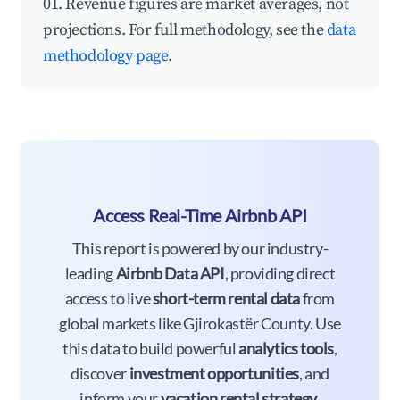
01. Revenue figures are market averages, not
projections. For full methodology, see the
data
methodology page
.
Access Real-Time Airbnb API
This report is powered by our industry-
leading
Airbnb Data API
, providing direct
access to live
short-term rental data
from
global markets like Gjirokastër County. Use
this data to build powerful
analytics tools
,
discover
investment opportunities
, and
inform your
vacation rental strategy
.