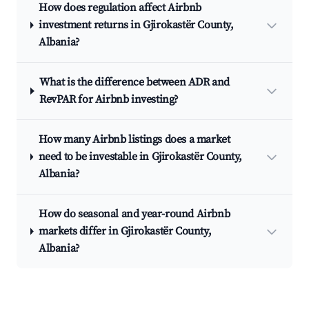
How does regulation affect Airbnb
investment returns in Gjirokastër County,
Albania?
What is the difference between ADR and
RevPAR for Airbnb investing?
How many Airbnb listings does a market
need to be investable in Gjirokastër County,
Albania?
How do seasonal and year-round Airbnb
markets differ in Gjirokastër County,
Albania?