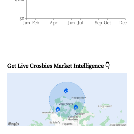
$0
Jan
Feb
Apr
Jun
Jul
Sep
Oct
Dec
Get Live Crosbies Market Intelligence 👇
🏠
🏠
🏠