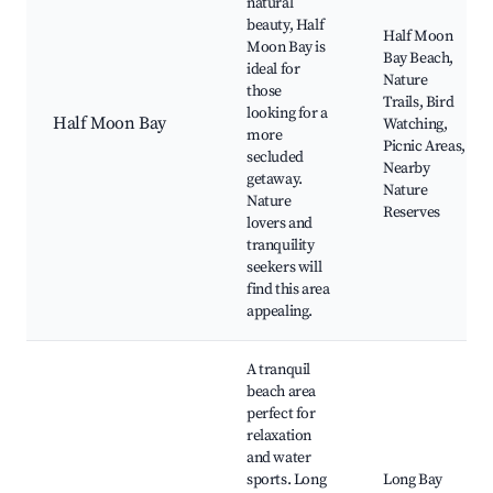
natural
beauty, Half
Half Moon
Moon Bay is
Bay Beach,
ideal for
Nature
those
Trails, Bird
looking for a
Half Moon Bay
Watching,
more
Picnic Areas,
secluded
Nearby
getaway.
Nature
Nature
Reserves
lovers and
tranquility
seekers will
find this area
appealing.
A tranquil
beach area
perfect for
relaxation
and water
sports. Long
Long Bay