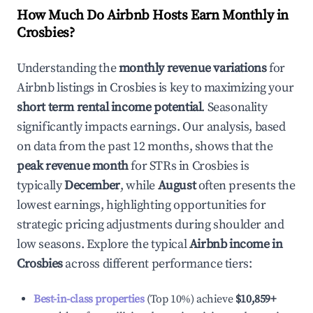
How Much Do Airbnb Hosts Earn Monthly in
Crosbies
?
Understanding the
monthly revenue variations
for
Airbnb listings in
Crosbies
is key to maximizing your
short term rental income potential
. Seasonality
significantly impacts earnings. Our analysis, based
on data from the past 12 months, shows that the
peak revenue month
for STRs in
Crosbies
is
typically
December
, while
August
often presents the
lowest earnings, highlighting opportunities for
strategic pricing adjustments during shoulder and
low seasons. Explore the typical
Airbnb income in
Crosbies
across different performance tiers:
Best-in-class properties
(Top 10%) achieve
$10,859
+