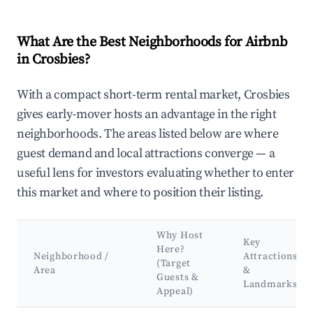
What Are the Best Neighborhoods for Airbnb
in Crosbies?
With a compact short-term rental market, Crosbies
gives early-mover hosts an advantage in the right
neighborhoods. The areas listed below are where
guest demand and local attractions converge — a
useful lens for investors evaluating whether to enter
this market and where to position their listing.
Why Host
Key
Here?
Neighborhood /
Attractions
(Target
Area
&
Guests &
Landmarks
Appeal)