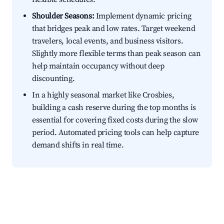
Shoulder Seasons:
Implement dynamic pricing
that bridges peak and low rates. Target weekend
travelers, local events, and business visitors.
Slightly more flexible terms than peak season can
help maintain occupancy without deep
discounting.
In a highly seasonal market like Crosbies,
building a cash reserve during the top months is
essential for covering fixed costs during the slow
period. Automated pricing tools can help capture
demand shifts in real time.