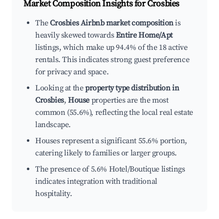
Market Composition Insights for
Crosbies
The
Crosbies Airbnb market composition
is
heavily skewed towards
Entire Home/Apt
listings, which make up 94.4% of the 18 active
rentals. This indicates strong guest preference
for privacy and space.
Looking at the
property type distribution in
Crosbies
,
House
properties are the most
common (55.6%), reflecting the local real estate
landscape.
Houses represent a significant 55.6% portion,
catering likely to families or larger groups.
The presence of 5.6% Hotel/Boutique listings
indicates integration with traditional
hospitality.