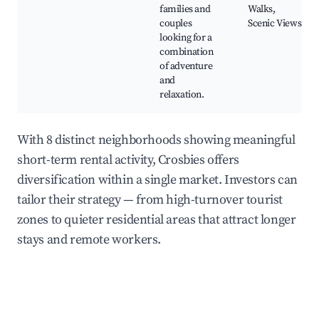
families and
Walks,
couples
Scenic Views
looking for a
combination
of adventure
and
relaxation.
With 8 distinct neighborhoods showing meaningful
short-term rental activity, Crosbies offers
diversification within a single market. Investors can
tailor their strategy — from high-turnover tourist
zones to quieter residential areas that attract longer
stays and remote workers.