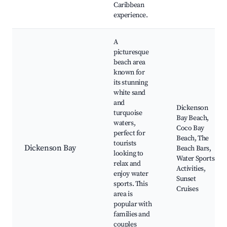
Caribbean
experience.
A
picturesque
beach area
known for
its stunning
white sand
and
Dickenson
turquoise
Bay Beach,
waters,
Coco Bay
perfect for
Beach, The
tourists
Dickenson Bay
Beach Bars,
looking to
Water Sports
relax and
Activities,
enjoy water
Sunset
sports. This
Cruises
area is
popular with
families and
couples