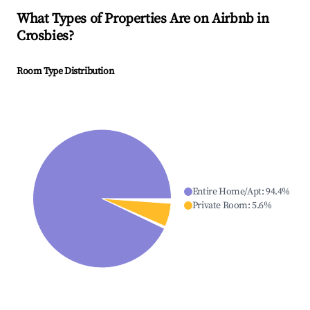
What Types of Properties Are on Airbnb in
Crosbies
?
Room Type Distribution
Entire Home/Apt
:
94.4
%
Private Room
:
5.6
%