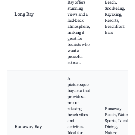
Bay offers
Beach,
stunning
Snorkeling,
Long Bay
views and a
Kayaking,
laid-back
Resorts,
atmosphere,
Beachfront
making it
Bars
great for
tourists who
want a
peaceful
retreat.
A
picturesque
bay area that
provides a
mix of
relaxing
Runaway
beach vibes
Beach, Water
and
Sports, Local
Runaway Bay
activities.
Dining,
Ideal for
Nature