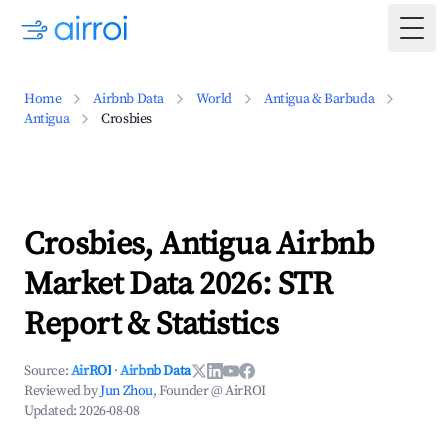
Togg
Home
Airbnb Data
World
Antigua & Barbuda
Antigua
Crosbies
Crosbies, Antigua Airbnb
Market Data 2026: STR
Report & Statistics
Source:
AirROI
·
Airbnb Data
Reviewed by
Jun Zhou
, Founder @ AirROI
Updated:
2026-08-08