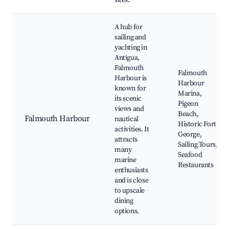
sites.
A hub for
sailing and
yachting in
Antigua,
Falmouth
Falmouth
Harbour is
Harbour
known for
Marina,
its scenic
Pigeon
views and
Beach,
Falmouth Harbour
nautical
Historic Fort
activities. It
George,
attracts
Sailing Tours,
many
Seafood
marine
Restaurants
enthusiasts
and is close
to upscale
dining
options.