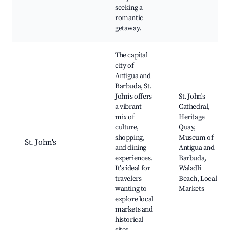
seeking a
romantic
getaway.
The capital
city of
Antigua and
Barbuda, St.
John's offers
St. John's
a vibrant
Cathedral,
mix of
Heritage
culture,
Quay,
shopping,
Museum of
St. John's
and dining
Antigua and
experiences.
Barbuda,
It's ideal for
Waladli
travelers
Beach, Local
wanting to
Markets
explore local
markets and
historical