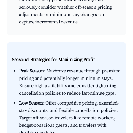
seriously consider whether off-season pricing
adjustments or minimum-stay changes can
capture incremental revenue.
Seasonal Strategies for Maximizing Profit
Peak Season:
Maximize revenue through premium
pricing and potentially longer minimum stays.
Ensure high availability and consider tightening
cancellation policies to reduce last-minute gaps.
Low Season:
Offer competitive pricing, extended-
stay discounts, and flexible cancellation policies.
Target off-season travelers like remote workers,
budget-conscious guests, and travelers with
flexible schedules.