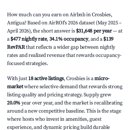
How much can you earn on Airbnb in Crosbies,
Antigua? Based on AirROI's 2026 dataset (May 2025 –
April 2026), the short answer is
$31,648 per year
— at
a
$477 nightly rate
,
34.1% occupancy
, and a
$139
RevPAR
that reflects a wider gap between nightly
rates and realized revenue that rewards occupancy-
focused strategies.
With just
18 active listings
, Crosbies is a
micro-
market
where selective demand that rewards strong
listing quality and pricing strategy. Supply grew
20.0%
year over year, and the market is recalibrating
around a new competitive baseline. This is the stage
where hosts who invest in amenities, guest
experience, and dynamic pricing build durable