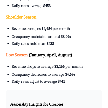
Daily rates average
$453
Shoulder Season
Revenue averages
$4,454
per month
Occupancy maintains around
38.0%
Daily rates hold near
$438
Low Season
(January, April, August)
Revenue drops to average
$3,166
per month
Occupancy decreases to average
34.6%
Daily rates adjust to average
$441
Seasonality Insights for Crosbies