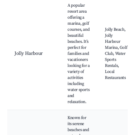
A popular
resort area
offering a
marina, golf
courses, and
Jolly Beach,
beautiful
Jolly
beaches. It’s
Harbour
perfect for
Marina, Golf
Jolly Harbour
families and
Club, Water
vacationers
Sports
looking for a
Rentals,
variety of
Local
activities
Restaurants
including
water sports
and
relaxation.
Known for
its serene
beaches and