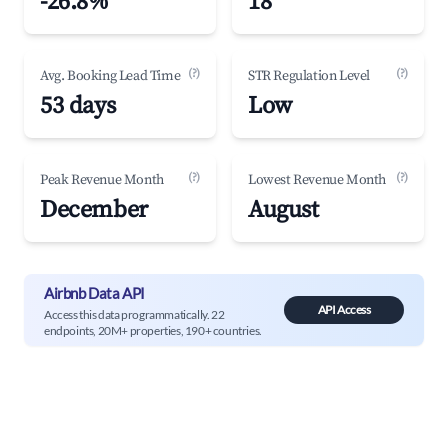
-26.8%
18
(?)
(?)
Avg. Booking Lead Time
STR Regulation Level
53 days
Low
(?)
(?)
Peak Revenue Month
Lowest Revenue Month
December
August
Airbnb Data API
API Access
Access this data programmatically. 22
endpoints, 20M+ properties, 190+ countries.