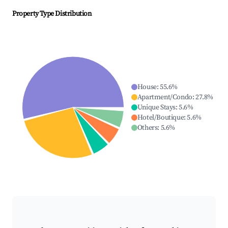
Property Type Distribution
House
:
55.6
%
Apartment/Condo
:
27.8
%
Unique Stays
:
5.6
%
Hotel/Boutique
:
5.6
%
Others
:
5.6
%