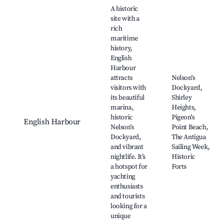
Best neighborhoods for Airbnb in Crosbies
A historic
site with a
rich
maritime
history,
English
Harbour
attracts
Nelson's
visitors with
Dockyard,
its beautiful
Shirley
marina,
Heights,
historic
Pigeon's
English Harbour
Nelson's
Point Beach,
Dockyard,
The Antigua
and vibrant
Sailing Week,
nightlife. It’s
Historic
a hotspot for
Forts
yachting
enthusiasts
and tourists
looking for a
unique