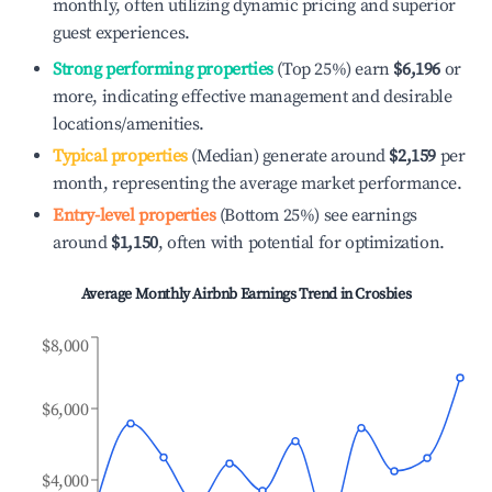
monthly, often utilizing dynamic pricing and superior
guest experiences.
Strong performing properties
(Top 25%) earn
$6,196
or
more, indicating effective management and desirable
locations/amenities.
Typical properties
(Median) generate around
$2,159
per
month, representing the average market performance.
Entry-level properties
(Bottom 25%) see earnings
around
$1,150
, often with potential for optimization.
Average Monthly Airbnb Earnings Trend in
Crosbies
$8,000
$6,000
$4,000