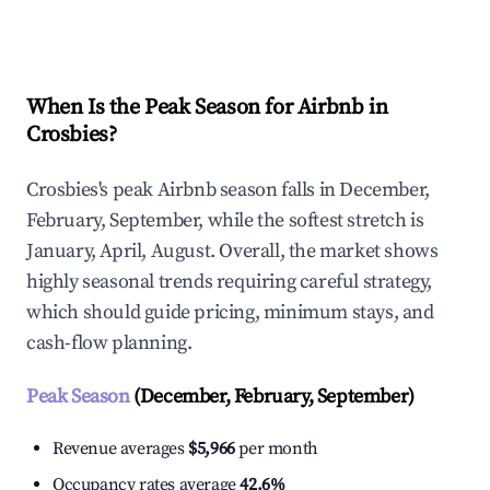
Explore Real-time Analytics
When Is the Peak Season for Airbnb in
Crosbies?
Crosbies's peak Airbnb season falls in December,
February, September, while the softest stretch is
January, April, August. Overall, the market shows
highly seasonal trends requiring careful strategy,
which should guide pricing, minimum stays, and
cash-flow planning.
Peak Season
(December, February, September)
Revenue averages
$5,966
per month
Occupancy rates average
42.6%