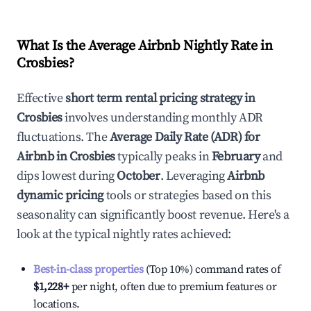
What Is the Average Airbnb Nightly Rate in
Crosbies
?
Effective
short term rental pricing strategy in
Crosbies
involves understanding monthly ADR
fluctuations. The
Average Daily Rate (ADR) for
Airbnb in
Crosbies
typically peaks in
February
and
dips lowest during
October
. Leveraging
Airbnb
dynamic pricing
tools or strategies based on this
seasonality can significantly boost revenue. Here's a
look at the typical nightly rates achieved:
Best-in-class properties
(Top 10%) command rates of
$1,228
+
per night, often due to premium features or
locations.