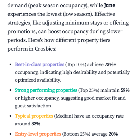
demand (peak season occupancy), while
June
experiences the lowest (low season). Effective
strategies, like adjusting minimum stays or offering
promotions, can boost occupancy during slower
periods. Here's how different property tiers
perform in
Crosbies
:
Best-in-class properties
(Top 10%) achieve
73%
+
occupancy, indicating high desirability and potentially
optimized availability.
Strong performing properties
(Top 25%) maintain
59%
or higher occupancy, suggesting good market fit and
guest satisfaction.
Typical properties
(Median) have an occupancy rate
around
33%
.
Entry-level properties
(Bottom 25%) average
20%