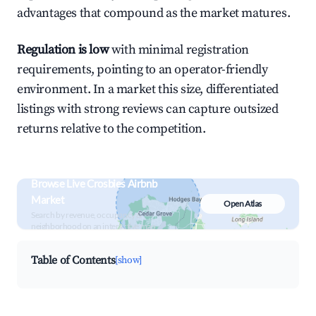
advantages that compound as the market matures.
Regulation is low
with minimal registration
requirements, pointing to an operator-friendly
environment. In a market this size, differentiated
listings with strong reviews can capture outsized
returns relative to the competition.
Browse Live Crosbies Airbnb
Market
Open Atlas
Search by revenue, occupancy &
neighborhood on an interactive map
Table of Contents
[show]