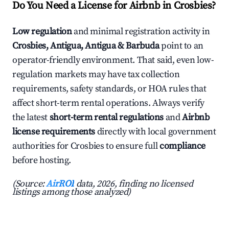
Do You Need a License for Airbnb in Crosbies?
Low regulation
and minimal registration activity in
Crosbies, Antigua, Antigua & Barbuda
point to an
operator-friendly environment. That said, even low-
regulation markets may have tax collection
requirements, safety standards, or HOA rules that
affect short-term rental operations. Always verify
the latest
short-term rental regulations
and
Airbnb
license requirements
directly with local government
authorities for Crosbies to ensure full
compliance
before hosting.
(Source:
AirROI
data, 2026, finding no licensed
listings among those analyzed)