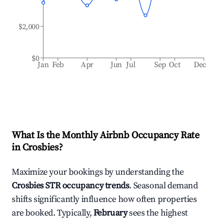
$2,000
$0
Jan
Feb
Apr
Jun
Jul
Sep
Oct
Dec
What Is the Monthly Airbnb Occupancy Rate
in
Crosbies
?
Maximize your bookings by understanding the
Crosbies
STR occupancy trends
. Seasonal demand
shifts significantly influence how often properties
are booked. Typically,
February
sees the highest