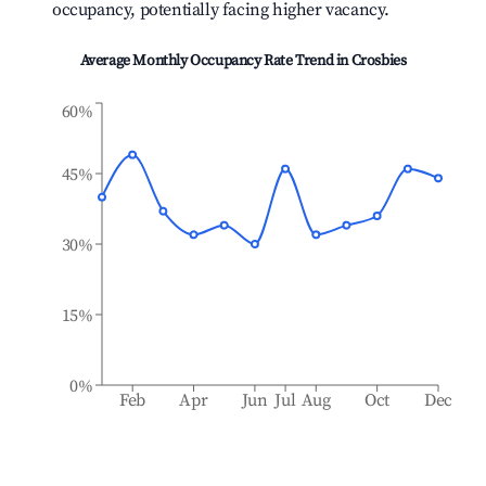
occupancy, potentially facing higher vacancy.
Average Monthly Occupancy Rate Trend in
Crosbies
60%
45%
30%
15%
0%
Feb
Apr
Jun
Jul
Aug
Oct
Dec