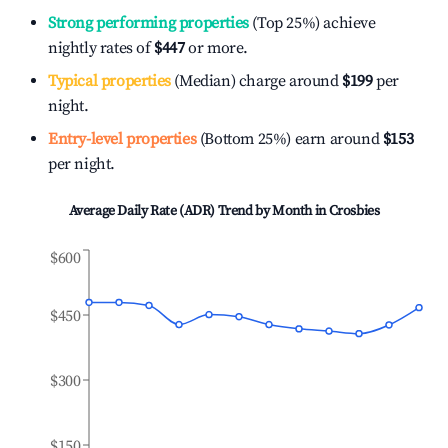
Strong performing properties
(Top 25%) achieve
nightly rates of
$447
or more.
Typical properties
(Median) charge around
$199
per
night.
Entry-level properties
(Bottom 25%) earn around
$153
per night.
Average Daily Rate (ADR) Trend by Month in
Crosbies
$600
$450
$300
$150