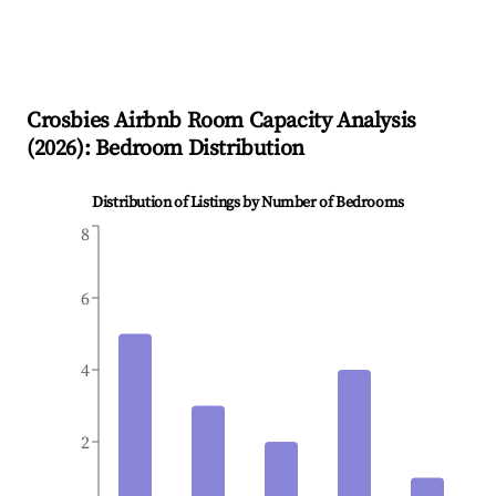
Crosbies
Airbnb Room Capacity Analysis
(
2026
): Bedroom Distribution
Distribution of Listings by Number of Bedrooms
8
6
4
2