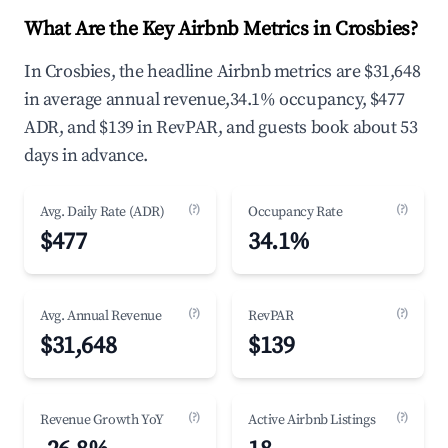
What Are the Key Airbnb Metrics in Crosbies?
In Crosbies, the headline Airbnb metrics are $31,648
in average annual revenue,34.1% occupancy, $477
ADR, and $139 in RevPAR, and guests book about 53
days in advance.
(?)
(?)
Avg. Daily Rate (ADR)
Occupancy Rate
$477
34.1%
(?)
(?)
Avg. Annual Revenue
RevPAR
$31,648
$139
(?)
(?)
Revenue Growth YoY
Active Airbnb Listings