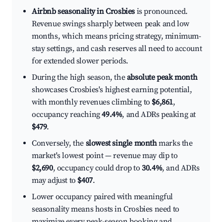
Airbnb seasonality in Crosbies
is pronounced.
Revenue swings sharply between peak and low
months, which means pricing strategy, minimum-
stay settings, and cash reserves all need to account
for extended slower periods.
During the high season, the
absolute peak month
showcases Crosbies's highest earning potential,
with monthly revenues climbing to
$6,861
,
occupancy reaching
49.4%
, and ADRs peaking at
$479
.
Conversely, the
slowest single month
marks the
market's lowest point — revenue may dip to
$2,690
, occupancy could drop to
30.4%
, and ADRs
may adjust to
$407
.
Lower occupancy paired with meaningful
seasonality means hosts in Crosbies need to
maximize every peak-season booking and