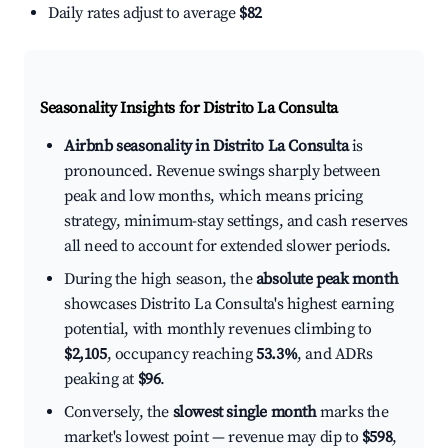
Daily rates adjust to average
$82
Seasonality Insights for Distrito La Consulta
Airbnb seasonality in Distrito La Consulta
is
pronounced. Revenue swings sharply between
peak and low months, which means pricing
strategy, minimum-stay settings, and cash reserves
all need to account for extended slower periods.
During the high season, the
absolute peak month
showcases Distrito La Consulta's highest earning
potential, with monthly revenues climbing to
$2,105
, occupancy reaching
53.3%
, and ADRs
peaking at
$96
.
Conversely, the
slowest single month
marks the
market's lowest point — revenue may dip to
$598
,