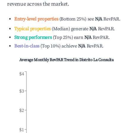
revenue across the market.
Entry-level properties
(
Bottom 25%
)
see
N/A
RevPAR.
Typical properties
(
Median
)
generate
N/A
RevPAR.
Strong performers
(
Top 25%
)
earn
N/A
RevPAR.
Best-in-class
(
Top 10%
)
achieve
N/A
RevPAR.
Average Monthly RevPAR Trend in
Distrito La Consulta
$4
$3
$2
$1