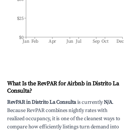
$25
$0
Jan
Feb
Apr
Jun
Jul
Sep
Oct
Dec
What Is the RevPAR for Airbnb in
Distrito La
Consulta
?
RevPAR in
Distrito La Consulta
is currently
N/A
.
Because RevPAR combines nightly rates with
realized occupancy, it is one of the cleanest ways to
compare how efficiently listings turn demand into