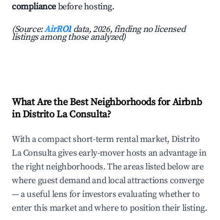
compliance
before hosting.
(Source:
AirROI
data, 2026, finding no licensed
listings among those analyzed)
What Are the Best Neighborhoods for Airbnb
in Distrito La Consulta?
With a compact short-term rental market, Distrito
La Consulta gives early-mover hosts an advantage in
the right neighborhoods. The areas listed below are
where guest demand and local attractions converge
— a useful lens for investors evaluating whether to
enter this market and where to position their listing.