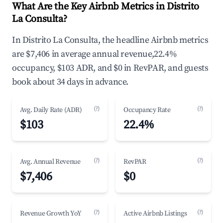
What Are the Key Airbnb Metrics in Distrito
La Consulta?
In Distrito La Consulta, the headline Airbnb metrics
are $7,406 in average annual revenue,22.4%
occupancy, $103 ADR, and $0 in RevPAR, and guests
book about 34 days in advance.
(?)
(?)
Avg. Daily Rate (ADR)
Occupancy Rate
$103
22.4%
(?)
(?)
Avg. Annual Revenue
RevPAR
$7,406
$0
(?)
(?)
Revenue Growth YoY
Active Airbnb Listings