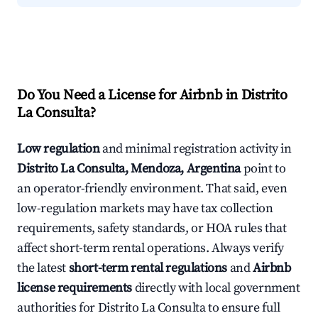
Do You Need a License for Airbnb in Distrito
La Consulta?
Low regulation
and minimal registration activity in
Distrito La Consulta, Mendoza, Argentina
point to
an operator-friendly environment. That said, even
low-regulation markets may have tax collection
requirements, safety standards, or HOA rules that
affect short-term rental operations. Always verify
the latest
short-term rental regulations
and
Airbnb
license requirements
directly with local government
authorities for Distrito La Consulta to ensure full