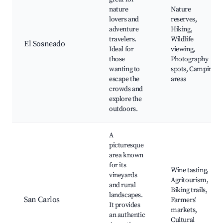
nature
Nature
lovers and
reserves,
adventure
Hiking,
travelers.
Wildlife
El Sosneado
Ideal for
viewing,
those
Photography
wanting to
spots, Camping
escape the
areas
crowds and
explore the
outdoors.
A
picturesque
area known
for its
Wine tasting,
vineyards
Agritourism,
and rural
Biking trails,
landscapes.
San Carlos
Farmers'
It provides
markets,
an authentic
Cultural