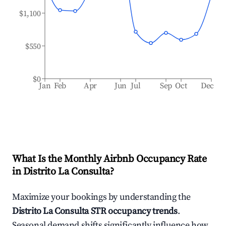
$1,100
$550
$0
Jan
Feb
Apr
Jun
Jul
Sep
Oct
Dec
What Is the Monthly Airbnb Occupancy Rate
in
Distrito La Consulta
?
Maximize your bookings by understanding the
Distrito La Consulta
STR occupancy trends
.
Seasonal demand shifts significantly influence how