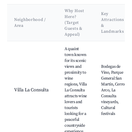
Why Host
Key
Here?
Neighborhood /
Attractions
(Target
Area
&
Guests &
Landmarks
Appeal)
Best neighborhoods for Airbnb in Distrito La Consulta
A quaint
town known
for its scenic
views and
Bodegas de
proximity to
Vino, Parque
wine
General San
regions, Villa
Martín, Cerro
Villa La Consulta
La Consulta
Arco, La
attracts wine
Consulta
lovers and
vineyards,
tourists
Cultural
looking for a
festivals
peaceful
countryside
experience.