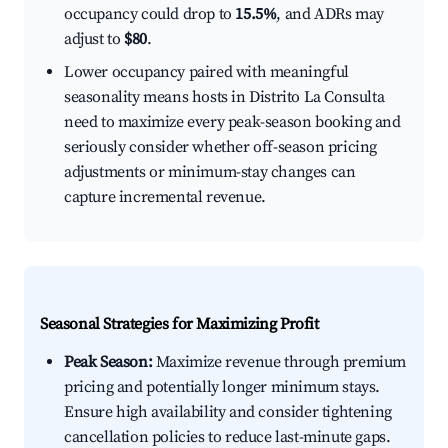
occupancy could drop to
15.5%
, and ADRs may
adjust to
$80
.
Lower occupancy paired with meaningful
seasonality means hosts in Distrito La Consulta
need to maximize every peak-season booking and
seriously consider whether off-season pricing
adjustments or minimum-stay changes can
capture incremental revenue.
Seasonal Strategies for Maximizing Profit
Peak Season:
Maximize revenue through premium
pricing and potentially longer minimum stays.
Ensure high availability and consider tightening
cancellation policies to reduce last-minute gaps.