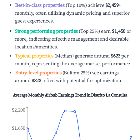
Best-in-class properties
(Top 10%) achieve
$2,459
+
monthly, often utilizing dynamic pricing and superior
guest experiences.
Strong performing properties
(Top 25%) earn
$1,450
or
more, indicating effective management and desirable
locations/amenities.
Typical properties
(Median) generate around
$623
per
month, representing the average market performance.
Entry-level properties
(Bottom 25%) see earnings
around
$323
, often with potential for optimization.
Average Monthly Airbnb Earnings Trend in
Distrito La Consulta
$2,200
$1,650