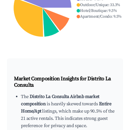
Outdoor/Unique
:
33.3
%
Hotel/Boutique
:
9.5
%
Apartment/Condo
:
9.5
%
Market Composition Insights for
Distrito La
Consulta
The
Distrito La Consulta Airbnb market
composition
is heavily skewed towards
Entire
Home/Apt
listings, which make up 90.5% of the
21 active rentals. This indicates strong guest
preference for privacy and space.