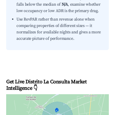
falls below the median of
N/A
, examine whether
low occupancy or low ADR is the primary drag.
Use RevPAR rather than revenue alone when
comparing properties of different sizes — it
normalizes for available nights and gives a more
accurate picture of performance.
Get Live Distrito La Consulta Market
Intelligence 👇
🏠