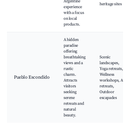
Argentine
heritage sites
experience
with a focus
on local
products.
A hidden
paradise
offering
breathtaking
Scenic
views and a
landscapes,
rustic
Yoga retreats,
charm.
Wellness
Pueblo Escondido
Attracts
workshops, Art
visitors
retreats,
seeking
Outdoor
serene
escapades
retreats and
natural
beauty.