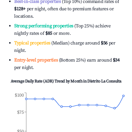
Best-in-class properties
(Top 10%) command rates of
$128
+
per night, often due to premium features or
locations.
Strong performing properties
(Top 25%) achieve
nightly rates of
$85
or more.
Typical properties
(Median) charge around
$56
per
night.
Entry-level properties
(Bottom 25%) earn around
$34
per night.
Average Daily Rate (ADR) Trend by Month in
Distrito La Consulta
$100
$75
$50