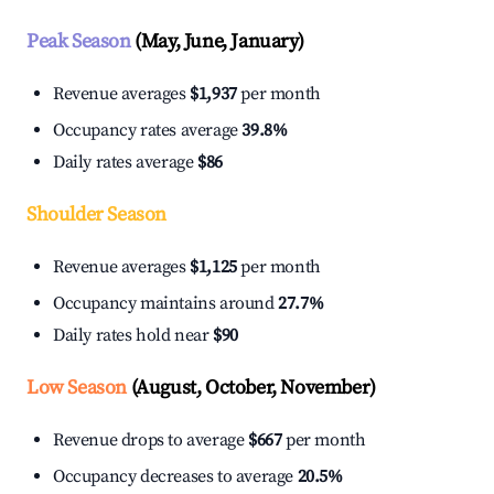
Peak Season
(May, June, January)
Revenue averages
$1,937
per month
Occupancy rates average
39.8%
Daily rates average
$86
Shoulder Season
Revenue averages
$1,125
per month
Occupancy maintains around
27.7%
Daily rates hold near
$90
Low Season
(August, October, November)
Revenue drops to average
$667
per month
Occupancy decreases to average
20.5%