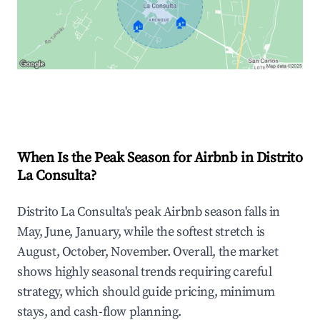
🏠
🏠
Explore Real-time Analytics
When Is the Peak Season for Airbnb in Distrito
La Consulta?
Distrito La Consulta's peak Airbnb season falls in
May, June, January, while the softest stretch is
August, October, November. Overall, the market
shows highly seasonal trends requiring careful
strategy, which should guide pricing, minimum
stays, and cash-flow planning.