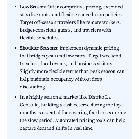
Low Season:
Offer competitive pricing, extended-
stay discounts, and flexible cancellation policies.
Target off-season travelers like remote workers,
budget-conscious guests, and travelers with
flexible schedules.
Shoulder Seasons:
Implement dynamic pricing
that bridges peak and low rates. Target weekend
travelers, local events, and business visitors.
Slightly more flexible terms than peak season can
help maintain occupancy without deep
discounting.
In a highly seasonal market like Distrito La
Consulta, building a cash reserve during the top
months is essential for covering fixed costs during
the slow period. Automated pricing tools can help
capture demand shifts in real time.