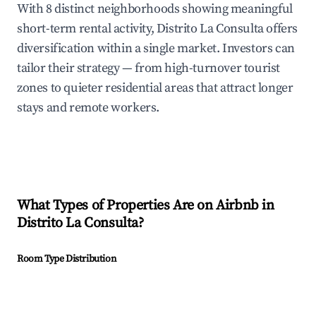
With 8 distinct neighborhoods showing meaningful
short-term rental activity, Distrito La Consulta offers
diversification within a single market. Investors can
tailor their strategy — from high-turnover tourist
zones to quieter residential areas that attract longer
stays and remote workers.
What Types of Properties Are on Airbnb in
Distrito La Consulta
?
Room Type Distribution