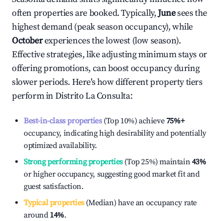
often properties are booked. Typically,
June
sees the
highest demand (peak season occupancy), while
October
experiences the lowest (low season).
Effective strategies, like adjusting minimum stays or
offering promotions, can boost occupancy during
slower periods. Here's how different property tiers
perform in
Distrito La Consulta
:
Best-in-class properties
(Top 10%) achieve
75%
+
occupancy, indicating high desirability and potentially
optimized availability.
Strong performing properties
(Top 25%) maintain
43%
or higher occupancy, suggesting good market fit and
guest satisfaction.
Typical properties
(Median) have an occupancy rate
around
14%
.