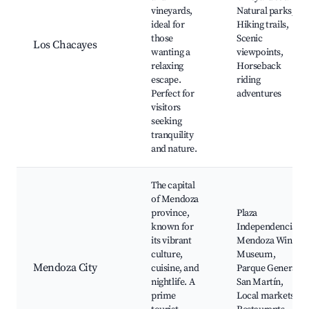
vineyards,
Natural parks,
ideal for
Hiking trails,
those
Scenic
Los Chacayes
wanting a
viewpoints,
relaxing
Horseback
escape.
riding
Perfect for
adventures
visitors
seeking
tranquility
and nature.
The capital
of Mendoza
province,
Plaza
known for
Independencia,
its vibrant
Mendoza Wine
culture,
Museum,
Mendoza City
cuisine, and
Parque General
nightlife. A
San Martín,
prime
Local markets,