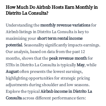
How Much Do Airbnb Hosts Earn Monthly in
Distrito La Consulta
?
Understanding the
monthly revenue variations
for
Airbnb listings in
Distrito La Consulta
is key to
maximizing your
short term rental income
potential
. Seasonality significantly impacts earnings.
Our analysis, based on data from the past 12
months, shows that the
peak revenue month
for
STRs in
Distrito La Consulta
is typically
May
, while
August
often presents the lowest earnings,
highlighting opportunities for strategic pricing
adjustments during shoulder and low seasons.
Explore the typical
Airbnb income in
Distrito La
Consulta
across different performance tiers: