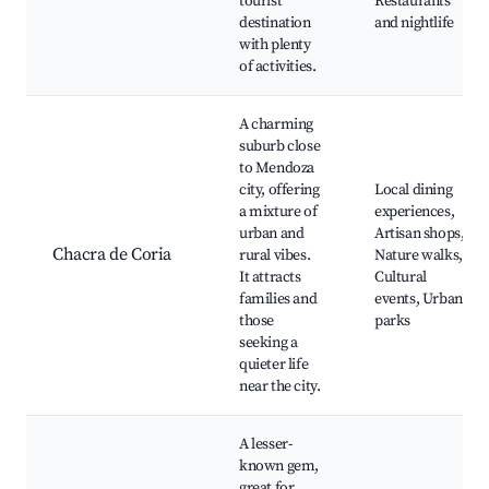
tourist
Restaurants
destination
and nightlife
with plenty
of activities.
A charming
suburb close
to Mendoza
city, offering
Local dining
a mixture of
experiences,
urban and
Artisan shops,
Chacra de Coria
rural vibes.
Nature walks,
It attracts
Cultural
families and
events, Urban
those
parks
seeking a
quieter life
near the city.
A lesser-
known gem,
great for