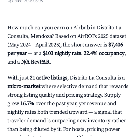
Updated:
2026-08-08
How much can you earn on Airbnb in Distrito La
Consulta, Mendoza? Based on AirROI's 2025 dataset
(May 2024 – April 2025), the short answer is
$7,406
per year
— at a
$103 nightly rate
,
22.4% occupancy
,
and a
N/A RevPAR
.
With just
21 active listings
, Distrito La Consulta is a
micro-market
where selective demand that rewards
strong listing quality and pricing strategy. Supply
grew
16.7%
over the past year, yet revenue and
nightly rates both trended upward — a signal that
traveler demand is outpacing new inventory rather
than being diluted by it. For hosts, pricing power