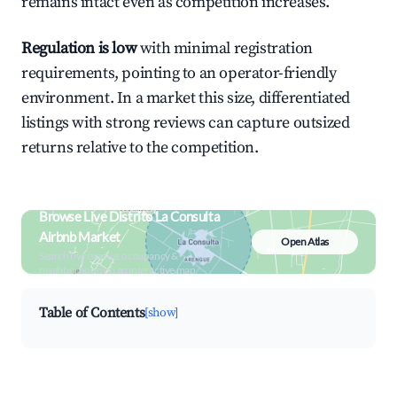
remains intact even as competition increases.
Regulation is low
with minimal registration
requirements, pointing to an operator-friendly
environment. In a market this size, differentiated
listings with strong reviews can capture outsized
returns relative to the competition.
Browse Live Distrito La Consulta
Airbnb Market
Open Atlas
Search by revenue, occupancy &
neighborhood on an interactive map
Table of Contents
[show]