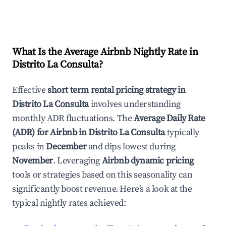
What Is the Average Airbnb Nightly Rate in
Distrito La Consulta
?
Effective
short term rental pricing strategy in
Distrito La Consulta
involves understanding
monthly ADR fluctuations. The
Average Daily Rate
(ADR) for Airbnb in
Distrito La Consulta
typically
peaks in
December
and dips lowest during
November
. Leveraging
Airbnb dynamic pricing
tools or strategies based on this seasonality can
significantly boost revenue. Here's a look at the
typical nightly rates achieved: