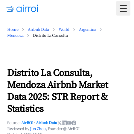
Togg
Home
Airbnb Data
World
Argentina
Mendoza
Distrito La Consulta
Distrito La Consulta,
Mendoza Airbnb Market
Data 2025: STR Report &
Statistics
Source:
AirROI
·
Airbnb Data
Reviewed by
Jun Zhou
, Founder @ AirROI