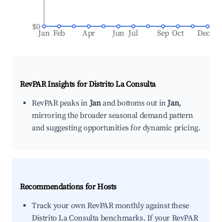
$0
Jan
Feb
Apr
Jun
Jul
Sep
Oct
Dec
RevPAR Insights for
Distrito La Consulta
RevPAR peaks in
Jan
and bottoms out in
Jan
,
mirroring the broader seasonal demand pattern
and suggesting opportunities for dynamic pricing.
Recommendations for Hosts
Track your own RevPAR monthly against these
Distrito La Consulta benchmarks. If your RevPAR