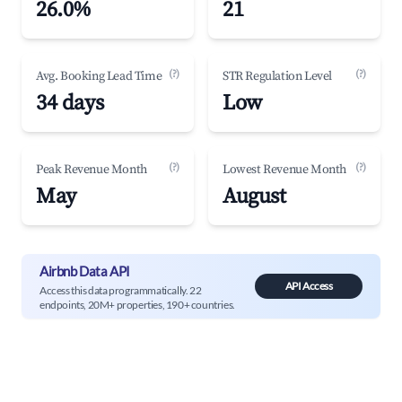
26.0%
21
(?)
(?)
Avg. Booking Lead Time
STR Regulation Level
34 days
Low
(?)
(?)
Peak Revenue Month
Lowest Revenue Month
May
August
Airbnb Data API
API Access
Access this data programmatically. 22
endpoints, 20M+ properties, 190+ countries.