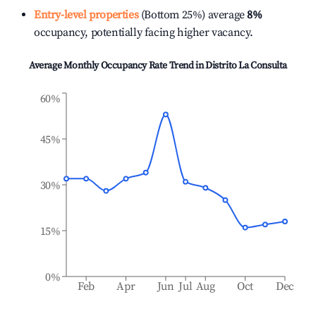
Entry-level properties
(Bottom 25%) average
8%
occupancy, potentially facing higher vacancy.
Average Monthly Occupancy Rate Trend in
Distrito La Consulta
60%
45%
30%
15%
0%
Feb
Apr
Jun
Jul
Aug
Oct
Dec