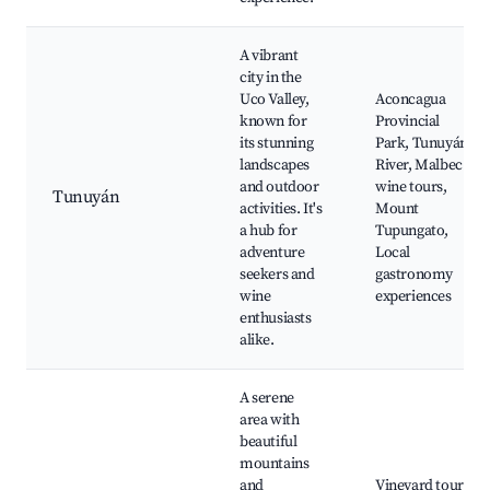
A vibrant
city in the
Uco Valley,
Aconcagua
known for
Provincial
its stunning
Park, Tunuyán
landscapes
River, Malbec
and outdoor
wine tours,
Tunuyán
activities. It's
Mount
a hub for
Tupungato,
adventure
Local
seekers and
gastronomy
wine
experiences
enthusiasts
alike.
A serene
area with
beautiful
mountains
and
Vineyard tours,