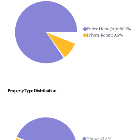
Entire Home/Apt
:
90.5
%
Private Room
:
9.5
%
Property Type Distribution
House
:
47.6
%