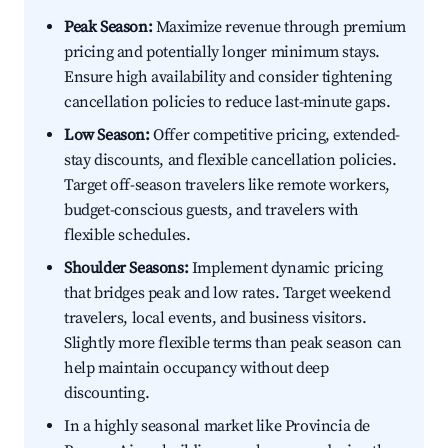
Peak Season:
Maximize revenue through premium
pricing and potentially longer minimum stays.
Ensure high availability and consider tightening
cancellation policies to reduce last-minute gaps.
Low Season:
Offer competitive pricing, extended-
stay discounts, and flexible cancellation policies.
Target off-season travelers like remote workers,
budget-conscious guests, and travelers with
flexible schedules.
Shoulder Seasons:
Implement dynamic pricing
that bridges peak and low rates. Target weekend
travelers, local events, and business visitors.
Slightly more flexible terms than peak season can
help maintain occupancy without deep
discounting.
In a highly seasonal market like Provincia de