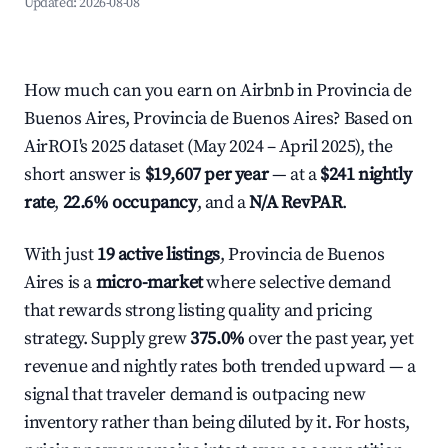
Updated:
2026-08-08
How much can you earn on Airbnb in Provincia de
Buenos Aires, Provincia de Buenos Aires? Based on
AirROI's 2025 dataset (May 2024 – April 2025), the
short answer is
$19,607 per year
— at a
$241 nightly
rate
,
22.6% occupancy
, and a
N/A RevPAR
.
With just
19 active listings
, Provincia de Buenos
Aires is a
micro-market
where selective demand
that rewards strong listing quality and pricing
strategy. Supply grew
375.0%
over the past year, yet
revenue and nightly rates both trended upward — a
signal that traveler demand is outpacing new
inventory rather than being diluted by it. For hosts,