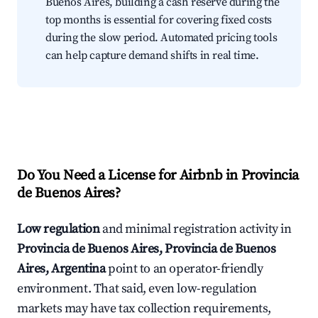
Buenos Aires, building a cash reserve during the
top months is essential for covering fixed costs
during the slow period. Automated pricing tools
can help capture demand shifts in real time.
Do You Need a License for Airbnb in Provincia
de Buenos Aires?
Low regulation
and minimal registration activity in
Provincia de Buenos Aires, Provincia de Buenos
Aires, Argentina
point to an operator-friendly
environment. That said, even low-regulation
markets may have tax collection requirements,