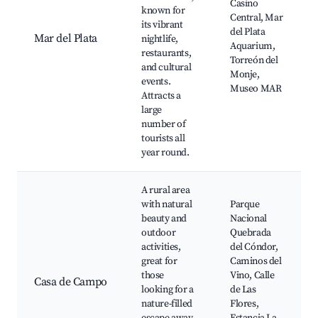
Casino
known for
Central, Mar
its vibrant
del Plata
Mar del Plata
nightlife,
Aquarium,
restaurants,
Torreón del
and cultural
Monje,
events.
Museo MAR
Attracts a
large
number of
tourists all
year round.
A rural area
with natural
Parque
beauty and
Nacional
outdoor
Quebrada
activities,
del Cóndor,
great for
Caminos del
those
Vino, Calle
Casa de Campo
looking for a
de Las
nature-filled
Flores,