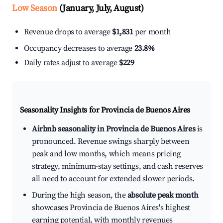
Low Season
(January, July, August)
Revenue drops to average
$1,831
per month
Occupancy decreases to average
23.8%
Daily rates adjust to average
$229
Seasonality Insights for Provincia de Buenos Aires
Airbnb seasonality in Provincia de Buenos Aires
is
pronounced. Revenue swings sharply between
peak and low months, which means pricing
strategy, minimum-stay settings, and cash reserves
all need to account for extended slower periods.
During the high season, the
absolute peak month
showcases Provincia de Buenos Aires's highest
earning potential, with monthly revenues