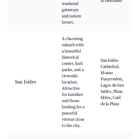
El Descanso
weekend
getaways
and nature
lovers.
A charming
suburb with
a beautiful
historical
San Isidro
center, lush
Cathedral,
parks, and a
Museo
riverside
Pueyrredón,
San Isidro
location.
Lagos de San
Attractive
Isidro, Plaza
for families
Mitre, Café
and those
de la Plaza
looking for a
peaceful
retreat close
to the city.