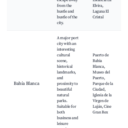
escape away
Estancia La
from the
Elvira,
hustle and
Laguna El
bustle of the
Cristal
city.
A major port
city with an
interesting
cultural
Puerto de
scene,
Bahia
historical
Blanca,
landmarks,
Museo del
and
Puerto,
Bahía Blanca
proximity to
Parque de la
beautiful
Ciudad,
natural
Iglesia de la
parks.
Virgen de
Suitable for
Luján, Cine
both
Gran Rex
business and
leisure