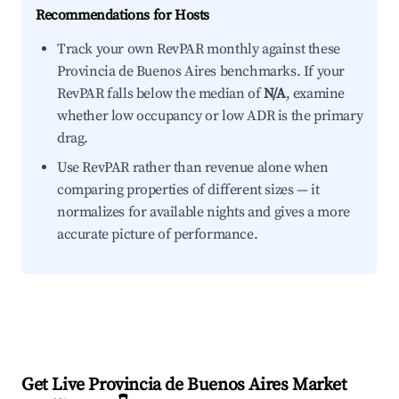
Recommendations for Hosts
Track your own RevPAR monthly against these
Provincia de Buenos Aires benchmarks. If your
RevPAR falls below the median of
N/A
, examine
whether low occupancy or low ADR is the primary
drag.
Use RevPAR rather than revenue alone when
comparing properties of different sizes — it
normalizes for available nights and gives a more
accurate picture of performance.
Get Live Provincia de Buenos Aires Market