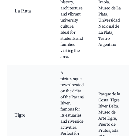
history,
Iraola,
architecture,
Museo de La
La Plata
and vibrant
Plata,
university
Universidad
culture.
Nacional de
Ideal for
La Plata,
students and
Teatro
families
Argentino
visiting the
area.
A
picturesque
town located
on the delta
Parque de la
of the Paraná
Costa, Tigre
River,
River Delta,
famous for
Museo de
Tigre
its estuaries
Arte Tigre,
and riverside
Puerto de
activities.
Frutos, Isla
Perfect for