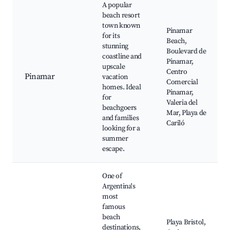
A popular
beach resort
town known
Pinamar
for its
Beach,
stunning
Boulevard de
coastline and
Pinamar,
upscale
Centro
Pinamar
vacation
Comercial
homes. Ideal
Pinamar,
for
Valeria del
beachgoers
Mar, Playa de
and families
Cariló
looking for a
summer
escape.
One of
Argentina's
most
famous
beach
Playa Bristol,
destinations,