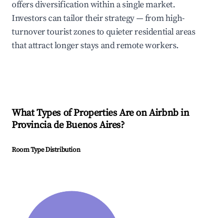
offers diversification within a single market.
Investors can tailor their strategy — from high-
turnover tourist zones to quieter residential areas
that attract longer stays and remote workers.
What Types of Properties Are on Airbnb in
Provincia de Buenos Aires
?
Room Type Distribution