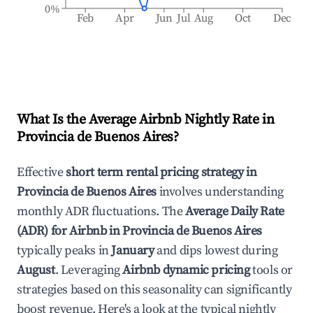
0%
Feb
Apr
Jun
Jul
Aug
Oct
Dec
What Is the Average Airbnb Nightly Rate in
Provincia de Buenos Aires
?
Effective
short term rental pricing strategy in
Provincia de Buenos Aires
involves understanding
monthly ADR fluctuations. The
Average Daily Rate
(ADR) for Airbnb in
Provincia de Buenos Aires
typically peaks in
January
and dips lowest during
August
. Leveraging
Airbnb dynamic pricing
tools or
strategies based on this seasonality can significantly
boost revenue. Here's a look at the typical nightly