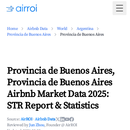
Togg
Home
Airbnb Data
World
Argentina
Provincia de Buenos Aires
Provincia de Buenos Aires
Provincia de Buenos Aires,
Provincia de Buenos Aires
Airbnb Market Data 2025:
STR Report & Statistics
Source:
AirROI
·
Airbnb Data
Reviewed by
Jun Zhou
, Founder @ AirROI