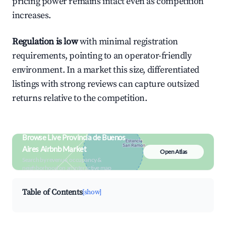
pricing power remains intact even as competition
increases.
Regulation is low
with minimal registration
requirements, pointing to an operator-friendly
environment. In a market this size, differentiated
listings with strong reviews can capture outsized
returns relative to the competition.
Browse Live Provincia de Buenos
Aires Airbnb Market
Open Atlas
Search by revenue, occupancy &
neighborhood on an interactive map
Table of Contents
[show]