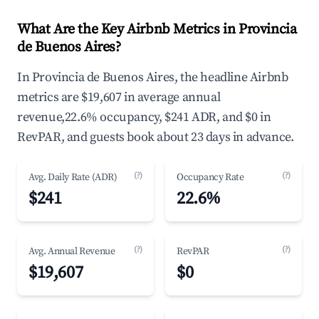
What Are the Key Airbnb Metrics in Provincia
de Buenos Aires?
In Provincia de Buenos Aires, the headline Airbnb
metrics are $19,607 in average annual
revenue,22.6% occupancy, $241 ADR, and $0 in
RevPAR, and guests book about 23 days in advance.
(?)
(?)
Avg. Daily Rate (ADR)
Occupancy Rate
$241
22.6%
(?)
(?)
Avg. Annual Revenue
RevPAR
$19,607
$0