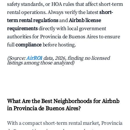
safety standards, or HOA rules that affect short-term
rental operations. Always verify the latest
short-
term rental regulations
and
Airbnb license
requirements
directly with local government
authorities for Provincia de Buenos Aires to ensure
full
compliance
before hosting.
(Source:
AirROI
data, 2026, finding no licensed
listings among those analyzed)
What Are the Best Neighborhoods for Airbnb
in Provincia de Buenos Aires?
With a compact short-term rental market, Provincia