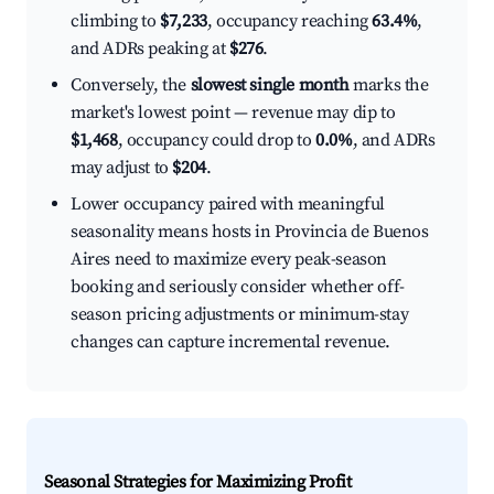
climbing to
$7,233
, occupancy reaching
63.4%
,
and ADRs peaking at
$276
.
Conversely, the
slowest single month
marks the
market's lowest point — revenue may dip to
$1,468
, occupancy could drop to
0.0%
, and ADRs
may adjust to
$204
.
Lower occupancy paired with meaningful
seasonality means hosts in Provincia de Buenos
Aires need to maximize every peak-season
booking and seriously consider whether off-
season pricing adjustments or minimum-stay
changes can capture incremental revenue.
Seasonal Strategies for Maximizing Profit