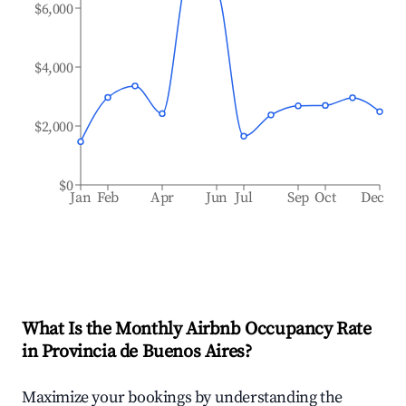
$6,000
$4,000
$2,000
$0
Jan
Feb
Apr
Jun
Jul
Sep
Oct
Dec
What Is the Monthly Airbnb Occupancy Rate
in
Provincia de Buenos Aires
?
Maximize your bookings by understanding the