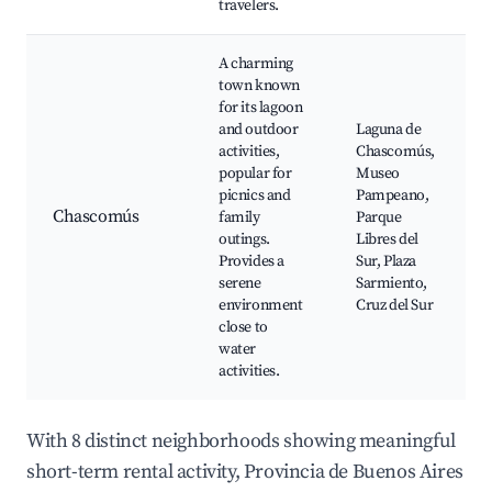
travelers.
A charming
town known
for its lagoon
and outdoor
Laguna de
activities,
Chascomús,
popular for
Museo
picnics and
Pampeano,
Chascomús
family
Parque
outings.
Libres del
Provides a
Sur, Plaza
serene
Sarmiento,
environment
Cruz del Sur
close to
water
activities.
With 8 distinct neighborhoods showing meaningful
short-term rental activity, Provincia de Buenos Aires