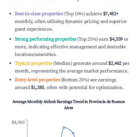
Best-in-class properties
(Top 10%) achieve
$7,482
+
monthly, often utilizing dynamic pricing and superior
guest experiences.
Strong performing properties
(Top 25%) earn
$4,559
or
more, indicating effective management and desirable
locations/amenities.
Typical properties
(Median) generate around
$2,462
per
month, representing the average market performance.
Entry-level properties
(Bottom 25%) see earnings
around
$1,385
, often with potential for optimization.
Average Monthly Airbnb Earnings Trend in
Provincia de Buenos
Aires
$8,000