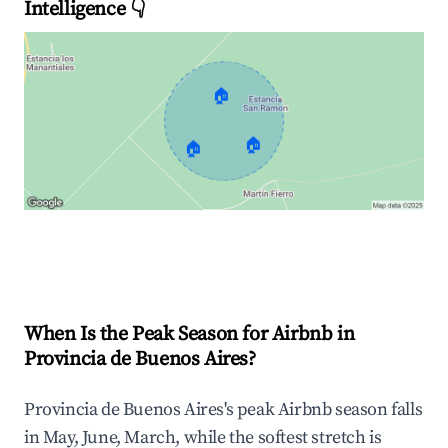
Intelligence 👇
🏠
🏠
🏠
Explore Real-time Analytics
When Is the Peak Season for Airbnb in
Provincia de Buenos Aires?
Provincia de Buenos Aires's peak Airbnb season falls
in May, June, March, while the softest stretch is