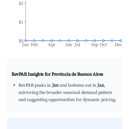
$2
$1
$0
Jan
Feb
Apr
Jun
Jul
Sep
Oct
Dec
RevPAR Insights for
Provincia de Buenos Aires
RevPAR peaks in
Jan
and bottoms out in
Jan
,
mirroring the broader seasonal demand pattern
and suggesting opportunities for dynamic pricing.