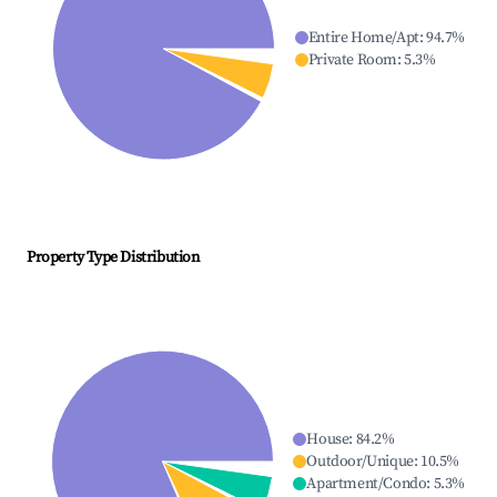
Entire Home/Apt
:
94.7
%
Private Room
:
5.3
%
Property Type Distribution
House
:
84.2
%
Outdoor/Unique
:
10.5
%
Apartment/Condo
:
5.3
%