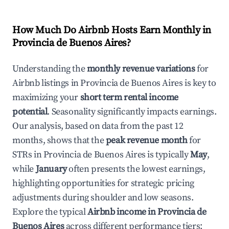
How Much Do Airbnb Hosts Earn Monthly in
Provincia de Buenos Aires
?
Understanding the
monthly revenue variations
for
Airbnb listings in
Provincia de Buenos Aires
is key to
maximizing your
short term rental income
potential
. Seasonality significantly impacts earnings.
Our analysis, based on data from the past 12
months, shows that the
peak revenue month
for
STRs in
Provincia de Buenos Aires
is typically
May
,
while
January
often presents the lowest earnings,
highlighting opportunities for strategic pricing
adjustments during shoulder and low seasons.
Explore the typical
Airbnb income in
Provincia de
Buenos Aires
across different performance tiers: