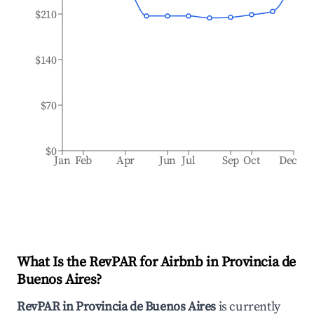
$210
$140
$70
$0
Jan
Feb
Apr
Jun
Jul
Sep
Oct
Dec
What Is the RevPAR for Airbnb in
Provincia de
Buenos Aires
?
RevPAR in
Provincia de Buenos Aires
is currently