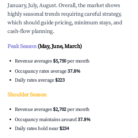
January, July, August. Overall, the market shows
highly seasonal trends requiring careful strategy,
which should guide pricing, minimum stays, and
cash-flow planning.
Peak Season
(May, June, March)
Revenue averages
$5,750
per month
Occupancy rates average
37.8%
Daily rates average
$223
Shoulder Season
Revenue averages
$2,702
per month
Occupancy maintains around
37.8%
Daily rates hold near
$234