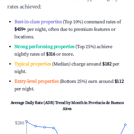
rates achieved:
Best-in-class properties
(Top 10%) command rates of
$459
+
per night, often due to premium features or
locations.
Strong performing properties
(Top 25%) achieve
nightly rates of
$316
or more.
Typical properties
(Median) charge around
$182
per
night.
Entry-level properties
(Bottom 25%) earn around
$112
per night.
Average Daily Rate (ADR) Trend by Month in
Provincia de Buenos
Aires
$280