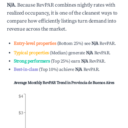
N/A
. Because RevPAR combines nightly rates with
realized occupancy, it is one of the cleanest ways to
compare how efficiently listings turn demand into
revenue across the market.
Entry-level properties
(
Bottom 25%
)
see
N/A
RevPAR.
Typical properties
(
Median
)
generate
N/A
RevPAR.
Strong performers
(
Top 25%
)
earn
N/A
RevPAR.
Best-in-class
(
Top 10%
)
achieve
N/A
RevPAR.
Average Monthly RevPAR Trend in
Provincia de Buenos Aires
$4
$3