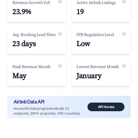
(?)
(?)
Revenue Growth YoY
Active Airbnb Listings
23.9%
19
(?)
(?)
Avg. Booking Lead Time
STR Regulation Level
23 days
Low
(?)
(?)
Peak Revenue Month
Lowest Revenue Month
May
January
Airbnb Data API
API Access
Access this data programmatically. 22
endpoints, 20M+ properties, 190+ countries.