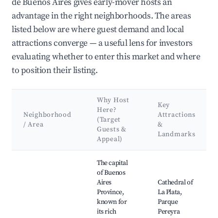
de Buenos Aires gives early-mover hosts an
advantage in the right neighborhoods. The areas
listed below are where guest demand and local
attractions converge — a useful lens for investors
evaluating whether to enter this market and where
to position their listing.
Why Host
Key
Here?
Neighborhood
Attractions
(Target
/ Area
&
Guests &
Landmarks
Appeal)
Best neighborhoods for Airbnb in Provincia de Buenos Aires
The capital
of Buenos
Aires
Cathedral of
Province,
La Plata,
known for
Parque
its rich
Pereyra