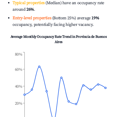
Typical properties
(Median) have an occupancy rate
around
26%
.
Entry-level properties
(Bottom 25%) average
19%
occupancy, potentially facing higher vacancy.
Average Monthly Occupancy Rate Trend in
Provincia de Buenos
Aires
80%
60%
40%
20%