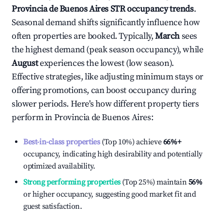
Provincia de Buenos Aires
STR occupancy trends
.
Seasonal demand shifts significantly influence how
often properties are booked. Typically,
March
sees
the highest demand (peak season occupancy), while
August
experiences the lowest (low season).
Effective strategies, like adjusting minimum stays or
offering promotions, can boost occupancy during
slower periods. Here's how different property tiers
perform in
Provincia de Buenos Aires
:
Best-in-class properties
(Top 10%) achieve
66%
+
occupancy, indicating high desirability and potentially
optimized availability.
Strong performing properties
(Top 25%) maintain
56%
or higher occupancy, suggesting good market fit and
guest satisfaction.