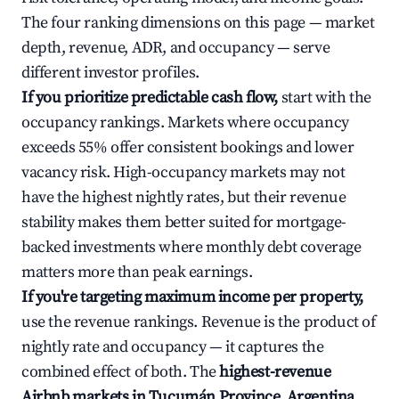
The four ranking dimensions on this page — market
depth, revenue, ADR, and occupancy — serve
different investor profiles.
If you prioritize predictable cash flow,
start with the
occupancy rankings. Markets where occupancy
exceeds 55% offer consistent bookings and lower
vacancy risk. High-occupancy markets may not
have the highest nightly rates, but their revenue
stability makes them better suited for mortgage-
backed investments where monthly debt coverage
matters more than peak earnings.
If you're targeting maximum income per property,
use the revenue rankings. Revenue is the product of
nightly rate and occupancy — it captures the
combined effect of both. The
highest-revenue
Airbnb markets in Tucumán Province, Argentina