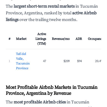
The
largest short-term rental markets
in Tucumán
Province, Argentina, ranked by total
active Airbnb
listings
over the trailing twelve months.
Active
#
Market
Listings
Revenue/mo
ADR
Occupancy
(TTM)
Tafí del
Valle,
1
47
$209
$94
20.4%
Tucumán
Province
Most Profitable Airbnb Markets in Tucumán
Province, Argentina by Revenue
The
most profitable Airbnb cities
in Tucumán