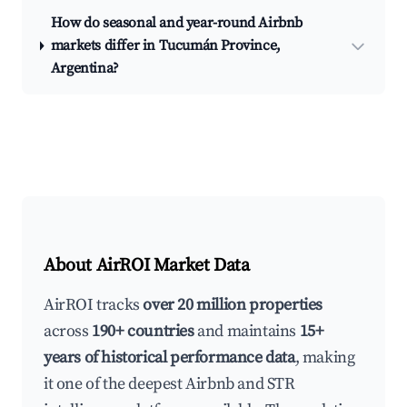
How do seasonal and year-round Airbnb
markets differ in Tucumán Province,
Argentina?
About AirROI Market Data
AirROI tracks
over 20 million properties
across
190+ countries
and maintains
15+
years of historical performance data
, making
it one of the deepest Airbnb and STR