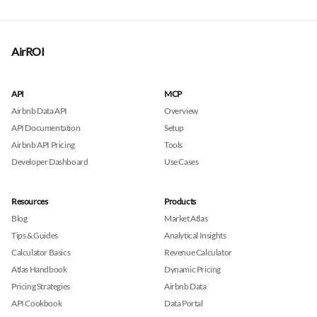
AirROI
API
MCP
Airbnb Data API
Overview
API Documentation
Setup
Airbnb API Pricing
Tools
Developer Dashboard
Use Cases
Resources
Products
Blog
Market Atlas
Tips & Guides
Analytical Insights
Calculator Basics
Revenue Calculator
Atlas Handbook
Dynamic Pricing
Pricing Strategies
Airbnb Data
API Cookbook
Data Portal