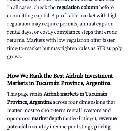
In all cases, check the
regulation column
before
committing capital. A profitable market with high
regulation may require permits, annual caps on
rental days, or costly compliance steps that erode
returns. Markets with low regulation offer faster
time-to-market but may tighten rules as STR supply
grows.
How We Rank the Best Airbnb Investment
Markets in Tucumán Province, Argentina
This page ranks
Airbnb markets in Tucumán
Province, Argentina
across four dimensions that
matter most to short-term rental investors and
operators:
market depth
(active listings),
revenue
potential
(monthly income per listing),
pricing