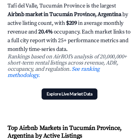
Tafí del Valle, Tucumán Province is the largest
Airbnb market in Tucumán Province, Argentina
by
active listing count, with
$209
in average monthly
revenue and
20.4%
occupancy. Each market links to
a full city report with 25+ performance metrics and
monthly time-series data.
Rankings based on AirROI's analysis of 20,000,000+
short-term rental listings across revenue, ADR,
occupancy, and regulation.
See ranking
methodology.
Explore Live Market Data
Top Airbnb Markets in Tucumán Province,
Argentina by Active Listings