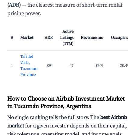
(ADR)
— the clearest measure of short-term rental
pricing power.
Active
#
Market
ADR
Listings
Revenue/mo
Occupancy
(TTM)
Tafí del
Valle,
1
$94
47
$209
20.4%
Tucumán
Province
How to Choose an Airbnb Investment Market
in Tucumán Province, Argentina
No single ranking tells the full story. The
best Airbnb
market
for a given investor depends on their capital,
risk tolerance, operating model, and income goals.