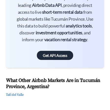
leading
Airbnb Data API
, providing direct
access to live
short-term rental data
from
global markets like Tucumán Province. Use
this data to build powerful
analytics tools
,
discover
investment opportunities
, and
inform your
vacation rental strategy
.
Get API Access
What Other Airbnb Markets Are in Tucumán
Province, Argentina?
Tafí del Valle