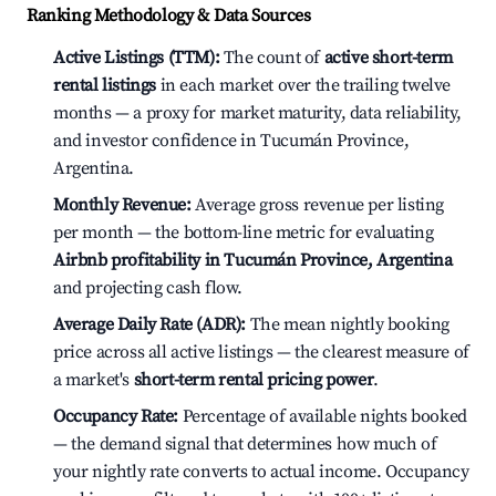
Ranking Methodology & Data Sources
Active Listings (TTM):
The count of
active short-term
rental listings
in each market over the trailing twelve
months — a proxy for market maturity, data reliability,
and investor confidence in Tucumán Province,
Argentina.
Monthly Revenue:
Average gross revenue per listing
per month — the bottom-line metric for evaluating
Airbnb profitability in Tucumán Province, Argentina
and projecting cash flow.
Average Daily Rate (ADR):
The mean nightly booking
price across all active listings — the clearest measure of
a market's
short-term rental pricing power
.
Occupancy Rate:
Percentage of available nights booked
— the demand signal that determines how much of
your nightly rate converts to actual income. Occupancy