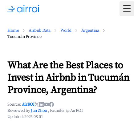
Togg
Home
Airbnb Data
World
Argentina
Tucumán Province
What Are the Best Places to
Invest in Airbnb in Tucumán
Province, Argentina?
Source:
AirROI
Reviewed by
Jun Zhou
, Founder @ AirROI
Updated:
2026-08-01