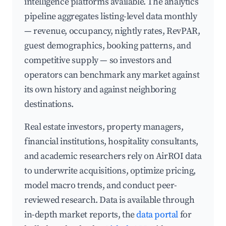
intelligence platforms available. The analytics
pipeline aggregates listing-level data monthly
— revenue, occupancy, nightly rates, RevPAR,
guest demographics, booking patterns, and
competitive supply — so investors and
operators can benchmark any market against
its own history and against neighboring
destinations.
Real estate investors, property managers,
financial institutions, hospitality consultants,
and academic researchers rely on AirROI data
to underwrite acquisitions, optimize pricing,
model macro trends, and conduct peer-
reviewed research. Data is available through
in-depth market reports, the
data portal
for