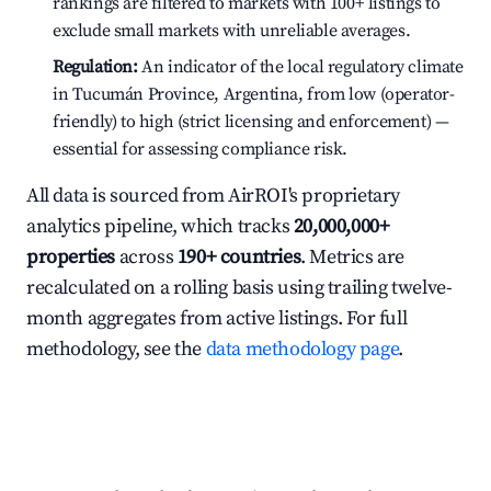
rankings are filtered to markets with 100+ listings to
exclude small markets with unreliable averages.
Regulation:
An indicator of the local regulatory climate
in Tucumán Province, Argentina, from low (operator-
friendly) to high (strict licensing and enforcement) —
essential for assessing compliance risk.
All data is sourced from AirROI's proprietary
analytics pipeline, which tracks
20,000,000+
properties
across
190+ countries
. Metrics are
recalculated on a rolling basis using trailing twelve-
month aggregates from active listings. For full
methodology, see the
data methodology page
.