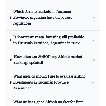
Which Airbnb markets in Tucumán
Province, Argentina have the lowest
regulation?
Is short-term rental investing still profitable
in Tucumán Province, Argentina in 2026?
How often are AirROI's top Airbnb market
rankings updated?
What metrics should I use to evaluate Airbnb
investments in Tucumán Province,
Argentina?
What makes a good Airbnb market for first-