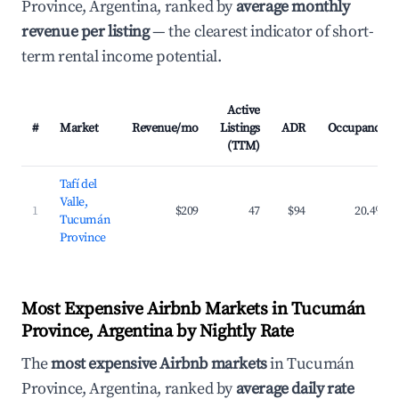
Province, Argentina, ranked by
average monthly
revenue per listing
— the clearest indicator of short-
term rental income potential.
Active
#
Market
Revenue/mo
Listings
ADR
Occupancy
(TTM)
Tafí del
Valle,
1
$209
47
$94
20.4%
Tucumán
Province
Most Expensive Airbnb Markets in Tucumán
Province, Argentina by Nightly Rate
The
most expensive Airbnb markets
in Tucumán
Province, Argentina, ranked by
average daily rate