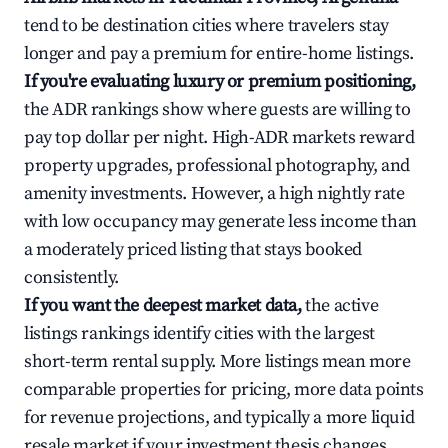
tend to be destination cities where travelers stay
longer and pay a premium for entire-home listings.
If you're evaluating luxury or premium positioning,
the ADR rankings show where guests are willing to
pay top dollar per night. High-ADR markets reward
property upgrades, professional photography, and
amenity investments. However, a high nightly rate
with low occupancy may generate less income than
a moderately priced listing that stays booked
consistently.
If you want the deepest market data,
the active
listings rankings identify cities with the largest
short-term rental supply. More listings mean more
comparable properties for pricing, more data points
for revenue projections, and typically a more liquid
resale market if your investment thesis changes.