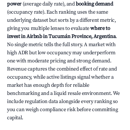
power
(average daily rate), and
booking demand
(occupancy rate). Each ranking uses the same
underlying dataset but sorts by a different metric,
giving you multiple lenses to evaluate
where to
invest in Airbnb in Tucumán Province, Argentina
.
No single metric tells the full story. A market with
high ADR but low occupancy may underperform
one with moderate pricing and strong demand.
Revenue captures the combined effect of rate and
occupancy, while active listings signal whether a
market has enough depth for reliable
benchmarking and a liquid resale environment. We
include regulation data alongside every ranking so
you can weigh compliance risk before committing
capital.