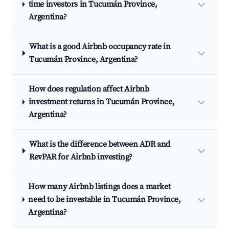
time investors in Tucumán Province,
Argentina?
What is a good Airbnb occupancy rate in
Tucumán Province, Argentina?
How does regulation affect Airbnb
investment returns in Tucumán Province,
Argentina?
What is the difference between ADR and
RevPAR for Airbnb investing?
How many Airbnb listings does a market
need to be investable in Tucumán Province,
Argentina?