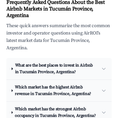
Frequently Asked Questions About the Best
Airbnb Markets in Tucumán Province,
Argentina
These quick answers summarize the most common
investor and operator questions using AirROI's
latest market data for Tucumán Province,
Argentina.
What are the best places to invest in Airbnb
in Tucumán Province, Argentina?
Which market has the highest Airbnb
revenue in Tucumán Province, Argentina?
Which market has the strongest Airbnb
occupancy in Tucumán Province, Argentina?