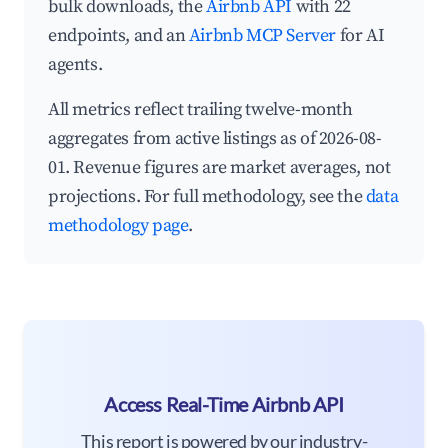
bulk downloads, the
Airbnb API
with 22
endpoints, and an
Airbnb MCP Server
for AI
agents.
All metrics reflect trailing twelve-month
aggregates from active listings as of 2026-08-
01. Revenue figures are market averages, not
projections. For full methodology, see the
data
methodology page
.
Access Real-Time Airbnb API
This report is powered by our industry-