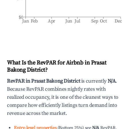
$0
Jan
Feb
Apr
Jun
Jul
Sep
Oct
Dec
What Is the RevPAR for Airbnb in
Prasat
Bakong District
?
RevPAR in
Prasat Bakong District
is currently
N/A
.
Because RevPAR combines nightly rates with
realized occupancy, it is one of the cleanest ways to
compare how efficiently listings turn demand into
revenue across the market.
Entry-level properties
(
Bottom 25%
)
see
N/A
RevPAR.