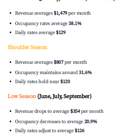
Revenue averages
$1,479
per month
Occupancy rates average
38.1%
Daily rates average
$129
Shoulder Season
Revenue averages
$807
per month
Occupancy maintains around
31.6%
Daily rates hold near
$120
Low Season
(June, July, September)
Revenue drops to average
$354
per month
Occupancy decreases to average
20.9%
Daily rates adjust to average
$126