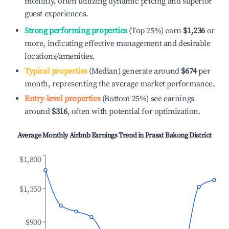
monthly, often utilizing dynamic pricing and superior
guest experiences.
Strong performing properties
(Top 25%) earn
$1,236
or
more, indicating effective management and desirable
locations/amenities.
Typical properties
(Median) generate around
$674
per
month, representing the average market performance.
Entry-level properties
(Bottom 25%) see earnings
around
$316
, often with potential for optimization.
Average Monthly Airbnb Earnings Trend in
Prasat Bakong District
$1,800
$1,350
$900