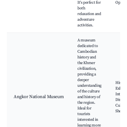
It's perfect for
Opport
both
relaxation and
adventure
activities.
A museum
dedicated to
Cambodian
history and
the Khmer
civilization,
providing a
deeper
Histori
understanding
Exhibit
of the culture
Interac
Angkor National Museum
and history of
Display
the region.
Cultur
Ideal for
Shows
tourists
interested in
learning more