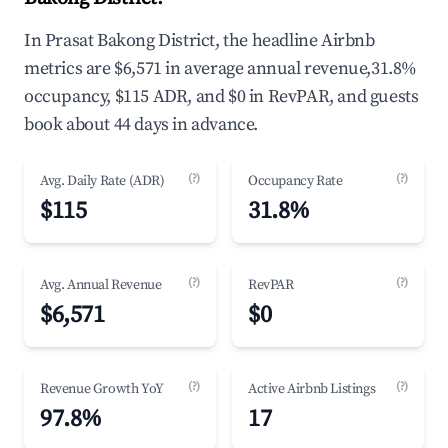
In Prasat Bakong District, the headline Airbnb
metrics are $6,571 in average annual revenue,31.8%
occupancy, $115 ADR, and $0 in RevPAR, and guests
book about 44 days in advance.
(?)
(?)
Avg. Daily Rate (ADR)
Occupancy Rate
$115
31.8%
(?)
(?)
Avg. Annual Revenue
RevPAR
$6,571
$0
(?)
(?)
Revenue Growth YoY
Active Airbnb Listings
97.8%
17