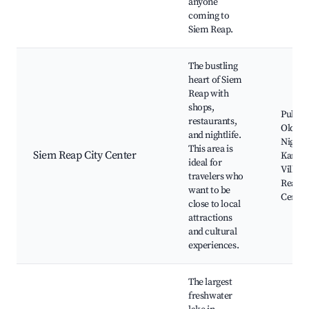
anyone
coming to
Siem Reap.
The bustling
heart of Siem
Reap with
shops,
Pub Str
restaurants,
Old Ma
and nightlife.
Night 
This area is
Siem Reap City Center
Kandal
ideal for
Village
travelers who
Reap A
want to be
Center
close to local
attractions
and cultural
experiences.
The largest
freshwater