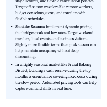
stay discounts, and flexible cancellation policies.
Target off-season travelers like remote workers,
budget-conscious guests, and travelers with
flexible schedules.
Shoulder Seasons:
Implement dynamic pricing
that bridges peak and low rates. Target weekend
travelers, local events, and business visitors.
Slightly more flexible terms than peak season can
help maintain occupancy without deep
discounting.
In a highly seasonal market like Prasat Bakong
District, building a cash reserve during the top
months is essential for covering fixed costs during
the slow period. Automated pricing tools can help
capture demand shifts in real time.