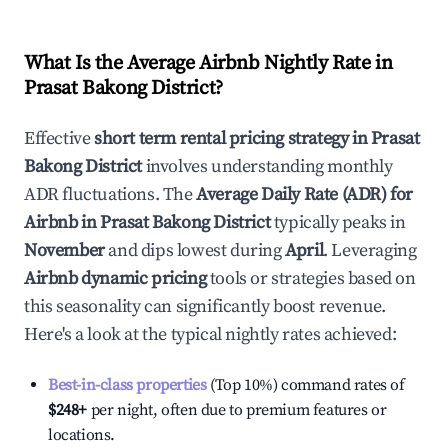
What Is the Average Airbnb Nightly Rate in
Prasat Bakong District
?
Effective
short term rental pricing strategy in
Prasat
Bakong District
involves understanding monthly
ADR fluctuations. The
Average Daily Rate (ADR) for
Airbnb in
Prasat Bakong District
typically peaks in
November
and dips lowest during
April
. Leveraging
Airbnb dynamic pricing
tools or strategies based on
this seasonality can significantly boost revenue.
Here's a look at the typical nightly rates achieved:
Best-in-class properties
(Top 10%) command rates of
$248
+
per night, often due to premium features or
locations.