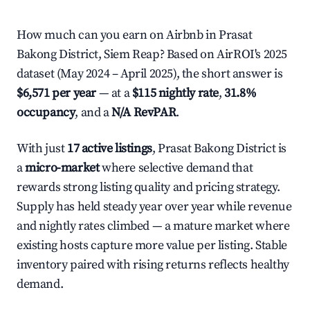
How much can you earn on Airbnb in Prasat
Bakong District, Siem Reap? Based on AirROI's 2025
dataset (May 2024 – April 2025), the short answer is
$6,571 per year
— at a
$115 nightly rate
,
31.8%
occupancy
, and a
N/A RevPAR
.
With just
17 active listings
, Prasat Bakong District is
a
micro-market
where selective demand that
rewards strong listing quality and pricing strategy.
Supply has held steady year over year while revenue
and nightly rates climbed — a mature market where
existing hosts capture more value per listing. Stable
inventory paired with rising returns reflects healthy
demand.