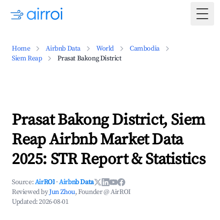
Togg
Home
Airbnb Data
World
Cambodia
Siem Reap
Prasat Bakong District
Prasat Bakong District, Siem
Reap Airbnb Market Data
2025: STR Report & Statistics
Source:
AirROI
·
Airbnb Data
Reviewed by
Jun Zhou
, Founder @ AirROI
Updated:
2026-08-01