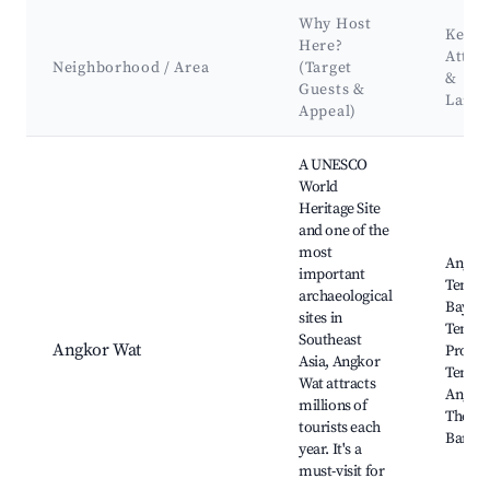
Why Host
Key
Here?
Attra
Neighborhood / Area
(Target
&
Guests &
Land
Appeal)
Best neighborhoods for Airbnb in Prasat Bakong District
A UNESCO
World
Heritage Site
and one of the
most
Angko
important
Temple
archaeological
Bayon
sites in
Temple
Southeast
Angkor Wat
Prohm
Asia, Angkor
Temple
Wat attracts
Angko
millions of
Thom,
tourists each
Bantea
year. It's a
must-visit for