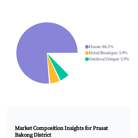
House
:
88.2
%
Hotel/Boutique
:
5.9
%
Outdoor/Unique
:
5.9
%
Market Composition Insights for
Prasat
Bakong District