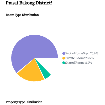
Prasat Bakong District
?
Room Type Distribution
Entire Home/Apt
:
70.6
%
Private Room
:
23.5
%
Shared Room
:
5.9
%
Property Type Distribution