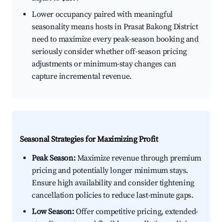
Lower occupancy paired with meaningful
seasonality means hosts in Prasat Bakong District
need to maximize every peak-season booking and
seriously consider whether off-season pricing
adjustments or minimum-stay changes can
capture incremental revenue.
Seasonal Strategies for Maximizing Profit
Peak Season:
Maximize revenue through premium
pricing and potentially longer minimum stays.
Ensure high availability and consider tightening
cancellation policies to reduce last-minute gaps.
Low Season:
Offer competitive pricing, extended-