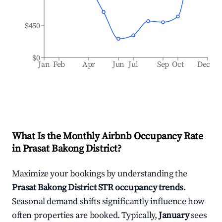
$450
$0
Jan
Feb
Apr
Jun
Jul
Sep
Oct
Dec
What Is the Monthly Airbnb Occupancy Rate
in
Prasat Bakong District
?
Maximize your bookings by understanding the
Prasat Bakong District
STR occupancy trends
.
Seasonal demand shifts significantly influence how
often properties are booked. Typically,
January
sees