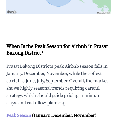
Explore Real-time Analytics
When Is the Peak Season for Airbnb in Prasat
Bakong District?
Prasat Bakong District's peak Airbnb season falls in
January, December, November, while the softest
stretch is June, July, September. Overall, the market
shows highly seasonal trends requiring careful
strategy, which should guide pricing, minimum
stays, and cash-flow planning.
Peak Season
(January, December, November)