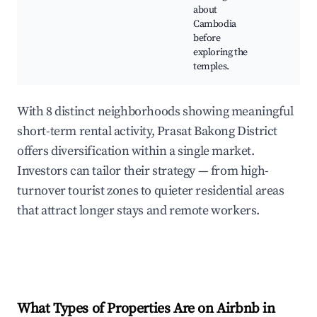
about
Cambodia
before
exploring the
temples.
With 8 distinct neighborhoods showing meaningful
short-term rental activity, Prasat Bakong District
offers diversification within a single market.
Investors can tailor their strategy — from high-
turnover tourist zones to quieter residential areas
that attract longer stays and remote workers.
What Types of Properties Are on Airbnb in