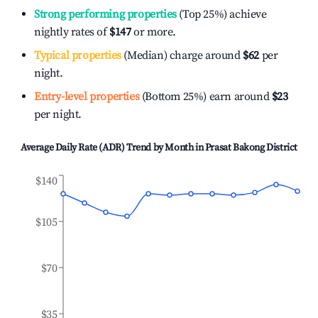
Strong performing properties
(Top 25%) achieve
nightly rates of
$147
or more.
Typical properties
(Median) charge around
$62
per
night.
Entry-level properties
(Bottom 25%) earn around
$23
per night.
Average Daily Rate (ADR) Trend by Month in
Prasat Bakong District
$140
$105
$70
$35