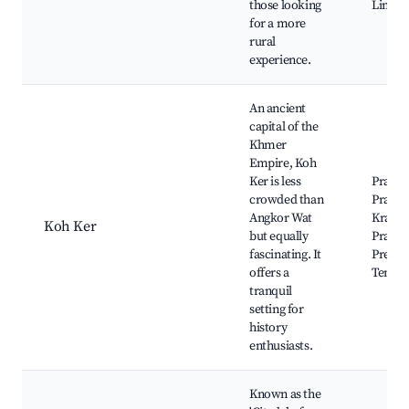
those looking
Lingas
for a more
rural
experience.
An ancient
capital of the
Khmer
Empire, Koh
Ker is less
Prasat 
crowded than
Prasat
Angkor Wat
Kraho
Koh Ker
but equally
Prasat
fascinating. It
Preah 
offers a
Templ
tranquil
setting for
history
enthusiasts.
Known as the