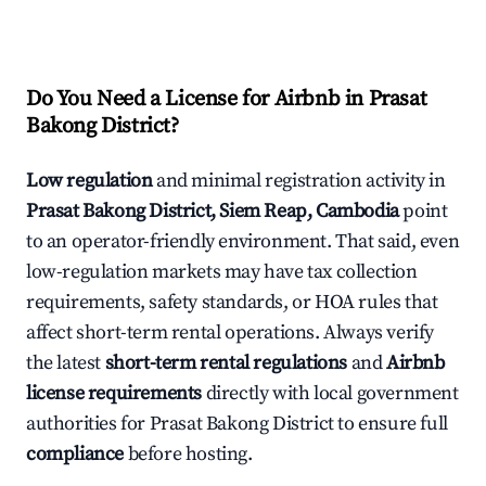
Do You Need a License for Airbnb in Prasat
Bakong District?
Low regulation
and minimal registration activity in
Prasat Bakong District, Siem Reap, Cambodia
point
to an operator-friendly environment. That said, even
low-regulation markets may have tax collection
requirements, safety standards, or HOA rules that
affect short-term rental operations. Always verify
the latest
short-term rental regulations
and
Airbnb
license requirements
directly with local government
authorities for Prasat Bakong District to ensure full
compliance
before hosting.