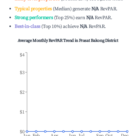
Typical properties
(
Median
)
generate
N/A
RevPAR.
Strong performers
(
Top 25%
)
earn
N/A
RevPAR.
Best-in-class
(
Top 10%
)
achieve
N/A
RevPAR.
Average Monthly RevPAR Trend in
Prasat Bakong District
$4
$3
$2
$1
$0
Jan
Feb
Apr
Jun
Jul
Sep
Oct
Dec