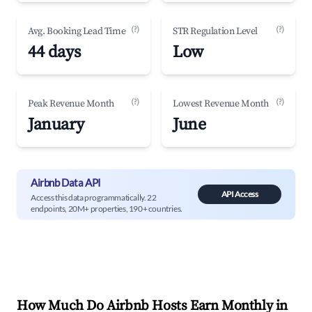
(?)
(?)
Avg. Booking Lead Time
STR Regulation Level
44 days
Low
(?)
(?)
Peak Revenue Month
Lowest Revenue Month
January
June
Airbnb Data API
API Access
Access this data programmatically. 22
endpoints, 20M+ properties, 190+ countries.
How Much Do Airbnb Hosts Earn Monthly in