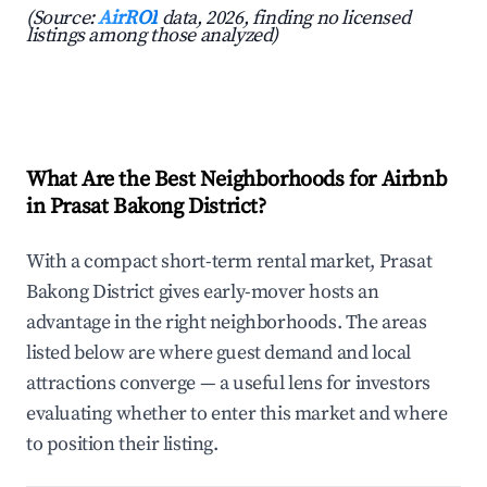
(Source:
AirROI
data, 2026, finding no licensed
listings among those analyzed)
What Are the Best Neighborhoods for Airbnb
in Prasat Bakong District?
With a compact short-term rental market, Prasat
Bakong District gives early-mover hosts an
advantage in the right neighborhoods. The areas
listed below are where guest demand and local
attractions converge — a useful lens for investors
evaluating whether to enter this market and where
to position their listing.