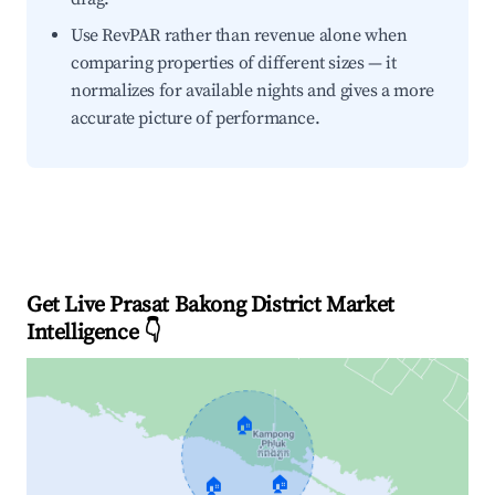
Use RevPAR rather than revenue alone when
comparing properties of different sizes — it
normalizes for available nights and gives a more
accurate picture of performance.
Get Live Prasat Bakong District Market
Intelligence 👇
🏠
🏠
🏠