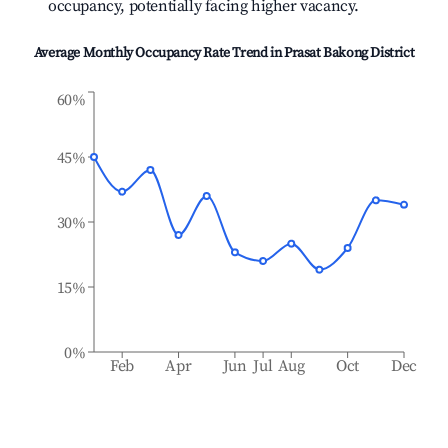
occupancy, potentially facing higher vacancy.
Average Monthly Occupancy Rate Trend in
Prasat Bakong District
60%
45%
30%
15%
0%
Feb
Apr
Jun
Jul
Aug
Oct
Dec