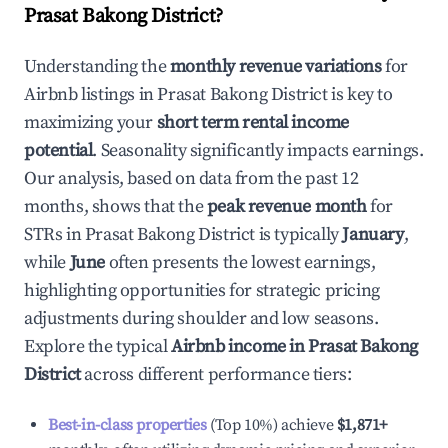
Prasat Bakong District
?
Understanding the
monthly revenue variations
for
Airbnb listings in
Prasat Bakong District
is key to
maximizing your
short term rental income
potential
. Seasonality significantly impacts earnings.
Our analysis, based on data from the past 12
months, shows that the
peak revenue month
for
STRs in
Prasat Bakong District
is typically
January
,
while
June
often presents the lowest earnings,
highlighting opportunities for strategic pricing
adjustments during shoulder and low seasons.
Explore the typical
Airbnb income in
Prasat Bakong
District
across different performance tiers:
Best-in-class properties
(Top 10%) achieve
$1,871
+