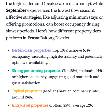
the highest demand (peak season occupancy), while
September
experiences the lowest (low season).
Effective strategies, like adjusting minimum stays or
offering promotions, can boost occupancy during
slower periods. Here's how different property tiers
perform in
Prasat Bakong District
:
Best-in-class properties
(Top 10%) achieve
65%
+
occupancy, indicating high desirability and potentially
optimized availability.
Strong performing properties
(Top 25%) maintain
44%
or higher occupancy, suggesting good market fit and
guest satisfaction.
Typical properties
(Median) have an occupancy rate
around
24%
.
Entry-level properties
(Bottom 25%) average
12%