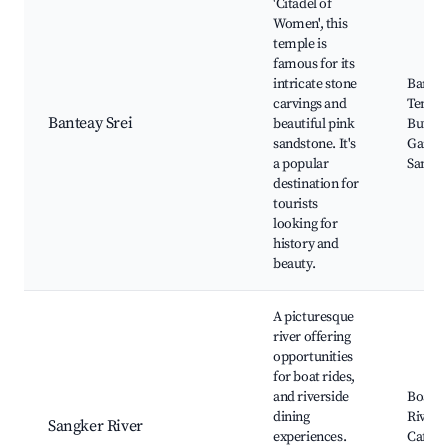
'Citadel of
Women', this
temple is
famous for its
intricate stone
Bantea
carvings and
Temple
Banteay Srei
beautiful pink
Butterf
sandstone. It's
Garden
a popular
Sangke
destination for
tourists
looking for
history and
beauty.
A picturesque
river offering
opportunities
for boat rides,
and riverside
Boat T
dining
Rivers
Sangker River
experiences.
Cafes, 