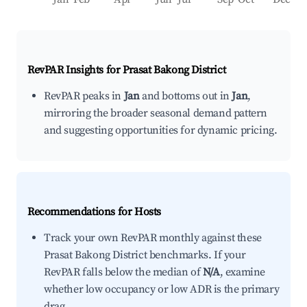
RevPAR Insights for
Prasat Bakong District
RevPAR peaks in
Jan
and bottoms out in
Jan
,
mirroring the broader seasonal demand pattern
and suggesting opportunities for dynamic pricing.
Recommendations for Hosts
Track your own RevPAR monthly against these
Prasat Bakong District benchmarks. If your
RevPAR falls below the median of
N/A
, examine
whether low occupancy or low ADR is the primary
drag.