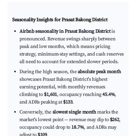
Seasonality Insights for Prasat Bakong District
Airbnb seasonality in Prasat Bakong District
is
pronounced. Revenue swings sharply between
peak and low months, which means pricing
strategy, minimum-stay settings, and cash reserves
all need to account for extended slower periods.
During the high season, the
absolute peak month
showcases Prasat Bakong District's highest
earning potential, with monthly revenues
climbing to
$1,601
, occupancy reaching
45.4%
,
and ADRs peaking at
$133
.
Conversely, the
slowest single month
marks the
market's lowest point — revenue may dip to
$262
,
occupancy could drop to
18.7%
, and ADRs may
adjust to
$109
.