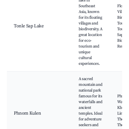
lake in
Southeast
Floati
Asia, known
Village
for its floating
Birdwa
villages and
Tours, 
Tonle Sap Lake
biodiversity. A
Tours,
great location
Sap
for eco-
Biosph
tourism and
Reserv
unique
cultural
experiences.
A sacred
mountain and
national park
famous for its
Phnom
waterfalls and
Waterfa
ancient
Kbal S
Phnom Kulen
temples. Ideal
Lingas 
for adventure
The Riv
seekers and
Thous