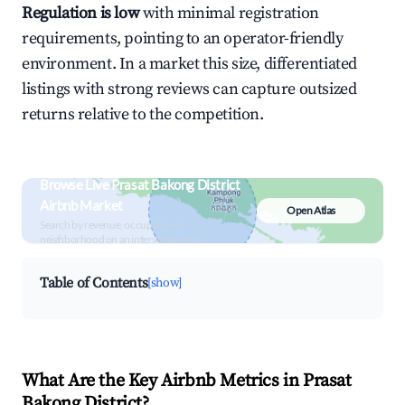
Regulation is low
with minimal registration
requirements, pointing to an operator-friendly
environment. In a market this size, differentiated
listings with strong reviews can capture outsized
returns relative to the competition.
Browse Live Prasat Bakong District
Airbnb Market
Open Atlas
Search by revenue, occupancy &
neighborhood on an interactive map
Table of Contents
[show]
What Are the Key Airbnb Metrics in Prasat
Bakong District?