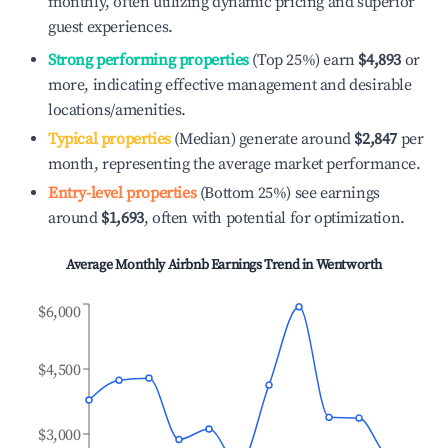
monthly, often utilizing dynamic pricing and superior
guest experiences.
Strong performing properties
(Top 25%) earn
$4,893
or
more, indicating effective management and desirable
locations/amenities.
Typical properties
(Median) generate around
$2,847
per
month, representing the average market performance.
Entry-level properties
(Bottom 25%) see earnings
around
$1,693
, often with potential for optimization.
Average Monthly Airbnb Earnings Trend in
Wentworth
$6,000
$4,500
$3,000