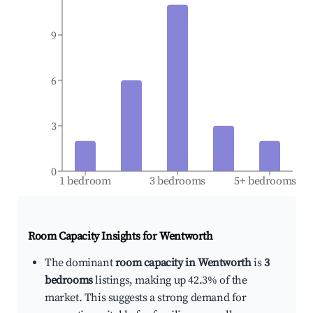
9
6
3
0
1 bedroom
3 bedrooms
5+ bedrooms
Room Capacity Insights for
Wentworth
The dominant
room capacity in Wentworth
is
3
bedrooms
listings, making up 42.3% of the
market. This suggests a strong demand for