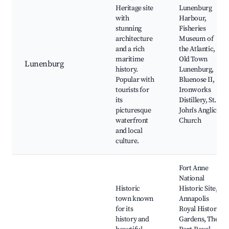
Heritage site
Lunenburg
with
Harbour,
stunning
Fisheries
architecture
Museum of
and a rich
the Atlantic,
maritime
Old Town
Lunenburg
history.
Lunenburg,
Popular with
Bluenose II,
tourists for
Ironworks
its
Distillery, St.
picturesque
John's Anglican
waterfront
Church
and local
culture.
Fort Anne
National
Historic
Historic Site,
town known
Annapolis
for its
Royal Historic
history and
Gardens, The