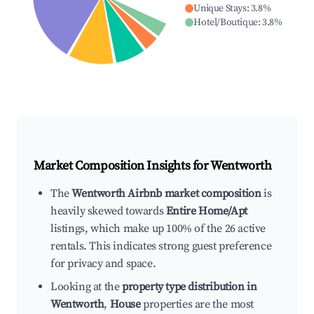
Unique Stays
:
3.8
%
Hotel/Boutique
:
3.8
%
Market Composition Insights for
Wentworth
The
Wentworth Airbnb market composition
is
heavily skewed towards
Entire Home/Apt
listings, which make up 100% of the 26 active
rentals. This indicates strong guest preference
for privacy and space.
Looking at the
property type distribution in
Wentworth
,
House
properties are the most