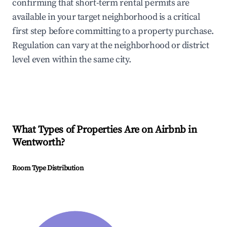
confirming that short-term rental permits are
available in your target neighborhood is a critical
first step before committing to a property purchase.
Regulation can vary at the neighborhood or district
level even within the same city.
What Types of Properties Are on Airbnb in
Wentworth
?
Room Type Distribution