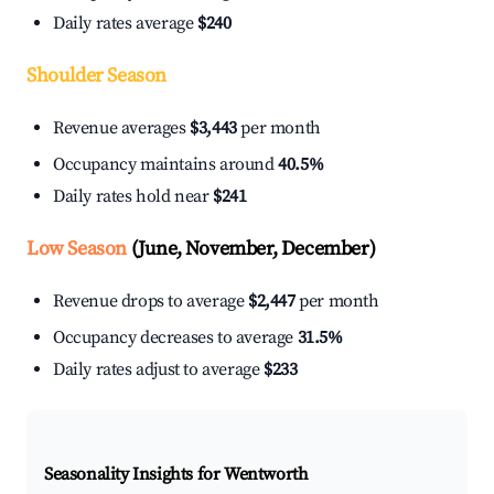
Daily rates average
$240
Shoulder Season
Revenue averages
$3,443
per month
Occupancy maintains around
40.5%
Daily rates hold near
$241
Low Season
(June, November, December)
Revenue drops to average
$2,447
per month
Occupancy decreases to average
31.5%
Daily rates adjust to average
$233
Seasonality Insights for Wentworth