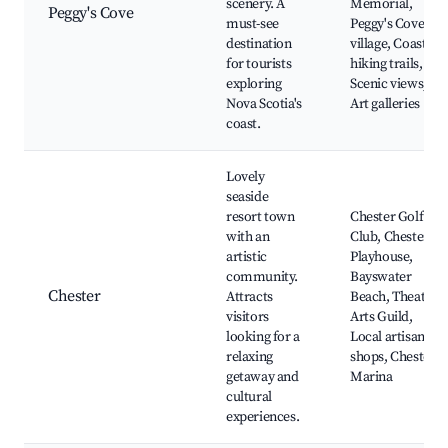
scenery. A
Memorial,
Peggy's Cove
must-see
Peggy's Cove
destination
village, Coastal
for tourists
hiking trails,
exploring
Scenic views,
Nova Scotia's
Art galleries
coast.
Lovely
seaside
resort town
Chester Golf
with an
Club, Chester
artistic
Playhouse,
community.
Bayswater
Chester
Attracts
Beach, Theatre
visitors
Arts Guild,
looking for a
Local artisan
relaxing
shops, Chester
getaway and
Marina
cultural
experiences.