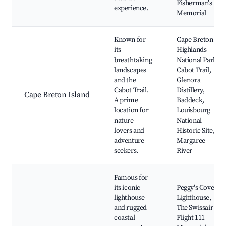
Fisherman's
experience.
Memorial
Known for
Cape Breton
its
Highlands
breathtaking
National Park,
landscapes
Cabot Trail,
and the
Glenora
Cabot Trail.
Distillery,
Cape Breton Island
A prime
Baddeck,
location for
Louisbourg
nature
National
lovers and
Historic Site,
adventure
Margaree
seekers.
River
Famous for
its iconic
Peggy's Cove
lighthouse
Lighthouse,
and rugged
The Swissair
coastal
Flight 111