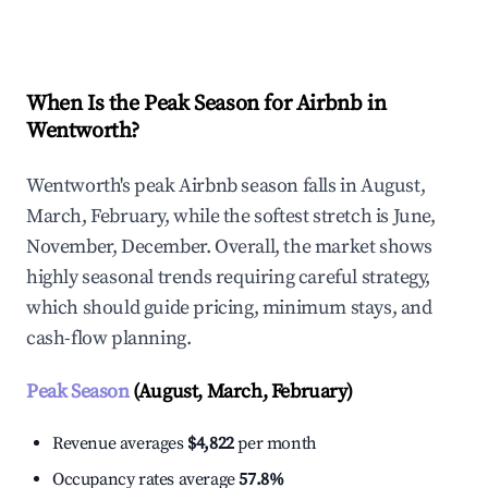
Explore Real-time Analytics
When Is the Peak Season for Airbnb in
Wentworth?
Wentworth's peak Airbnb season falls in August,
March, February, while the softest stretch is June,
November, December. Overall, the market shows
highly seasonal trends requiring careful strategy,
which should guide pricing, minimum stays, and
cash-flow planning.
Peak Season
(August, March, February)
Revenue averages
$4,822
per month
Occupancy rates average
57.8%