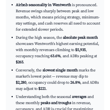
Airbnb seasonality in Wentworth
is pronounced.
Revenue swings sharply between peak and low
months, which means pricing strategy, minimum-
stay settings, and cash reserves all need to account
for extended slower periods.
During the high season, the
absolute peak month
showcases Wentworth's highest earning potential,
with monthly revenues climbing to
$5,935
,
occupancy reaching
63.6%
, and ADRs peaking at
$265
.
Conversely, the
slowest single month
marks the
market's lowest point — revenue may dip to
$2,280
, occupancy could drop to
26.8%
, and ADRs
may adjust to
$221
.
Understanding both the seasonal
averages
and
these monthly
peaks and troughs
in revenue,
occupancy, and ADR is crucial for maximizing