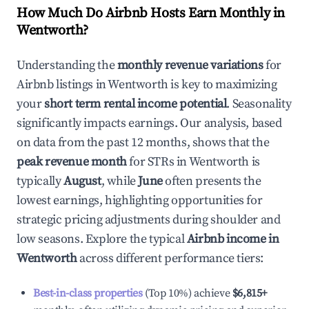
How Much Do Airbnb Hosts Earn Monthly in
Wentworth
?
Understanding the
monthly revenue variations
for
Airbnb listings in
Wentworth
is key to maximizing
your
short term rental income potential
. Seasonality
significantly impacts earnings. Our analysis, based
on data from the past 12 months, shows that the
peak revenue month
for STRs in
Wentworth
is
typically
August
, while
June
often presents the
lowest earnings, highlighting opportunities for
strategic pricing adjustments during shoulder and
low seasons. Explore the typical
Airbnb income in
Wentworth
across different performance tiers:
Best-in-class properties
(Top 10%) achieve
$6,815
+