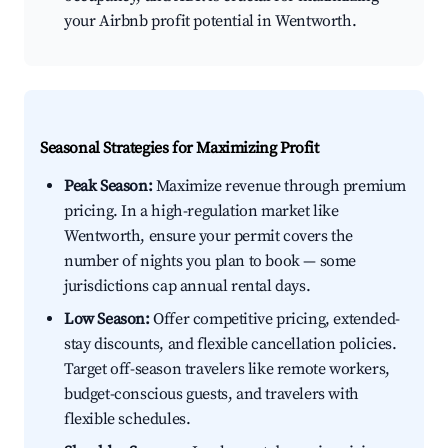
your Airbnb profit potential in Wentworth.
Seasonal Strategies for Maximizing Profit
Peak Season:
Maximize revenue through premium
pricing. In a high-regulation market like
Wentworth, ensure your permit covers the
number of nights you plan to book — some
jurisdictions cap annual rental days.
Low Season:
Offer competitive pricing, extended-
stay discounts, and flexible cancellation policies.
Target off-season travelers like remote workers,
budget-conscious guests, and travelers with
flexible schedules.