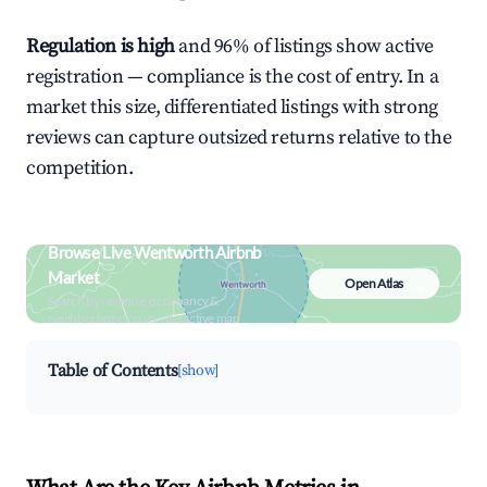
Regulation is high
and 96% of listings show active
registration — compliance is the cost of entry. In a
market this size, differentiated listings with strong
reviews can capture outsized returns relative to the
competition.
Browse Live Wentworth Airbnb
Market
Open Atlas
Search by revenue, occupancy &
neighborhood on an interactive map
Table of Contents
[show]