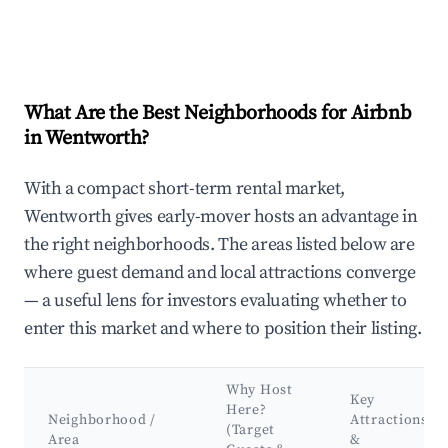
What Are the Best Neighborhoods for Airbnb
in Wentworth?
With a compact short-term rental market,
Wentworth gives early-mover hosts an advantage in
the right neighborhoods. The areas listed below are
where guest demand and local attractions converge
— a useful lens for investors evaluating whether to
enter this market and where to position their listing.
Why Host
Key
Here?
Neighborhood /
Attractions
(Target
Area
&