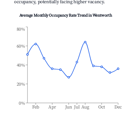
occupancy, potentially facing higher vacancy.
Average Monthly Occupancy Rate Trend in
Wentworth
80%
60%
40%
20%
0%
Feb
Apr
Jun
Jul
Aug
Oct
Dec