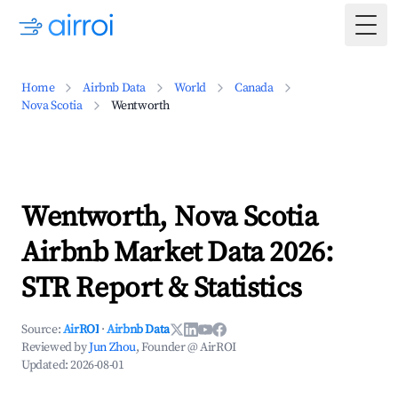
Togg
Home
Airbnb Data
World
Canada
Nova Scotia
Wentworth
Wentworth, Nova Scotia
Airbnb Market Data 2026:
STR Report & Statistics
Source:
AirROI
·
Airbnb Data
Reviewed by
Jun Zhou
, Founder @ AirROI
Updated:
2026-08-01