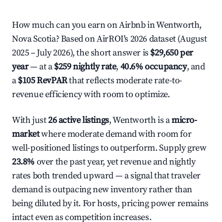
How much can you earn on Airbnb in Wentworth,
Nova Scotia? Based on AirROI's 2026 dataset (August
2025 – July 2026), the short answer is
$29,650 per
year
— at a
$259 nightly rate
,
40.6% occupancy
, and
a
$105 RevPAR
that reflects moderate rate-to-
revenue efficiency with room to optimize.
With just
26 active listings
, Wentworth is a
micro-
market
where moderate demand with room for
well-positioned listings to outperform. Supply grew
23.8%
over the past year, yet revenue and nightly
rates both trended upward — a signal that traveler
demand is outpacing new inventory rather than
being diluted by it. For hosts, pricing power remains
intact even as competition increases.