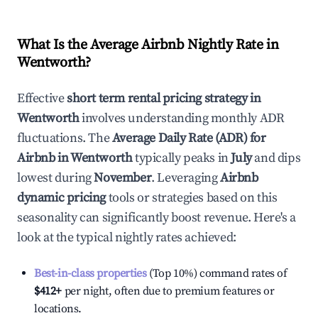
What Is the Average Airbnb Nightly Rate in
Wentworth
?
Effective
short term rental pricing strategy in
Wentworth
involves understanding monthly ADR
fluctuations. The
Average Daily Rate (ADR) for
Airbnb in
Wentworth
typically peaks in
July
and dips
lowest during
November
. Leveraging
Airbnb
dynamic pricing
tools or strategies based on this
seasonality can significantly boost revenue. Here's a
look at the typical nightly rates achieved:
Best-in-class properties
(Top 10%) command rates of
$412
+
per night, often due to premium features or
locations.