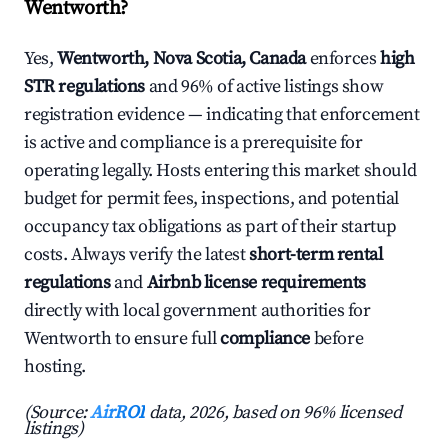
Wentworth?
Yes,
Wentworth, Nova Scotia, Canada
enforces
high
STR regulations
and 96% of active listings show
registration evidence — indicating that enforcement
is active and compliance is a prerequisite for
operating legally. Hosts entering this market should
budget for permit fees, inspections, and potential
occupancy tax obligations as part of their startup
costs. Always verify the latest
short-term rental
regulations
and
Airbnb license requirements
directly with local government authorities for
Wentworth to ensure full
compliance
before
hosting.
(Source:
AirROI
data, 2026, based on 96% licensed
listings)