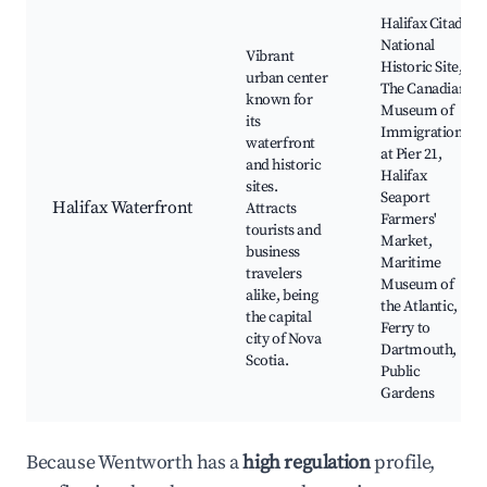
Halifax Citadel
National
Vibrant
Historic Site,
urban center
The Canadian
known for
Museum of
its
Immigration
waterfront
at Pier 21,
and historic
Halifax
sites.
Seaport
Halifax Waterfront
Attracts
Farmers'
tourists and
Market,
business
Maritime
travelers
Museum of
alike, being
the Atlantic,
the capital
Ferry to
city of Nova
Dartmouth,
Scotia.
Public
Gardens
Because Wentworth has a
high regulation
profile,