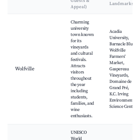
Guests &
Landmarks
Appeal)
Best neighborhoods for Airbnb in Wentworth
Charming
university
Acadia
town known
University,
for its
Barnacle Blue,
vineyards
Wolfville
and cultural
Farmers'
festivals.
Market,
Attracts
Wolfville
Gaspereau
visitors
Vineyards,
throughout
Domaine de
the year
Grand Pré,
including
K.C. Irving
students,
Environmental
families, and
Science Centre
wine
enthusiasts.
UNESCO
World