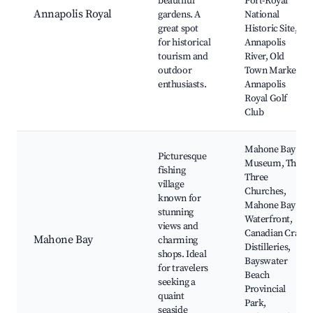
beautiful
Port-Royal
Annapolis Royal
gardens. A
National
great spot
Historic Site,
for historical
Annapolis
tourism and
River, Old
outdoor
Town Market,
enthusiasts.
Annapolis
Royal Golf
Club
Mahone Bay
Picturesque
Museum, The
fishing
Three
village
Churches,
known for
Mahone Bay
stunning
Waterfront,
views and
Canadian Craft
Mahone Bay
charming
Distilleries,
shops. Ideal
Bayswater
for travelers
Beach
seeking a
Provincial
quaint
Park,
seaside