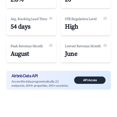
(?)
(?)
Avg. Booking Lead Time
STR Regulation Level
54 days
High
(?)
(?)
Peak Revenue Month
Lowest Revenue Month
August
June
Airbnb Data API
API Access
Access this data programmatically. 22
endpoints, 20M+ properties, 190+ countries.