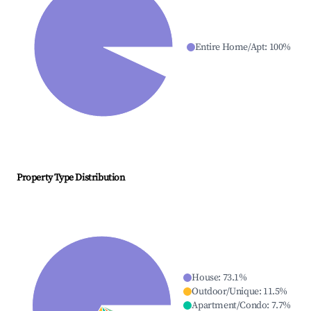
Entire Home/Apt
:
100
%
Property Type Distribution
House
:
73.1
%
Outdoor/Unique
:
11.5
%
Apartment/Condo
:
7.7
%