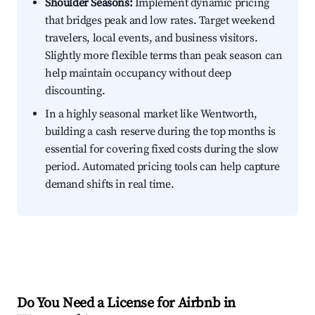
Shoulder Seasons:
Implement dynamic pricing
that bridges peak and low rates. Target weekend
travelers, local events, and business visitors.
Slightly more flexible terms than peak season can
help maintain occupancy without deep
discounting.
In a highly seasonal market like Wentworth,
building a cash reserve during the top months is
essential for covering fixed costs during the slow
period. Automated pricing tools can help capture
demand shifts in real time.
Do You Need a License for Airbnb in