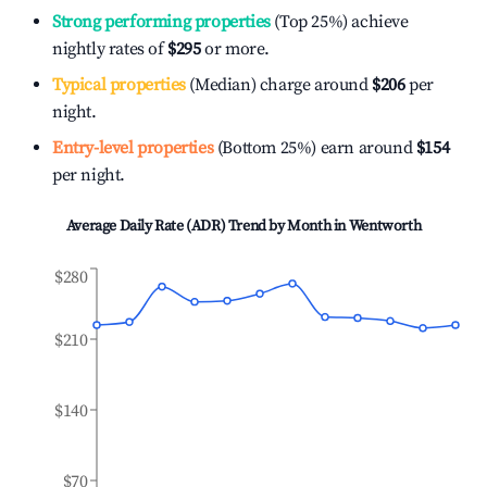
Strong performing properties
(Top 25%) achieve
nightly rates of
$295
or more.
Typical properties
(Median) charge around
$206
per
night.
Entry-level properties
(Bottom 25%) earn around
$154
per night.
Average Daily Rate (ADR) Trend by Month in
Wentworth
$280
$210
$140
$70