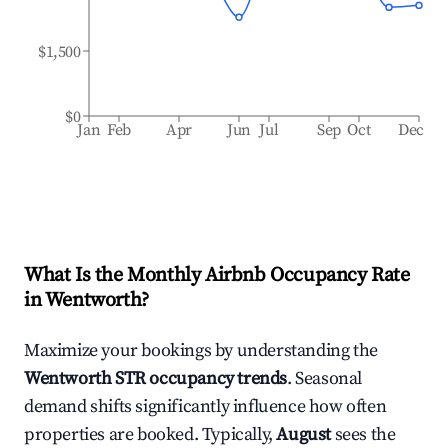
$1,500
$0
Jan
Feb
Apr
Jun
Jul
Sep
Oct
Dec
What Is the Monthly Airbnb Occupancy Rate
in
Wentworth
?
Maximize your bookings by understanding the
Wentworth
STR occupancy trends
. Seasonal
demand shifts significantly influence how often
properties are booked. Typically,
August
sees the