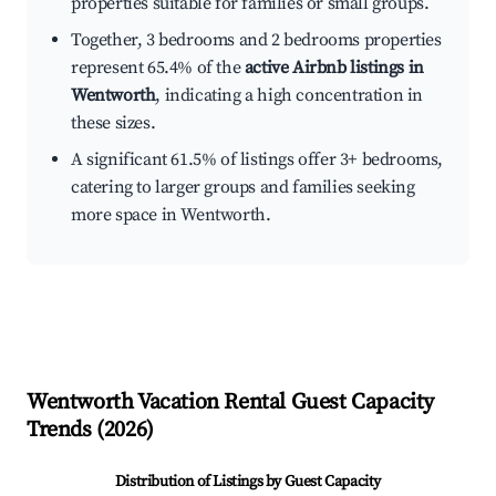
properties suitable for families or small groups.
Together, 3 bedrooms and 2 bedrooms properties
represent 65.4% of the
active Airbnb listings in
Wentworth
, indicating a high concentration in
these sizes.
A significant 61.5% of listings offer 3+ bedrooms,
catering to larger groups and families seeking
more space in Wentworth.
Wentworth
Vacation Rental Guest Capacity
Trends (
2026
)
Distribution of Listings by Guest Capacity