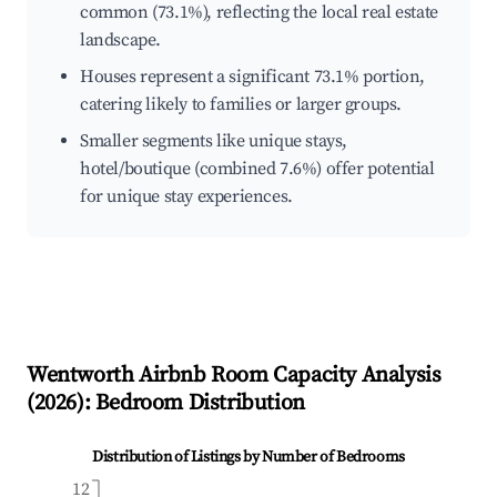
common (73.1%), reflecting the local real estate
landscape.
Houses represent a significant 73.1% portion,
catering likely to families or larger groups.
Smaller segments like unique stays,
hotel/boutique (combined 7.6%) offer potential
for unique stay experiences.
Wentworth
Airbnb Room Capacity Analysis
(
2026
): Bedroom Distribution
Distribution of Listings by Number of Bedrooms
12