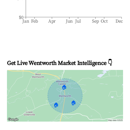
$0
Jan
Feb
Apr
Jun
Jul
Sep
Oct
Dec
Get Live Wentworth Market Intelligence 👇
🏠
🏠
🏠