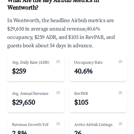
What Are the Key Airbnb Metrics in
Wentworth?
In Wentworth, the headline Airbnb metrics are
$29,650 in average annual revenue,40.6%
occupancy, $259 ADR, and $105 in RevPAR, and
guests book about 54 days in advance.
(?)
(?)
Avg. Daily Rate (ADR)
Occupancy Rate
$259
40.6%
(?)
(?)
Avg. Annual Revenue
RevPAR
$29,650
$105
(?)
(?)
Revenue Growth YoY
Active Airbnb Listings
2.8%
26