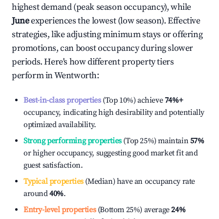
highest demand (peak season occupancy), while
June
experiences the lowest (low season). Effective
strategies, like adjusting minimum stays or offering
promotions, can boost occupancy during slower
periods. Here's how different property tiers
perform in
Wentworth
:
Best-in-class properties
(Top 10%) achieve
74%
+
occupancy, indicating high desirability and potentially
optimized availability.
Strong performing properties
(Top 25%) maintain
57%
or higher occupancy, suggesting good market fit and
guest satisfaction.
Typical properties
(Median) have an occupancy rate
around
40%
.
Entry-level properties
(Bottom 25%) average
24%