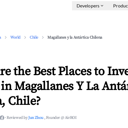
Developers
Produc
a
World
Chile
Magallanes y la Antártica Chilena
e the Best Places to Inve
in Magallanes Y La Antá
, Chile?
·
Reviewed by
Jun Zhou
, Founder @ AirROI