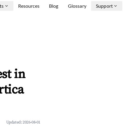
ts
Resources
Blog
Glossary
Support
st in
rtica
Updated:
2026-08-01