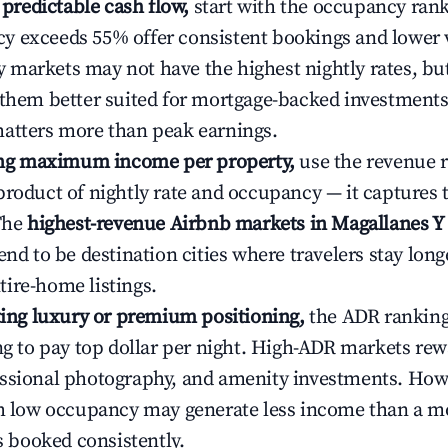
e predictable cash flow,
start with the occupancy ran
 exceeds 55% offer consistent bookings and lower 
markets may not have the highest nightly rates, but
 them better suited for mortgage-backed investmen
atters more than peak earnings.
ting maximum income per property,
use the revenue 
product of nightly rate and occupancy — it captures
 The
highest-revenue Airbnb markets in Magallanes Y 
end to be destination cities where travelers stay long
ire-home listings.
ating luxury or premium positioning,
the ADR rankin
ing to pay top dollar per night. High-ADR markets re
ssional photography, and amenity investments. Howe
th low occupancy may generate less income than a m
ys booked consistently.