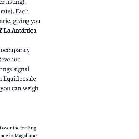
 listing),
rate). Each
tric, giving you
Y La Antártica
ow occupancy
Revenue
tings signal
 liquid resale
o you can weigh
over the trailing
dence in Magallanes