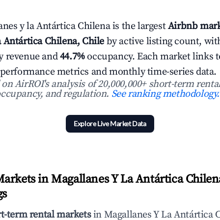
nes y la Antártica Chilena is the largest
Airbnb mark
 Antártica Chilena, Chile
by active listing count, wi
y revenue and
44.7%
occupancy. Each market links to 
 performance metrics and monthly time-series data.
n AirROI's analysis of 20,000,000+ short-term rental
ccupancy, and regulation.
See ranking methodology.
Explore Live Market Data
arkets in Magallanes Y La Antártica Chilena
gs
rt-term rental markets
in Magallanes Y La Antártica C