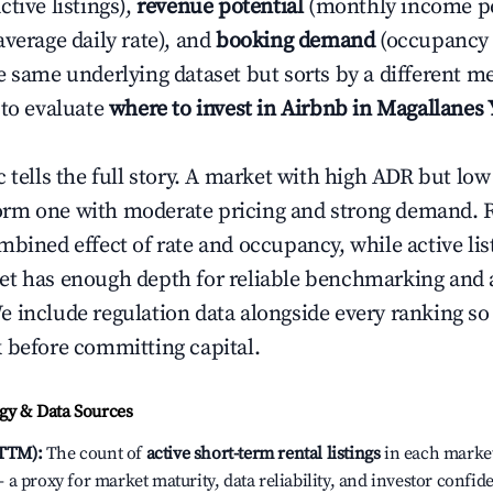
ctive listings),
revenue potential
(monthly income per
average daily rate), and
booking demand
(occupancy 
e same underlying dataset but sorts by a different me
 to evaluate
where to invest in Airbnb in Magallanes 
c tells the full story. A market with high ADR but l
rm one with moderate pricing and strong demand. 
bined effect of rate and occupancy, while active lis
t has enough depth for reliable benchmarking and a
 include regulation data alongside every ranking s
 before committing capital.
y & Data Sources
(TTM):
The count of
active short-term rental listings
in each market 
a proxy for market maturity, data reliability, and investor confi