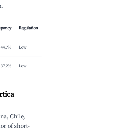
s.
upancy
Regulation
44.7%
Low
37.2%
Low
rtica
na, Chile,
or of short-