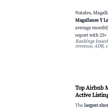
Natales, Magalla
Magallanes Y La
average monthl
report with 25+
Rankings based o
revenue, ADR, o
Top Airbnb M
Active Listin
The
largest sho