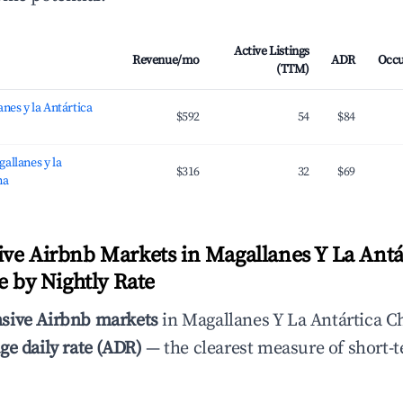
Active Listings
Revenue/mo
ADR
Occ
(TTM)
nes y la Antártica
$592
54
$84
allanes y la
$316
32
$69
na
ve Airbnb Markets in Magallanes Y La Antá
e by Nightly Rate
sive Airbnb markets
in Magallanes Y La Antártica Ch
ge daily rate (ADR)
— the clearest measure of short-t