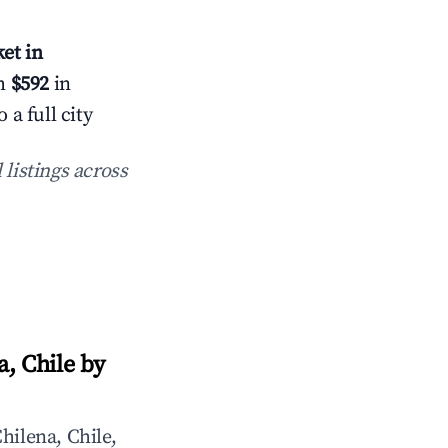
et in
th
$592
in
a full city
 listings across
, Chile by
hilena, Chile,