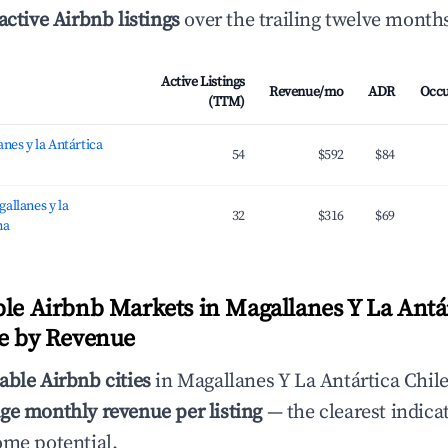
active Airbnb listings
over the trailing twelve month
Active Listings
Revenue/mo
ADR
Occ
(TTM)
nes y la Antártica
54
$592
$84
allanes y la
32
$316
$69
na
ble Airbnb Markets in Magallanes Y La Antá
le by Revenue
able Airbnb cities
in Magallanes Y La Antártica Chile
ge monthly revenue per listing
— the clearest indicat
ome potential.