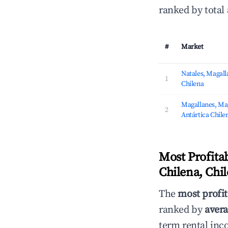
ranked by total
#
Market
Natales, Magalla
1
Chilena
Magallanes, Mag
2
Antártica Chile
Most Profita
Chilena, Chi
The
most profit
ranked by
avera
term rental inc