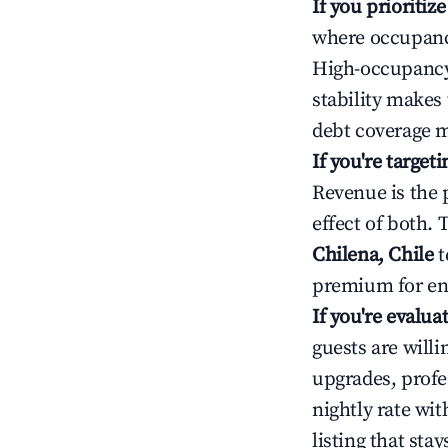
If you prioritiz
where occupancy
High-occupancy 
stability makes
debt coverage m
If you're targe
Revenue is the 
effect of both.
Chilena, Chile
t
premium for ent
If you're evalu
guests are will
upgrades, profe
nightly rate wi
listing that sta