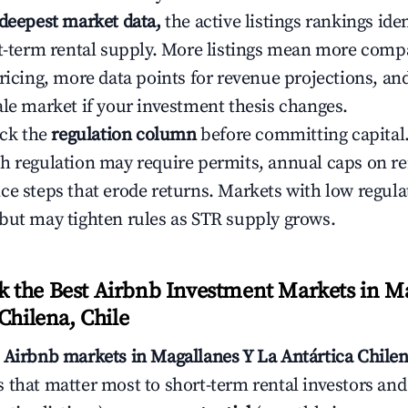
 deepest market data,
the active listings rankings iden
rt-term rental supply. More listings mean more comp
ricing, more data points for revenue projections, and
ale market if your investment thesis changes.
eck the
regulation column
before committing capital.
h regulation may require permits, annual caps on ren
ce steps that erode returns. Markets with low regulat
but may tighten rules as STR supply grows.
the Best Airbnb Investment Markets in Ma
Chilena, Chile
s
Airbnb markets in Magallanes Y La Antártica Chilen
 that matter most to short-term rental investors and