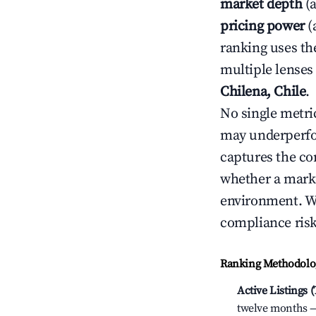
market depth
(a
pricing power
(
ranking uses th
multiple lenses
Chilena, Chile
.
No single metri
may underperfo
captures the com
whether a marke
environment. We
compliance risk
Ranking Methodolog
Active Listings 
twelve months — 