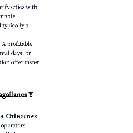
tify cities with
arable
 typically a
 A profitable
tal days, or
ion offer faster
gallanes Y
a, Chile
across
 operators: