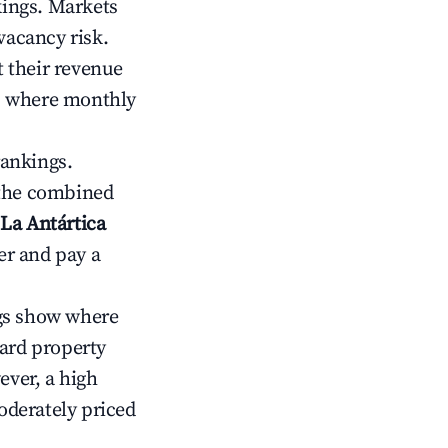
kings. Markets
vacancy risk.
 their revenue
ts where monthly
rankings.
 the combined
La Antártica
er and pay a
gs show where
ward property
ver, a high
oderately priced