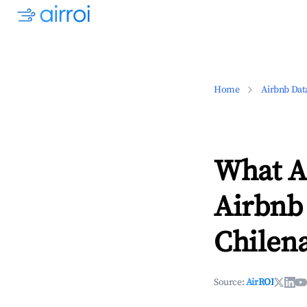
Home
Airbnb Dat
What Ar
Airbnb 
Chilena
Source:
AirROI