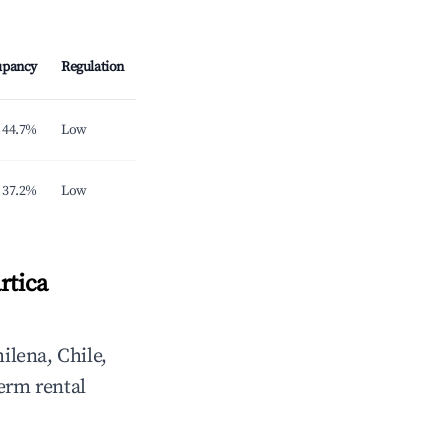
upancy
Regulation
44.7%
Low
37.2%
Low
rtica
ilena, Chile,
erm rental