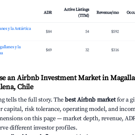
Active Listings
ADR
Revenue/mo
Occ
(TTM)
nes y la Antártica
$84
54
$592
allanes y la
$69
32
$316
na
e an Airbnb Investment Market in Magalla
lena, Chile
g tells the full story. The
best Airbnb market
for a g
r capital, risk tolerance, operating model, and inco
mensions on this page — market depth, revenue, AD
ve different investor profiles.