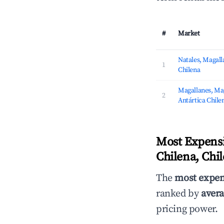
#
Market
Natales, Magalla
1
Chilena
Magallanes, Mag
2
Antártica Chile
Most Expensi
Chilena, Chil
The
most expen
ranked by
avera
pricing power.