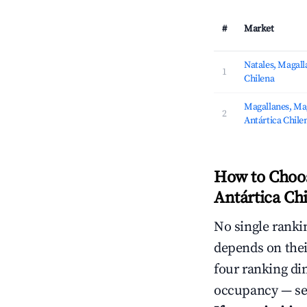
#
Market
Natales, Magalla
1
Chilena
Magallanes, Mag
2
Antártica Chile
How to Choos
Antártica Chi
No single rankin
depends on thei
four ranking di
occupancy — ser