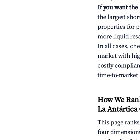
If you want the
the largest sho
properties for p
more liquid res
In all cases, ch
market with hig
costly complian
time-to-market 
How We Rank 
La Antártica 
This page rank
four dimensions