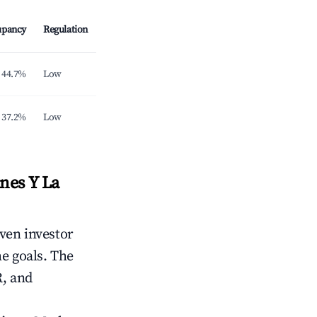
upancy
Regulation
44.7%
Low
37.2%
Low
nes Y La
iven investor
me goals. The
R, and