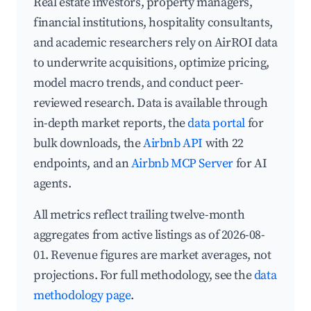
Real estate investors, property managers,
financial institutions, hospitality consultants,
and academic researchers rely on AirROI data
to underwrite acquisitions, optimize pricing,
model macro trends, and conduct peer-
reviewed research. Data is available through
in-depth market reports, the
data portal
for
bulk downloads, the
Airbnb API
with 22
endpoints, and an
Airbnb MCP Server
for AI
agents.
All metrics reflect trailing twelve-month
aggregates from active listings as of 2026-08-
01. Revenue figures are market averages, not
projections. For full methodology, see the
data
methodology page
.