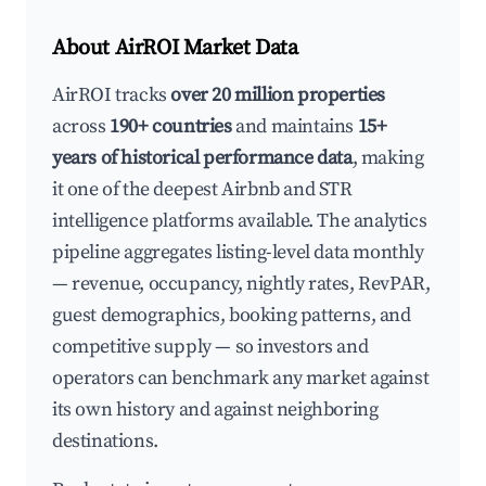
About AirROI Market Data
AirROI tracks
over 20 million properties
across
190+ countries
and maintains
15+
years of historical performance data
, making
it one of the deepest Airbnb and STR
intelligence platforms available. The analytics
pipeline aggregates listing-level data monthly
— revenue, occupancy, nightly rates, RevPAR,
guest demographics, booking patterns, and
competitive supply — so investors and
operators can benchmark any market against
its own history and against neighboring
destinations.