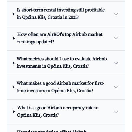
Is short-term rental investing still profitable
in Općina Klis, Croatia in 2025?
How often are AirROI's top Airbnb market
rankings updated?
What metrics should I use to evaluate Airbnb
investments in Općina Klis, Croatia?
What makes a good Airbnb market for first-
time investors in Općina Klis, Croatia?
What is a good Airbnb occupancy rate in
Općina Klis, Croatia?