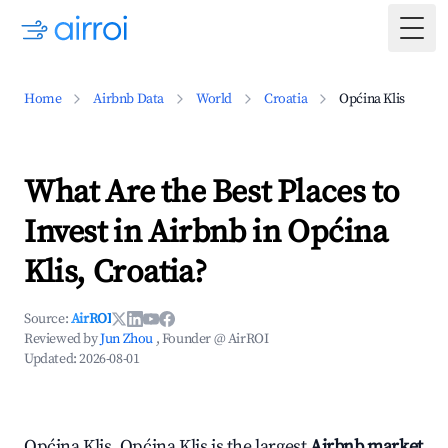
Togg
Home
Airbnb Data
World
Croatia
Općina Klis
What Are the Best Places to
Invest in Airbnb in Općina
Klis, Croatia?
Source:
AirROI
Reviewed by
Jun Zhou
, Founder @ AirROI
Updated:
2026-08-01
Općina Klis, Općina Klis is the largest
Airbnb market