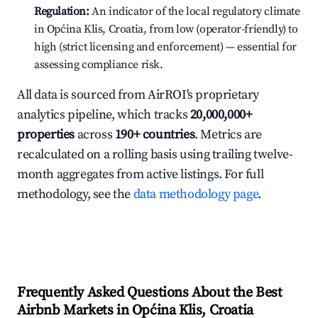
Regulation:
An indicator of the local regulatory climate
in Općina Klis, Croatia, from low (operator-friendly) to
high (strict licensing and enforcement) — essential for
assessing compliance risk.
All data is sourced from AirROI's proprietary
analytics pipeline, which tracks
20,000,000+
properties
across
190+ countries
. Metrics are
recalculated on a rolling basis using trailing twelve-
month aggregates from active listings. For full
methodology, see the
data methodology page
.
Frequently Asked Questions About the Best
Airbnb Markets in Općina Klis, Croatia