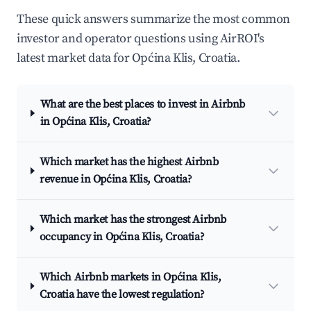
These quick answers summarize the most common
investor and operator questions using AirROI's
latest market data for Općina Klis, Croatia.
What are the best places to invest in Airbnb
in Općina Klis, Croatia?
Which market has the highest Airbnb
revenue in Općina Klis, Croatia?
Which market has the strongest Airbnb
occupancy in Općina Klis, Croatia?
Which Airbnb markets in Općina Klis,
Croatia have the lowest regulation?