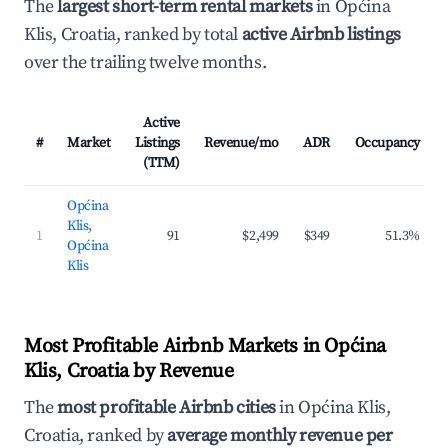
The
largest short-term rental markets
in Općina
Klis, Croatia, ranked by total
active Airbnb listings
over the trailing twelve months.
Active
#
Market
Listings
Revenue/mo
ADR
Occupancy
(TTM)
Općina
Klis,
1
91
$2,499
$349
51.3%
Općina
Klis
Most Profitable Airbnb Markets in Općina
Klis, Croatia by Revenue
The
most profitable Airbnb cities
in Općina Klis,
Croatia, ranked by
average monthly revenue per