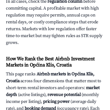
In all cases, check the
regulation column
before
committing capital. A profitable market with high
regulation may require permits, annual caps on
rental days, or costly compliance steps that erode
returns. Markets with low regulation offer faster
time-to-market but may tighten rules as STR supply
grows.
How We Rank the Best Airbnb Investment
Markets in Općina Klis, Croatia
This page ranks
Airbnb markets in Općina Klis,
Croatia
across four dimensions that matter most to
short-term rental investors and operators:
market
depth
(active listings),
revenue potential
(monthly
income per listing),
pricing power
(average daily
rate), and
booking demand
(occupancy rate). Each