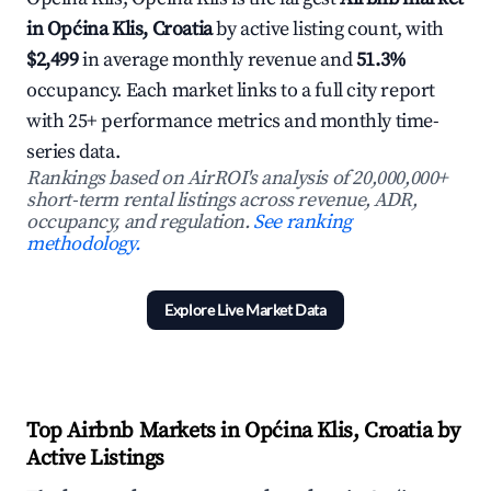
in Općina Klis, Croatia
by active listing count, with
$2,499
in average monthly revenue and
51.3%
occupancy. Each market links to a full city report
with 25+ performance metrics and monthly time-
series data.
Rankings based on AirROI's analysis of 20,000,000+
short-term rental listings across revenue, ADR,
occupancy, and regulation.
See ranking
methodology.
Explore Live Market Data
Top Airbnb Markets in Općina Klis, Croatia by
Active Listings