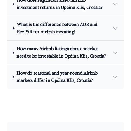
How does regulation affect Airbnb
investment returns in Općina Klis, Croatia?
What is the difference between ADR and
RevPAR for Airbnb investing?
How many Airbnb listings does a market
need to be investable in Općina Klis, Croatia?
How do seasonal and year-round Airbnb
markets differ in Općina Klis, Croatia?