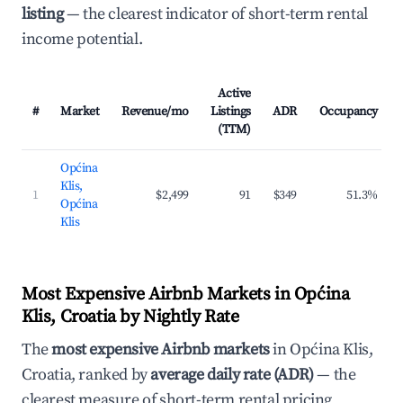
listing
— the clearest indicator of short-term rental
income potential.
Active
#
Market
Revenue/mo
Listings
ADR
Occupancy
(TTM)
Općina
Klis,
1
$2,499
91
$349
51.3%
Općina
Klis
Most Expensive Airbnb Markets in Općina
Klis, Croatia by Nightly Rate
The
most expensive Airbnb markets
in Općina Klis,
Croatia, ranked by
average daily rate (ADR)
— the
clearest measure of short-term rental pricing