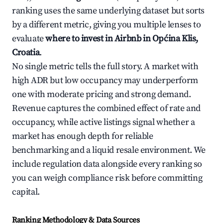
ranking uses the same underlying dataset but sorts
by a different metric, giving you multiple lenses to
evaluate
where to invest in Airbnb in Općina Klis,
Croatia
.
No single metric tells the full story. A market with
high ADR but low occupancy may underperform
one with moderate pricing and strong demand.
Revenue captures the combined effect of rate and
occupancy, while active listings signal whether a
market has enough depth for reliable
benchmarking and a liquid resale environment. We
include regulation data alongside every ranking so
you can weigh compliance risk before committing
capital.
Ranking Methodology & Data Sources