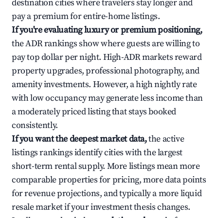
destination cities where travelers stay longer and
pay a premium for entire-home listings.
If you're evaluating luxury or premium positioning,
the ADR rankings show where guests are willing to
pay top dollar per night. High-ADR markets reward
property upgrades, professional photography, and
amenity investments. However, a high nightly rate
with low occupancy may generate less income than
a moderately priced listing that stays booked
consistently.
If you want the deepest market data,
the active
listings rankings identify cities with the largest
short-term rental supply. More listings mean more
comparable properties for pricing, more data points
for revenue projections, and typically a more liquid
resale market if your investment thesis changes.