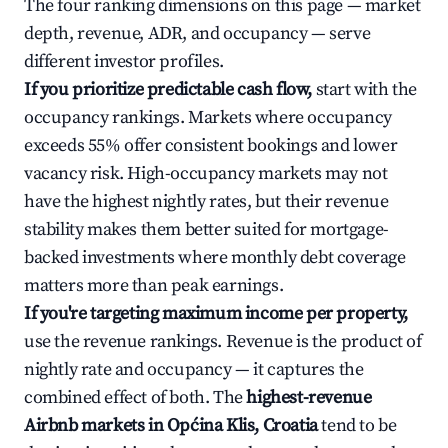
The four ranking dimensions on this page — market
depth, revenue, ADR, and occupancy — serve
different investor profiles.
If you prioritize predictable cash flow,
start with the
occupancy rankings. Markets where occupancy
exceeds 55% offer consistent bookings and lower
vacancy risk. High-occupancy markets may not
have the highest nightly rates, but their revenue
stability makes them better suited for mortgage-
backed investments where monthly debt coverage
matters more than peak earnings.
If you're targeting maximum income per property,
use the revenue rankings. Revenue is the product of
nightly rate and occupancy — it captures the
combined effect of both. The
highest-revenue
Airbnb markets in Općina Klis, Croatia
tend to be