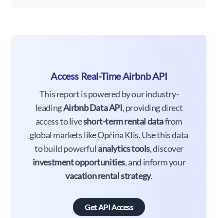
Access Real-Time Airbnb API
This report is powered by our industry-
leading
Airbnb Data API
, providing direct
access to live
short-term rental data
from
global markets like Općina Klis. Use this data
to build powerful
analytics tools
, discover
investment opportunities
, and inform your
vacation rental strategy
.
Get API Access