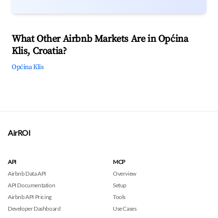
What Other Airbnb Markets Are in Općina
Klis, Croatia?
Općina Klis
AirROI
API
MCP
Airbnb Data API
Overview
API Documentation
Setup
Airbnb API Pricing
Tools
Developer Dashboard
Use Cases