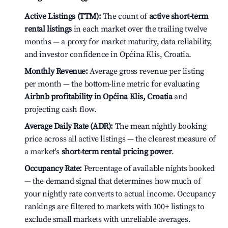
Active Listings (TTM):
The count of
active short-term
rental listings
in each market over the trailing twelve
months — a proxy for market maturity, data reliability,
and investor confidence in Općina Klis, Croatia.
Monthly Revenue:
Average gross revenue per listing
per month — the bottom-line metric for evaluating
Airbnb profitability in Općina Klis, Croatia
and
projecting cash flow.
Average Daily Rate (ADR):
The mean nightly booking
price across all active listings — the clearest measure of
a market's
short-term rental pricing power
.
Occupancy Rate:
Percentage of available nights booked
— the demand signal that determines how much of
your nightly rate converts to actual income. Occupancy
rankings are filtered to markets with 100+ listings to
exclude small markets with unreliable averages.