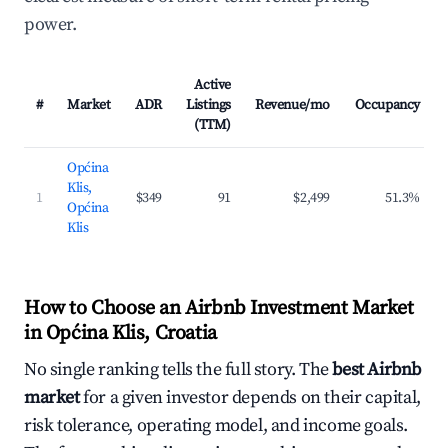
power.
Active
#
Market
ADR
Listings
Revenue/mo
Occupancy
(TTM)
Općina
Klis,
1
$349
91
$2,499
51.3%
Općina
Klis
How to Choose an Airbnb Investment Market
in Općina Klis, Croatia
No single ranking tells the full story. The
best Airbnb
market
for a given investor depends on their capital,
risk tolerance, operating model, and income goals.