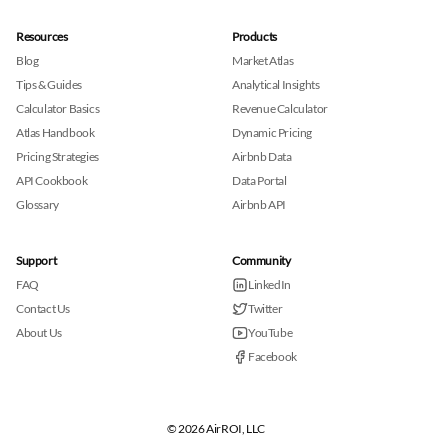
Resources
Products
Blog
Market Atlas
Tips & Guides
Analytical Insights
Calculator Basics
Revenue Calculator
Atlas Handbook
Dynamic Pricing
Pricing Strategies
Airbnb Data
API Cookbook
Data Portal
Glossary
Airbnb API
Support
Community
FAQ
LinkedIn
Contact Us
Twitter
About Us
YouTube
Facebook
© 2026 AirROI, LLC