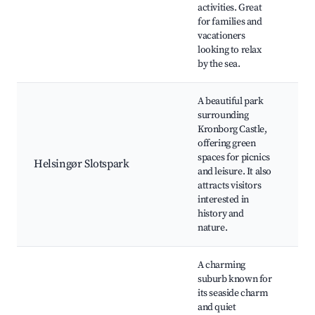
B
activities. Great
c
for families and
s
vacationers
ac
looking to relax
by the sea.
A beautiful park
surrounding
K
Kronborg Castle,
P
offering green
G
spaces for picnics
Ki
Helsingør Slotspark
and leisure. It also
th
attracts visitors
Wa
interested in
Wi
history and
v
nature.
A charming
suburb known for
S
its seaside charm
B
and quiet
re