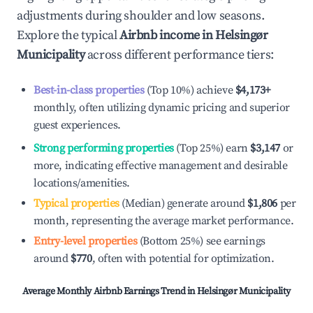
adjustments during shoulder and low seasons.
Explore the typical
Airbnb income in
Helsingør
Municipality
across different performance tiers:
Best-in-class properties
(Top 10%) achieve
$4,173
+
monthly, often utilizing dynamic pricing and superior
guest experiences.
Strong performing properties
(Top 25%) earn
$3,147
or
more, indicating effective management and desirable
locations/amenities.
Typical properties
(Median) generate around
$1,806
per
month, representing the average market performance.
Entry-level properties
(Bottom 25%) see earnings
around
$770
, often with potential for optimization.
Average Monthly Airbnb Earnings Trend in
Helsingør Municipality