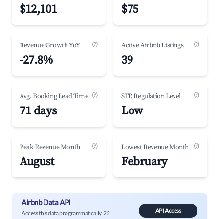
$12,101
$75
(?)
(?)
Revenue Growth YoY
Active Airbnb Listings
-27.8%
39
(?)
(?)
Avg. Booking Lead Time
STR Regulation Level
71 days
Low
(?)
(?)
Peak Revenue Month
Lowest Revenue Month
August
February
Airbnb Data API
API Access
Access this data programmatically. 22