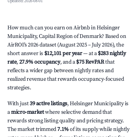
Updated:
2026-08-01
How much can you earn on Airbnb in Helsingør
Municipality, Capital Region of Denmark? Based on
AirROI's 2026 dataset (August 2025 – July 2026), the
short answer is
$12,101 per year
— at a
$283 nightly
rate
,
27.9% occupancy
, and a
$75 RevPAR
that
reflects a wider gap between nightly rates and
realized revenue that rewards occupancy-focused
strategies.
With just
39 active listings
, Helsingør Municipality is
a
micro-market
where selective demand that
rewards strong listing quality and pricing strategy.
The market trimmed
7.1%
of its supply while nightly