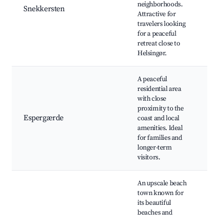
neighborhoods.
Hi
Snekkersten
Attractive for
l
travelers looking
Na
for a peaceful
N
retreat close to
fo
Helsingør.
A peaceful
residential area
E
with close
B
proximity to the
sh
Espergærde
coast and local
Ca
amenities. Ideal
tr
for families and
H
longer-term
visitors.
An upscale beach
H
town known for
B
its beautiful
H
beaches and
H