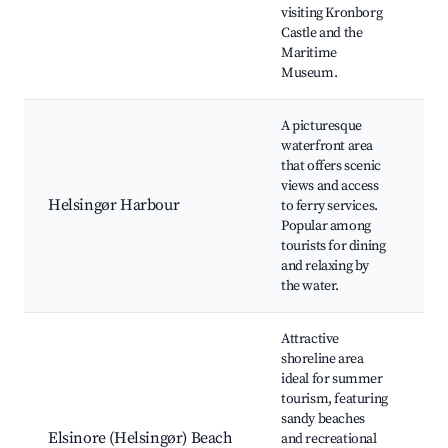
visiting Kronborg
H
Castle and the
B
Maritime
M
Museum.
A picturesque
H
waterfront area
H
that offers scenic
D
views and access
O
Helsingør Harbour
to ferry services.
Ha
Popular among
o
tourists for dining
Fe
and relaxing by
S
the water.
Attractive
shoreline area
He
ideal for summer
B
tourism, featuring
H
sandy beaches
B
Elsinore (Helsingør) Beach
and recreational