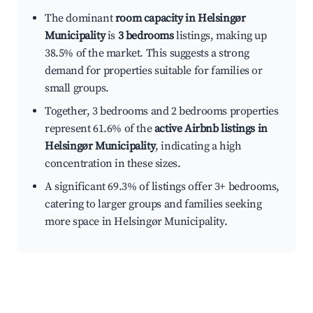
The dominant
room capacity in Helsingør
Municipality
is
3 bedrooms
listings, making up
38.5% of the market. This suggests a strong
demand for properties suitable for families or
small groups.
Together, 3 bedrooms and 2 bedrooms properties
represent 61.6% of the
active Airbnb listings in
Helsingør Municipality
, indicating a high
concentration in these sizes.
A significant 69.3% of listings offer 3+ bedrooms,
catering to larger groups and families seeking
more space in Helsingør Municipality.