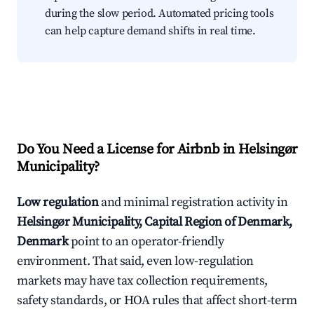
during the slow period. Automated pricing tools
can help capture demand shifts in real time.
Do You Need a License for Airbnb in Helsingør
Municipality?
Low regulation
and minimal registration activity in
Helsingør Municipality, Capital Region of Denmark,
Denmark
point to an operator-friendly
environment. That said, even low-regulation
markets may have tax collection requirements,
safety standards, or HOA rules that affect short-term