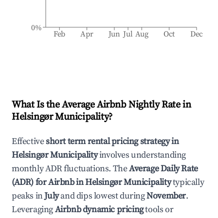
0%
Feb
Apr
Jun
Jul
Aug
Oct
Dec
What Is the Average Airbnb Nightly Rate in
Helsingør Municipality
?
Effective
short term rental pricing strategy in
Helsingør Municipality
involves understanding
monthly ADR fluctuations. The
Average Daily Rate
(ADR) for Airbnb in
Helsingør Municipality
typically
peaks in
July
and dips lowest during
November
.
Leveraging
Airbnb dynamic pricing
tools or