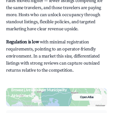
rates moved higher — fewer listings competing for
the same travelers, and those travelers are paying
more. Hosts who can unlock occupancy through
standout listings, flexible policies, and targeted
marketing have clear revenue upside.
Regulation is low
with minimal registration
requirements, pointing to an operator-friendly
environment. In a market this size, differentiated
listings with strong reviews can capture outsized
returns relative to the competition.
Browse Live Helsingør Municipality
Airbnb Market
Open Atlas
Search by revenue, occupancy &
neighborhood on an interactive map