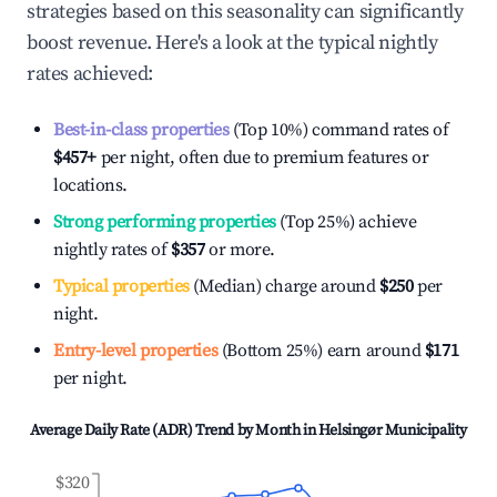
strategies based on this seasonality can significantly
boost revenue. Here's a look at the typical nightly
rates achieved:
Best-in-class properties
(Top 10%) command rates of
$457
+
per night, often due to premium features or
locations.
Strong performing properties
(Top 25%) achieve
nightly rates of
$357
or more.
Typical properties
(Median) charge around
$250
per
night.
Entry-level properties
(Bottom 25%) earn around
$171
per night.
Average Daily Rate (ADR) Trend by Month in
Helsingør Municipality
$320