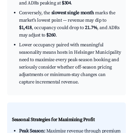
and ADRs peaking at
$304
.
Conversely, the
slowest single month
marks the
market's lowest point — revenue may dip to
$1,418
, occupancy could drop to
21.7%
, and ADRs
may adjust to
$260
.
Lower occupancy paired with meaningful
seasonality means hosts in Helsingør Municipality
need to maximize every peak-season booking and
seriously consider whether off-season pricing
adjustments or minimum-stay changes can
capture incremental revenue.
Seasonal Strategies for Maximizing Profit
Peak Season:
Maximize revenue through premium