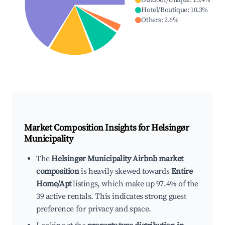
Outdoor/Unique
:
15.4
%
Hotel/Boutique
:
10.3
%
Others
:
2.6
%
Market Composition Insights for
Helsingør
Municipality
The
Helsingør Municipality Airbnb market
composition
is heavily skewed towards
Entire
Home/Apt
listings, which make up 97.4% of the
39 active rentals. This indicates strong guest
preference for privacy and space.