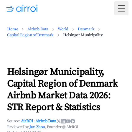
Togg
Home
Airbnb Data
World
Denmark
Capital Region of Denmark
Helsingør Municipality
Helsingør Municipality,
Capital Region of Denmark
Airbnb Market Data 2026:
STR Report & Statistics
Source:
AirROI
·
Airbnb Data
Reviewed by
Jun Zhou
, Founder @ AirROI