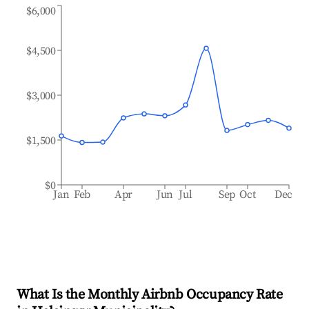
$6,000
$4,500
$3,000
$1,500
$0
Jan
Feb
Apr
Jun
Jul
Sep
Oct
Dec
What Is the Monthly Airbnb Occupancy Rate