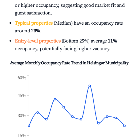
or higher occupancy, suggesting good market fit and
guest satisfaction.
Typical properties
(Median) have an occupancy rate
around
23%
.
Entry-level properties
(Bottom 25%) average
11%
occupancy, potentially facing higher vacancy.
Average Monthly Occupancy Rate Trend in
Helsingør Municipality
60%
45%
30%
15%