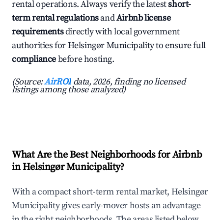
rental operations. Always verify the latest
short-
term rental regulations
and
Airbnb license
requirements
directly with local government
authorities for Helsingør Municipality to ensure full
compliance
before hosting.
(Source:
AirROI
data, 2026, finding no licensed
listings among those analyzed)
What Are the Best Neighborhoods for Airbnb
in Helsingør Municipality?
With a compact short-term rental market, Helsingør
Municipality gives early-mover hosts an advantage
in the right neighborhoods. The areas listed below