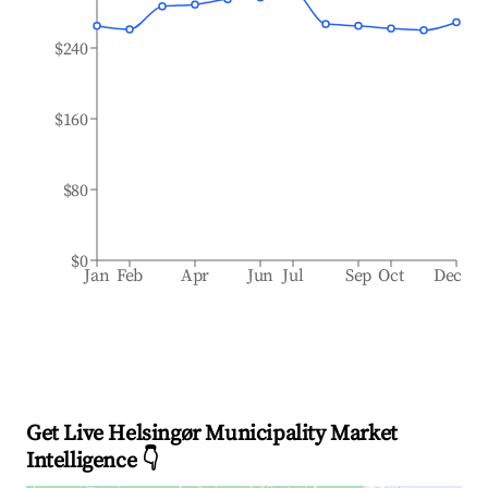
$240
$160
$80
$0
Jan
Feb
Apr
Jun
Jul
Sep
Oct
Dec
Get Live Helsingør Municipality Market
Intelligence 👇