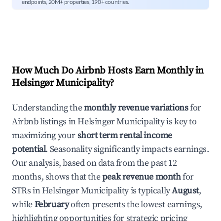
endpoints, 20M+ properties, 190+ countries.
How Much Do Airbnb Hosts Earn Monthly in
Helsingør Municipality
?
Understanding the
monthly revenue variations
for
Airbnb listings in
Helsingør Municipality
is key to
maximizing your
short term rental income
potential
. Seasonality significantly impacts earnings.
Our analysis, based on data from the past 12
months, shows that the
peak revenue month
for
STRs in
Helsingør Municipality
is typically
August
,
while
February
often presents the lowest earnings,
highlighting opportunities for strategic pricing