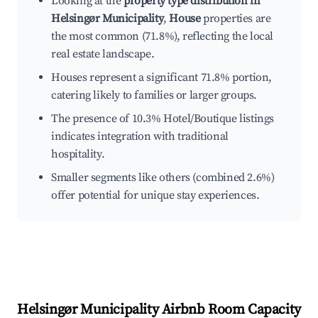
Looking at the
property type distribution in
Helsingør Municipality
,
House
properties are
the most common (71.8%), reflecting the local
real estate landscape.
Houses represent a significant 71.8% portion,
catering likely to families or larger groups.
The presence of 10.3% Hotel/Boutique listings
indicates integration with traditional
hospitality.
Smaller segments like others (combined 2.6%)
offer potential for unique stay experiences.
Helsingør Municipality
Airbnb Room Capacity