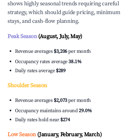
shows highly seasonal trends requiring careful
strategy, which should guide pricing, minimum
stays, and cash-flow planning.
Peak Season
(August, July, May)
Revenue averages
$3,206
per month
Occupancy rates average
38.1%
Daily rates average
$289
Shoulder Season
Revenue averages
$2,073
per month
Occupancy maintains around
29.0%
Daily rates hold near
$274
Low Season
(January, February, March)