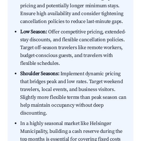
pricing and potentially longer minimum stays.
Ensure high availability and consider tightening
cancellation policies to reduce last-minute gaps.
Low Season:
Offer competitive pricing, extended-
stay discounts, and flexible cancellation policies.
Target off-season travelers like remote workers,
budget-conscious guests, and travelers with
flexible schedules.
Shoulder Seasons:
Implement dynamic pricing
that bridges peak and low rates. Target weekend
travelers, local events, and business visitors.
Slightly more flexible terms than peak season can
help maintain occupancy without deep
discounting.
In a highly seasonal market like Helsingør
Municipality, building a cash reserve during the
top months is essential for covering fixed costs