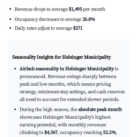
Revenue drops to average
$1,495
per month
Occupancy decreases to average
26.8%
Daily rates adjust to average
$271
Seasonality Insights for Helsingør Municipality
Airbnb seasonality in Helsingør Municipality
is
pronounced. Revenue swings sharply between
peak and low months, which means pricing
strategy, minimum-stay settings, and cash reserves
all need to account for extended slower periods.
During the high season, the
absolute peak month
showcases Helsingør Municipality's highest
earning potential, with monthly revenues
climbing to
$4,567
, occupancy reaching
52.2%
,