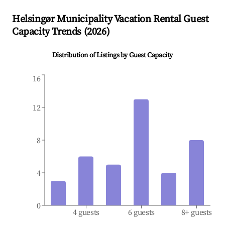
Helsingør Municipality
Vacation Rental Guest
Capacity Trends (
2026
)
Distribution of Listings by Guest Capacity
16
12
8
4
0
4 guests
6 guests
8+ guests