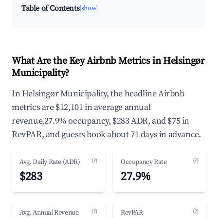
Table of Contents
[show]
What Are the Key Airbnb Metrics in Helsingør
Municipality?
In Helsingør Municipality, the headline Airbnb
metrics are $12,101 in average annual
revenue,27.9% occupancy, $283 ADR, and $75 in
RevPAR, and guests book about 71 days in advance.
(?)
(?)
Avg. Daily Rate (ADR)
Occupancy Rate
$283
27.9%
(?)
(?)
Avg. Annual Revenue
RevPAR