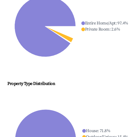
Entire Home/Apt
:
97.4
%
Private Room
:
2.6
%
Property Type Distribution
House
:
71.8
%