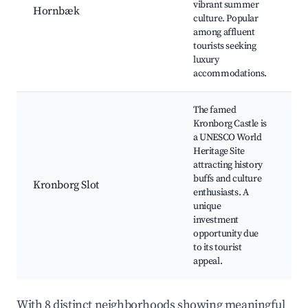
vibrant summer
a
Hornbæk
culture. Popular
b
among affluent
Lo
tourists seeking
ga
luxury
W
accommodations.
ac
The famed
Kronborg Castle is
a UNESCO World
K
Heritage Site
Sl
attracting history
to
buffs and culture
ev
Kronborg Slot
enthusiasts. A
Hi
unique
r
investment
N
opportunity due
a
to its tourist
appeal.
With 8 distinct neighborhoods showing meaningful