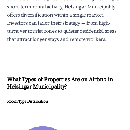
short-term rental activity, Helsingør Municipality
offers diversification within a single market.
Investors can tailor their strategy — from high-
turnover tourist zones to quieter residential areas
that attract longer stays and remote workers.
What Types of Properties Are on Airbnb in
Helsingør Municipality
?
Room Type Distribution