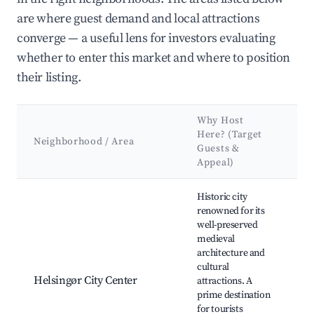
are where guest demand and local attractions
converge — a useful lens for investors evaluating
whether to enter this market and where to position
their listing.
Why Host
K
Here? (Target
A
Neighborhood / Area
Guests &
&
Appeal)
L
Best neighborhoods for Airbnb in Helsingør Municipality
Historic city
renowned for its
K
well-preserved
Ca
medieval
M
architecture and
M
cultural
D
Helsingør City Center
attractions. A
H
prime destination
Ca
for tourists
Ol