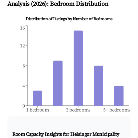
Analysis (
2026
): Bedroom Distribution
Distribution of Listings by Number of Bedrooms
16
12
8
4
0
1 bedroom
3 bedrooms
5+ bedrooms
Room Capacity Insights for
Helsingør Municipality