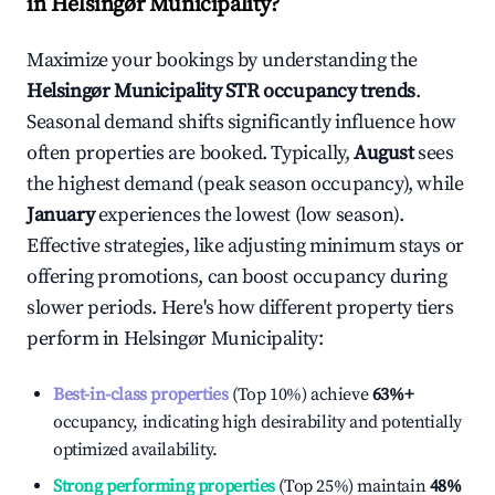
in
Helsingør Municipality
?
Maximize your bookings by understanding the
Helsingør Municipality
STR occupancy trends
.
Seasonal demand shifts significantly influence how
often properties are booked. Typically,
August
sees
the highest demand (peak season occupancy), while
January
experiences the lowest (low season).
Effective strategies, like adjusting minimum stays or
offering promotions, can boost occupancy during
slower periods. Here's how different property tiers
perform in
Helsingør Municipality
:
Best-in-class properties
(Top 10%) achieve
63%
+
occupancy, indicating high desirability and potentially
optimized availability.
Strong performing properties
(Top 25%) maintain
48%