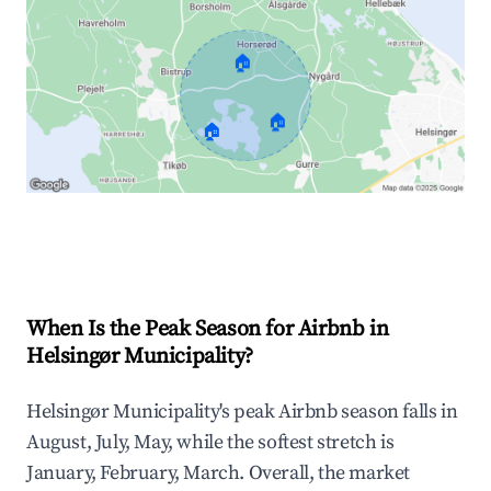
🏠
🏠
🏠
Explore Real-time Analytics
When Is the Peak Season for Airbnb in
Helsingør Municipality?
Helsingør Municipality's peak Airbnb season falls in
August, July, May, while the softest stretch is
January, February, March. Overall, the market