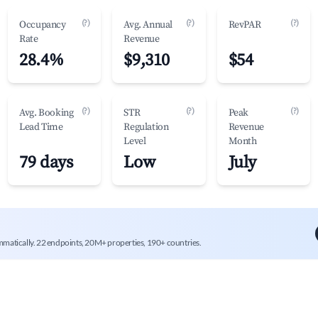
(?)
(?)
(?)
Occupancy
Avg. Annual
RevPAR
Rate
Revenue
28.4%
$9,310
$54
(?)
(?)
(?)
Avg. Booking
STR
Peak
Lead Time
Regulation
Revenue
Level
Month
79 days
Low
July
mmatically. 22 endpoints, 20M+ properties, 190+ countries.