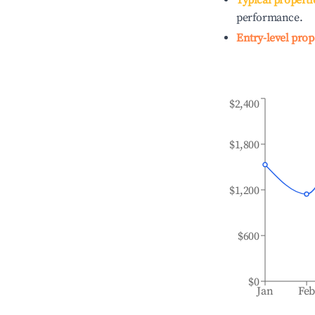
Typical properti
performance.
Entry-level prop
$2,400
$1,800
$1,200
$600
$0
Jan
Fe