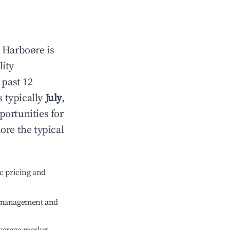
n
Harboøre
is
lity
 past 12
s typically
July
,
portunities for
ore the typical
c pricing and
e management and