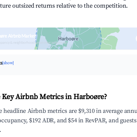
ture outsized returns relative to the competition.
oøre Airbnb Market
upancy & neighborhood on an interactive map
ts
[show]
 Key Airbnb Metrics in Harboøre?
e headline Airbnb metrics are $9,310 in average annu
occupancy, $192 ADR, and $54 in RevPAR, and guests
.