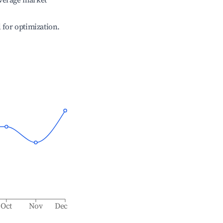
verage market
l for optimization.
Oct
Nov
Dec