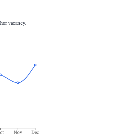
gher vacancy.
ct
Nov
Dec