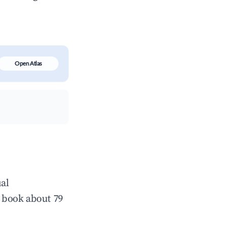
Open Atlas
al
 book about 79