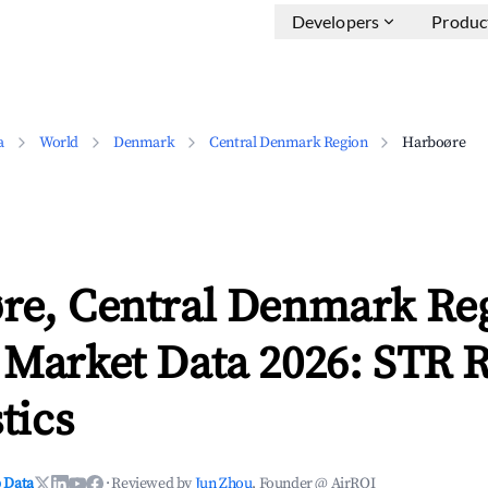
Developers
Produc
a
World
Denmark
Central Denmark Region
Harboøre
re, Central Denmark Re
 Market Data 2026: STR 
tics
 Data
·
Reviewed by
Jun Zhou
, Founder @ AirROI