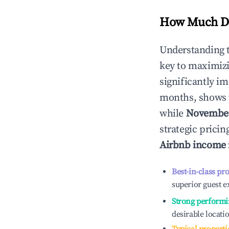
How Much Do
Understanding 
key to maximiz
significantly i
months, shows 
while
Novembe
strategic prici
Airbnb income
Best-in-class pr
superior guest e
Strong performi
desirable locati