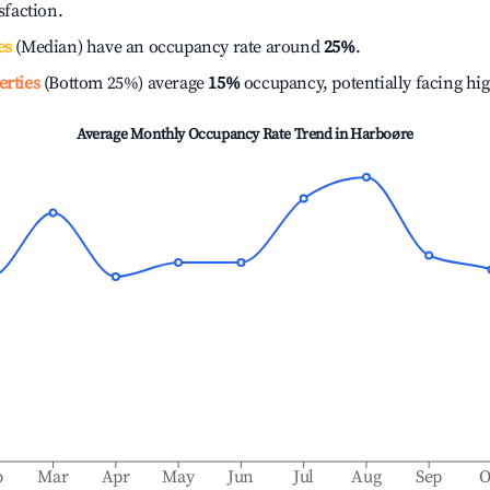
isfaction.
es
(Median) have an occupancy rate around
25%
.
erties
(Bottom 25%) average
15%
occupancy, potentially facing hi
Average Monthly Occupancy Rate Trend in
Harboøre
b
Mar
Apr
May
Jun
Jul
Aug
Sep
O