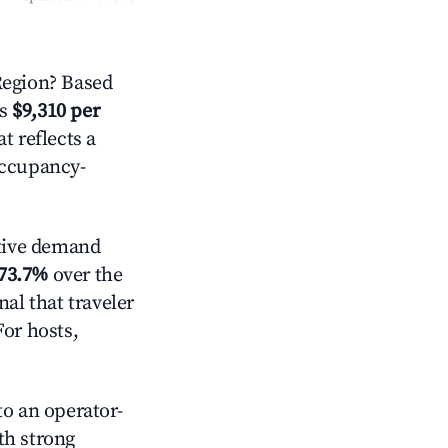
egion? Based
is
$9,310 per
t reflects a
occupancy-
tive demand
73.7%
over the
al that traveler
For hosts,
o an operator-
ith strong