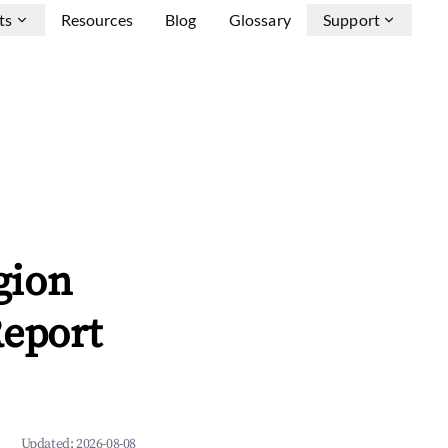
ts
Resources
Blog
Glossary
Support
gion
Report
Updated:
2026-08-08