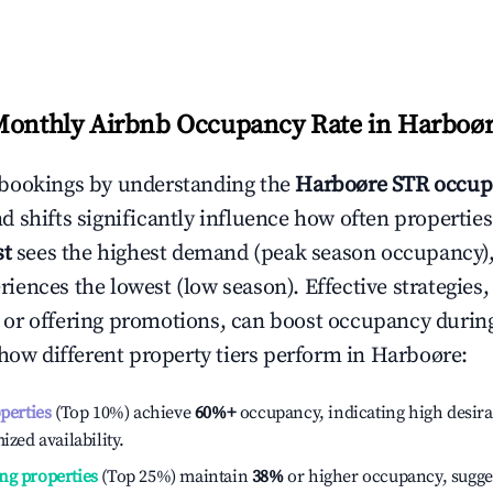
Monthly Airbnb Occupancy Rate in
Harboø
bookings by understanding the
Harboøre
STR occup
 shifts significantly influence how often properties
st
sees the highest demand (peak season occupancy),
iences the lowest (low season). Effective strategies, 
or offering promotions, can boost occupancy durin
 how different property tiers perform in
Harboøre
:
operties
(Top 10%) achieve
60%
+
occupancy, indicating high desira
ized availability.
ng properties
(Top 25%) maintain
38%
or higher occupancy, sugge