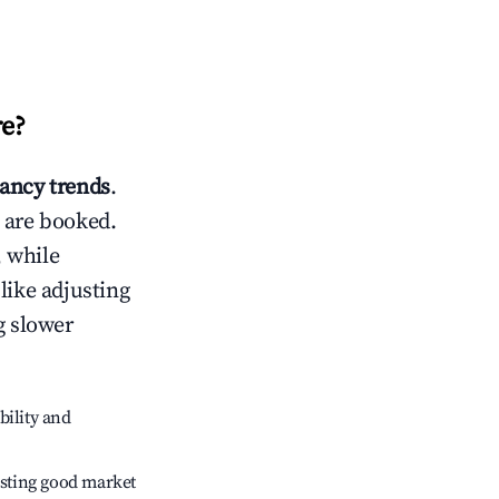
re
?
ancy trends
.
 are booked.
 while
like adjusting
g slower
bility and
sting good market