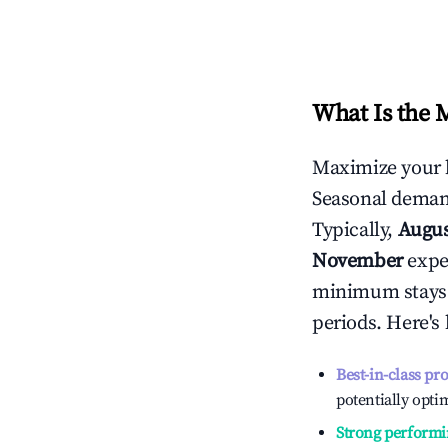
What Is the 
Maximize your 
Seasonal demand
Typically,
Augu
November
exper
minimum stays 
periods. Here's
Best-in-class pr
potentially optim
Strong performi