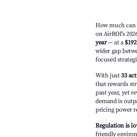
How much can y
on AirROI's 2026
year
— at a
$192
wider gap betwe
focused strategi
With just
33 act
that rewards str
past year, yet r
demand is outpa
pricing power r
Regulation is l
friendly environ