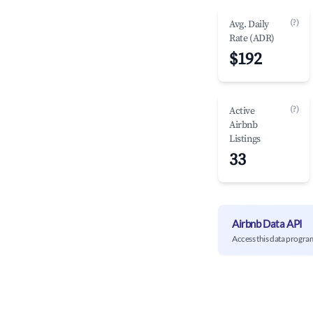
(?)
Avg. Daily
Rate (ADR)
$192
(?)
Active
Airbnb
Listings
33
Airbnb Data API
Access this data progra