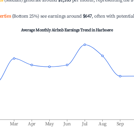
es
(Median) generate around
$1,103
per month, representing the a
erties
(Bottom 25%) see earnings around
$647
, often with potentia
Average Monthly Airbnb Earnings Trend in
Harboøre
b
Mar
Apr
May
Jun
Jul
Aug
Sep