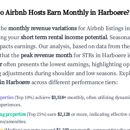
 Airbnb Hosts Earn Monthly in
Harboøre
?
the
monthly revenue variations
for Airbnb listings i
ing your
short term rental income potential
. Seasona
mpacts earnings. Our analysis, based on data from the
that the
peak revenue month
for STRs in
Harboøre
i
r
often presents the lowest earnings, highlighting op
ng adjustments during shoulder and low seasons. Expl
 in
Harboøre
across different performance tiers:
operties
(Top 10%) achieve
$3,518
+
monthly, often utilizing dynami
xperiences.
ng properties
(Top 25%) earn
$2,128
or more, indicating effectiv
ons/amenities.