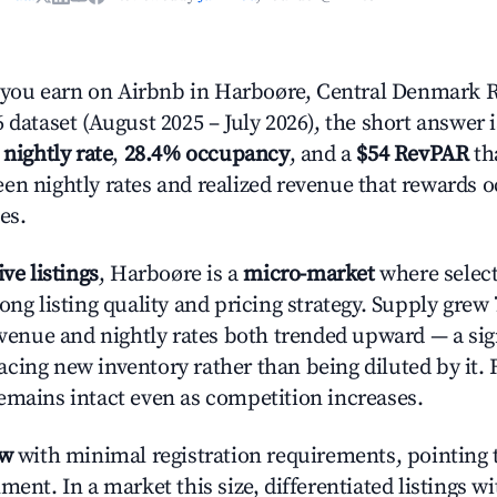
ou earn on Airbnb in Harboøre, Central Denmark R
 dataset (August 2025 – July 2026), the short answer 
 nightly rate
,
28.4% occupancy
, and a
$54 RevPAR
tha
en nightly rates and realized revenue that rewards 
es.
ive listings
, Harboøre is a
micro-market
where selec
ong listing quality and pricing strategy. Supply grew
evenue and nightly rates both trended upward — a sign
cing new inventory rather than being diluted by it. 
emains intact even as competition increases.
ow
with minimal registration requirements, pointing t
ment. In a market this size, differentiated listings w