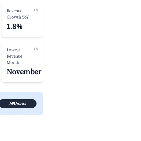
(?)
Revenue
Growth YoY
1.8%
(?)
Lowest
Revenue
Month
November
API Access