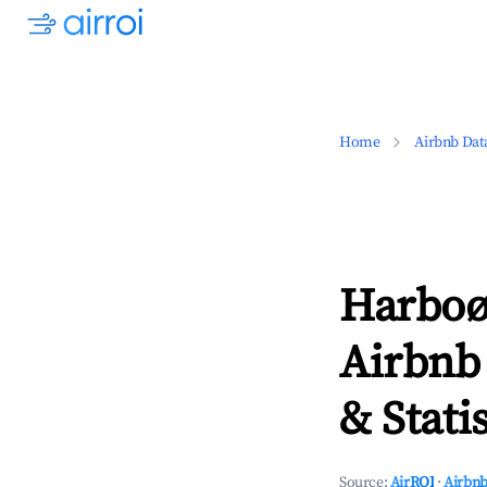
Home
Airbnb Dat
Harboø
Airbnb
& Statis
Source:
AirROI
·
Airbnb