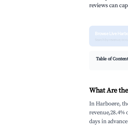
reviews can cap
Browse Live Harb
Search by revenue, occ
Table of Conten
What Are the
In Harboøre, th
revenue,28.4% 
days in advance