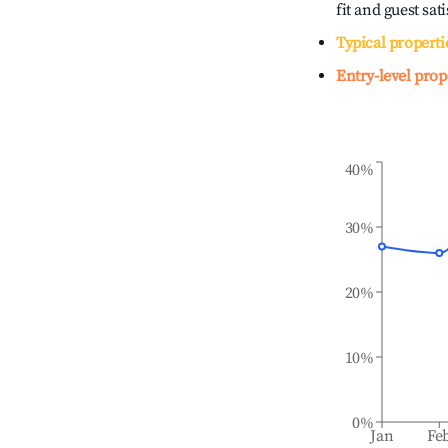
fit and guest sat
Typical properti
Entry-level prop
40%
30%
20%
10%
0%
Jan
Fe