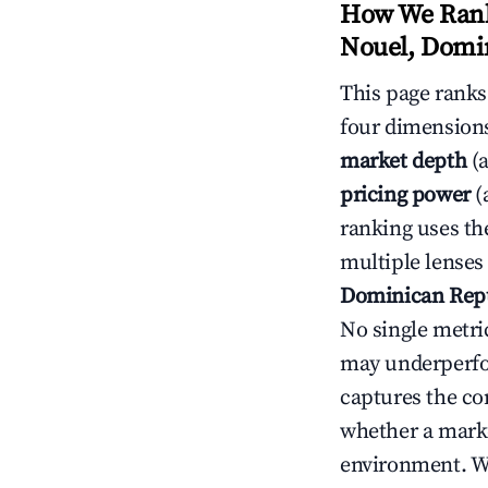
How We Rank
Nouel, Domi
This page rank
four dimensions
market depth
(a
pricing power
(
ranking uses th
multiple lenses
Dominican Rep
No single metri
may underperfo
captures the com
whether a marke
environment. We