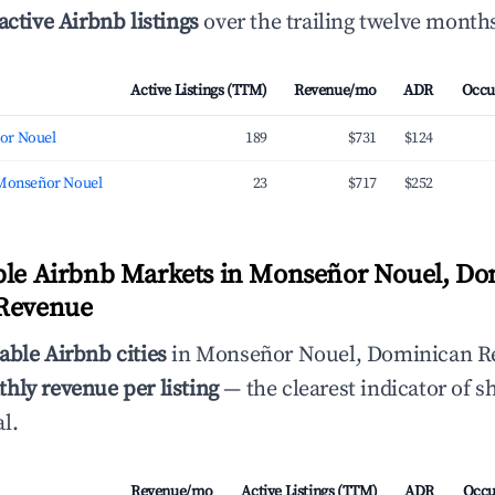
active Airbnb listings
over the trailing twelve month
Active Listings (TTM)
Revenue/mo
ADR
Occu
or Nouel
189
$731
$124
 Monseñor Nouel
23
$717
$252
ble Airbnb Markets in Monseñor Nouel, D
 Revenue
able Airbnb cities
in Monseñor Nouel, Dominican Re
hly revenue per listing
— the clearest indicator of s
l.
Revenue/mo
Active Listings (TTM)
ADR
Occu