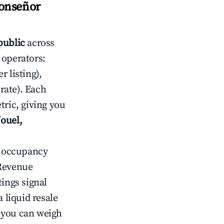
Monseñor
public
across
 operators:
 listing),
rate). Each
tric, giving you
ouel,
ow occupancy
Revenue
tings signal
 liquid resale
o you can weigh