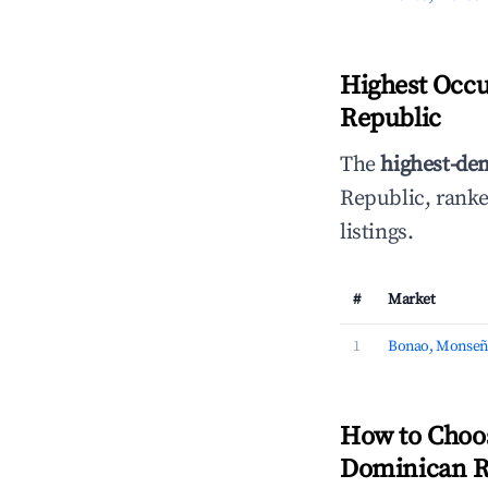
Highest Occ
Republic
The
highest-de
Republic, rank
listings.
#
Market
1
Bonao, Monseñ
How to Choo
Dominican R