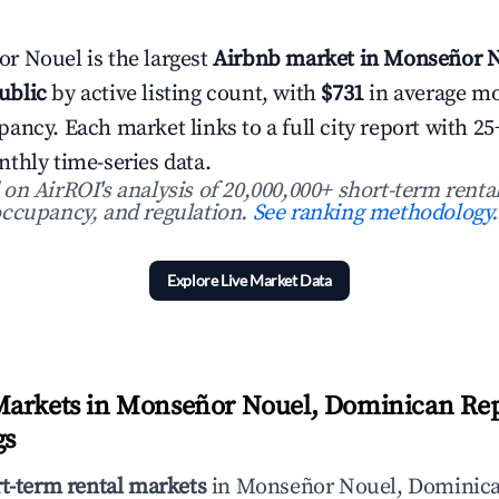
r Nouel is the largest
Airbnb market in Monseñor N
ublic
by active listing count, with
$731
in average m
ancy. Each market links to a full city report with 
thly time-series data.
n AirROI's analysis of 20,000,000+ short-term rental
ccupancy, and regulation.
See ranking methodology.
Explore Live Market Data
Markets in Monseñor Nouel, Dominican Rep
gs
rt-term rental markets
in Monseñor Nouel, Dominica