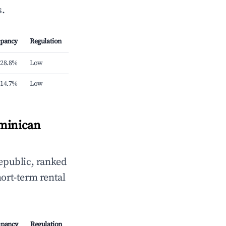
s.
pancy
Regulation
28.8%
Low
14.7%
Low
ominican
public, ranked
hort-term rental
pancy
Regulation