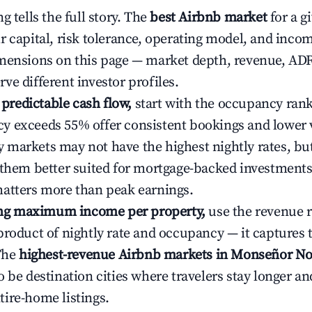
g tells the full story. The
best Airbnb market
for a g
r capital, risk tolerance, operating model, and inco
mensions on this page — market depth, revenue, AD
ve different investor profiles.
e predictable cash flow,
start with the occupancy ran
 exceeds 55% offer consistent bookings and lower 
markets may not have the highest nightly rates, but
 them better suited for mortgage-backed investmen
atters more than peak earnings.
ting maximum income per property,
use the revenue 
product of nightly rate and occupancy — it captures
 The
highest-revenue Airbnb markets in Monseñor N
o be destination cities where travelers stay longer an
ire-home listings.