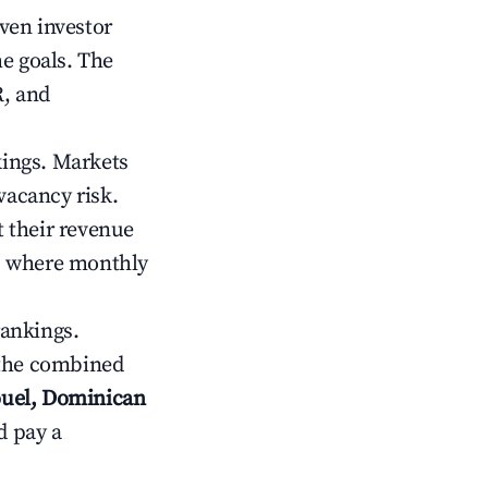
iven investor
me goals. The
R, and
kings. Markets
vacancy risk.
 their revenue
ts where monthly
rankings.
 the combined
ouel, Dominican
d pay a