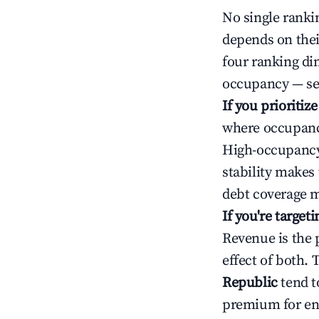
No single rankin
depends on thei
four ranking di
occupancy — ser
If you prioritiz
where occupancy
High-occupancy 
stability makes
debt coverage m
If you're targe
Revenue is the 
effect of both.
Republic
tend t
premium for ent