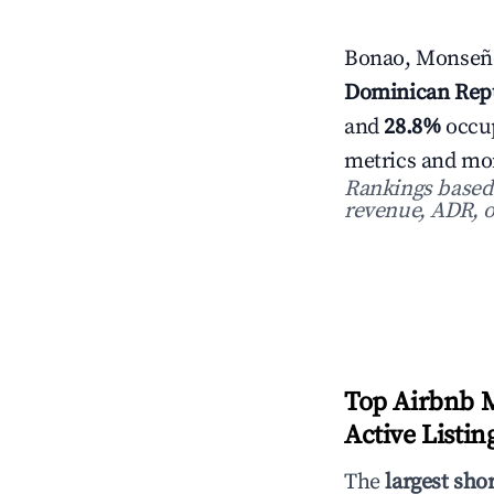
Bonao, Monseño
Dominican Rep
and
28.8%
occup
metrics and mon
Rankings based o
revenue, ADR, o
Top Airbnb 
Active Listin
The
largest sho