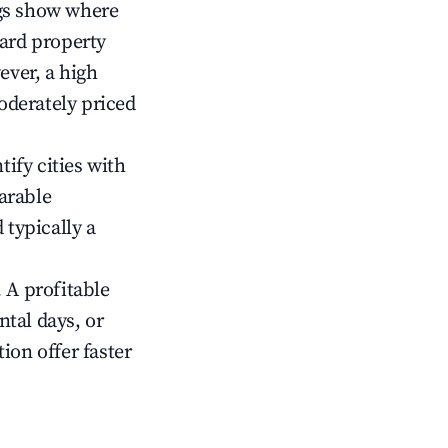
gs show where
ward property
ver, a high
oderately priced
tify cities with
arable
 typically a
 A profitable
tal days, or
ion offer faster