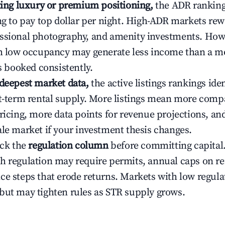
ating luxury or premium positioning,
the ADR rankin
ing to pay top dollar per night. High-ADR markets re
ssional photography, and amenity investments. Howe
th low occupancy may generate less income than a m
ys booked consistently.
 deepest market data,
the active listings rankings iden
rt-term rental supply. More listings mean more comp
ricing, more data points for revenue projections, and
ale market if your investment thesis changes.
eck the
regulation column
before committing capital.
h regulation may require permits, annual caps on ren
ce steps that erode returns. Markets with low regulat
but may tighten rules as STR supply grows.