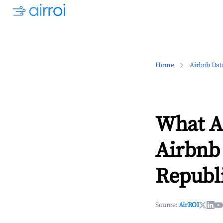
Home
Airbnb Dat
What Ar
Airbnb
Republ
Source:
AirROI