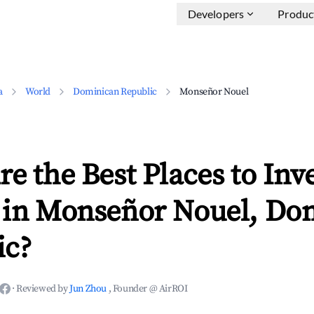
Developers
Produc
a
World
Dominican Republic
Monseñor Nouel
e the Best Places to Inve
 in Monseñor Nouel, Do
ic?
·
Reviewed by
Jun Zhou
, Founder @ AirROI