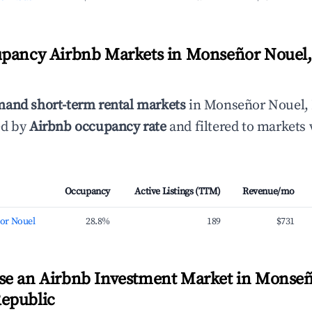
upancy Airbnb Markets in Monseñor Nouel
mand short-term rental markets
in Monseñor Nouel,
ed by
Airbnb occupancy rate
and filtered to markets 
Occupancy
Active Listings (TTM)
Revenue/mo
or Nouel
28.8%
189
$731
se an Airbnb Investment Market in Monseñ
epublic