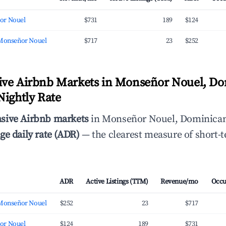
or Nouel
$731
189
$124
 Monseñor Nouel
$717
23
$252
ive Airbnb Markets in Monseñor Nouel, D
Nightly Rate
sive Airbnb markets
in Monseñor Nouel, Dominican
ge daily rate (ADR)
— the clearest measure of short-t
ADR
Active Listings (TTM)
Revenue/mo
Occu
 Monseñor Nouel
$252
23
$717
or Nouel
$124
189
$731