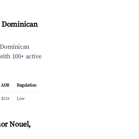
, Dominican
 Dominican
with 100+ active
ADR
Regulation
$124
Low
or Nouel,