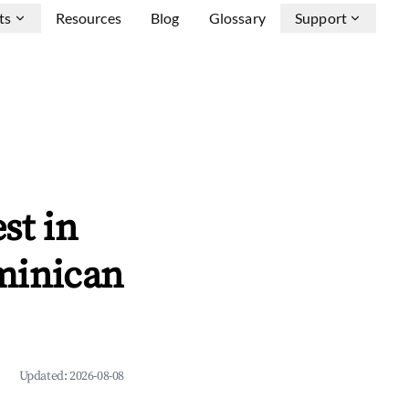
ts
Resources
Blog
Glossary
Support
st in
minican
Updated:
2026-08-08