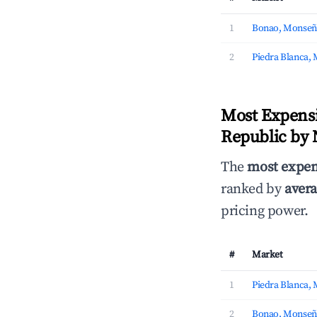
1
Bonao, Monseñ
2
Piedra Blanca,
Most Expens
Republic by 
The
most expen
ranked by
avera
pricing power.
#
Market
1
Piedra Blanca,
2
Bonao, Monseñ