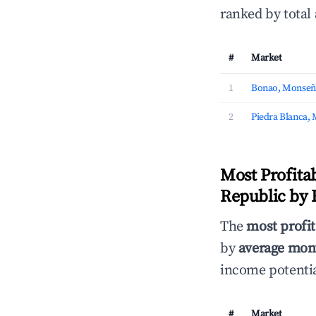
ranked by total
#
Market
1
Bonao, Monseñ
2
Piedra Blanca,
Most Profita
Republic by
The
most profit
by
average mont
income potentia
#
Market