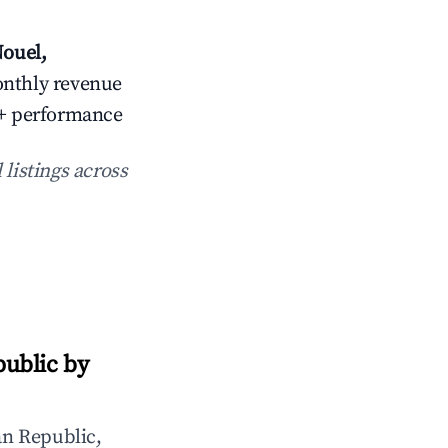
ouel,
onthly revenue
25+ performance
 listings across
ublic by
n Republic,