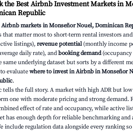
 the Best Airbnb Investment Markets in 
nican Republic
s
Airbnb markets in Monseñor Nouel, Dominican Re
 that matter most to short-term rental investors and
ctive listings),
revenue potential
(monthly income per
average daily rate), and
booking demand
(occupancy 
e same underlying dataset but sorts by a different me
 to evaluate
where to invest in Airbnb in Monseñor N
ublic
.
c tells the full story. A market with high ADR but l
rm one with moderate pricing and strong demand. 
bined effect of rate and occupancy, while active lis
t has enough depth for reliable benchmarking and a
 include regulation data alongside every ranking s