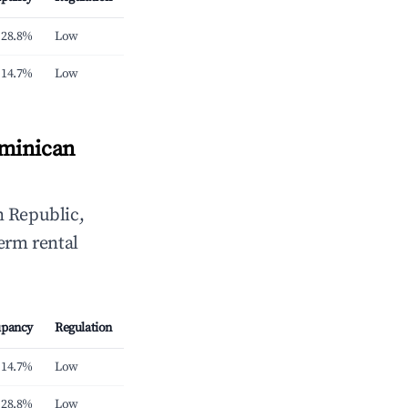
28.8%
Low
14.7%
Low
ominican
 Republic,
erm rental
pancy
Regulation
14.7%
Low
28.8%
Low