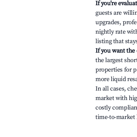
If you're evalu
guests are will
upgrades, profe
nightly rate wi
listing that sta
If you want the
the largest sho
properties for p
more liquid res
In all cases, ch
market with hig
costly complian
time-to-market 