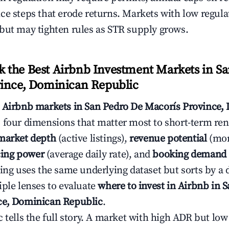
ce steps that erode returns. Markets with low regulat
but may tighten rules as STR supply grows.
the Best Airbnb Investment Markets in Sa
ince, Dominican Republic
s
Airbnb markets in San Pedro De Macorís Province,
 four dimensions that matter most to short-term rent
market depth
(active listings),
revenue potential
(mon
cing power
(average daily rate), and
booking demand
ing uses the same underlying dataset but sorts by a d
iple lenses to evaluate
where to invest in Airbnb in 
ce, Dominican Republic
.
c tells the full story. A market with high ADR but l