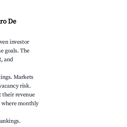
dro De
iven investor
me goals. The
R, and
kings. Markets
vacancy risk.
 their revenue
ts where monthly
rankings.