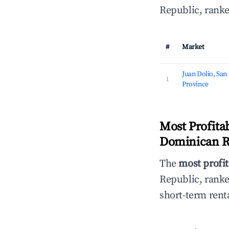
Republic, ranke
#
Market
Juan Dolio, San
1
Province
Most Profita
Dominican R
The
most profit
Republic, rank
short-term rent