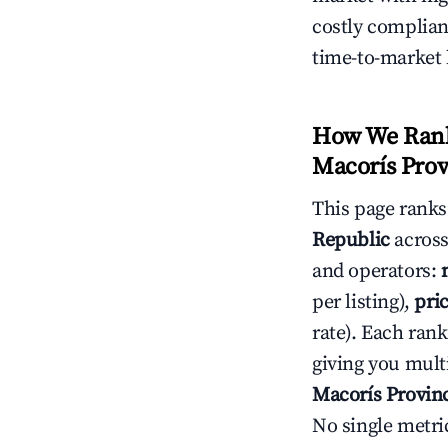
costly complian
time-to-market 
How We Rank 
Macorís Prov
This page rank
Republic
across
and operators:
per listing),
pri
rate). Each rank
giving you mult
Macorís Provin
No single metri