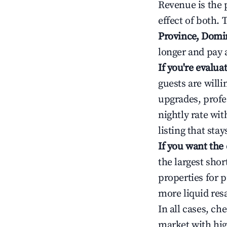
Revenue is the 
effect of both.
Province, Domi
longer and pay 
If you're evalu
guests are will
upgrades, profe
nightly rate wi
listing that sta
If you want the
the largest sho
properties for p
more liquid res
In all cases, ch
market with hig