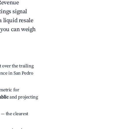
Revenue
tings signal
 liquid resale
o you can weigh
over the trailing
ence in San Pedro
metric for
ublic
and projecting
 — the clearest