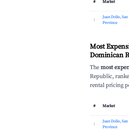
#
Market
Juan Dolio, San
1
Province
Most Expensi
Dominican Re
The
most expen
Republic, rank
rental pricing 
#
Market
Juan Dolio, San
1
Province