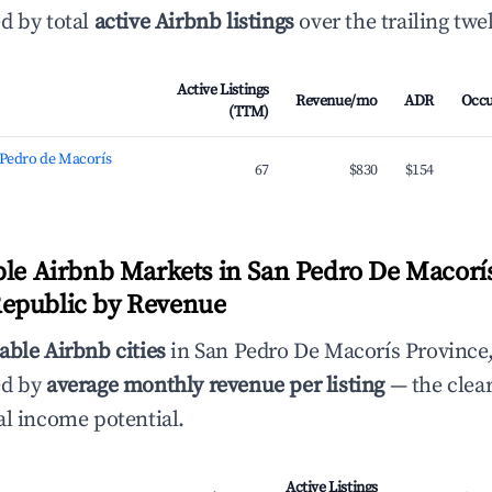
d by total
active Airbnb listings
over the trailing tw
Active Listings
Revenue/mo
ADR
Occ
(TTM)
 Pedro de Macorís
67
$830
$154
ble Airbnb Markets in San Pedro De Macorís
epublic by Revenue
able Airbnb cities
in San Pedro De Macorís Province
ed by
average monthly revenue per listing
— the clear
al income potential.
Active Listings