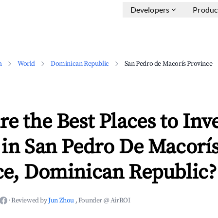
Developers
Produc
a
World
Dominican Republic
San Pedro de Macorís Province
e the Best Places to Inve
 in San Pedro De Macorí
ce, Dominican Republic?
·
Reviewed by
Jun Zhou
, Founder @ AirROI