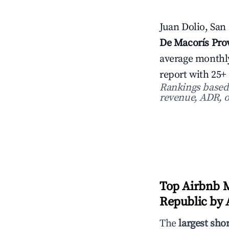
Juan Dolio, San
De Macorís Pro
average monthl
report with 25+
Rankings based o
revenue, ADR, o
Top Airbnb M
Republic by A
The
largest sho