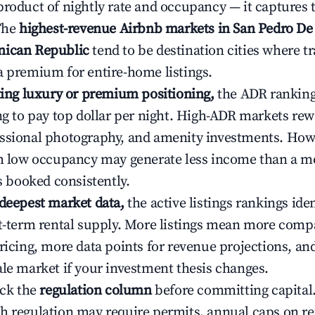
product of nightly rate and occupancy — it captures
 The
highest-revenue Airbnb markets in San Pedro De
nican Republic
tend to be destination cities where tr
a premium for entire-home listings.
ating luxury or premium positioning,
the ADR rankin
ing to pay top dollar per night. High-ADR markets re
ssional photography, and amenity investments. Howe
th low occupancy may generate less income than a m
ys booked consistently.
 deepest market data,
the active listings rankings iden
rt-term rental supply. More listings mean more comp
ricing, more data points for revenue projections, and
ale market if your investment thesis changes.
eck the
regulation column
before committing capital.
h regulation may require permits, annual caps on ren