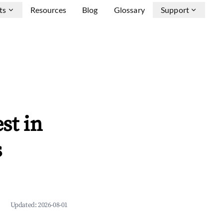
ts
Resources
Blog
Glossary
Support
st in
s
Updated:
2026-08-01