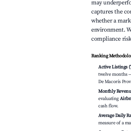
may underperfo
captures the com
whether a marke
environment. We
compliance risk
Ranking Methodolog
Active Listings 
twelve months — 
De Macorís Prov
Monthly Revenu
evaluating
Airbn
cash flow.
Average Daily Ra
measure of a ma