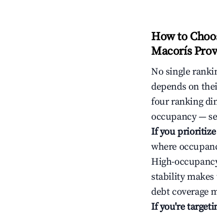
How to Choos
Macorís Prov
No single rankin
depends on thei
four ranking di
occupancy — ser
If you prioritiz
where occupancy
High-occupancy 
stability makes
debt coverage m
If you're targe