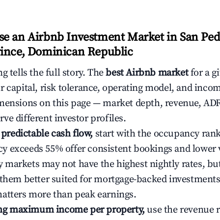
e an Airbnb Investment Market in San Pe
ince, Dominican Republic
g tells the full story. The
best Airbnb market
for a g
r capital, risk tolerance, operating model, and inco
mensions on this page — market depth, revenue, AD
ve different investor profiles.
e predictable cash flow,
start with the occupancy ran
 exceeds 55% offer consistent bookings and lower 
markets may not have the highest nightly rates, but
 them better suited for mortgage-backed investmen
atters more than peak earnings.
ting maximum income per property,
use the revenue 