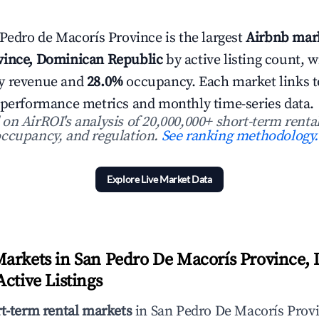
 Pedro de Macorís Province is the largest
Airbnb mark
vince, Dominican Republic
by active listing count, 
y revenue and
28.0%
occupancy. Each market links to 
 performance metrics and monthly time-series data.
n AirROI's analysis of 20,000,000+ short-term rental
ccupancy, and regulation.
See ranking methodology.
Explore Live Market Data
arkets in San Pedro De Macorís Province,
ctive Listings
rt-term rental markets
in San Pedro De Macorís Prov