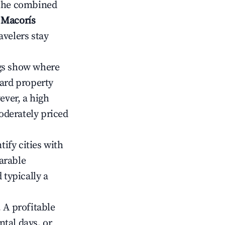
 the combined
 Macorís
avelers stay
gs show where
ward property
ver, a high
oderately priced
tify cities with
arable
 typically a
 A profitable
tal days, or