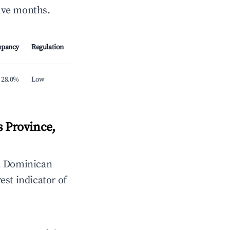
elve months.
upancy
Regulation
28.0%
Low
 Province,
, Dominican
est indicator of