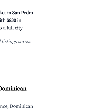
et in San Pedro
with
$830
in
a full city
 listings across
 Dominican
ince, Dominican