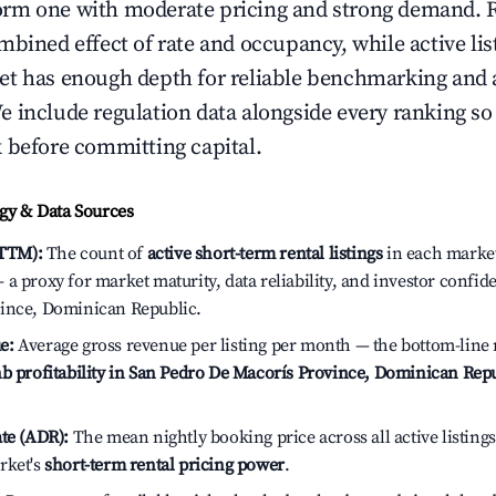
rm one with moderate pricing and strong demand. 
bined effect of rate and occupancy, while active lis
t has enough depth for reliable benchmarking and a
 include regulation data alongside every ranking s
 before committing capital.
y & Data Sources
(TTM):
The count of
active short-term rental listings
in each market 
a proxy for market maturity, data reliability, and investor confid
ince, Dominican Republic.
e:
Average gross revenue per listing per month — the bottom-line 
b profitability in San Pedro De Macorís Province, Dominican Rep
te (ADR):
The mean nightly booking price across all active listings
rket's
short-term rental pricing power
.