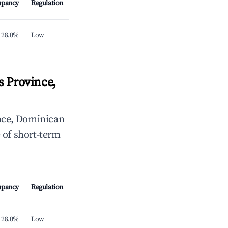
upancy
Regulation
28.0%
Low
 Province,
nce, Dominican
 of short-term
upancy
Regulation
28.0%
Low