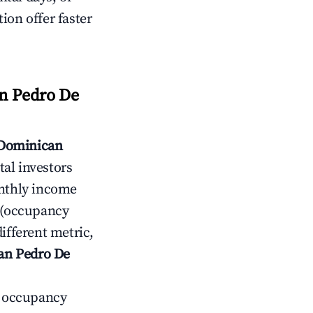
ion offer faster
n Pedro De
 Dominican
al investors
thly income
(occupancy
ifferent metric,
San Pedro De
ow occupancy