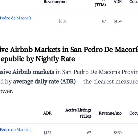
Revenue/mo
ADR
Occ
(TTM)
 Pedro de Macorís
$830
67
$154
ve Airbnb Markets in San Pedro De Macorís
public by Nightly Rate
sive Airbnb markets
in San Pedro De Macorís Provi
ed by
average daily rate (ADR)
— the clearest measure
power.
Active Listings
ADR
Revenue/mo
Occ
(TTM)
 Pedro de Macorís
$154
67
$830