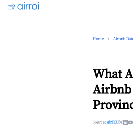
Home
Airbnb Dat
What Ar
Airbnb
Provin
Source:
AirROI