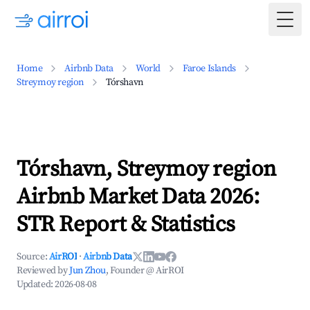
Togg
Home
Airbnb Data
World
Faroe Islands
Streymoy region
Tórshavn
Tórshavn, Streymoy region
Airbnb Market Data 2026:
STR Report & Statistics
Source:
AirROI
·
Airbnb Data
Reviewed by
Jun Zhou
, Founder @ AirROI
Updated:
2026-08-08