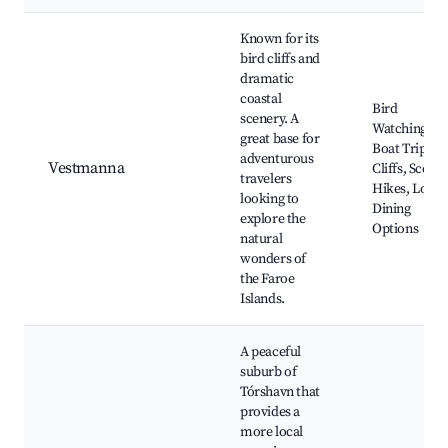
Known for its
bird cliffs and
dramatic
coastal
Bird
scenery. A
Watching,
great base for
Boat Trips to
adventurous
Vestmanna
Cliffs, Scenic
travelers
Hikes, Local
looking to
Dining
explore the
Options
natural
wonders of
the Faroe
Islands.
A peaceful
suburb of
Tórshavn that
provides a
more local