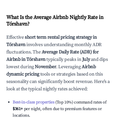
What Is the Average Airbnb Nightly Rate in
Tórshavn
?
Effective
short term rental pricing strategy in
Tórshavn
involves understanding monthly ADR
fluctuations. The
Average Daily Rate (ADR) for
Airbnb in
Tórshavn
typically peaks in
July
and dips
lowest during
November
. Leveraging
Airbnb
dynamic pricing
tools or strategies based on this
seasonality can significantly boost revenue. Here's a
look at the typical nightly rates achieved:
Best-in-class properties
(Top 10%) command rates of
$361
+
per night, often due to premium features or
locations.