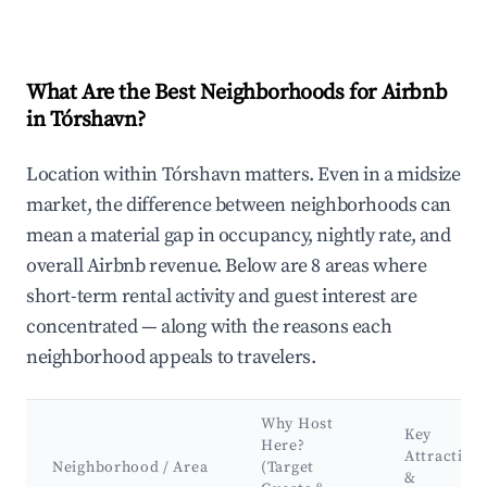
What Are the Best Neighborhoods for Airbnb
in Tórshavn?
Location within Tórshavn matters. Even in a midsize
market, the difference between neighborhoods can
mean a material gap in occupancy, nightly rate, and
overall Airbnb revenue. Below are 8 areas where
short-term rental activity and guest interest are
concentrated — along with the reasons each
neighborhood appeals to travelers.
Why Host
Key
Here?
Attraction
Neighborhood / Area
(Target
&