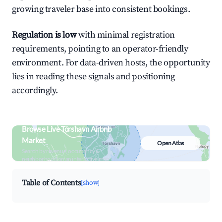
growing traveler base into consistent bookings.
Regulation is low
with minimal registration
requirements, pointing to an operator-friendly
environment. For data-driven hosts, the opportunity
lies in reading these signals and positioning
accordingly.
Browse Live Tórshavn Airbnb
Market
Open Atlas
Search by revenue, occupancy &
neighborhood on an interactive map
Table of Contents
[show]