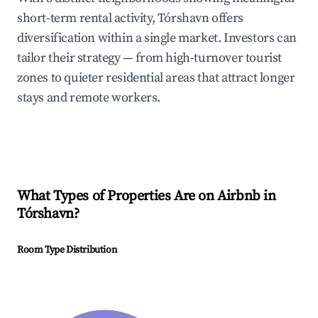
short-term rental activity, Tórshavn offers
diversification within a single market. Investors can
tailor their strategy — from high-turnover tourist
zones to quieter residential areas that attract longer
stays and remote workers.
What Types of Properties Are on Airbnb in
Tórshavn
?
Room Type Distribution