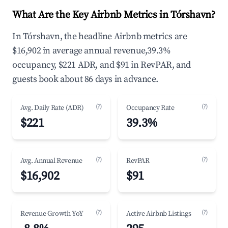
What Are the Key Airbnb Metrics in Tórshavn?
In Tórshavn, the headline Airbnb metrics are
$16,902 in average annual revenue,39.3%
occupancy, $221 ADR, and $91 in RevPAR, and
guests book about 86 days in advance.
(?)
(?)
Avg. Daily Rate (ADR)
Occupancy Rate
$221
39.3%
(?)
(?)
Avg. Annual Revenue
RevPAR
$16,902
$91
(?)
(?)
Revenue Growth YoY
Active Airbnb Listings