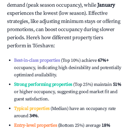
demand (peak season occupancy), while
January
experiences the lowest (low season). Effective
strategies, like adjusting minimum stays or offering
promotions, can boost occupancy during slower
periods. Here's how different property tiers
perform in
Tórshavn
:
Best-in-class properties
(Top 10%) achieve
67%
+
occupancy, indicating high desirability and potentially
optimized availability.
Strong performing properties
(Top 25%) maintain
51%
or higher occupancy, suggesting good market fit and
guest satisfaction.
Typical properties
(Median) have an occupancy rate
around
34%
.
Entry-level properties
(Bottom 25%) average
18%