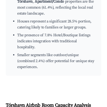
Tórshavn
,
Apartment/Condo
properties are the
most common (61.4%), reflecting the local real
estate landscape.
Houses represent a significant 28.5% portion,
catering likely to families or larger groups.
The presence of 7.8% Hotel/Boutique listings
indicates integration with traditional
hospitality.
Smaller segments like outdoor/unique
(combined 2.4%) offer potential for unique stay
experiences.
Tórshavn
Airbnb Room Capacity Analysis