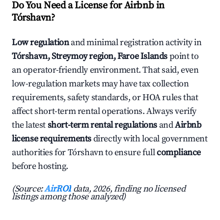
Do You Need a License for Airbnb in
Tórshavn?
Low regulation
and minimal registration activity in
Tórshavn, Streymoy region, Faroe Islands
point to
an operator-friendly environment. That said, even
low-regulation markets may have tax collection
requirements, safety standards, or HOA rules that
affect short-term rental operations. Always verify
the latest
short-term rental regulations
and
Airbnb
license requirements
directly with local government
authorities for Tórshavn to ensure full
compliance
before hosting.
(Source:
AirROI
data, 2026, finding no licensed
listings among those analyzed)