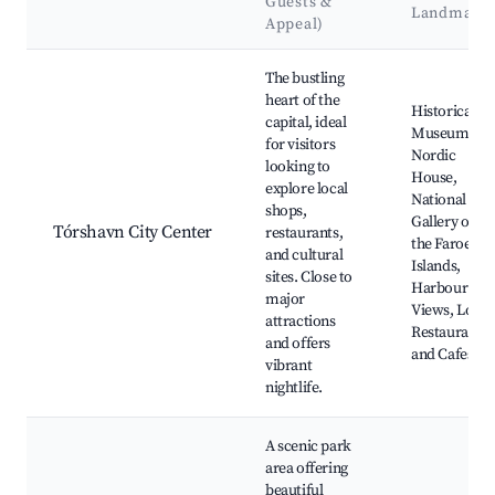
Guests &
Landmark
Appeal)
Best neighborhoods for Airbnb in Tórshavn
The bustling
heart of the
Historical
capital, ideal
Museum,
for visitors
Nordic
looking to
House,
explore local
National
shops,
Gallery of
Tórshavn City Center
restaurants,
the Faroe
and cultural
Islands,
sites. Close to
Harbour
major
Views, Local
attractions
Restaurants
and offers
and Cafes
vibrant
nightlife.
A scenic park
area offering
beautiful