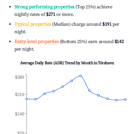
Strong performing properties
(Top 25%) achieve
nightly rates of
$271
or more.
Typical properties
(Median) charge around
$191
per
night.
Entry-level properties
(Bottom 25%) earn around
$142
per night.
Average Daily Rate (ADR) Trend by Month in
Tórshavn
$280
$210
$140
$70