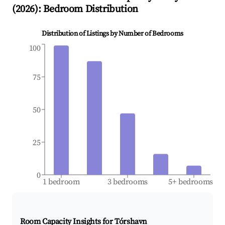
(
2026
): Bedroom Distribution
Distribution of Listings by Number of Bedrooms
100
75
50
25
0
1 bedroom
3 bedrooms
5+ bedrooms
Room Capacity Insights for
Tórshavn