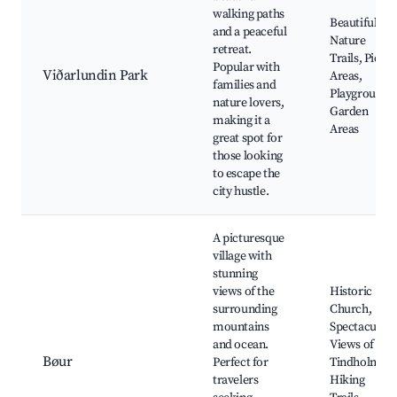
walking paths
Beautiful
and a peaceful
Nature
retreat.
Trails, Picnic
Popular with
Viðarlundin Park
Areas,
families and
Playground,
nature lovers,
Garden
making it a
Areas
great spot for
those looking
to escape the
city hustle.
A picturesque
village with
stunning
views of the
Historic
surrounding
Church,
mountains
Spectacular
and ocean.
Views of
Bøur
Perfect for
Tindholmur,
travelers
Hiking