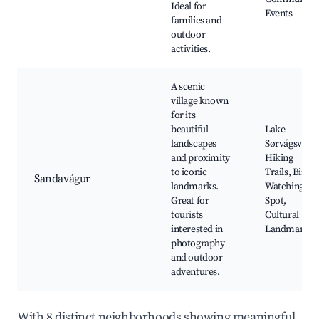
Ideal for
Events
families and
outdoor
activities.
A scenic
village known
for its
beautiful
Lake
landscapes
Sørvágsvatn,
and proximity
Hiking
to iconic
Trails, Bird
Sandavágur
landmarks.
Watching
Great for
Spot,
tourists
Cultural
interested in
Landmarks
photography
and outdoor
adventures.
With 8 distinct neighborhoods showing meaningful