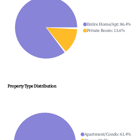
Entire Home/Apt
:
86.4
%
Private Room
:
13.6
%
Property Type Distribution
Apartment/Condo
:
61.4
%