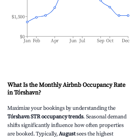
$1,500
$0
Jan
Feb
Apr
Jun
Jul
Sep
Oct
Dec
What Is the Monthly Airbnb Occupancy Rate
in
Tórshavn
?
Maximize your bookings by understanding the
Tórshavn
STR occupancy trends
. Seasonal demand
shifts significantly influence how often properties
are booked. Typically,
August
sees the highest