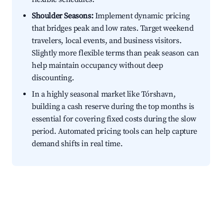
Shoulder Seasons:
Implement dynamic pricing
that bridges peak and low rates. Target weekend
travelers, local events, and business visitors.
Slightly more flexible terms than peak season can
help maintain occupancy without deep
discounting.
In a highly seasonal market like Tórshavn,
building a cash reserve during the top months is
essential for covering fixed costs during the slow
period. Automated pricing tools can help capture
demand shifts in real time.