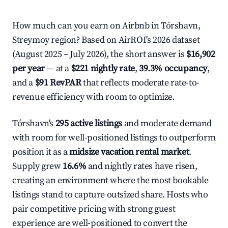
How much can you earn on Airbnb in Tórshavn,
Streymoy region? Based on AirROI's 2026 dataset
(August 2025 – July 2026), the short answer is
$16,902
per year
— at a
$221 nightly rate
,
39.3% occupancy
,
and a
$91 RevPAR
that reflects moderate rate-to-
revenue efficiency with room to optimize.
Tórshavn's
295 active listings
and moderate demand
with room for well-positioned listings to outperform
position it as a
midsize vacation rental market
.
Supply grew
16.6%
and nightly rates have risen,
creating an environment where the most bookable
listings stand to capture outsized share. Hosts who
pair competitive pricing with strong guest
experience are well-positioned to convert the