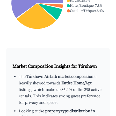
House
:
28.5
%
Hotel/Boutique
:
7.8
%
Outdoor/Unique
:
2.4
%
Market Composition Insights for
Tórshavn
The
Tórshavn Airbnb market composition
is
heavily skewed towards
Entire Home/Apt
listings, which make up 86.4% of the 295 active
rentals. This indicates strong guest preference
for privacy and space.
Looking at the
property type distribution in