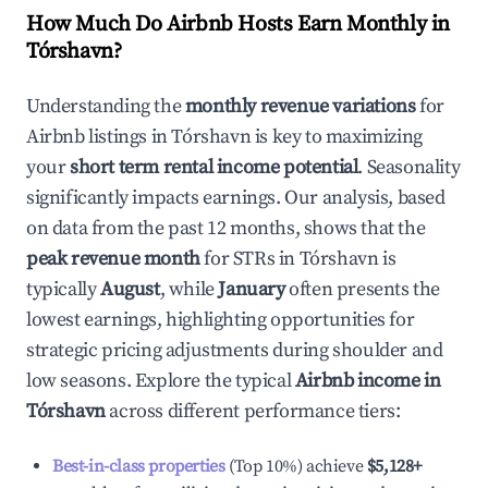
How Much Do Airbnb Hosts Earn Monthly in
Tórshavn
?
Understanding the
monthly revenue variations
for
Airbnb listings in
Tórshavn
is key to maximizing
your
short term rental income potential
. Seasonality
significantly impacts earnings. Our analysis, based
on data from the past 12 months, shows that the
peak revenue month
for STRs in
Tórshavn
is
typically
August
, while
January
often presents the
lowest earnings, highlighting opportunities for
strategic pricing adjustments during shoulder and
low seasons. Explore the typical
Airbnb income in
Tórshavn
across different performance tiers:
Best-in-class properties
(Top 10%) achieve
$5,128
+