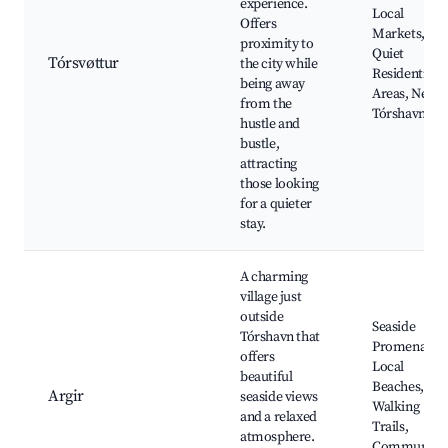
experience.
Local
Offers
Markets,
proximity to
Quiet
Tórsvøttur
the city while
Residential
being away
Areas, Near
from the
Tórshavn
hustle and
bustle,
attracting
those looking
for a quieter
stay.
A charming
village just
outside
Seaside
Tórshavn that
Promenade,
offers
Local
beautiful
Beaches,
Argir
seaside views
Walking
and a relaxed
Trails,
atmosphere.
Community