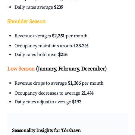
Daily rates average
$239
Shoulder Season
Revenue averages
$2,251
per month
Occupancy maintains around
33.2%
Daily rates hold near
$216
Low Season
(January, February, December)
Revenue drops to average
$1,366
per month
Occupancy decreases to average
21.4%
Daily rates adjust to average
$192
Seasonality Insights for Tórshavn