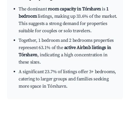
The dominant
room capacity in Tórshavn
is
1
bedroom
listings, making up 33.6% of the market.
This suggests a strong demand for properties
suitable for couples or solo travelers.
Together, 1 bedroom and 2 bedrooms properties
represent 63.1% of the
active Airbnb listings in
Tórshavn
, indicating a high concentration in
these sizes.
A significant 23.7% of listings offer 3+ bedrooms,
catering to larger groups and families seeking
more space in Tórshavn.