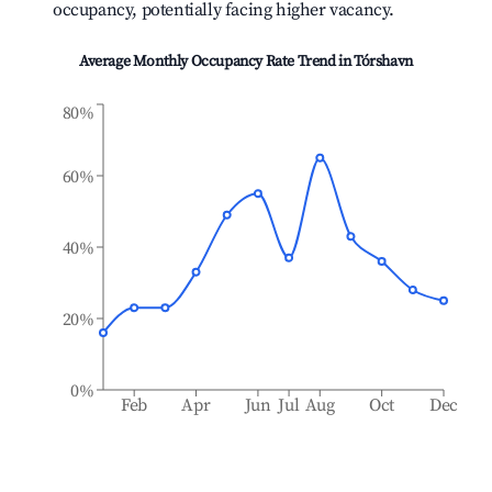
occupancy, potentially facing higher vacancy.
Average Monthly Occupancy Rate Trend in
Tórshavn
80%
60%
40%
20%
0%
Feb
Apr
Jun
Jul
Aug
Oct
Dec