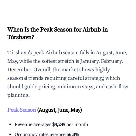
Explore Real-time Analytics
When Is the Peak Season for Airbnb in
Tórshavn?
Tórshavn's peak Airbnb season falls in August, June,
May, while the softest stretch is January, February,
December. Overall, the market shows highly
seasonal trends requiring careful strategy, which
should guide pricing, minimum stays, and cash-flow
planning.
Peak Season
(August, June, May)
Revenue averages
$4,249
per month
Occupancy rates average
56.3%