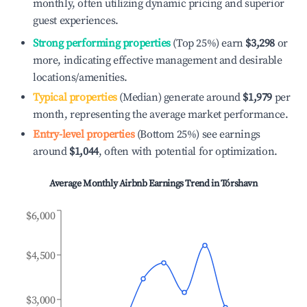
monthly, often utilizing dynamic pricing and superior
guest experiences.
Strong performing properties
(Top 25%) earn
$3,298
or
more, indicating effective management and desirable
locations/amenities.
Typical properties
(Median) generate around
$1,979
per
month, representing the average market performance.
Entry-level properties
(Bottom 25%) see earnings
around
$1,044
, often with potential for optimization.
Average Monthly Airbnb Earnings Trend in
Tórshavn
$6,000
$4,500
$3,000