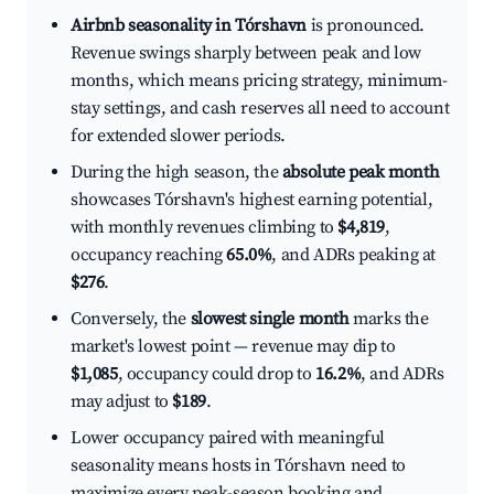
Airbnb seasonality in Tórshavn
is pronounced.
Revenue swings sharply between peak and low
months, which means pricing strategy, minimum-
stay settings, and cash reserves all need to account
for extended slower periods.
During the high season, the
absolute peak month
showcases Tórshavn's highest earning potential,
with monthly revenues climbing to
$4,819
,
occupancy reaching
65.0%
, and ADRs peaking at
$276
.
Conversely, the
slowest single month
marks the
market's lowest point — revenue may dip to
$1,085
, occupancy could drop to
16.2%
, and ADRs
may adjust to
$189
.
Lower occupancy paired with meaningful
seasonality means hosts in Tórshavn need to
maximize every peak-season booking and