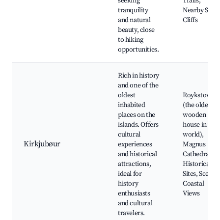
seeking
Trails,
tranquility
Nearby Sea
and natural
Cliffs
beauty, close
to hiking
opportunities.
Rich in history
and one of the
oldest
Roykstovan
inhabited
(the oldest
places on the
wooden
islands. Offers
house in the
cultural
world),
Kirkjubøur
experiences
Magnus
and historical
Cathedral,
attractions,
Historical
ideal for
Sites, Scenic
history
Coastal
enthusiasts
Views
and cultural
travelers.