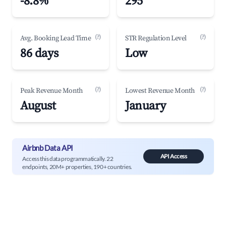
-8.8%
295
(?)
(?)
Avg. Booking Lead Time
STR Regulation Level
86 days
Low
(?)
(?)
Peak Revenue Month
Lowest Revenue Month
August
January
Airbnb Data API
API Access
Access this data programmatically. 22
endpoints, 20M+ properties, 190+ countries.