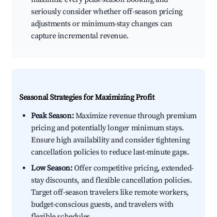
seriously consider whether off-season pricing
adjustments or minimum-stay changes can
capture incremental revenue.
Seasonal Strategies for Maximizing Profit
Peak Season:
Maximize revenue through premium
pricing and potentially longer minimum stays.
Ensure high availability and consider tightening
cancellation policies to reduce last-minute gaps.
Low Season:
Offer competitive pricing, extended-
stay discounts, and flexible cancellation policies.
Target off-season travelers like remote workers,
budget-conscious guests, and travelers with
flexible schedules.