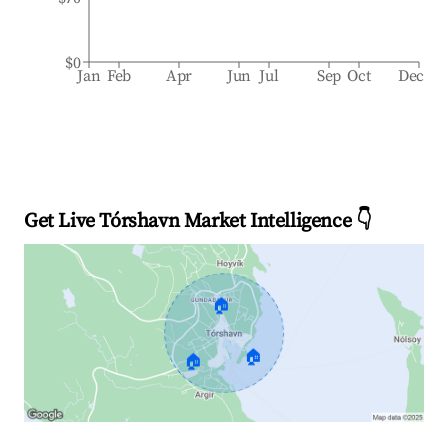
$0
Jan
Feb
Apr
Jun
Jul
Sep
Oct
Dec
Get Live Tórshavn Market Intelligence 👇
🏠
🏠
🏠