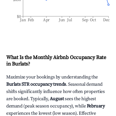
$0
Jan
Feb
Apr
Jun
Jul
Sep
Oct
Dec
What Is the Monthly Airbnb Occupancy Rate
in
Burlats
?
Maximize your bookings by understanding the
Burlats
STR occupancy trends
. Seasonal demand
shifts significantly influence how often properties
are booked. Typically,
August
sees the highest
demand (peak season occupancy), while
February
experiences the lowest (low season). Effective