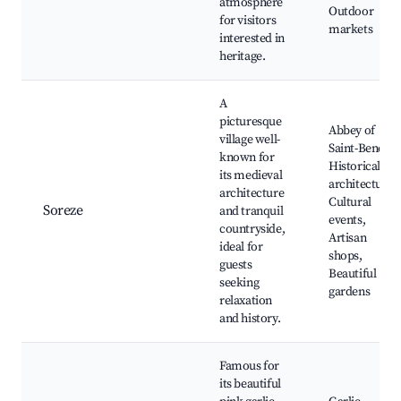
atmosphere
Outdoor
for visitors
markets
interested in
heritage.
A
picturesque
Abbey of
village well-
Saint-Benoît,
known for
Historical
its medieval
architecture,
architecture
Cultural
Soreze
and tranquil
events,
countryside,
Artisan
ideal for
shops,
guests
Beautiful
seeking
gardens
relaxation
and history.
Famous for
its beautiful