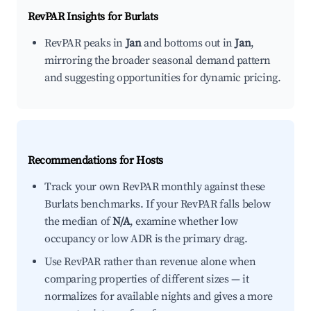
RevPAR Insights for
Burlats
RevPAR peaks in
Jan
and bottoms out in
Jan
,
mirroring the broader seasonal demand pattern
and suggesting opportunities for dynamic pricing.
Recommendations for Hosts
Track your own RevPAR monthly against these
Burlats benchmarks. If your RevPAR falls below
the median of
N/A
, examine whether low
occupancy or low ADR is the primary drag.
Use RevPAR rather than revenue alone when
comparing properties of different sizes — it
normalizes for available nights and gives a more