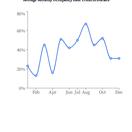
Average Monthly Occupancy Rate Trend in
Burlats
80%
60%
40%
20%
0%
Feb
Apr
Jun
Jul
Aug
Oct
Dec