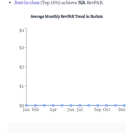
Best-in-class
(
Top 10%
)
achieve
N/A
RevPAR.
Average Monthly RevPAR Trend in
Burlats
$4
$3
$2
$1
$0
Jan
Feb
Apr
Jun
Jul
Sep
Oct
Dec