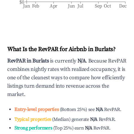
$0
Jan
Feb
Apr
Jun
Jul
Sep
Oct
Dec
What Is the RevPAR for Airbnb in
Burlats
?
RevPAR in
Burlats
is currently
N/A
. Because RevPAR
combines nightly rates with realized occupancy, it is
one of the cleanest ways to compare how efficiently
listings turn demand into revenue across the
market.
Entry-level properties
(
Bottom 25%
)
see
N/A
RevPAR.
Typical properties
(
Median
)
generate
N/A
RevPAR.
Strong performers
(
Top 25%
)
earn
N/A
RevPAR.