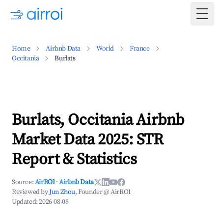
Togg
Home
Airbnb Data
World
France
Occitania
Burlats
Burlats, Occitania Airbnb
Market Data 2025: STR
Report & Statistics
Source:
AirROI
·
Airbnb Data
Reviewed by
Jun Zhou
, Founder @ AirROI
Updated:
2026-08-08