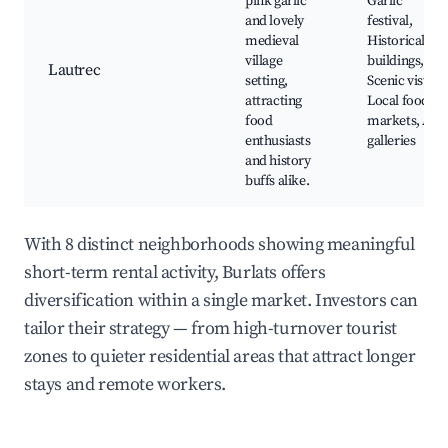
pink garlic
Garlic
and lovely
festival,
medieval
Historical
village
buildings,
Lautrec
setting,
Scenic vistas,
attracting
Local food
food
markets, Art
enthusiasts
galleries
and history
buffs alike.
With 8 distinct neighborhoods showing meaningful
short-term rental activity, Burlats offers
diversification within a single market. Investors can
tailor their strategy — from high-turnover tourist
zones to quieter residential areas that attract longer
stays and remote workers.