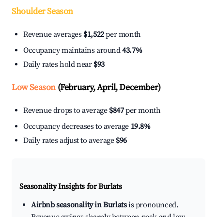
Shoulder Season
Revenue averages
$1,522
per month
Occupancy maintains around
43.7%
Daily rates hold near
$93
Low Season
(February, April, December)
Revenue drops to average
$847
per month
Occupancy decreases to average
19.8%
Daily rates adjust to average
$96
Seasonality Insights for Burlats
Airbnb seasonality in Burlats
is pronounced.