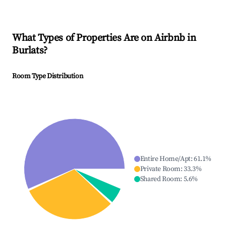
What Types of Properties Are on Airbnb in
Burlats
?
Room Type Distribution
Entire Home/Apt
:
61.1
%
Private Room
:
33.3
%
Shared Room
:
5.6
%