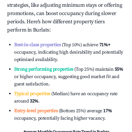
strategies, like adjusting minimum stays or offering
promotions, can boost occupancy during slower
periods. Here's how different property tiers
perform in
Burlats
:
Best-in-class properties
(Top 10%) achieve
71%
+
occupancy, indicating high desirability and potentially
optimized availability.
Strong performing properties
(Top 25%) maintain
55%
or higher occupancy, suggesting good market fit and
guest satisfaction.
Typical properties
(Median) have an occupancy rate
around
32%
.
Entry-level properties
(Bottom 25%) average
17%
occupancy, potentially facing higher vacancy.