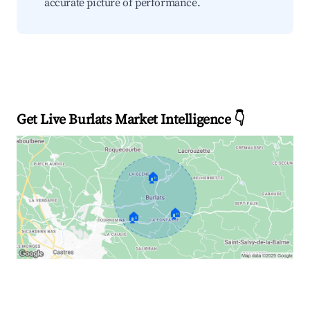
accurate picture of performance.
Get Live Burlats Market Intelligence 👇
🏠
🏠
🏠
Explore Real-time Analytics