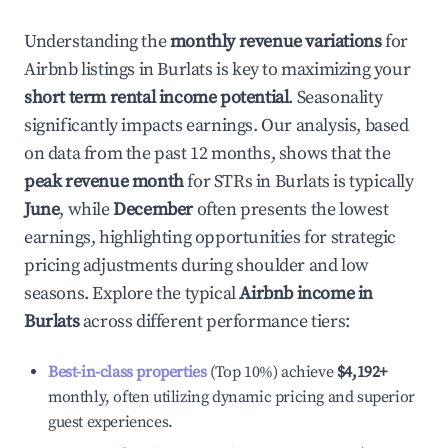
Understanding the
monthly revenue variations
for
Airbnb listings in
Burlats
is key to maximizing your
short term rental income potential
. Seasonality
significantly impacts earnings. Our analysis, based
on data from the past 12 months, shows that the
peak revenue month
for STRs in
Burlats
is typically
June
, while
December
often presents the lowest
earnings, highlighting opportunities for strategic
pricing adjustments during shoulder and low
seasons. Explore the typical
Airbnb income in
Burlats
across different performance tiers:
Best-in-class properties
(Top 10%) achieve
$4,192
+
monthly, often utilizing dynamic pricing and superior
guest experiences.