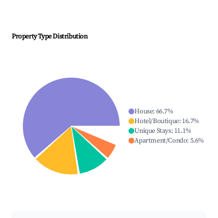
Property Type Distribution
House
:
66.7
%
Hotel/Boutique
:
16.7
%
Unique Stays
:
11.1
%
Apartment/Condo
:
5.6
%