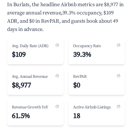
In Burlats, the headline Airbnb metrics are $8,977 in
average annual revenue,39.3% occupancy, $109
ADR, and $0 in RevPAR, and guests book about 49
days in advance.
(?)
(?)
Avg. Daily Rate (ADR)
Occupancy Rate
$109
39.3%
(?)
(?)
Avg. Annual Revenue
RevPAR
$8,977
$0
(?)
(?)
Revenue Growth YoY
Active Airbnb Listings
61.5%
18