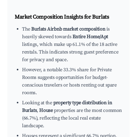
Market Composition Insights for
Burlats
The
Burlats Airbnb market composition
is
heavily skewed towards
Entire Home/Apt
listings, which make up 61.1% of the 18 active
rentals. This indicates strong guest preference
for privacy and space.
However, a notable 33.3% share for Private
Rooms suggests opportunities for budget-
conscious travelers or hosts renting out spare
rooms.
Looking at the
property type distribution in
Burlats
,
House
properties are the most common
(66.7%), reflecting the local real estate
landscape.
Houses represent a significant 66.7% portion,