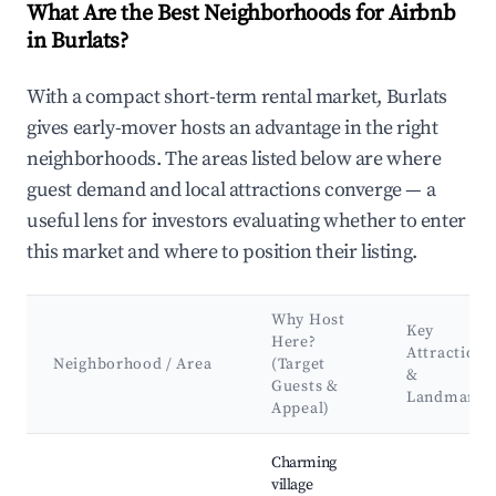
What Are the Best Neighborhoods for Airbnb
in Burlats?
With a compact short-term rental market, Burlats
gives early-mover hosts an advantage in the right
neighborhoods. The areas listed below are where
guest demand and local attractions converge — a
useful lens for investors evaluating whether to enter
this market and where to position their listing.
Why Host
Key
Here?
Attractions
Neighborhood / Area
(Target
&
Guests &
Landmarks
Appeal)
Best neighborhoods for Airbnb in Burlats
Charming
village