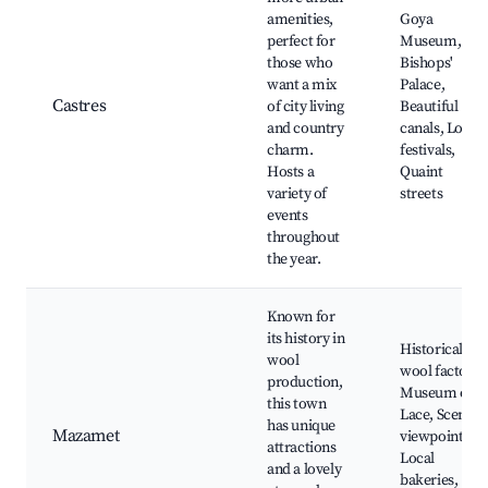
amenities,
Goya
perfect for
Museum,
those who
Bishops'
want a mix
Palace,
Castres
of city living
Beautiful
and country
canals, Local
charm.
festivals,
Hosts a
Quaint
variety of
streets
events
throughout
the year.
Known for
its history in
Historical
wool
wool factory,
production,
Museum of
this town
Lace, Scenic
has unique
Mazamet
viewpoints,
attractions
Local
and a lovely
bakeries,