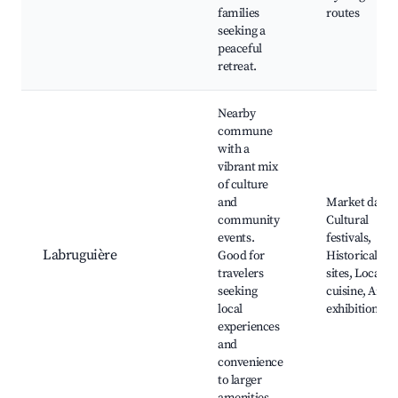
families
routes
seeking a
peaceful
retreat.
Nearby
commune
with a
vibrant mix
of culture
and
Market days,
community
Cultural
events.
festivals,
Labruguière
Good for
Historical
travelers
sites, Local
seeking
cuisine, Art
local
exhibitions
experiences
and
convenience
to larger