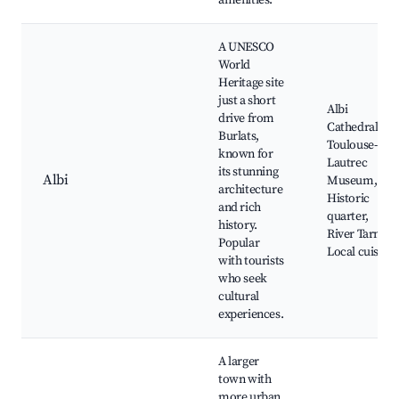
amenities.
A UNESCO
World
Heritage site
just a short
Albi
drive from
Cathedral,
Burlats,
Toulouse-
known for
Lautrec
its stunning
Albi
Museum,
architecture
Historic
and rich
quarter,
history.
River Tarn,
Popular
Local cuisine
with tourists
who seek
cultural
experiences.
A larger
town with
more urban