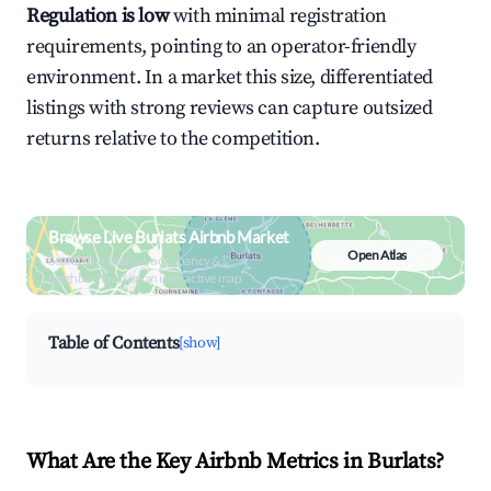
Regulation is low
with minimal registration
requirements, pointing to an operator-friendly
environment. In a market this size, differentiated
listings with strong reviews can capture outsized
returns relative to the competition.
Browse Live Burlats Airbnb Market
Open Atlas
Search by revenue, occupancy &
neighborhood on an interactive map
Table of Contents
[show]
What Are the Key Airbnb Metrics in Burlats?