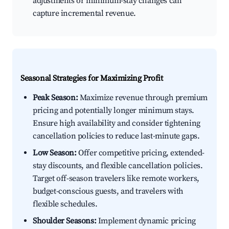
adjustments or minimum-stay changes can
capture incremental revenue.
Seasonal Strategies for Maximizing Profit
Peak Season:
Maximize revenue through premium
pricing and potentially longer minimum stays.
Ensure high availability and consider tightening
cancellation policies to reduce last-minute gaps.
Low Season:
Offer competitive pricing, extended-
stay discounts, and flexible cancellation policies.
Target off-season travelers like remote workers,
budget-conscious guests, and travelers with
flexible schedules.
Shoulder Seasons:
Implement dynamic pricing