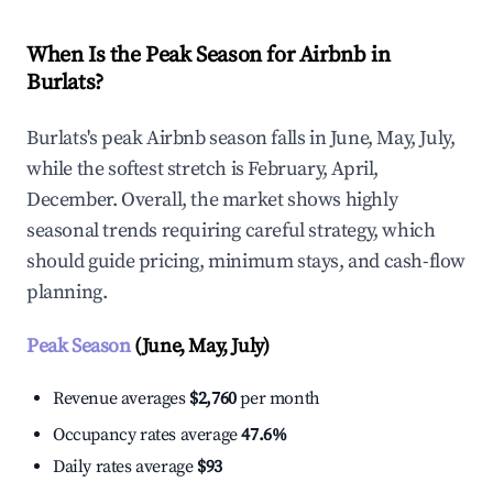
When Is the Peak Season for Airbnb in
Burlats?
Burlats's peak Airbnb season falls in June, May, July,
while the softest stretch is February, April,
December. Overall, the market shows highly
seasonal trends requiring careful strategy, which
should guide pricing, minimum stays, and cash-flow
planning.
Peak Season
(June, May, July)
Revenue averages
$2,760
per month
Occupancy rates average
47.6%
Daily rates average
$93