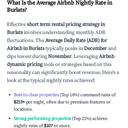
What Is the Average Airbnb Nightly Rate in
Burlats
?
Effective
short term rental pricing strategy in
Burlats
involves understanding monthly ADR
fluctuations. The
Average Daily Rate (ADR) for
Airbnb in
Burlats
typically peaks in
December
and
dips lowest during
November
. Leveraging
Airbnb
dynamic pricing
tools or strategies based on this
seasonality can significantly boost revenue. Here's a
look at the typical nightly rates achieved:
Best-in-class properties
(Top 10%) command rates of
$215
+
per night, often due to premium features or
locations.
Strong performing properties
(Top 25%) achieve
nightly rates of
$107
or more.