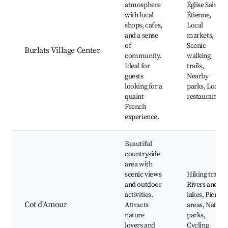
atmosphere
Église Saint-
with local
Étienne,
shops, cafes,
Local
and a sense
markets,
of
Scenic
Burlats Village Center
community.
walking
Ideal for
trails,
guests
Nearby
looking for a
parks, Local
quaint
restaurants
French
experience.
Beautiful
countryside
area with
scenic views
Hiking trails,
and outdoor
Rivers and
activities.
lakes, Picnic
Cot d'Amour
Attracts
areas, Nature
nature
parks,
lovers and
Cycling