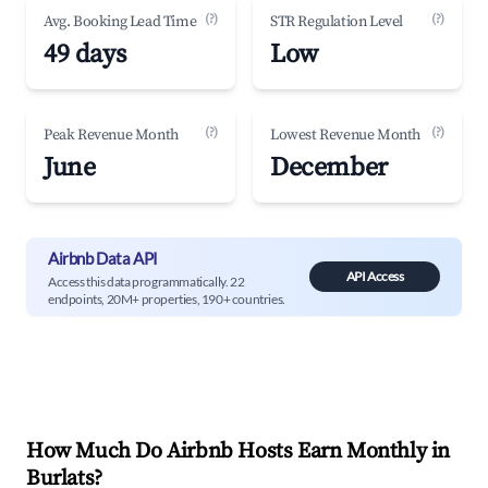
(?)
(?)
Avg. Booking Lead Time
STR Regulation Level
49 days
Low
(?)
(?)
Peak Revenue Month
Lowest Revenue Month
June
December
Airbnb Data API
API Access
Access this data programmatically. 22
endpoints, 20M+ properties, 190+ countries.
How Much Do Airbnb Hosts Earn Monthly in
Burlats
?