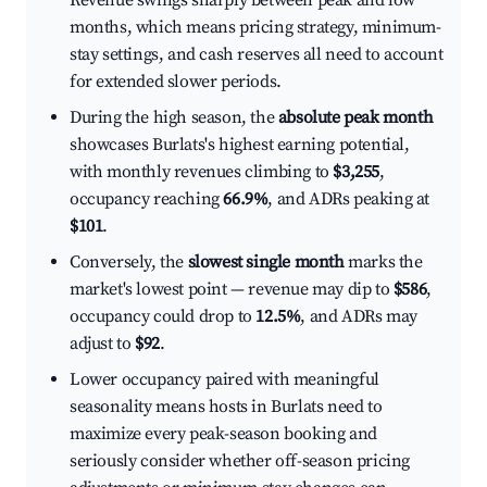
Revenue swings sharply between peak and low
months, which means pricing strategy, minimum-
stay settings, and cash reserves all need to account
for extended slower periods.
During the high season, the
absolute peak month
showcases Burlats's highest earning potential,
with monthly revenues climbing to
$3,255
,
occupancy reaching
66.9%
, and ADRs peaking at
$101
.
Conversely, the
slowest single month
marks the
market's lowest point — revenue may dip to
$586
,
occupancy could drop to
12.5%
, and ADRs may
adjust to
$92
.
Lower occupancy paired with meaningful
seasonality means hosts in Burlats need to
maximize every peak-season booking and
seriously consider whether off-season pricing