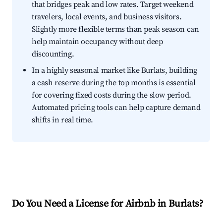
that bridges peak and low rates. Target weekend
travelers, local events, and business visitors.
Slightly more flexible terms than peak season can
help maintain occupancy without deep
discounting.
In a highly seasonal market like Burlats, building
a cash reserve during the top months is essential
for covering fixed costs during the slow period.
Automated pricing tools can help capture demand
shifts in real time.
Do You Need a License for Airbnb in Burlats?