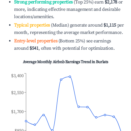
Strong performing properties
(Top 25%) earn
$2,178
or
more, indicating effective management and desirable
locations/amenities.
Typical properties
(Median) generate around
$1,115
per
month, representing the average market performance.
Entry-level properties
(Bottom 25%) see earnings
around
$541
, often with potential for optimization.
Average Monthly Airbnb Earnings Trend in
Burlats
$3,400
$2,550
$1,700
$850