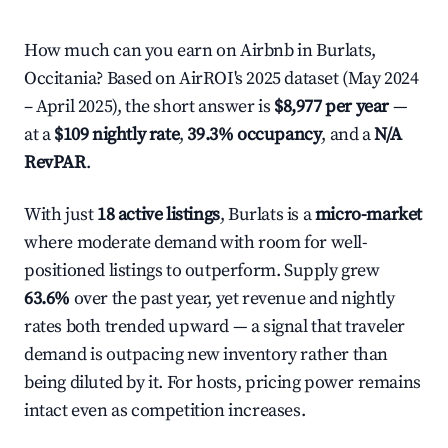
How much can you earn on Airbnb in Burlats,
Occitania? Based on AirROI's 2025 dataset (May 2024
– April 2025), the short answer is
$8,977 per year
—
at a
$109 nightly rate
,
39.3% occupancy
, and a
N/A
RevPAR
.
With just
18 active listings
, Burlats is a
micro-market
where moderate demand with room for well-
positioned listings to outperform. Supply grew
63.6%
over the past year, yet revenue and nightly
rates both trended upward — a signal that traveler
demand is outpacing new inventory rather than
being diluted by it. For hosts, pricing power remains
intact even as competition increases.