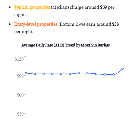
Typical properties
(Median) charge around
$59
per
night.
Entry-level properties
(Bottom 25%) earn around
$38
per night.
Average Daily Rate (ADR) Trend by Month in
Burlats
$120
$90
$60
$30