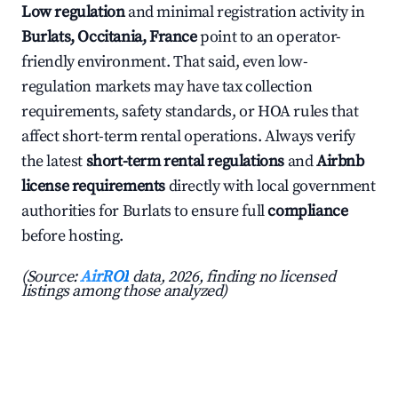
Low regulation
and minimal registration activity in
Burlats, Occitania, France
point to an operator-
friendly environment. That said, even low-
regulation markets may have tax collection
requirements, safety standards, or HOA rules that
affect short-term rental operations. Always verify
the latest
short-term rental regulations
and
Airbnb
license requirements
directly with local government
authorities for Burlats to ensure full
compliance
before hosting.
(Source:
AirROI
data, 2026, finding no licensed
listings among those analyzed)