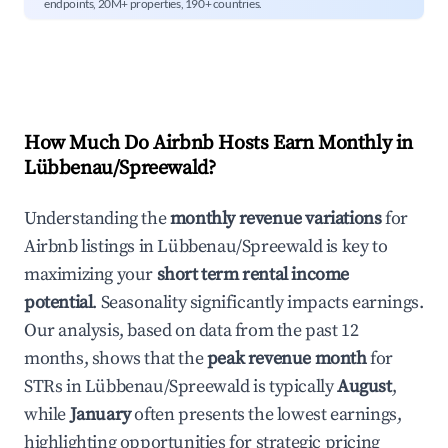
endpoints, 20M+ properties, 190+ countries.
How Much Do Airbnb Hosts Earn Monthly in
Lübbenau/Spreewald
?
Understanding the
monthly revenue variations
for
Airbnb listings in
Lübbenau/Spreewald
is key to
maximizing your
short term rental income
potential
. Seasonality significantly impacts earnings.
Our analysis, based on data from the past 12
months, shows that the
peak revenue month
for
STRs in
Lübbenau/Spreewald
is typically
August
,
while
January
often presents the lowest earnings,
highlighting opportunities for strategic pricing