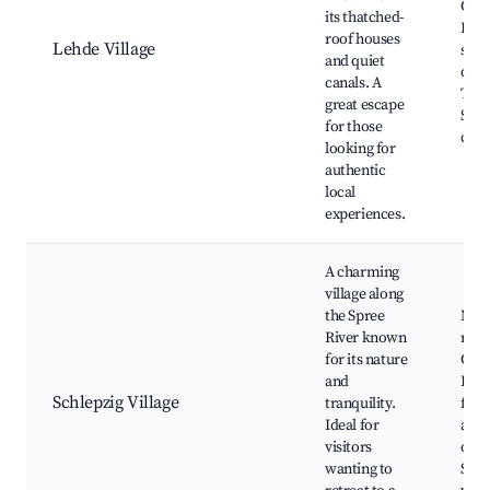
Cana
its thatched-
Loca
roof houses
Lehde Village
shop
and quiet
draw
canals. A
Trad
great escape
Spr
for those
cuis
looking for
authentic
local
experiences.
A charming
village along
the Spree
Nat
River known
rese
for its nature
Cano
and
Loca
Schlepzig Village
tranquility.
festi
Ideal for
and 
visitors
opti
wanting to
Scen