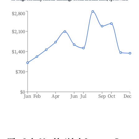
$2,800
$2,100
$1,400
$700
$0
Jan
Feb
Apr
Jun
Jul
Sep
Oct
Dec