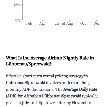
15%
0%
Feb
Apr
Jun
Jul
Aug
Oct
Dec
What Is the Average Airbnb Nightly Rate in
Lübbenau/Spreewald
?
Effective
short term rental pricing strategy in
Lübbenau/Spreewald
involves understanding
monthly ADR fluctuations. The
Average Daily Rate
(ADR) for Airbnb in
Lübbenau/Spreewald
typically
peaks in
July
and dips lowest during
November
.