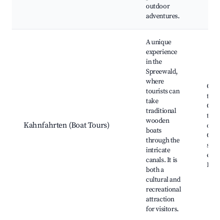
outdoor
adventures.
A unique
experience
in the
Spreewald,
where
Guid
tourists can
tour
take
Culi
traditional
trip
wooden
Kahnfahrten (Boat Tours)
oppo
boats
Cult
through the
stor
intricate
expe
canals. It is
Eco 
both a
cultural and
recreational
attraction
for visitors.