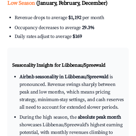
Low Season
(January, February, December)
Revenue drops to average
$1,192
per month
Occupancy decreases to average
29.3%
Daily rates adjust to average
$169
Seasonality Insights for Lübbenau/Spreewald
Airbnb seasonality in Lübbenau/Spreewald
is
pronounced. Revenue swings sharply between
peak and low months, which means pricing
strategy, minimum-stay settings, and cash reserves
all need to account for extended slower periods.
During the high season, the
absolute peak month
showcases Lübbenau/Spreewald's highest earning
potential, with monthly revenues climbing to