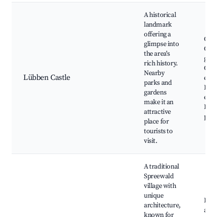
A historical
landmark
offering a
Cast
glimpse into
Cast
the area's
gard
rich history.
Cult
Nearby
Lübben Castle
even
parks and
Hist
gardens
exhi
make it an
Rela
attractive
picn
place for
tourists to
visit.
A traditional
Spreewald
village with
unique
Lehd
architecture,
air
known for