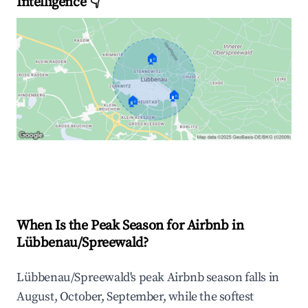
Intelligence 👇
🏠
🏠
🏠
Explore Real-time Analytics
When Is the Peak Season for Airbnb in
Lübbenau/Spreewald?
Lübbenau/Spreewald's peak Airbnb season falls in
August, October, September, while the softest