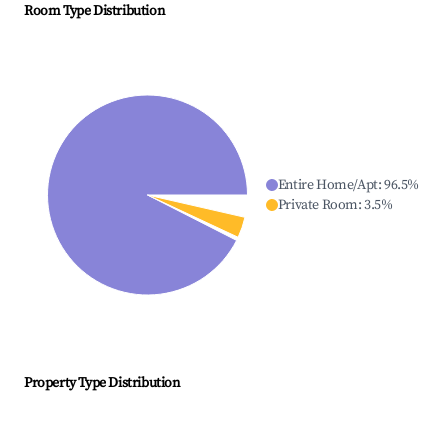
Room Type Distribution
Entire Home/Apt
:
96.5
%
Private Room
:
3.5
%
Property Type Distribution