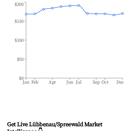
$200
$150
$100
$50
$0
Jan
Feb
Apr
Jun
Jul
Sep
Oct
Dec
Get Live Lübbenau/Spreewald Market