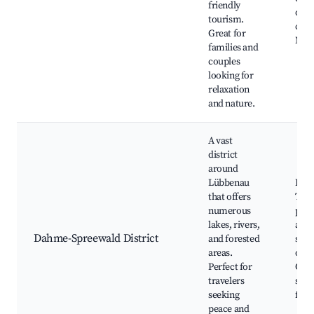
friendly
dra
tourism.
carr
Great for
Natu
families and
couples
looking for
relaxation
and nature.
A vast
district
around
Lübbenau
Dahm
that offers
Trek
numerous
path
lakes, rivers,
and
Dahme-Spreewald District
and forested
swi
areas.
oppo
Perfect for
Cam
travelers
sites
seeking
festi
peace and