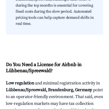
during the top months is essential for covering
fixed costs during the slow period. Automated
pricing tools can help capture demand shifts in
real time.
Do You Need a License for Airbnb in
Lübbenau/Spreewald?
Low regulation
and minimal registration activity in
Lübbenau/Spreewald, Brandenburg, Germany
point
to an operator-friendly environment. That said, even
low-regulation markets may have tax collection