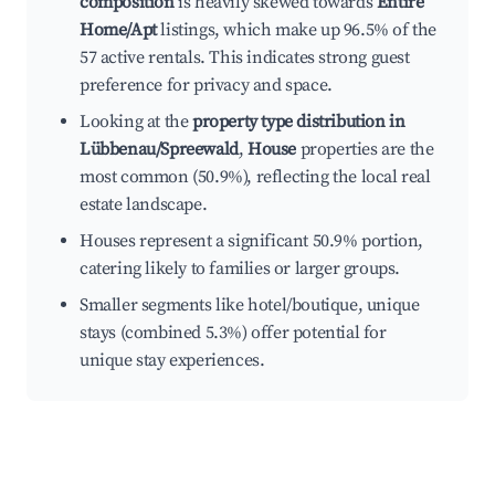
composition
is heavily skewed towards
Entire
Home/Apt
listings, which make up 96.5% of the
57 active rentals. This indicates strong guest
preference for privacy and space.
Looking at the
property type distribution in
Lübbenau/Spreewald
,
House
properties are the
most common (50.9%), reflecting the local real
estate landscape.
Houses represent a significant 50.9% portion,
catering likely to families or larger groups.
Smaller segments like hotel/boutique, unique
stays (combined 5.3%) offer potential for
unique stay experiences.