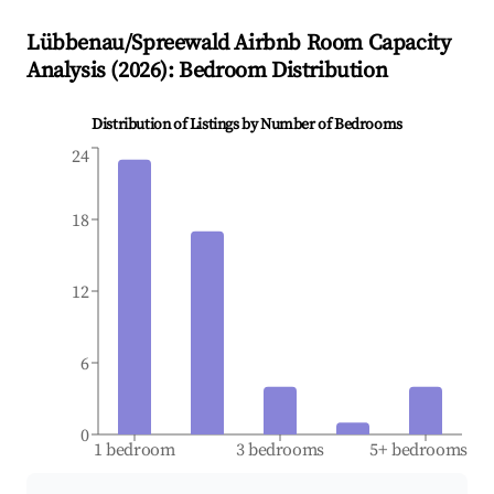
Lübbenau/Spreewald
Airbnb Room Capacity
Analysis (
2026
): Bedroom Distribution
Distribution of Listings by Number of Bedrooms
24
18
12
6
0
1 bedroom
3 bedrooms
5+ bedrooms