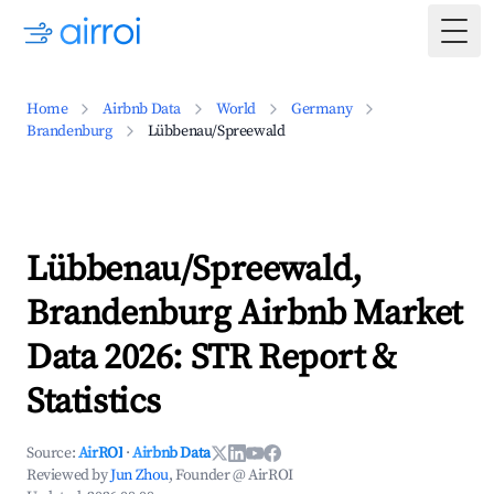
Togg
Home
Airbnb Data
World
Germany
Brandenburg
Lübbenau/Spreewald
Lübbenau/Spreewald,
Brandenburg Airbnb Market
Data 2026: STR Report &
Statistics
Source:
AirROI
·
Airbnb Data
Reviewed by
Jun Zhou
, Founder @ AirROI