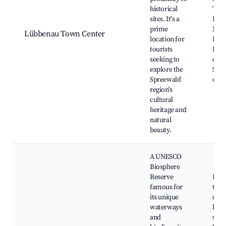
historical
Tow
sites. It's a
Lüb
prime
Mus
Lübbenau Town Center
location for
Loca
tourists
Hist
seeking to
cana
explore the
Shop
Spreewald
dini
region's
cultural
heritage and
natural
beauty.
A UNESCO
Biosphere
Reserve
Padd
famous for
thro
its unique
cana
waterways
bike
and
sceni