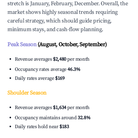
stretch is January, February, December. Overall, the
market shows highly seasonal trends requiring
careful strategy, which should guide pricing,
minimum stays, and cash-flow planning.
Peak Season
(August, October, September)
Revenue averages
$2,480
per month
Occupancy rates average
46.3%
Daily rates average
$169
Shoulder Season
Revenue averages
$1,634
per month
Occupancy maintains around
32.8%
Daily rates hold near
$183