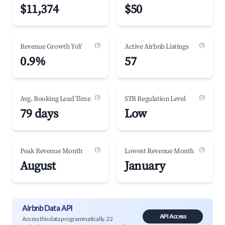
$11,374
$50
(?)
(?)
Revenue Growth YoY
Active Airbnb Listings
0.9%
57
(?)
(?)
Avg. Booking Lead Time
STR Regulation Level
79 days
Low
(?)
(?)
Peak Revenue Month
Lowest Revenue Month
August
January
Airbnb Data API
API Access
Access this data programmatically. 22