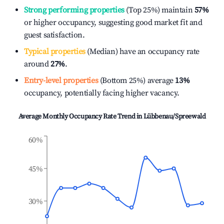
Strong performing properties
(Top 25%) maintain
57%
or higher occupancy, suggesting good market fit and
guest satisfaction.
Typical properties
(Median) have an occupancy rate
around
27%
.
Entry-level properties
(Bottom 25%) average
13%
occupancy, potentially facing higher vacancy.
Average Monthly Occupancy Rate Trend in
Lübbenau/Spreewald
60%
45%
30%