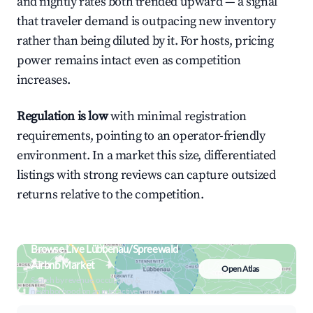
and nightly rates both trended upward — a signal
that traveler demand is outpacing new inventory
rather than being diluted by it. For hosts, pricing
power remains intact even as competition
increases.
Regulation is low
with minimal registration
requirements, pointing to an operator-friendly
environment. In a market this size, differentiated
listings with strong reviews can capture outsized
returns relative to the competition.
Browse Live Lübbenau/Spreewald
Airbnb Market
Open Atlas
Search by revenue, occupancy &
neighborhood on an interactive map