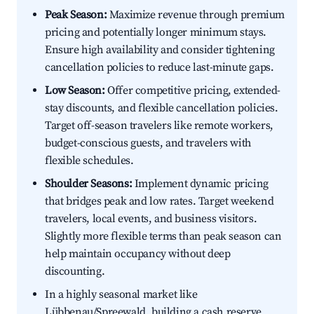
Peak Season:
Maximize revenue through premium
pricing and potentially longer minimum stays.
Ensure high availability and consider tightening
cancellation policies to reduce last-minute gaps.
Low Season:
Offer competitive pricing, extended-
stay discounts, and flexible cancellation policies.
Target off-season travelers like remote workers,
budget-conscious guests, and travelers with
flexible schedules.
Shoulder Seasons:
Implement dynamic pricing
that bridges peak and low rates. Target weekend
travelers, local events, and business visitors.
Slightly more flexible terms than peak season can
help maintain occupancy without deep
discounting.
In a highly seasonal market like
Lübbenau/Spreewald, building a cash reserve