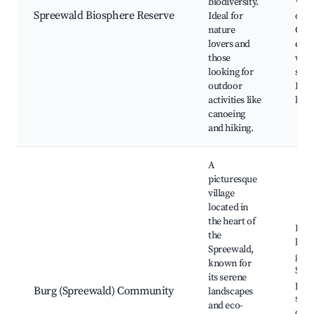
biodiversity.
Wild
Spreewald Biosphere Reserve
Ideal for
obse
nature
Culi
lovers and
expe
those
with
looking for
speci
outdoor
Lüb
activities like
boat
canoeing
and hiking.
A
picturesque
village
located in
the heart of
Burg
the
bota
Spreewald,
gard
known for
Spr
its serene
park
Burg (Spreewald) Community
landscapes
shop
and eco-
café