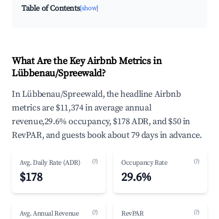
Table of Contents
[show]
What Are the Key Airbnb Metrics in
Lübbenau/Spreewald?
In Lübbenau/Spreewald, the headline Airbnb
metrics are $11,374 in average annual
revenue,29.6% occupancy, $178 ADR, and $50 in
RevPAR, and guests book about 79 days in advance.
(?)
(?)
Avg. Daily Rate (ADR)
Occupancy Rate
$178
29.6%
(?)
(?)
Avg. Annual Revenue
RevPAR