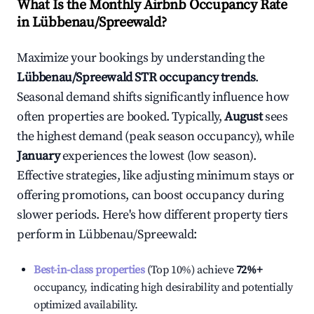
What Is the Monthly Airbnb Occupancy Rate
in
Lübbenau/Spreewald
?
Maximize your bookings by understanding the
Lübbenau/Spreewald
STR occupancy trends
.
Seasonal demand shifts significantly influence how
often properties are booked. Typically,
August
sees
the highest demand (peak season occupancy), while
January
experiences the lowest (low season).
Effective strategies, like adjusting minimum stays or
offering promotions, can boost occupancy during
slower periods. Here's how different property tiers
perform in
Lübbenau/Spreewald
:
Best-in-class properties
(Top 10%) achieve
72%
+
occupancy, indicating high desirability and potentially
optimized availability.