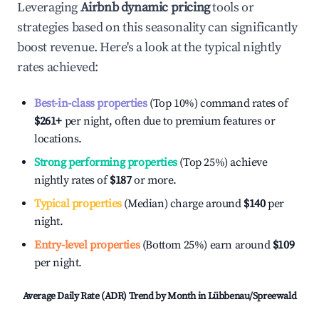
Leveraging
Airbnb dynamic pricing
tools or
strategies based on this seasonality can significantly
boost revenue. Here's a look at the typical nightly
rates achieved:
Best-in-class properties
(Top 10%) command rates of
$261
+
per night, often due to premium features or
locations.
Strong performing properties
(Top 25%) achieve
nightly rates of
$187
or more.
Typical properties
(Median) charge around
$140
per
night.
Entry-level properties
(Bottom 25%) earn around
$109
per night.
Average Daily Rate (ADR) Trend by Month in
Lübbenau/Spreewald