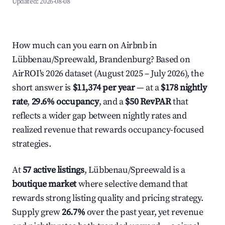
Updated:
2026-08-08
How much can you earn on Airbnb in
Lübbenau/Spreewald, Brandenburg? Based on
AirROI's 2026 dataset (August 2025 – July 2026), the
short answer is
$11,374 per year
— at a
$178 nightly
rate
,
29.6% occupancy
, and a
$50 RevPAR
that
reflects a wider gap between nightly rates and
realized revenue that rewards occupancy-focused
strategies.
At
57 active listings
, Lübbenau/Spreewald is a
boutique market
where selective demand that
rewards strong listing quality and pricing strategy.
Supply grew
26.7%
over the past year, yet revenue