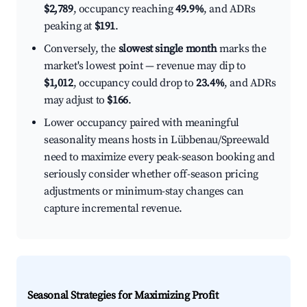
$2,789
, occupancy reaching
49.9%
, and ADRs
peaking at
$191
.
Conversely, the
slowest single month
marks the
market's lowest point — revenue may dip to
$1,012
, occupancy could drop to
23.4%
, and ADRs
may adjust to
$166
.
Lower occupancy paired with meaningful
seasonality means hosts in Lübbenau/Spreewald
need to maximize every peak-season booking and
seriously consider whether off-season pricing
adjustments or minimum-stay changes can
capture incremental revenue.
Seasonal Strategies for Maximizing Profit