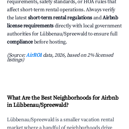
requirements, safety standards, or HOA rules that
affect short-term rental operations. Always verify
the latest
short-term rental regulations
and
Airbnb
license requirements
directly with local government
authorities for Lübbenau/Spreewald to ensure full
compliance
before hosting.
(Source:
AirROI
data, 2026, based on 2% licensed
listings)
What Are the Best Neighborhoods for Airbnb
in Lübbenau/Spreewald?
Lübbenau/Spreewald is a smaller vacation rental
market where a handful of neighborhoods drive