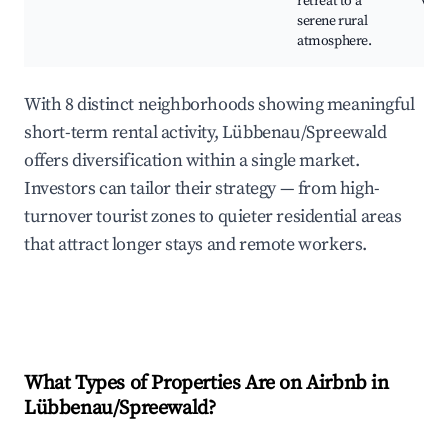
retreat to a
view
serene rural
atmosphere.
With 8 distinct neighborhoods showing meaningful
short-term rental activity, Lübbenau/Spreewald
offers diversification within a single market.
Investors can tailor their strategy — from high-
turnover tourist zones to quieter residential areas
that attract longer stays and remote workers.
What Types of Properties Are on Airbnb in
Lübbenau/Spreewald
?