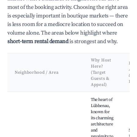
most of the booking activity. Choosing the right area
is especially important in boutique markets — there
is less room for a mediocre location to succeed on
volume alone. The areas below highlight where
short-term rental demand
is strongest and why.
Why Host
Key
Here?
Att
Neighborhood / Area
(Target
&
Guests &
Lan
Appeal)
Best neighborhoods for Airbnb in Lübbenau/Spreewald
The heart of
Lübbenau,
known for
its charming
architecture
and
Spr
proximity to
Mus