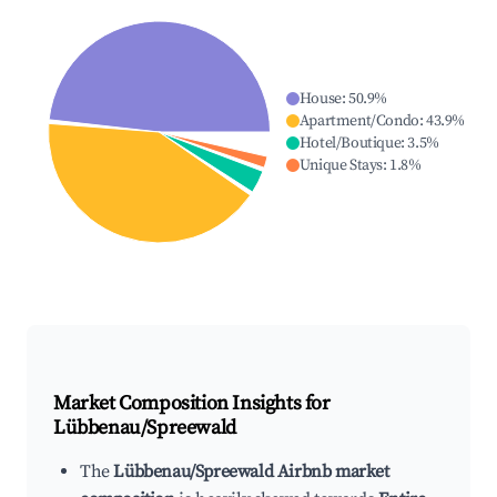
House
:
50.9
%
Apartment/Condo
:
43.9
%
Hotel/Boutique
:
3.5
%
Unique Stays
:
1.8
%
Market Composition Insights for
Lübbenau/Spreewald
The
Lübbenau/Spreewald Airbnb market