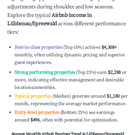
adjustments during shoulder and low seasons.
Explore the typical
Airbnb income in
Lübbenau/Spreewald
across different performance
tiers:
Best-in-class properties
(Top 10%) achieve
$4,308
+
monthly, often utilizing dynamic pricing and superior
guest experiences.
Strong performing properties
(Top 25%) earn
$2,288
or
more, indicating effective management and desirable
locations/amenities.
Typical properties
(Median) generate around
$1,180
per
month, representing the average market performance.
Entry-level properties
(Bottom 25%) see earnings
around
$496
, often with potential for optimization.
Average Monthly Airbnb Earnings Trend in
Lübbenau/Spreewald