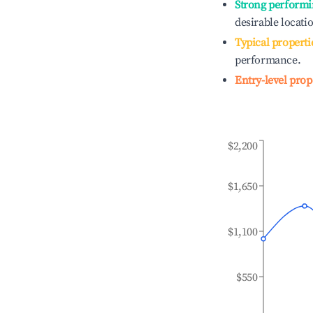
Strong performi
desirable locati
Typical properti
performance.
Entry-level prop
$2,200
$1,650
$1,100
$550