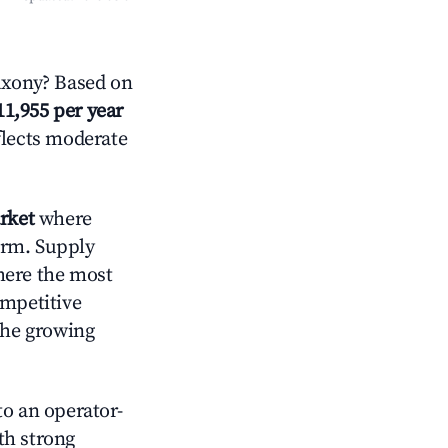
axony? Based on
11,955 per year
flects moderate
rket
where
orm. Supply
here the most
ompetitive
the growing
o an operator-
ith strong