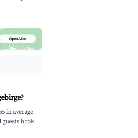
Open Atlas
ebirge?
55 in average
d guests book