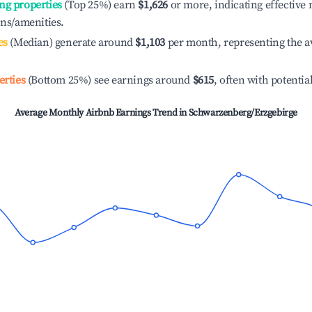
ng properties
(Top 25%) earn
$1,626
or more, indicating effectiv
ons/amenities.
es
(Median) generate around
$1,103
per month, representing the a
erties
(Bottom 25%) see earnings around
$615
, often with potentia
Average Monthly Airbnb Earnings Trend in
Schwarzenberg/Erzgebirge