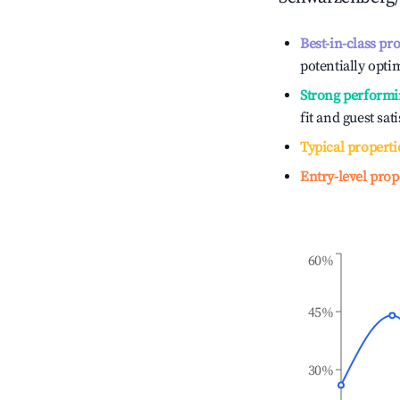
Best-in-class pr
potentially optim
Strong performi
fit and guest sat
Typical properti
Entry-level prop
60%
45%
30%