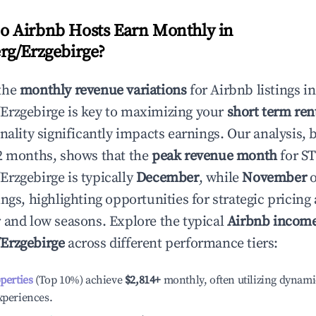
 Airbnb Hosts Earn Monthly in
rg/Erzgebirge
?
the
monthly revenue variations
for Airbnb listings in
Erzgebirge
is key to maximizing your
short term ren
onality significantly impacts earnings. Our analysis, 
2 months, shows that the
peak revenue month
for ST
Erzgebirge
is typically
December
, while
November
o
ngs, highlighting opportunities for strategic pricin
 and low seasons. Explore the typical
Airbnb income
Erzgebirge
across different performance tiers:
operties
(Top 10%) achieve
$2,814
+
monthly, often utilizing dynami
xperiences.