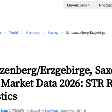
Developers
Produc
a
World
Germany
Saxony
Schwarzenberg/Erzgebirge
zenberg/Erzgebirge, Sa
 Market Data 2026: STR 
tics
 Data
·
Reviewed by
Jun Zhou
, Founder @ AirROI