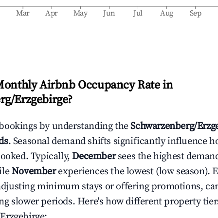
b
Mar
Apr
May
Jun
Jul
Aug
Sep
Monthly Airbnb Occupancy Rate in
rg/Erzgebirge
?
bookings by understanding the
Schwarzenberg/Erzg
ds
. Seasonal demand shifts significantly influence h
booked. Typically,
December
sees the highest deman
ile
November
experiences the lowest (low season). E
e adjusting minimum stays or offering promotions, ca
g slower periods. Here's how different property tier
Erzgebirge
: