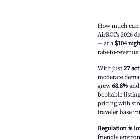
How much can y
AirROI's 2026 da
— at a
$104 nigh
rate-to-revenue
With just
27 act
moderate demand
grew
68.8%
and 
bookable listin
pricing with st
traveler base in
Regulation is l
friendly environ