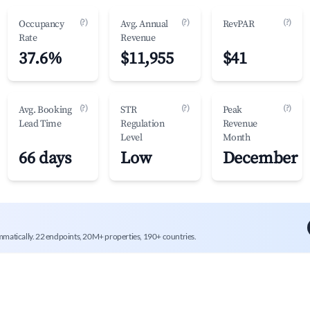
(?)
(?)
(?)
Occupancy
Avg. Annual
RevPAR
Rate
Revenue
37.6%
$11,955
$41
(?)
(?)
(?)
Avg. Booking
STR
Peak
Lead Time
Regulation
Revenue
Level
Month
66 days
Low
December
mmatically. 22 endpoints, 20M+ properties, 190+ countries.