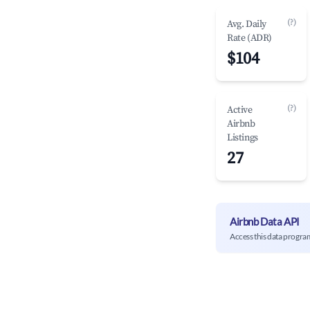
(?)
Avg. Daily
Rate (ADR)
$104
(?)
Active
Airbnb
Listings
27
Airbnb Data API
Access this data progra