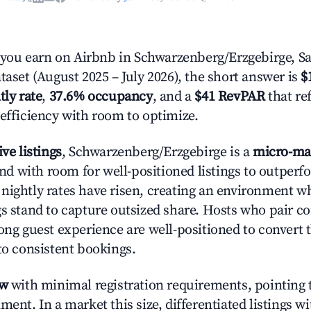
ou earn on Airbnb in Schwarzenberg/Erzgebirge, S
taset (August 2025 – July 2026), the short answer is
$
tly rate
,
37.6% occupancy
, and a
$41 RevPAR
that re
 efficiency with room to optimize.
ive listings
, Schwarzenberg/Erzgebirge is a
micro-ma
 with room for well-positioned listings to outperf
nightly rates have risen, creating an environment w
gs stand to capture outsized share. Hosts who pair c
rong guest experience are well-positioned to convert 
to consistent bookings.
ow
with minimal registration requirements, pointing t
ment. In a market this size, differentiated listings w