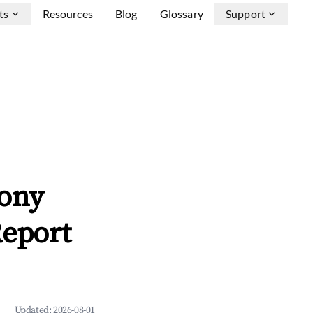
ts
Resources
Blog
Glossary
Support
xony
Report
Updated:
2026-08-01