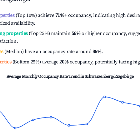
operties
(Top 10%) achieve
71%
+
occupancy, indicating high desira
ized availability.
ng properties
(Top 25%) maintain
56%
or higher occupancy, sugge
isfaction.
es
(Median) have an occupancy rate around
36%
.
erties
(Bottom 25%) average
20%
occupancy, potentially facing hi
Average Monthly Occupancy Rate Trend in
Schwarzenberg/Erzgebirge