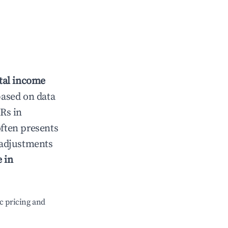
tal income
based on data
Rs in
ften presents
g adjustments
 in
c pricing and