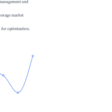
e management and
verage market
l for optimization.