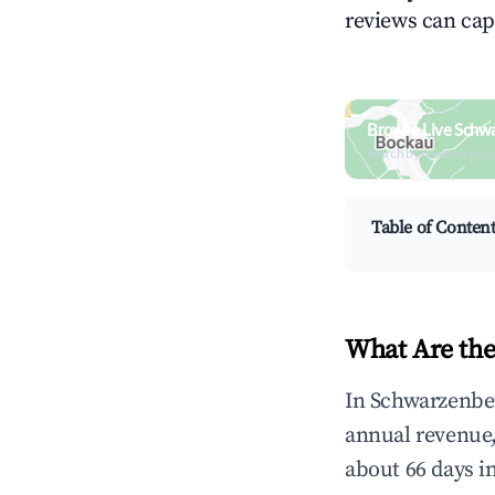
reviews can cap
Browse Live Schw
Search by revenue, occ
Table of Conten
What Are the
In Schwarzenber
annual revenue
about 66 days i