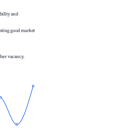
bility and
sting good market
gher vacancy.