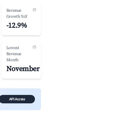
(?)
Revenue
Growth YoY
-12.9%
(?)
Lowest
Revenue
Month
November
API Access