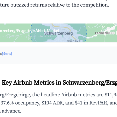
ture outsized returns relative to the competition.
arzenberg/Erzgebirge Airbnb Market
upancy & neighborhood on an interactive map
ts
[show]
 Key Airbnb Metrics in Schwarzenberg/Erzg
g/Erzgebirge, the headline Airbnb metrics are $11,9
,37.6% occupancy, $104 ADR, and $41 in RevPAR, an
n advance.