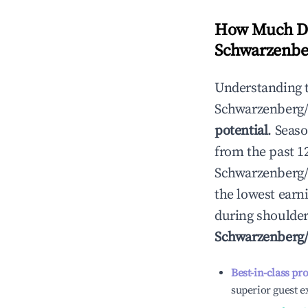
How Much Do
Schwarzenbe
Understanding 
Schwarzenberg/
potential
. Seas
from the past 1
Schwarzenberg/
the lowest earni
during shoulder
Schwarzenberg/
Best-in-class pr
superior guest e