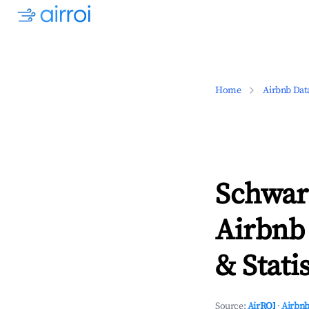
Home
Airbnb Dat
Schwar
Airbnb
& Statis
Source:
AirROI
·
Airbnb