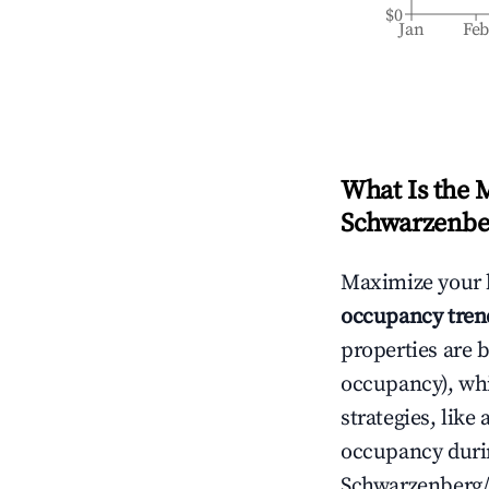
$0
Jan
Fe
What Is the 
Schwarzenbe
Maximize your 
occupancy tren
properties are 
occupancy), wh
strategies, lik
occupancy durin
Schwarzenberg/