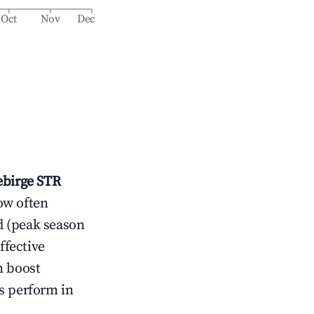
Oct
Nov
Dec
ebirge
STR
ow often
d (peak season
ffective
n boost
s perform in