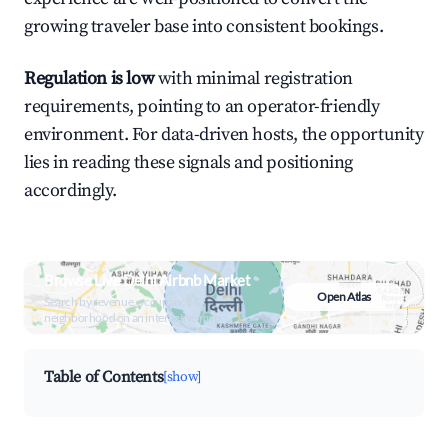
growing traveler base into consistent bookings.
Regulation is low
with minimal registration
requirements, pointing to an operator-friendly
environment. For data-driven hosts, the opportunity
lies in reading these signals and positioning
accordingly.
Browse Live Delhi Airbnb Market
Open Atlas
Search by revenue, occupancy &
neighborhood on an interactive map
Table of Contents
[show]