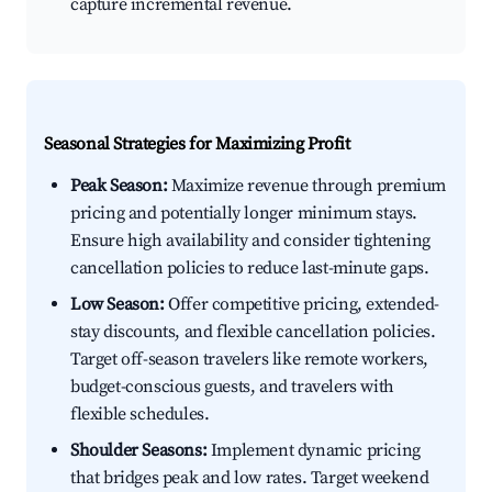
capture incremental revenue.
Seasonal Strategies for Maximizing Profit
Peak Season:
Maximize revenue through premium
pricing and potentially longer minimum stays.
Ensure high availability and consider tightening
cancellation policies to reduce last-minute gaps.
Low Season:
Offer competitive pricing, extended-
stay discounts, and flexible cancellation policies.
Target off-season travelers like remote workers,
budget-conscious guests, and travelers with
flexible schedules.
Shoulder Seasons:
Implement dynamic pricing
that bridges peak and low rates. Target weekend