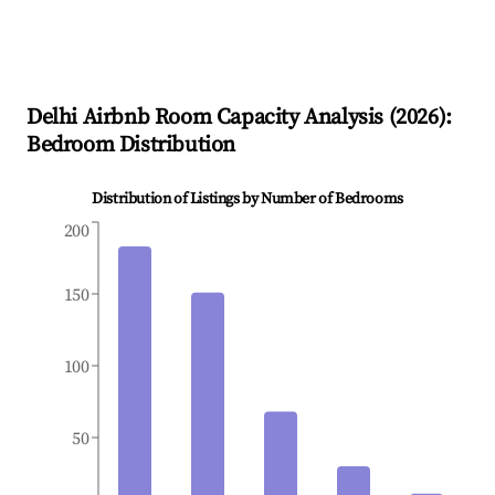
Delhi
Airbnb Room Capacity Analysis (
2026
):
Bedroom Distribution
Distribution of Listings by Number of Bedrooms
200
150
100
50