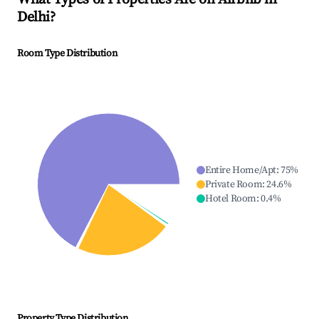
Delhi
?
Room Type Distribution
Entire Home/Apt
:
75
%
Private Room
:
24.6
%
Hotel Room
:
0.4
%
Property Type Distribution