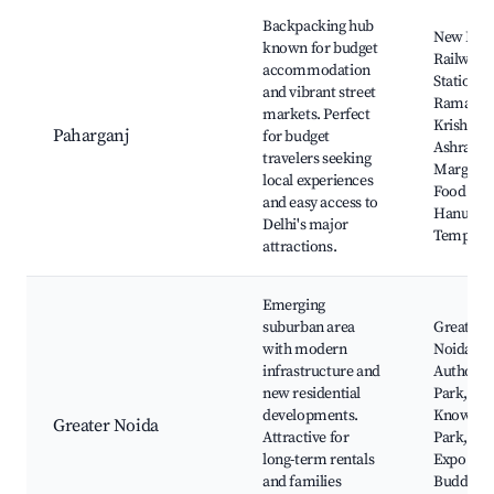
Backpacking hub
New Delh
known for budget
Railway
accommodation
Station,
and vibrant street
Rama
markets. Perfect
Krishna
Paharganj
for budget
Ashram
travelers seeking
Marg, Str
local experiences
Food Stal
and easy access to
Hanuma
Delhi's major
Temple
attractions.
Emerging
suburban area
Greater
with modern
Noida
infrastructure and
Authorit
new residential
Park,
developments.
Knowled
Greater Noida
Attractive for
Park, Ind
long-term rentals
Expo Mar
and families
Buddh