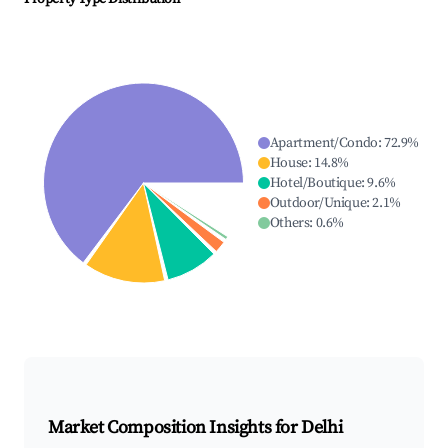
Apartment/Condo
:
72.9
%
House
:
14.8
%
Hotel/Boutique
:
9.6
%
Outdoor/Unique
:
2.1
%
Others
:
0.6
%
Market Composition Insights for
Delhi