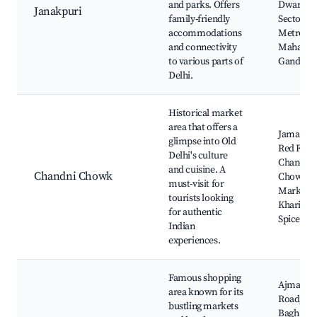
and parks. Offers
Dwarka
Janakpuri
family-friendly
Sector 21
accommodations
Metro,
and connectivity
Mahatm
to various parts of
Gandhi P
Delhi.
Historical market
area that offers a
Jama Mas
glimpse into Old
Red Fort,
Delhi's culture
Chandni
and cuisine. A
Chandni Chowk
Chowk
must-visit for
Market,
tourists looking
Khari Bao
for authentic
Spice Ma
Indian
experiences.
Famous shopping
Ajmal Kh
area known for its
Road, Ka
bustling markets
Bagh