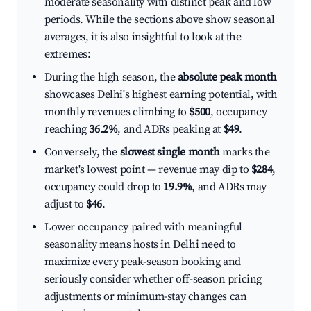
moderate seasonality with distinct peak and low
periods. While the sections above show seasonal
averages, it is also insightful to look at the
extremes:
During the high season, the
absolute peak month
showcases Delhi's highest earning potential, with
monthly revenues climbing to
$500
, occupancy
reaching
36.2%
, and ADRs peaking at
$49
.
Conversely, the
slowest single month
marks the
market's lowest point — revenue may dip to
$284
,
occupancy could drop to
19.9%
, and ADRs may
adjust to
$46
.
Lower occupancy paired with meaningful
seasonality means hosts in Delhi need to
maximize every peak-season booking and
seriously consider whether off-season pricing
adjustments or minimum-stay changes can