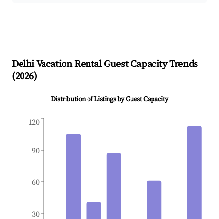
Delhi
Vacation Rental Guest Capacity Trends
(
2026
)
Distribution of Listings by Guest Capacity
120
90
60
30