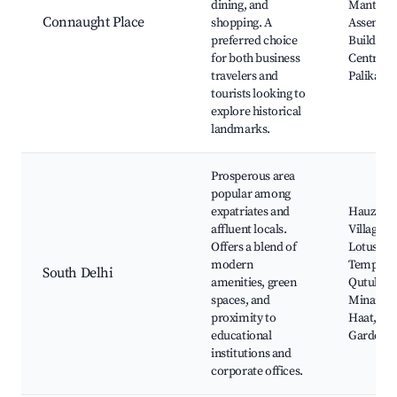
dining, and
Mantar,
Connaught Place
shopping. A
Assembl
preferred choice
Building,
for both business
Central P
travelers and
Palika Ba
tourists looking to
explore historical
landmarks.
Prosperous area
popular among
expatriates and
Hauz Kha
affluent locals.
Village,
Offers a blend of
Lotus
modern
Temple,
South Delhi
amenities, green
Qutub
spaces, and
Minar, Dil
proximity to
Haat, Lo
educational
Gardens
institutions and
corporate offices.