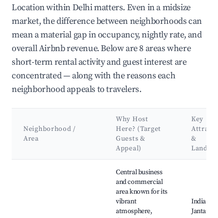
Location within Delhi matters. Even in a midsize
market, the difference between neighborhoods can
mean a material gap in occupancy, nightly rate, and
overall Airbnb revenue. Below are 8 areas where
short-term rental activity and guest interest are
concentrated — along with the reasons each
neighborhood appeals to travelers.
Why Host
Key
Neighborhood /
Here? (Target
Attract
Area
Guests &
&
Appeal)
Landma
Best neighborhoods for Airbnb in Delhi
Central business
and commercial
area known for its
vibrant
India Gat
atmosphere,
Jantar