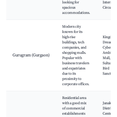
looking for
Internati
spacious
Circuit
accommodations.
Modern city
known for its
high-rise
Kingdom
buildings, tech
Dreams,
companies, and
Cyberhub
shopping malls.
Ambienc
Gurugram (Gurgaon)
Popular with
Mall,
business travelers
Sultanpu
and expatriates
Bird
due to its
Sanctuar
proximity to
corporate offices.
Residential area
with a good mix
Janakpur
of commercial
District
establishments
Centre,