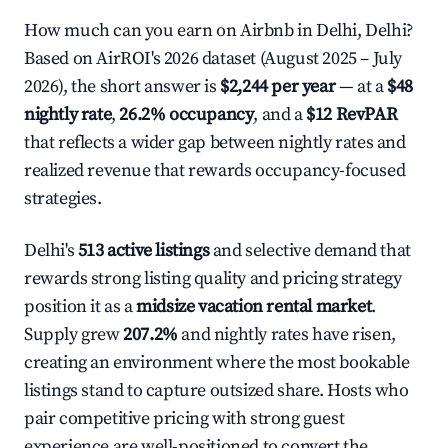
How much can you earn on Airbnb in Delhi, Delhi?
Based on AirROI's 2026 dataset (August 2025 – July
2026), the short answer is
$2,244 per year
— at a
$48
nightly rate
,
26.2% occupancy
, and a
$12 RevPAR
that reflects a wider gap between nightly rates and
realized revenue that rewards occupancy-focused
strategies.
Delhi's
513 active listings
and selective demand that
rewards strong listing quality and pricing strategy
position it as a
midsize vacation rental market
.
Supply grew
207.2%
and nightly rates have risen,
creating an environment where the most bookable
listings stand to capture outsized share. Hosts who
pair competitive pricing with strong guest
experience are well-positioned to convert the