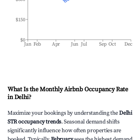
$150
$0
Jan
Feb
Apr
Jun
Jul
Sep
Oct
Dec
What Is the Monthly Airbnb Occupancy Rate
in
Delhi
?
Maximize your bookings by understanding the
Delhi
STR occupancy trends
. Seasonal demand shifts
significantly influence how often properties are
booked. Typically,
February
sees the highest demand