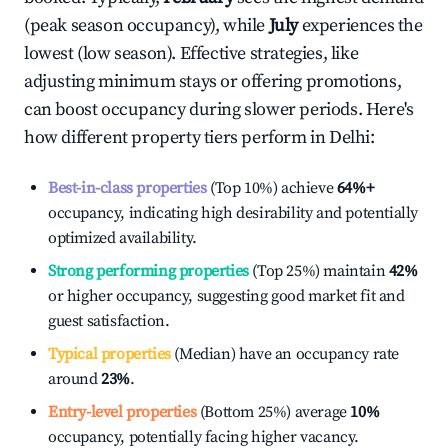
(peak season occupancy), while
July
experiences the
lowest (low season). Effective strategies, like
adjusting minimum stays or offering promotions,
can boost occupancy during slower periods. Here's
how different property tiers perform in
Delhi
:
Best-in-class properties
(Top 10%) achieve
64%
+
occupancy, indicating high desirability and potentially
optimized availability.
Strong performing properties
(Top 25%) maintain
42%
or higher occupancy, suggesting good market fit and
guest satisfaction.
Typical properties
(Median) have an occupancy rate
around
23%
.
Entry-level properties
(Bottom 25%) average
10%
occupancy, potentially facing higher vacancy.