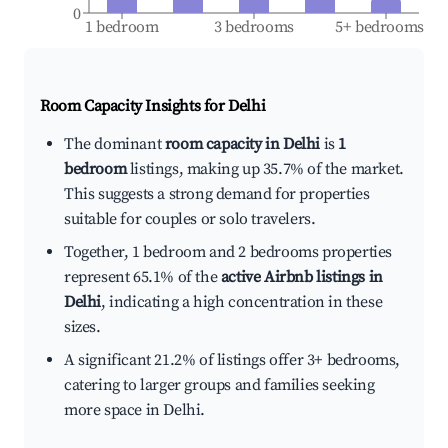
0
1 bedroom
3 bedrooms
5+ bedrooms
Room Capacity Insights for
Delhi
The dominant
room capacity in Delhi
is
1
bedroom
listings, making up 35.7% of the market.
This suggests a strong demand for properties
suitable for couples or solo travelers.
Together, 1 bedroom and 2 bedrooms properties
represent 65.1% of the
active Airbnb listings in
Delhi
, indicating a high concentration in these
sizes.
A significant 21.2% of listings offer 3+ bedrooms,
catering to larger groups and families seeking
more space in Delhi.