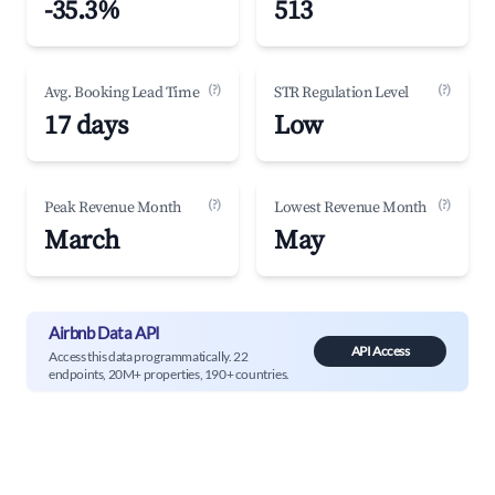
-35.3%
513
(?)
(?)
Avg. Booking Lead Time
STR Regulation Level
17 days
Low
(?)
(?)
Peak Revenue Month
Lowest Revenue Month
March
May
Airbnb Data API
API Access
Access this data programmatically. 22
endpoints, 20M+ properties, 190+ countries.