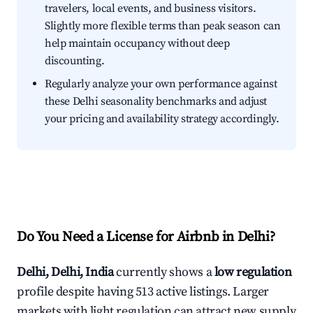
travelers, local events, and business visitors.
Slightly more flexible terms than peak season can
help maintain occupancy without deep
discounting.
Regularly analyze your own performance against
these Delhi seasonality benchmarks and adjust
your pricing and availability strategy accordingly.
Do You Need a License for Airbnb in Delhi?
Delhi, Delhi, India
currently shows a
low regulation
profile despite having 513 active listings. Larger
markets with light regulation can attract new supply