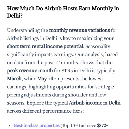
How Much Do Airbnb Hosts Earn Monthly in
Delhi
?
Understanding the
monthly revenue variations
for
Airbnb listings in
Delhi
is key to maximizing your
short term rental income potential
. Seasonality
significantly impacts earnings. Our analysis, based
on data from the past 12 months, shows that the
peak revenue month
for STRs in
Delhi
is typically
March
, while
May
often presents the lowest
earnings, highlighting opportunities for strategic
pricing adjustments during shoulder and low
seasons. Explore the typical
Airbnb income in
Delhi
across different performance tiers:
Best-in-class properties
(Top 10%) achieve
$872
+