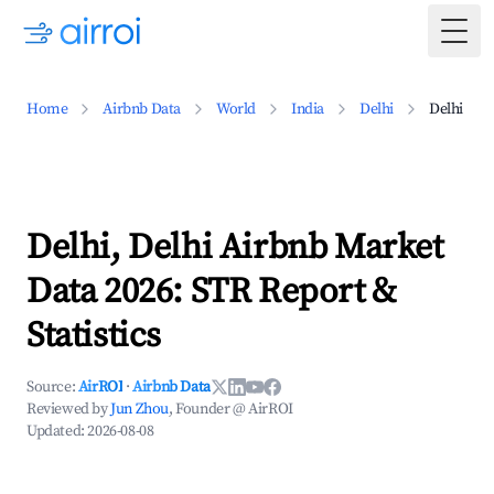
Togg
Home
Airbnb Data
World
India
Delhi
Delhi
Delhi, Delhi Airbnb Market
Data 2026: STR Report &
Statistics
Source:
AirROI
·
Airbnb Data
Reviewed by
Jun Zhou
, Founder @ AirROI
Updated:
2026-08-08