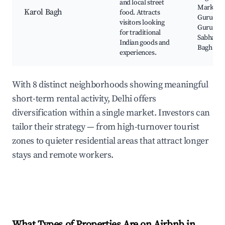
and local street
Market,
Karol Bagh
food. Attracts
Gurudwa
visitors looking
Guru Sin
for traditional
Sabha, R
Indian goods and
Bagh
experiences.
With 8 distinct neighborhoods showing meaningful
short-term rental activity, Delhi offers
diversification within a single market. Investors can
tailor their strategy — from high-turnover tourist
zones to quieter residential areas that attract longer
stays and remote workers.
What Types of Properties Are on Airbnb in