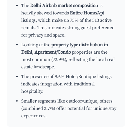
The
Delhi Airbnb market composition
is
heavily skewed towards
Entire Home/Apt
listings, which make up 75% of the 513 active
rentals. This indicates strong guest preference
for privacy and space.
Looking at the
property type distribution in
Delhi
,
Apartment/Condo
properties are the
most common (72.9%), reflecting the local real
estate landscape.
The presence of 9.6% Hotel/Boutique listings
indicates integration with traditional
hospitality.
Smaller segments like outdoor/unique, others
(combined 2.7%) offer potential for unique stay
experiences.