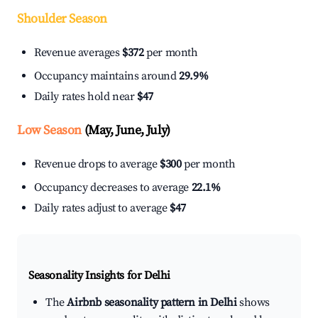
Shoulder Season
Revenue averages
$372
per month
Occupancy maintains around
29.9%
Daily rates hold near
$47
Low Season
(May, June, July)
Revenue drops to average
$300
per month
Occupancy decreases to average
22.1%
Daily rates adjust to average
$47
Seasonality Insights for Delhi
The
Airbnb seasonality pattern in Delhi
shows