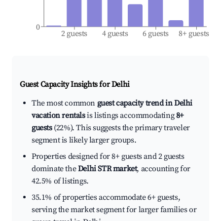
0
2 guests
4 guests
6 guests
8+ guests
Guest Capacity Insights for
Delhi
The most common
guest capacity trend in Delhi
vacation rentals
is listings accommodating
8+
guests
(22%). This suggests the primary traveler
segment is likely larger groups.
Properties designed for 8+ guests and 2 guests
dominate the
Delhi STR market
, accounting for
42.5% of listings.
35.1% of properties accommodate 6+ guests,
serving the market segment for larger families or