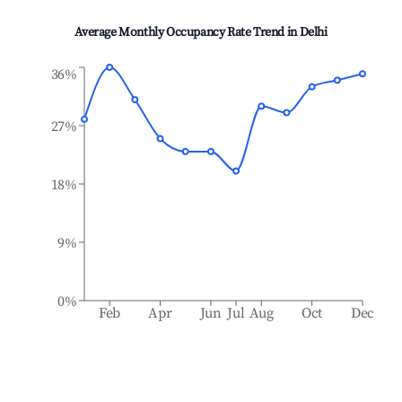
Average Monthly Occupancy Rate Trend in
Delhi
36%
27%
18%
9%
0%
Feb
Apr
Jun
Jul
Aug
Oct
Dec