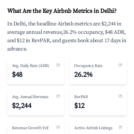
What Are the Key Airbnb Metrics in Delhi?
In Delhi, the headline Airbnb metrics are $2,244 in
average annual revenue,26.2% occupancy, $48 ADR,
and $12 in RevPAR, and guests book about 17 days in
advance.
(?)
(?)
Avg. Daily Rate (ADR)
Occupancy Rate
$48
26.2%
(?)
(?)
Avg. Annual Revenue
RevPAR
$2,244
$12
(?)
(?)
Revenue Growth YoY
Active Airbnb Listings