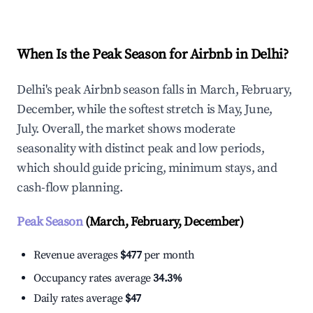
When Is the Peak Season for Airbnb in Delhi?
Delhi's peak Airbnb season falls in March, February,
December, while the softest stretch is May, June,
July. Overall, the market shows moderate
seasonality with distinct peak and low periods,
which should guide pricing, minimum stays, and
cash-flow planning.
Peak Season
(March, February, December)
Revenue averages
$477
per month
Occupancy rates average
34.3%
Daily rates average
$47