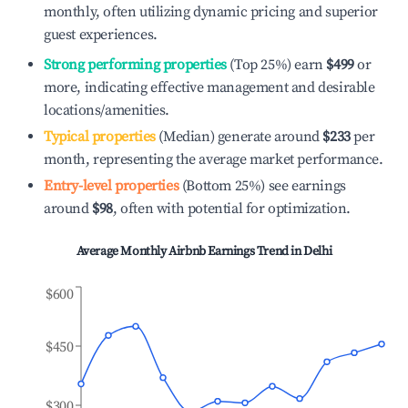
monthly, often utilizing dynamic pricing and superior
guest experiences.
Strong performing properties
(Top 25%) earn
$499
or
more, indicating effective management and desirable
locations/amenities.
Typical properties
(Median) generate around
$233
per
month, representing the average market performance.
Entry-level properties
(Bottom 25%) see earnings
around
$98
, often with potential for optimization.
Average Monthly Airbnb Earnings Trend in
Delhi
$600
$450
$300