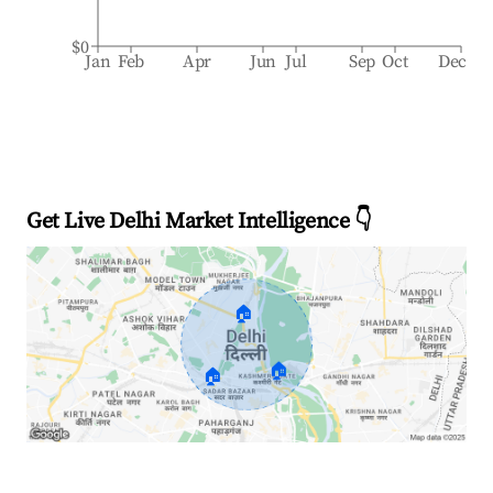
$0
Jan
Feb
Apr
Jun
Jul
Sep
Oct
Dec
Get Live Delhi Market Intelligence 👇
🏠
🏠
🏠
Explore Real-time Analytics