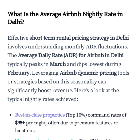
What Is the Average Airbnb Nightly Rate in
Delhi
?
Effective
short term rental pricing strategy in
Delhi
involves understanding monthly ADR fluctuations.
The
Average Daily Rate (ADR) for Airbnb in
Delhi
typically peaks in
March
and dips lowest during
February
. Leveraging
Airbnb dynamic pricing
tools
or strategies based on this seasonality can
significantly boost revenue. Here's a look at the
typical nightly rates achieved:
Best-in-class properties
(Top 10%) command rates of
$95
+
per night, often due to premium features or
locations.