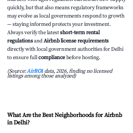
quickly, but that also means regulatory frameworks
may evolve as local governments respond to growth
— staying informed protects your investment.
Always verify the latest
short-term rental
regulations
and
Airbnb license requirements
directly with local government authorities for Delhi
to ensure full
compliance
before hosting.
(Source:
AirROI
data, 2026, finding no licensed
listings among those analyzed)
What Are the Best Neighborhoods for Airbnb
in Delhi?