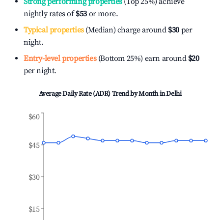
Strong performing properties
(Top 25%) achieve
nightly rates of
$53
or more.
Typical properties
(Median) charge around
$30
per
night.
Entry-level properties
(Bottom 25%) earn around
$20
per night.
Average Daily Rate (ADR) Trend by Month in
Delhi
$60
$45
$30
$15