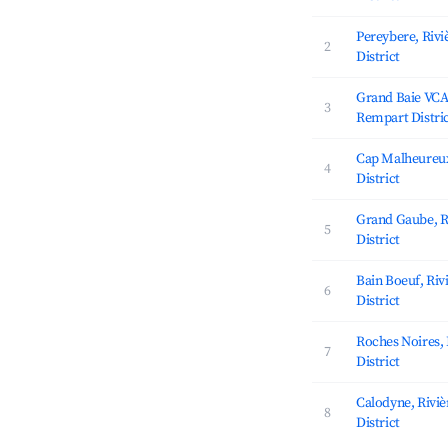
Pereybere, Riv
2
District
Grand Baie VCA,
3
Rempart Distri
Cap Malheureux
4
District
Grand Gaube, R
5
District
Bain Boeuf, Ri
6
District
Roches Noires,
7
District
Calodyne, Rivi
8
District