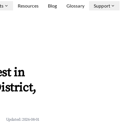
ts
Resources
Blog
Glossary
Support
st in
strict,
Updated:
2026-08-01