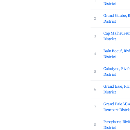
1
District
Grand Gaube, R
2
District
Cap Malheureux
3
District
Bain Boeuf, Ri
4
District
Calodyne, Rivi
5
District
Grand Baie, Ri
6
District
Grand Baie VCA,
7
Rempart Distri
Pereybere, Riv
8
District