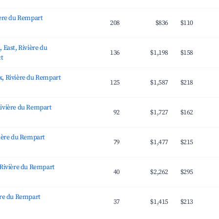
ière du Rempart
208
$836
$110
 East, Rivière du
136
$1,198
$158
ct
, Rivière du Rempart
125
$1,587
$218
ivière du Rempart
92
$1,727
$162
vière du Rempart
79
$1,477
$215
 Rivière du Rempart
40
$2,262
$295
ère du Rempart
37
$1,415
$213