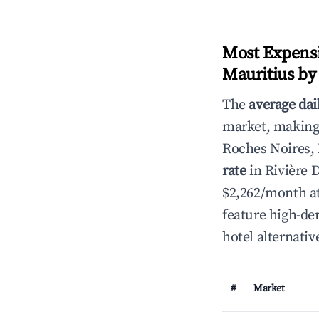
Most Expensi
Mauritius by
The
average dai
market, making i
Roches Noires,
rate
in Rivière 
$2,262/month at
feature high-de
hotel alternativ
#
Market