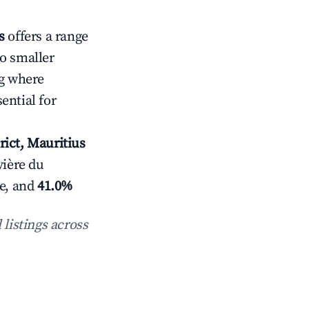
s
offers a range
to smaller
g where
ential for
rict, Mauritius
vière du
e, and
41.0%
 listings across