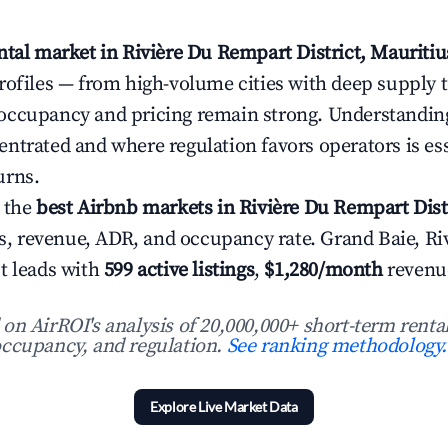
ntal market in Rivière Du Rempart District, Mauritiu
rofiles — from high-volume cities with deep supply 
occupancy and pricing remain strong. Understandin
ntrated and where regulation favors operators is ess
urns.
 the
best Airbnb markets in Rivière Du Rempart Dist
ngs, revenue, ADR, and occupancy rate. Grand Baie, Ri
t leads with
599 active listings
,
$1,280/month
revenu
n AirROI's analysis of 20,000,000+ short-term rental
ccupancy, and regulation.
See ranking methodology.
Explore Live Market Data