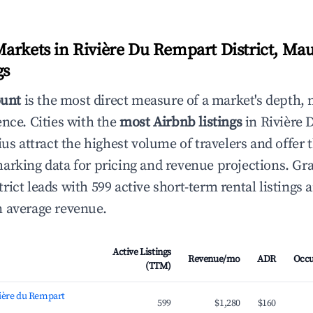
arkets in Rivière Du Rempart District, Mau
gs
ount
is the most direct measure of a market's depth, 
ence. Cities with the
most Airbnb listings
in Rivière
ius attract the highest volume of travelers and offer
arking data for pricing and revenue projections. Gra
ict leads with 599 active short-term rental listings 
 average revenue.
Active Listings
Revenue/mo
ADR
Occ
(TTM)
vière du Rempart
599
$1,280
$160