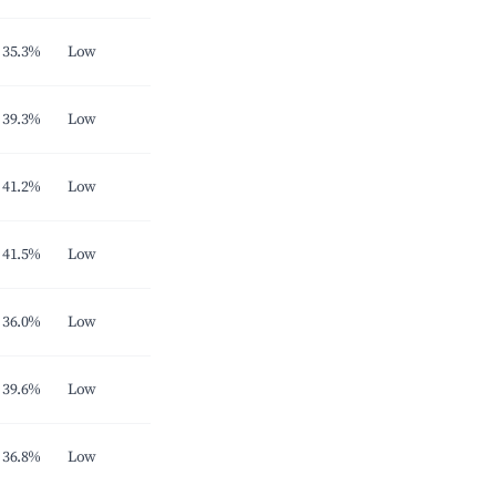
35.3%
Low
39.3%
Low
41.2%
Low
41.5%
Low
36.0%
Low
39.6%
Low
36.8%
Low