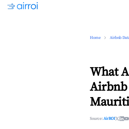
Home
Airbnb Dat
What Ar
Airbnb 
Maurit
Source:
AirROI