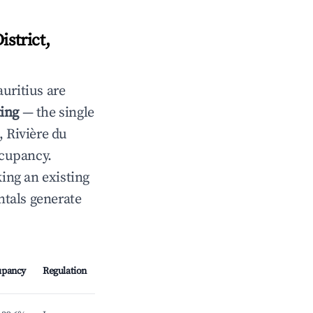
strict,
uritius are
ting
— the single
, Rivière du
ccupancy.
ing an existing
tals generate
upancy
Regulation