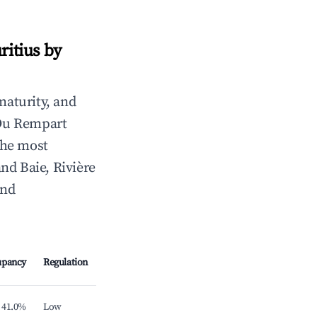
ritius by
maturity, and
 Du Rempart
 the most
nd Baie, Rivière
and
upancy
Regulation
41.0%
Low