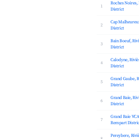
Roches Noires,
1
District
Cap Malheureux
2
District
Bain Boeuf, Ri
3
District
Calodyne, Rivi
4
District
Grand Gaube, R
5
District
Grand Baie, Ri
6
District
Grand Baie VCA,
7
Rempart Distri
Pereybere, Riv
8