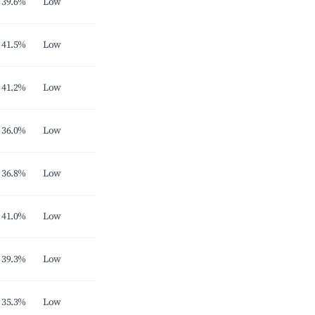
39.6%
Low
41.5%
Low
41.2%
Low
36.0%
Low
36.8%
Low
41.0%
Low
39.3%
Low
35.3%
Low