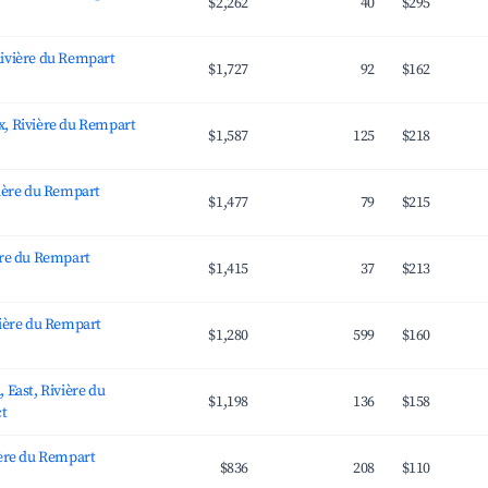
$2,262
40
$295
ivière du Rempart
$1,727
92
$162
, Rivière du Rempart
$1,587
125
$218
vière du Rempart
$1,477
79
$215
ère du Rempart
$1,415
37
$213
vière du Rempart
$1,280
599
$160
 East, Rivière du
$1,198
136
$158
ct
ière du Rempart
$836
208
$110