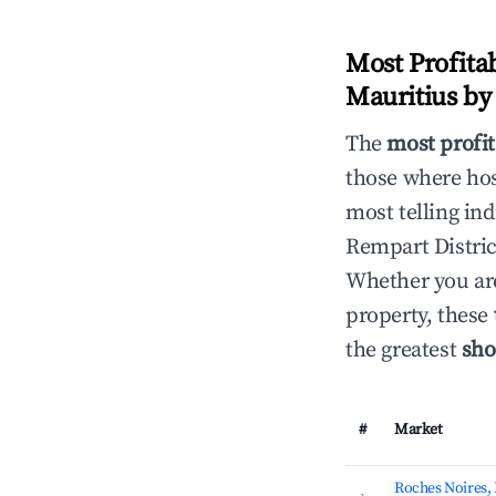
Most Profita
Mauritius b
The
most profit
those where hos
most telling ind
Rempart Distric
Whether you are
property, these
the greatest
sho
#
Market
Roches Noires,