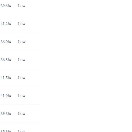
39.6%
Low
41.2%
Low
36.0%
Low
36.8%
Low
41.5%
Low
41.0%
Low
39.3%
Low
35.3%
Low