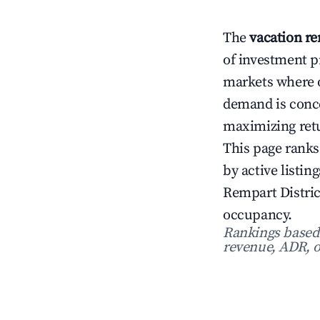
The
vacation re
of investment p
markets where 
demand is conce
maximizing ret
This page ranks
by active listi
Rempart Distric
occupancy.
Rankings based o
revenue, ADR, o