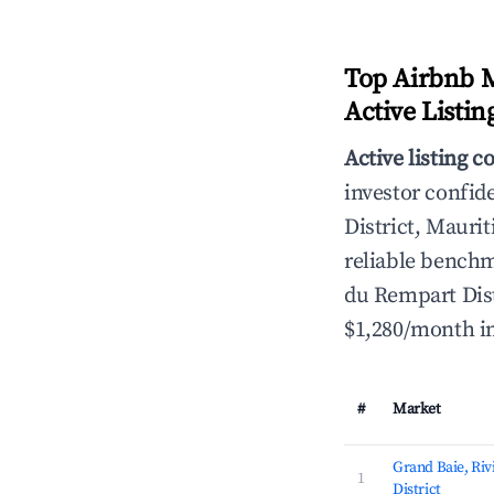
Top Airbnb M
Active Listin
Active listing c
investor confid
District, Maurit
reliable benchm
du Rempart Distr
$1,280/month in
#
Market
Grand Baie, Ri
1
District