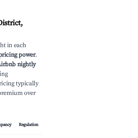
strict,
ht in each
 pricing power
.
Airbnb nightly
ing
cing typically
t premium over
upancy
Regulation