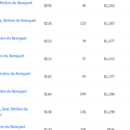
 Rivière du Rempart
$295
40
$2,262
, Rivière du Rempart
$218
125
$1,587
vière du Rempart
$215
79
$1,477
ère du Rempart
$213
37
$1,415
ivière du Rempart
$162
92
$1,727
vière du Rempart
$160
599
$1,280
 East, Rivière du
$158
136
$1,198
ct
ière du Rempart
$110
208
$836