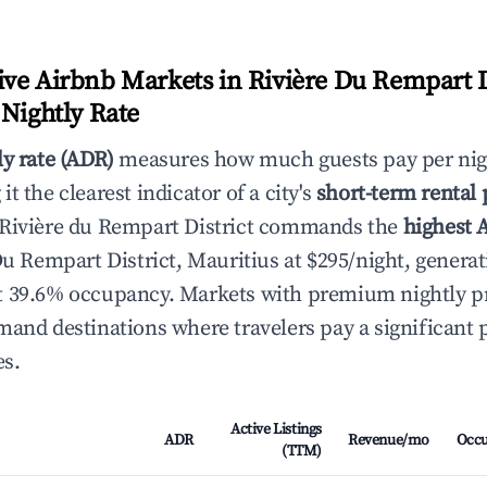
ve Airbnb Markets in Rivière Du Rempart Di
 Nightly Rate
ly rate (ADR)
measures how much guests pay per nig
t the clearest indicator of a city's
short-term rental
 Rivière du Rempart District commands the
highest 
Du Rempart District, Mauritius at $295/night, generat
 39.6% occupancy. Markets with premium nightly pri
mand destinations where travelers pay a significan
es.
Active Listings
ADR
Revenue/mo
Occ
(TTM)