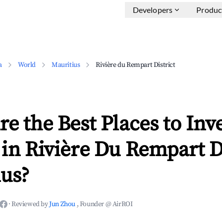
Developers
Produc
a
World
Mauritius
Rivière du Rempart District
e the Best Places to Inve
in Rivière Du Rempart Di
ius?
·
Reviewed by
Jun Zhou
, Founder @ AirROI