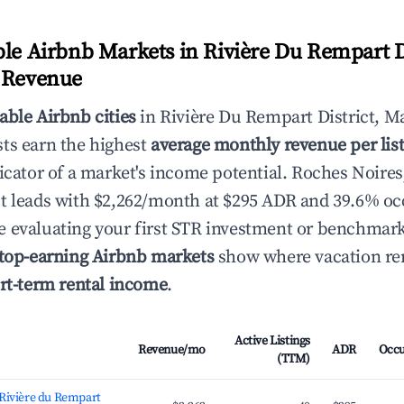
ble Airbnb Markets in Rivière Du Rempart Di
y Revenue
able Airbnb cities
in Rivière Du Rempart District, Ma
ts earn the highest
average monthly revenue per lis
icator of a market's income potential. Roches Noires
t leads with $2,262/month at $295 ADR and 39.6% o
 evaluating your first STR investment or benchmark
top-earning Airbnb markets
show where vacation ren
rt-term rental income
.
Active Listings
Revenue/mo
ADR
Occ
(TTM)
 Rivière du Rempart