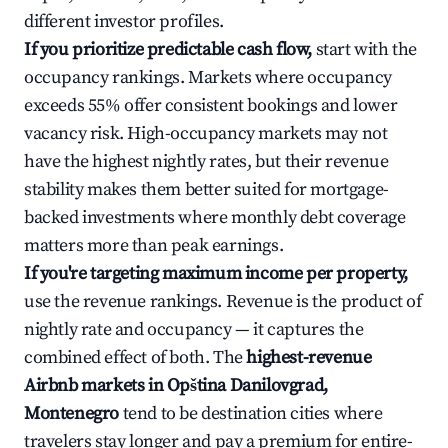
different investor profiles.
If you prioritize predictable cash flow,
start with the
occupancy rankings. Markets where occupancy
exceeds 55% offer consistent bookings and lower
vacancy risk. High-occupancy markets may not
have the highest nightly rates, but their revenue
stability makes them better suited for mortgage-
backed investments where monthly debt coverage
matters more than peak earnings.
If you're targeting maximum income per property,
use the revenue rankings. Revenue is the product of
nightly rate and occupancy — it captures the
combined effect of both. The
highest-revenue
Airbnb markets in Opština Danilovgrad,
Montenegro
tend to be destination cities where
travelers stay longer and pay a premium for entire-