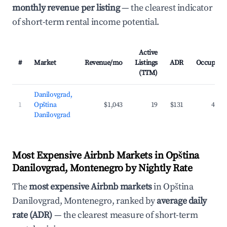
monthly revenue per listing
— the clearest indicator
of short-term rental income potential.
Active
#
Market
Revenue/mo
Listings
ADR
Occupanc
(TTM)
Danilovgrad,
1
Opština
$1,043
19
$131
43.0
Danilovgrad
Most Expensive Airbnb Markets in Opština
Danilovgrad, Montenegro by Nightly Rate
The
most expensive Airbnb markets
in Opština
Danilovgrad, Montenegro, ranked by
average daily
rate (ADR)
— the clearest measure of short-term