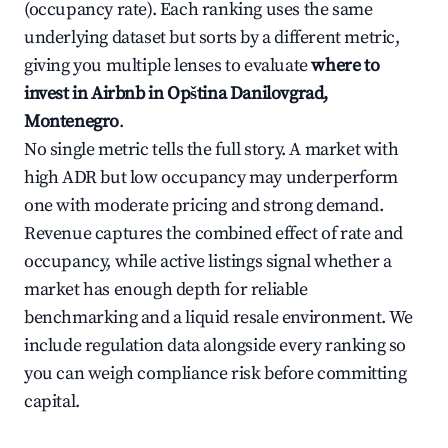
(occupancy rate). Each ranking uses the same
underlying dataset but sorts by a different metric,
giving you multiple lenses to evaluate
where to
invest in Airbnb in Opština Danilovgrad,
Montenegro
.
No single metric tells the full story. A market with
high ADR but low occupancy may underperform
one with moderate pricing and strong demand.
Revenue captures the combined effect of rate and
occupancy, while active listings signal whether a
market has enough depth for reliable
benchmarking and a liquid resale environment. We
include regulation data alongside every ranking so
you can weigh compliance risk before committing
capital.