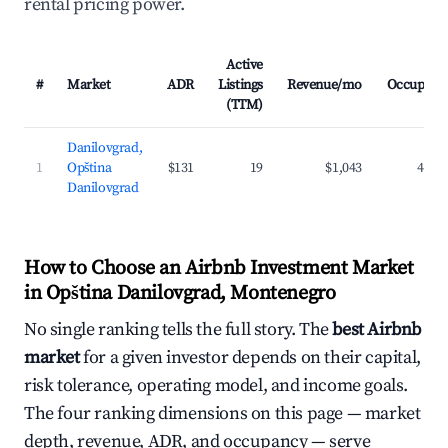
rental pricing power.
Active
#
Market
ADR
Listings
Revenue/mo
Occupanc
(TTM)
Danilovgrad,
1
Opština
$131
19
$1,043
43.0
Danilovgrad
How to Choose an Airbnb Investment Market
in Opština Danilovgrad, Montenegro
No single ranking tells the full story. The
best Airbnb
market
for a given investor depends on their capital,
risk tolerance, operating model, and income goals.
The four ranking dimensions on this page — market
depth, revenue, ADR, and occupancy — serve