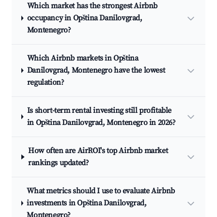
Which market has the strongest Airbnb
occupancy in Opština Danilovgrad,
Montenegro?
Which Airbnb markets in Opština
Danilovgrad, Montenegro have the lowest
regulation?
Is short-term rental investing still profitable
in Opština Danilovgrad, Montenegro in 2026?
How often are AirROI's top Airbnb market
rankings updated?
What metrics should I use to evaluate Airbnb
investments in Opština Danilovgrad,
Montenegro?