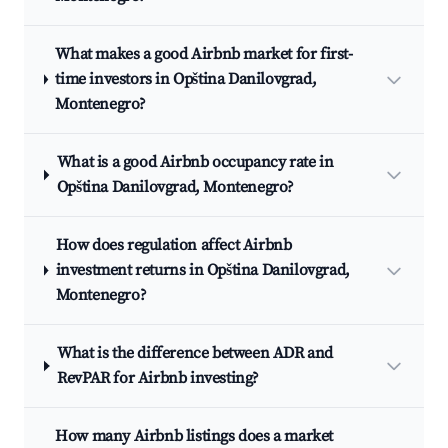
What makes a good Airbnb market for first-
time investors in Opština Danilovgrad,
Montenegro?
What is a good Airbnb occupancy rate in
Opština Danilovgrad, Montenegro?
How does regulation affect Airbnb
investment returns in Opština Danilovgrad,
Montenegro?
What is the difference between ADR and
RevPAR for Airbnb investing?
How many Airbnb listings does a market