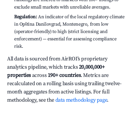
exclude small markets with unreliable averages.
Regulation:
An indicator of the local regulatory climate
in Opština Danilovgrad, Montenegro, from low
(operator-friendly) to high (strict licensing and
enforcement) — essential for assessing compliance
risk.
All data is sourced from AirROI's proprietary
analytics pipeline, which tracks
20,000,000+
properties
across
190+ countries
. Metrics are
recalculated on a rolling basis using trailing twelve-
month aggregates from active listings. For full
methodology, see the
data methodology page
.