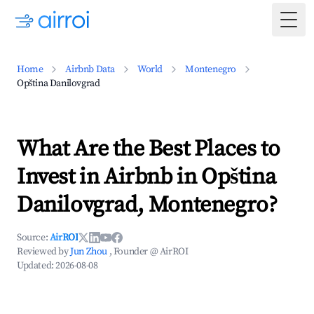
Togg
Home
Airbnb Data
World
Montenegro
Opština Danilovgrad
What Are the Best Places to
Invest in Airbnb in Opština
Danilovgrad, Montenegro?
Source:
AirROI
Reviewed by
Jun Zhou
, Founder @ AirROI
Updated:
2026-08-08