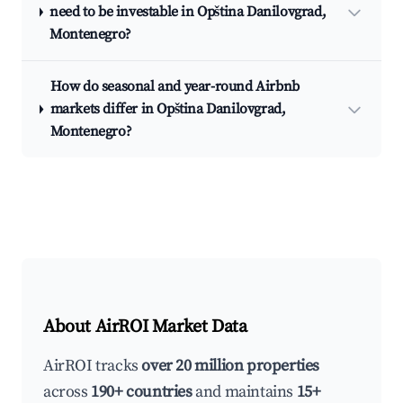
need to be investable in Opština Danilovgrad,
Montenegro?
How do seasonal and year-round Airbnb
markets differ in Opština Danilovgrad,
Montenegro?
About AirROI Market Data
AirROI tracks
over 20 million properties
across
190+ countries
and maintains
15+