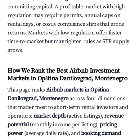
committing capital. A profitable market with high
regulation may require permits, annual caps on
rental days, or costly compliance steps that erode
returns. Markets with low regulation offer faster
time-to-market but may tighten rules as STR supply
grows.
How We Rank the Best Airbnb Investment
Markets in Opština Danilovgrad, Montenegro
This page ranks
Airbnb markets in Opština
Danilovgrad, Montenegro
across four dimensions
that matter most to short-term rental investors and
operators:
market depth
(active listings),
revenue
potential
(monthly income per listing),
pricing
power
(average daily rate), and
booking demand