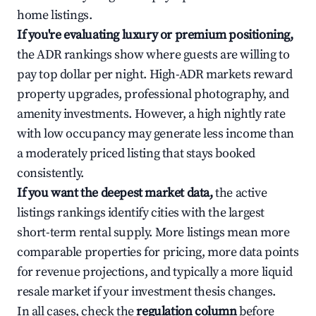
home listings.
If you're evaluating luxury or premium positioning,
the ADR rankings show where guests are willing to
pay top dollar per night. High-ADR markets reward
property upgrades, professional photography, and
amenity investments. However, a high nightly rate
with low occupancy may generate less income than
a moderately priced listing that stays booked
consistently.
If you want the deepest market data,
the active
listings rankings identify cities with the largest
short-term rental supply. More listings mean more
comparable properties for pricing, more data points
for revenue projections, and typically a more liquid
resale market if your investment thesis changes.
In all cases, check the
regulation column
before