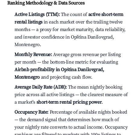
Ranking Methodology & Data Sources
Active Listings (TTM):
The count of
active short-term
rental listings
in each market over the trailing twelve
months — a proxy for market maturity, data reliability,
and investor confidence in Opština Danilovgrad,
Montenegro.
Monthly Revenue:
Average gross revenue per listing
per month — the bottom-line metric for evaluating
Airbnb profitability in Opština Danilovgrad,
Montenegro
and projecting cash flow.
Average Daily Rate (ADR):
The mean nightly booking
price across all active listings — the clearest measure of
a market's
short-term rental pricing power
.
Occupancy Rate:
Percentage of available nights booked
— the demand signal that determines how much of
your nightly rate converts to actual income. Occupancy
rankings are filtered to markets with 100+ listings to