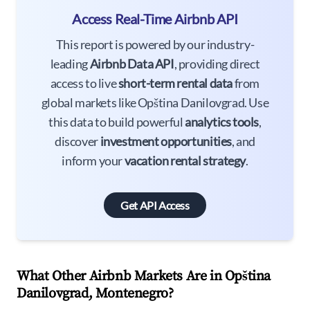
Access Real-Time Airbnb API
This report is powered by our industry-
leading
Airbnb Data API
, providing direct
access to live
short-term rental data
from
global markets like Opština Danilovgrad. Use
this data to build powerful
analytics tools
,
discover
investment opportunities
, and
inform your
vacation rental strategy
.
Get API Access
What Other Airbnb Markets Are in Opština
Danilovgrad, Montenegro?