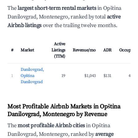
The
largest short-term rental markets
in Opština
Danilovgrad, Montenegro, ranked by total
active
Airbnb listings
over the trailing twelve months.
Active
#
Market
Listings
Revenue/mo
ADR
Occupanc
(TTM)
Danilovgrad,
1
Opština
19
$1,043
$131
43.0
Danilovgrad
Most Profitable Airbnb Markets in Opština
Danilovgrad, Montenegro by Revenue
The
most profitable Airbnb cities
in Opština
Danilovgrad, Montenegro, ranked by
average