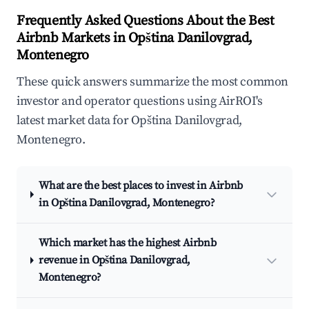
Frequently Asked Questions About the Best
Airbnb Markets in Opština Danilovgrad,
Montenegro
These quick answers summarize the most common
investor and operator questions using AirROI's
latest market data for Opština Danilovgrad,
Montenegro.
What are the best places to invest in Airbnb
in Opština Danilovgrad, Montenegro?
Which market has the highest Airbnb
revenue in Opština Danilovgrad,
Montenegro?