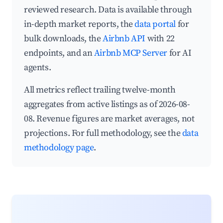
reviewed research. Data is available through
in-depth market reports, the
data portal
for
bulk downloads, the
Airbnb API
with 22
endpoints, and an
Airbnb MCP Server
for AI
agents.
All metrics reflect trailing twelve-month
aggregates from active listings as of 2026-08-
08. Revenue figures are market averages, not
projections. For full methodology, see the
data
methodology page
.