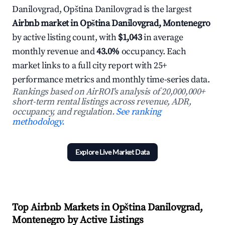
Danilovgrad, Opština Danilovgrad is the largest
Airbnb market in Opština Danilovgrad, Montenegro
by active listing count, with
$1,043
in average
monthly revenue and
43.0%
occupancy. Each
market links to a full city report with 25+
performance metrics and monthly time-series data.
Rankings based on AirROI's analysis of 20,000,000+
short-term rental listings across revenue, ADR,
occupancy, and regulation.
See ranking
methodology.
Explore Live Market Data
Top Airbnb Markets in Opština Danilovgrad,
Montenegro by Active Listings