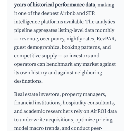
years of historical performance data
, making
it one of the deepest Airbnb and STR
intelligence platforms available. The analytics
pipeline aggregates listing-level data monthly
— revenue, occupancy, nightly rates, RevPAR,
guest demographics, booking patterns, and
competitive supply — so investors and
operators can benchmark any market against
its own history and against neighboring
destinations.
Real estate investors, property managers,
financial institutions, hospitality consultants,
and academic researchers rely on AirROI data
to underwrite acquisitions, optimize pricing,
model macro trends, and conduct peer-