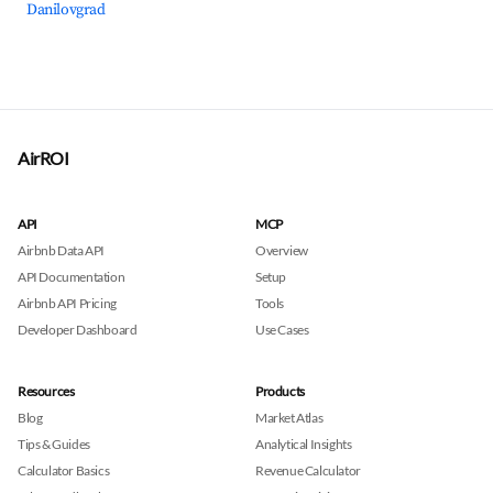
Danilovgrad
AirROI
API
MCP
Airbnb Data API
Overview
API Documentation
Setup
Airbnb API Pricing
Tools
Developer Dashboard
Use Cases
Resources
Products
Blog
Market Atlas
Tips & Guides
Analytical Insights
Calculator Basics
Revenue Calculator