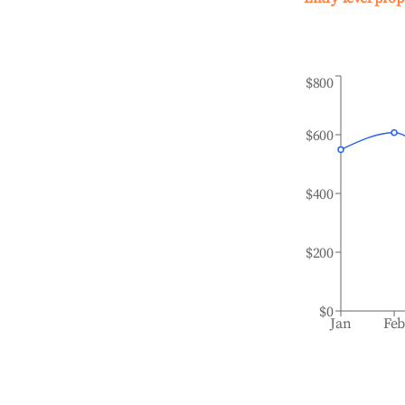
$800
$600
$400
$200
$0
Jan
Fe