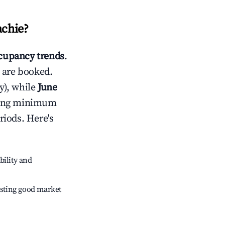
achie
?
cupancy trends
.
 are booked.
y), while
June
usting minimum
riods. Here's
bility and
sting good market