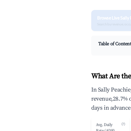
Browse Live Sally
Search by revenue, occ
Table of Conten
What Are the
In Sally Peachi
revenue,28.7% 
days in advance
(?)
Avg. Daily
Rate (ADR)