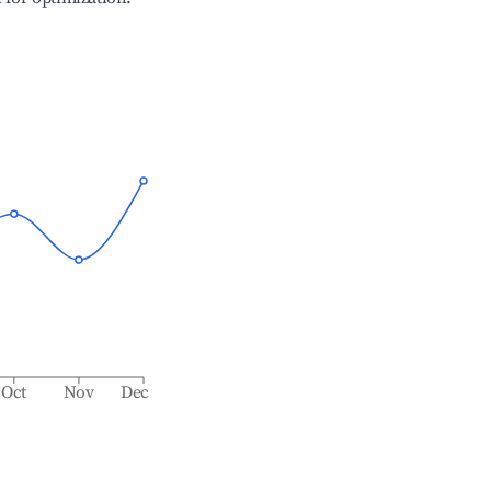
Oct
Nov
Dec