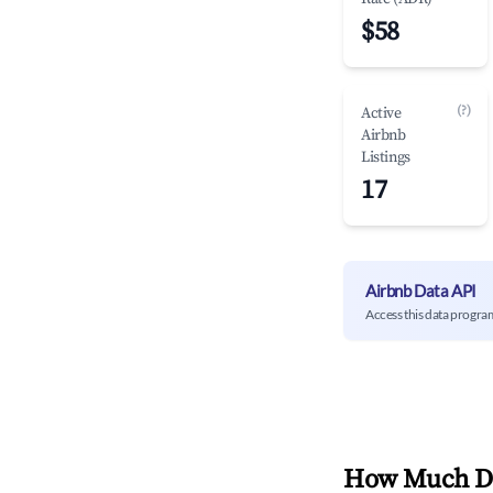
$58
(?)
Active
Airbnb
Listings
17
Airbnb Data API
Access this data progra
How Much Do