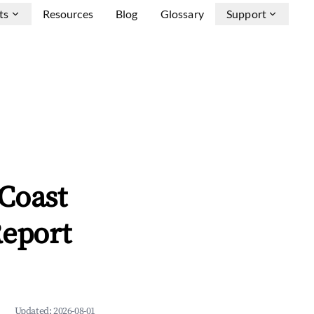
ts
Resources
Blog
Glossary
Support
 Coast
Report
Updated:
2026-08-01