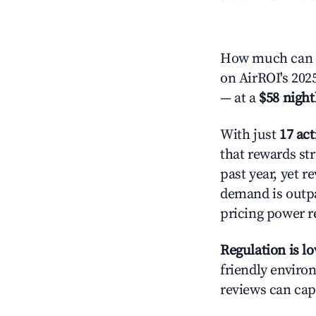
How much can y
on AirROI's 2025
— at a
$58 night
With just
17 act
that rewards str
past year, yet r
demand is outpa
pricing power r
Regulation is l
friendly environ
reviews can cap