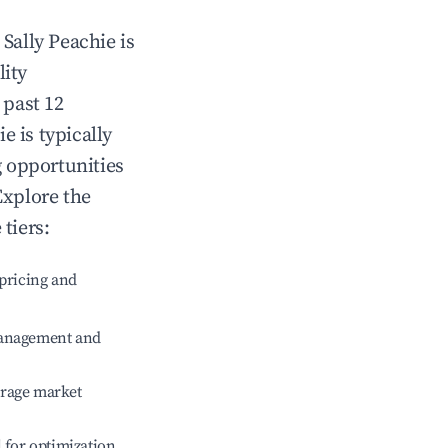
n
Sally Peachie
is
lity
 past 12
ie
is typically
g opportunities
Explore the
tiers:
pricing and
management and
erage market
l for optimization.