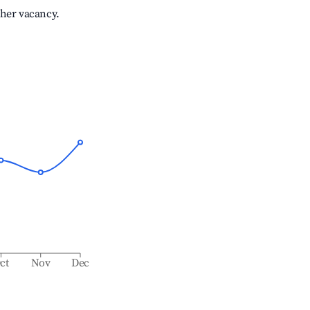
gher vacancy.
ct
Nov
Dec