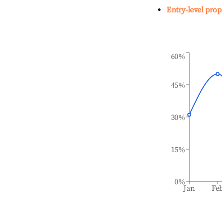
Entry-level prop
60%
45%
30%
15%
0%
Jan
Fe