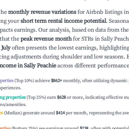
the
monthly revenue variations
for Airbnb listings i
ing your
short term rental income potential
. Seasona
mpacts earnings. Our analysis, based on data from the
that the
peak revenue month
for STRs in
Sally Peach
e
July
often presents the lowest earnings, highlightin
ricing adjustments during shoulder and low seasons. 
income in
Sally Peachie
across different performance 
operties
(Top 10%) achieve
$862
+
monthly, often utilizing dynamic 
xperiences.
ng properties
(Top 25%) earn
$628
or more, indicating effective 
ons/amenities.
es
(Median) generate around
$414
per month, representing the av
erties
(Bottom 25%) see earnings around
$238
, often with potentia