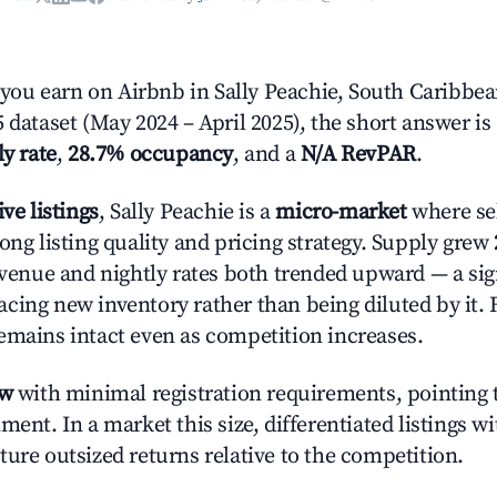
ou earn on Airbnb in Sally Peachie, South Caribbea
 dataset (May 2024 – April 2025), the short answer is
ly rate
,
28.7% occupancy
, and a
N/A RevPAR
.
ive listings
, Sally Peachie is a
micro-market
where se
ong listing quality and pricing strategy. Supply grew
evenue and nightly rates both trended upward — a sign
cing new inventory rather than being diluted by it. 
emains intact even as competition increases.
ow
with minimal registration requirements, pointing t
ment. In a market this size, differentiated listings w
ture outsized returns relative to the competition.