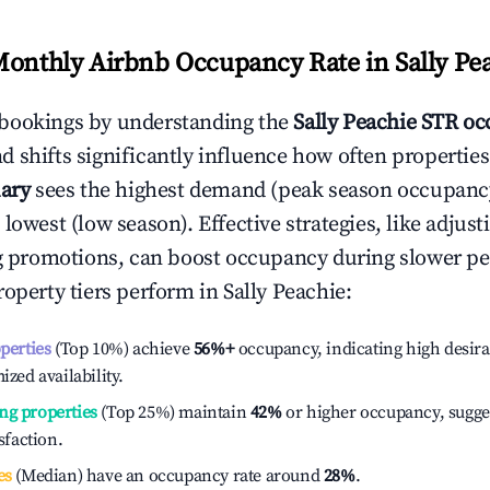
Monthly Airbnb Occupancy Rate in
Sally Pe
bookings by understanding the
Sally Peachie
STR oc
 shifts significantly influence how often properties
ary
sees the highest demand (peak season occupanc
 lowest (low season). Effective strategies, like adj
ng promotions, can boost occupancy during slower pe
roperty tiers perform in
Sally Peachie
:
operties
(Top 10%) achieve
56%
+
occupancy, indicating high desira
ized availability.
ng properties
(Top 25%) maintain
42%
or higher occupancy, sugge
isfaction.
es
(Median) have an occupancy rate around
28%
.