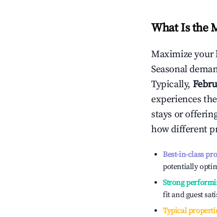
What Is the 
Maximize your 
Seasonal demand
Typically,
Febru
experiences the
stays or offeri
how different p
Best-in-class pr
potentially optim
Strong performi
fit and guest sat
Typical properti