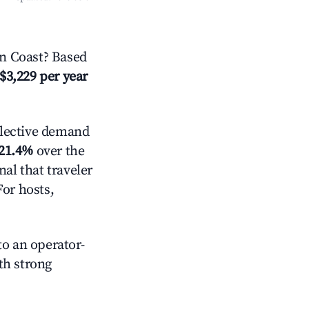
n Coast? Based
$3,229 per year
lective demand
21.4%
over the
al that traveler
For hosts,
o an operator-
ith strong