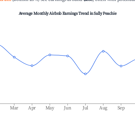
Average Monthly Airbnb Earnings Trend in
Sally Peachie
b
Mar
Apr
May
Jun
Jul
Aug
Sep