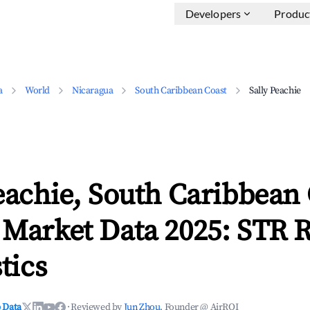
Developers
Produc
a
World
Nicaragua
South Caribbean Coast
Sally Peachie
eachie, South Caribbean
 Market Data 2025: STR 
tics
 Data
·
Reviewed by
Jun Zhou
, Founder @ AirROI