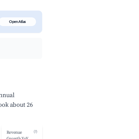
Open Atlas
annual
ook about 26
(?)
Revenue
Growth YoY