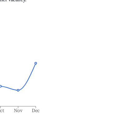
ct
Nov
Dec