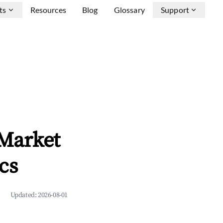
ts
Resources
Blog
Glossary
Support
 Market
cs
Updated:
2026-08-01