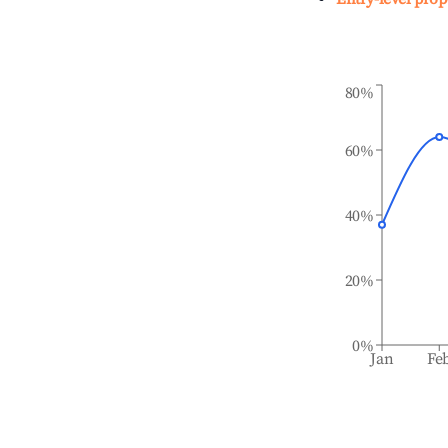
80%
60%
40%
20%
0%
Jan
Fe