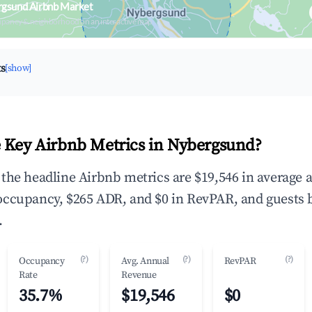
rgsund Airbnb Market
upancy & neighborhood on an interactive map
ts
[show]
 Key Airbnb Metrics in Nybergsund?
the headline Airbnb metrics are $19,546 in average 
occupancy, $265 ADR, and $0 in RevPAR, and guests 
.
(?)
(?)
(?)
Occupancy
Avg. Annual
RevPAR
Rate
Revenue
35.7%
$19,546
$0