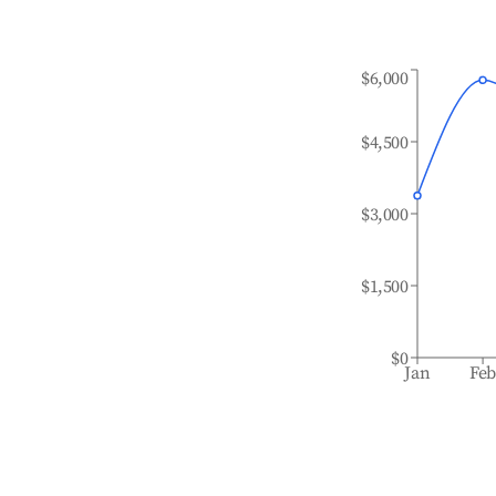
$6,000
$4,500
$3,000
$1,500
$0
Jan
Fe