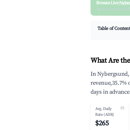
Browse Live Nybe
Search by revenue, occ
Table of Conten
What Are the
In Nybergsund, 
revenue,35.7% 
days in advance
(?)
Avg. Daily
Rate (ADR)
$265