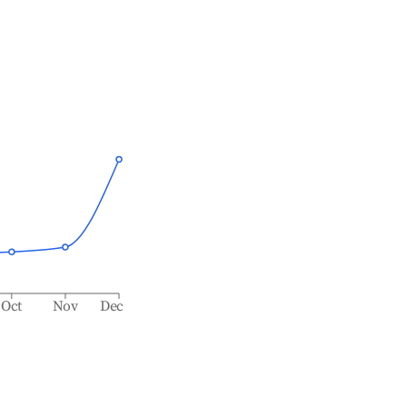
Oct
Nov
Dec