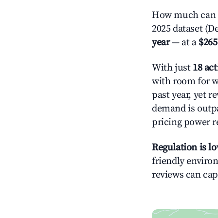
How much can y
2025 dataset (D
year
— at a
$265
With just
18 act
with room for w
past year, yet r
demand is outpa
pricing power r
Regulation is l
friendly environ
reviews can cap