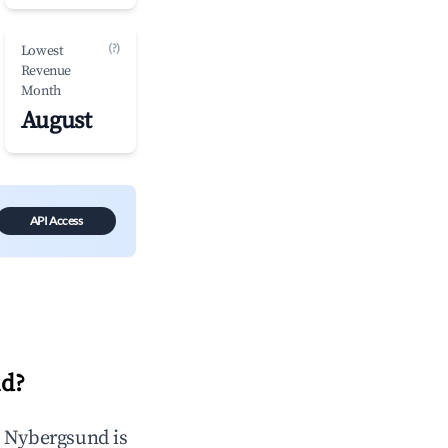
(?)
Lowest
Revenue
Month
August
API Access
nd
?
n
Nybergsund
is