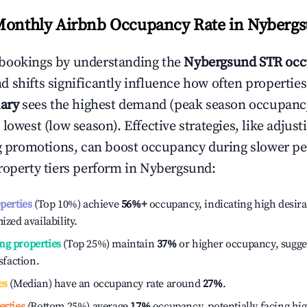
Monthly Airbnb Occupancy Rate in
Nyberg
bookings by understanding the
Nybergsund
STR occ
 shifts significantly influence how often properties
ary
sees the highest demand (peak season occupanc
 lowest (low season). Effective strategies, like adj
ng promotions, can boost occupancy during slower pe
roperty tiers perform in
Nybergsund
:
operties
(Top 10%) achieve
56%
+
occupancy, indicating high desira
ized availability.
ng properties
(Top 25%) maintain
37%
or higher occupancy, sugge
isfaction.
es
(Median) have an occupancy rate around
27%
.
erties
(Bottom 25%) average
17%
occupancy, potentially facing hi