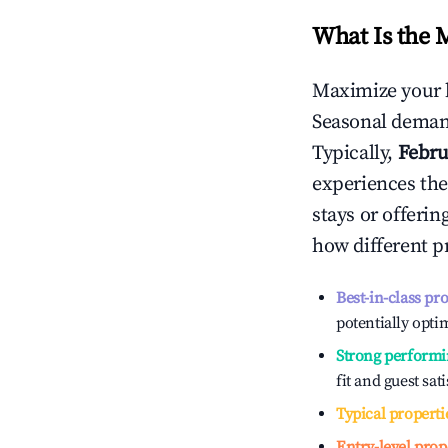
What Is the 
Maximize your 
Seasonal demand
Typically,
Febru
experiences the
stays or offeri
how different p
Best-in-class pr
potentially optim
Strong performi
fit and guest sat
Typical properti
Entry-level prop