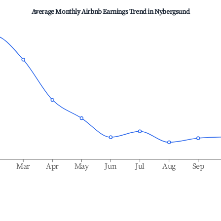
Average Monthly Airbnb Earnings Trend in
Nybergsund
b
Mar
Apr
May
Jun
Jul
Aug
Sep