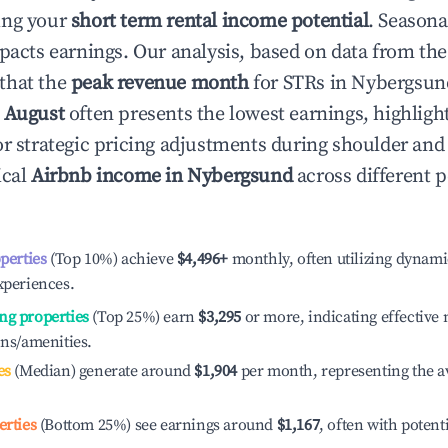
ing your
short term rental income potential
. Seasona
mpacts earnings. Our analysis, based on data from the
that the
peak revenue month
for STRs in
Nybergsun
e
August
often presents the lowest earnings, highligh
or strategic pricing adjustments during shoulder and
ical
Airbnb income in
Nybergsund
across different 
operties
(Top 10%) achieve
$4,496
+
monthly, often utilizing dynami
xperiences.
ng properties
(Top 25%) earn
$3,295
or more, indicating effectiv
ons/amenities.
es
(Median) generate around
$1,904
per month, representing the a
erties
(Bottom 25%) see earnings around
$1,167
, often with potent