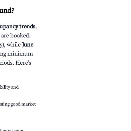
sund
?
upancy trends
.
 are booked.
y), while
June
usting minimum
riods. Here's
bility and
sting good market
gher vacancy.