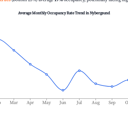
Average Monthly Occupancy Rate Trend in
Nybergsund
b
Mar
Apr
May
Jun
Jul
Aug
Sep
O