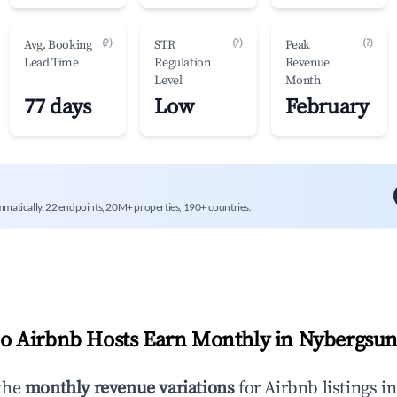
(?)
(?)
(?)
Avg. Booking
STR
Peak
Lead Time
Regulation
Revenue
Level
Month
77 days
Low
February
mmatically. 22 endpoints, 20M+ properties, 190+ countries.
 Airbnb Hosts Earn Monthly in
Nybergsu
the
monthly revenue variations
for Airbnb listings i