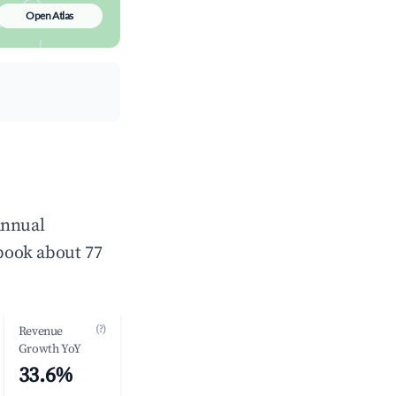
Open Atlas
annual
book about 77
(?)
Revenue
Growth YoY
33.6%