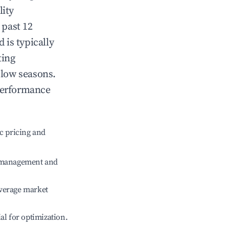
lity
 past 12
d
is typically
ting
 low seasons.
performance
c pricing and
e management and
verage market
ial for optimization.