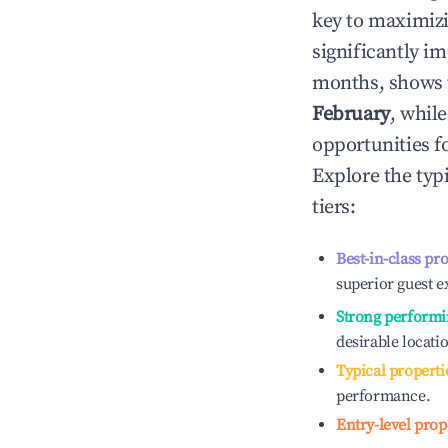
key to maximiz
significantly i
months, shows 
February
, whil
opportunities f
Explore the typ
tiers:
Best-in-class pr
superior guest e
Strong performi
desirable locati
Typical properti
performance.
Entry-level prop