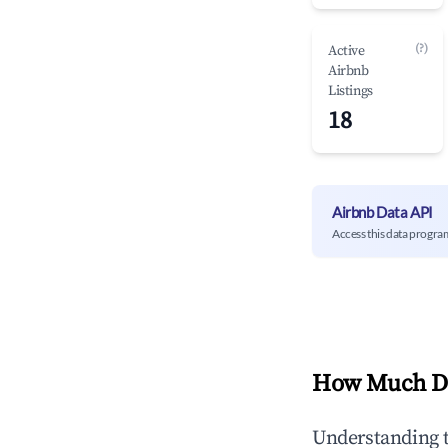
(?)
Active
Airbnb
Listings
18
Airbnb Data API
Access this data progra
How Much Do
Understanding 