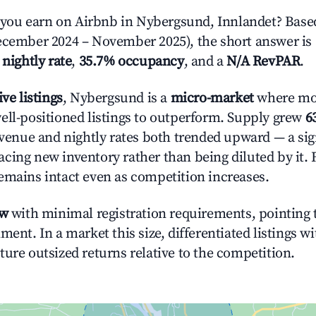
ou earn on Airbnb in Nybergsund, Innlandet? Based
ecember 2024 – November 2025), the short answer is
 nightly rate
,
35.7% occupancy
, and a
N/A RevPAR
.
ive listings
, Nybergsund is a
micro-market
where mo
ell-positioned listings to outperform. Supply grew
6
evenue and nightly rates both trended upward — a sign
cing new inventory rather than being diluted by it. 
emains intact even as competition increases.
ow
with minimal registration requirements, pointing t
ment. In a market this size, differentiated listings w
ture outsized returns relative to the competition.