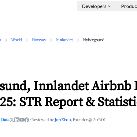
Developers
Produc
a
World
Norway
Innlandet
Nybergsund
sund, Innlandet Airbnb
25: STR Report & Statisti
 Data
·
Reviewed by
Jun Zhou
, Founder @ AirROI