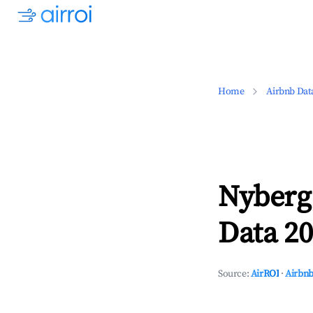
Home
Airbnb Dat
Nyberg
Data 20
Source:
AirROI
·
Airbnb