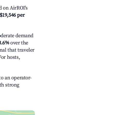
 on AirROI's
$19,546 per
derate demand
3.6%
over the
al that traveler
For hosts,
o an operator-
ith strong