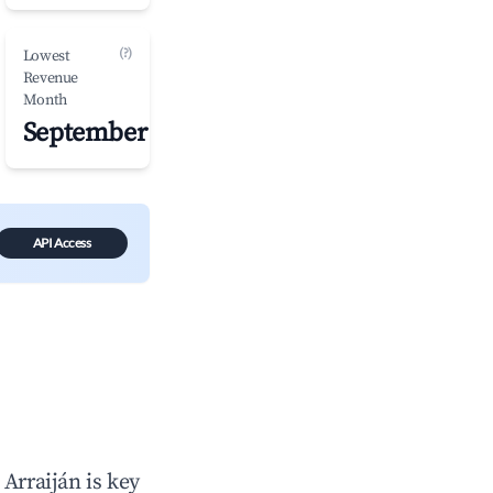
(?)
Lowest
Revenue
Month
September
API Access
n
Arraiján
is key