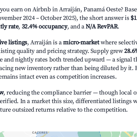
ou earn on Airbnb in Arraiján, Panamá Oeste? Base
ovember 2024 – October 2025), the short answer is
$1
tly rate
,
32.4% occupancy
, and a
N/A RevPAR
.
ive listings
, Arraiján is a
micro-market
where selecti
isting quality and pricing strategy. Supply grew
28.6
e and nightly rates both trended upward — a signal th
cing new inventory rather than being diluted by it. 
emains intact even as competition increases.
ow
, reducing the compliance barrier — though local 
erified. In a market this size, differentiated listings 
ture outsized returns relative to the competition.