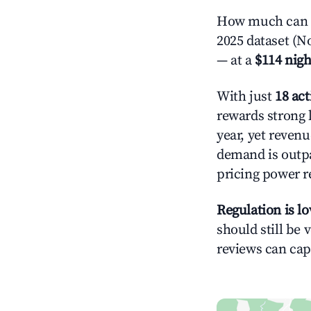
How much can y
2025 dataset (N
— at a
$114 nigh
With just
18 act
rewards strong l
year, yet revenu
demand is outpa
pricing power r
Regulation is l
should still be v
reviews can cap