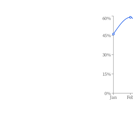
60%
45%
30%
15%
0%
Jan
Fe