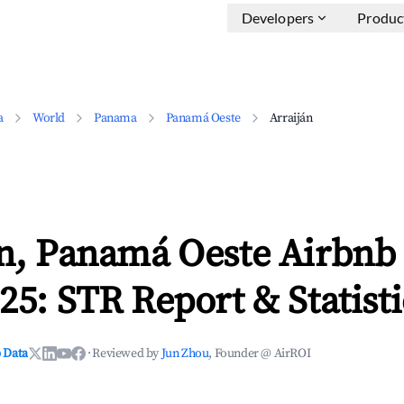
Developers
Produc
a
World
Panama
Panamá Oeste
Arraiján
án, Panamá Oeste Airbnb
25: STR Report & Statisti
 Data
·
Reviewed by
Jun Zhou
, Founder @ AirROI