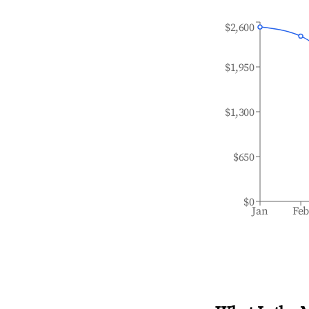
$2,600
$1,950
$1,300
$650
$0
Jan
Fe