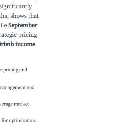
significantly
ths, shows that
hile
September
rategic pricing
irbnb income
c pricing and
e management and
verage market
l for optimization.