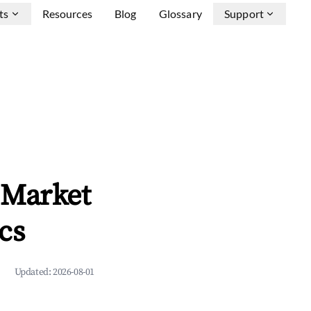
ts
Resources
Blog
Glossary
Support
 Market
cs
Updated:
2026-08-01