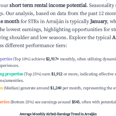
your
short term rental income potential
. Seasonality 
s. Our analysis, based on data from the past 12 mon
ue month
for STRs in
Arraiján
is typically
January
, w
he lowest earnings, highlighting opportunities for st
ing shoulder and low seasons. Explore the typical
A
s different performance tiers:
operties
(Top 10%) achieve
$2,917
+
monthly, often utilizing dynami
xperiences.
ng properties
(Top 25%) earn
$1,912
or more, indicating effectiv
ons/amenities.
es
(Median) generate around
$1,240
per month, representing the a
erties
(Bottom 25%) see earnings around
$545
, often with potentia
Average Monthly Airbnb Earnings Trend in
Arraiján