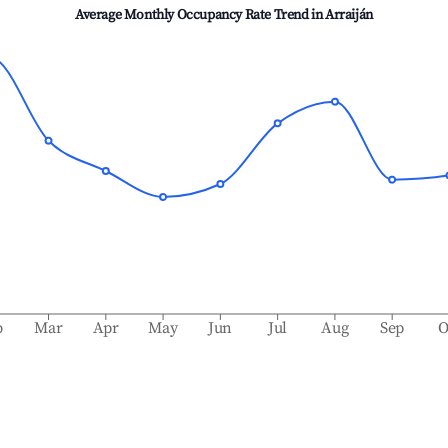
Average Monthly Occupancy Rate Trend in
Arraiján
b
Mar
Apr
May
Jun
Jul
Aug
Sep
O