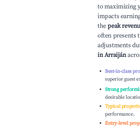
to maximizing 
impacts earning
the
peak reven
often presents t
adjustments dur
in
Arraiján
acros
Best-in-class pr
superior guest e
Strong performi
desirable locati
Typical properti
performance.
Entry-level prop