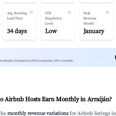
(?)
(?)
(?)
Avg. Booking
STR
Peak
Lead Time
Regulation
Revenue
Level
Month
34 days
Low
January
mmatically. 22 endpoints, 20M+ properties, 190+ countries.
 Airbnb Hosts Earn Monthly in
Arraiján
?
the
monthly revenue variations
for Airbnb listings i