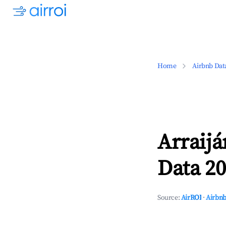
Home
Airbnb Dat
Arraij
Data 20
Source:
AirROI
·
Airbnb