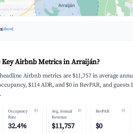
ján Airbnb Market
upancy & neighborhood on an interactive map
ts
[show]
 Key Airbnb Metrics in Arraiján?
e headline Airbnb metrics are $11,757 in average annu
occupancy, $114 ADR, and $0 in RevPAR, and guests 
.
(?)
(?)
(?)
Occupancy
Avg. Annual
RevPAR
Rate
Revenue
32.4%
$11,757
$0