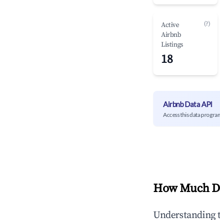
(?)
Active
Airbnb
Listings
18
Airbnb Data API
Access this data progra
How Much Do
Understanding 