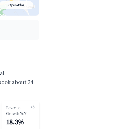
Open Atlas
al
book about 34
(?)
Revenue
Growth YoY
18.3%