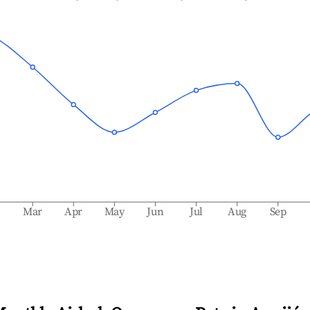
b
Mar
Apr
May
Jun
Jul
Aug
Sep