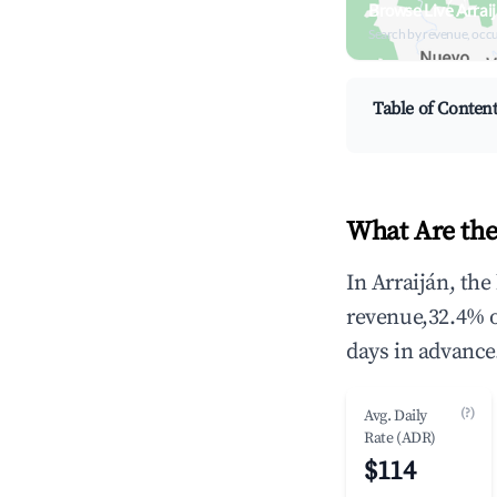
Browse Live Arrai
Search by revenue, occ
Table of Conten
What Are the
In Arraiján, th
revenue,32.4% 
days in advance
(?)
Avg. Daily
Rate (ADR)
$114