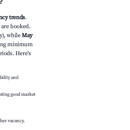
?
cy trends
.
 are booked.
y), while
May
usting minimum
riods. Here's
bility and
sting good market
gher vacancy.