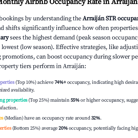
Monthly Airbnb Occupancy Rate in
Arraiján
bookings by understanding the
Arraiján
STR occupan
 shifts significantly influence how often properties
ary
sees the highest demand (peak season occupanc
 lowest (low season). Effective strategies, like adj
ng promotions, can boost occupancy during slower pe
roperty tiers perform in
Arraiján
:
operties
(Top 10%) achieve
74%
+
occupancy, indicating high desira
ized availability.
ng properties
(Top 25%) maintain
55%
or higher occupancy, sugge
isfaction.
es
(Median) have an occupancy rate around
32%
.
erties
(Bottom 25%) average
20%
occupancy, potentially facing hi