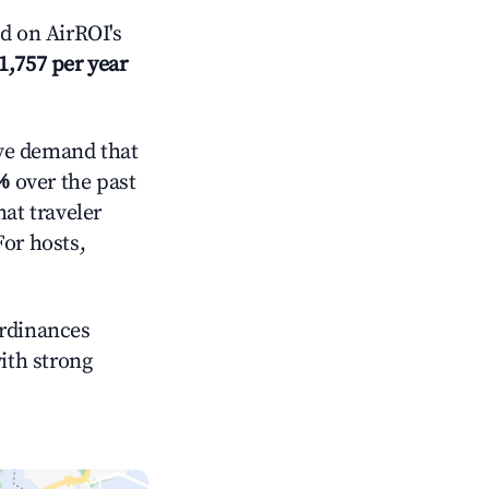
d on AirROI's
1,757 per year
ve demand that
%
over the past
at traveler
For hosts,
ordinances
with strong