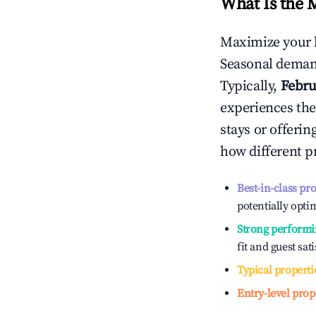
What Is the 
Maximize your 
Seasonal demand
Typically,
Febru
experiences the
stays or offeri
how different p
Best-in-class pr
potentially optim
Strong performi
fit and guest sat
Typical properti
Entry-level prop