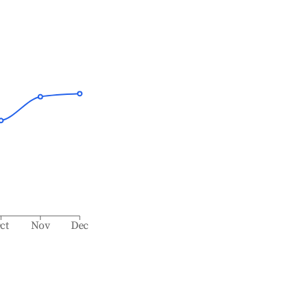
ct
Nov
Dec