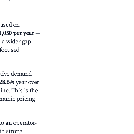
Based on
1,050 per year
—
s a wider gap
-focused
ctive demand
28.6%
year over
ne. This is the
ynamic pricing
o an operator-
ith strong