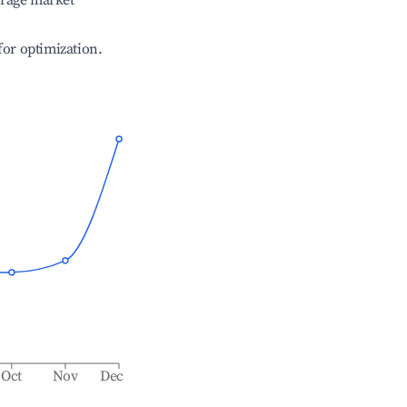
erage market
 for optimization.
Oct
Nov
Dec