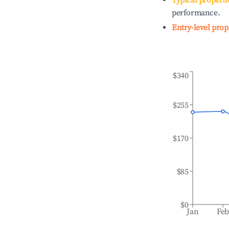
Typical properti
performance.
Entry-level prop
$340
$255
$170
$85
$0
Jan
Fe