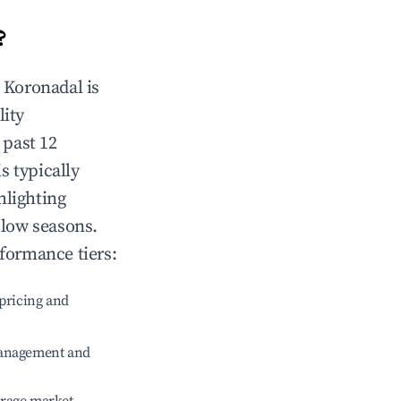
?
n
Koronadal
is
lity
 past 12
s typically
hlighting
 low seasons.
rformance tiers:
pricing and
management and