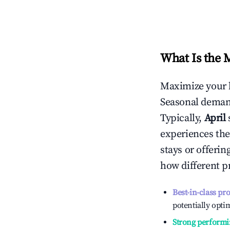
What Is the 
Maximize your 
Seasonal demand
Typically,
April
experiences the
stays or offeri
how different p
Best-in-class pr
potentially optim
Strong performi