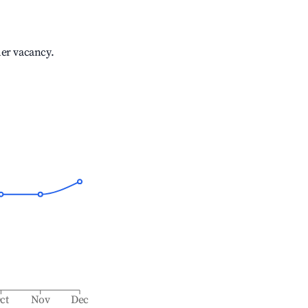
her vacancy.
ct
Nov
Dec