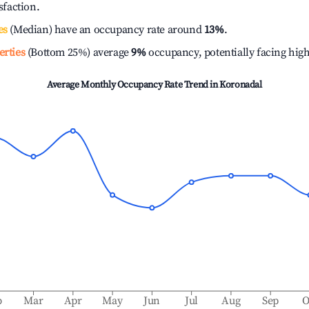
isfaction.
es
(Median) have an occupancy rate around
13%
.
erties
(Bottom 25%) average
9%
occupancy, potentially facing hig
Average Monthly Occupancy Rate Trend in
Koronadal
b
Mar
Apr
May
Jun
Jul
Aug
Sep
O