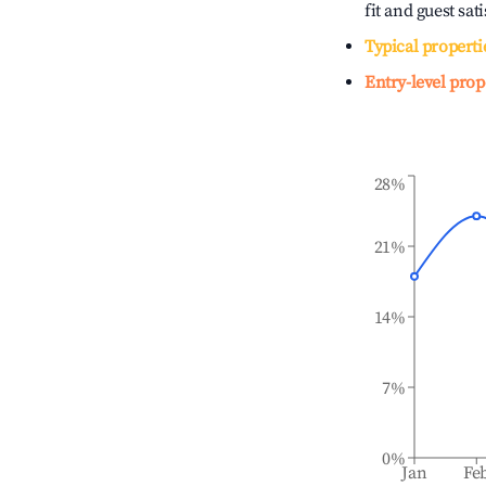
fit and guest sat
Typical properti
Entry-level prop
28%
21%
14%
7%
0%
Jan
Fe