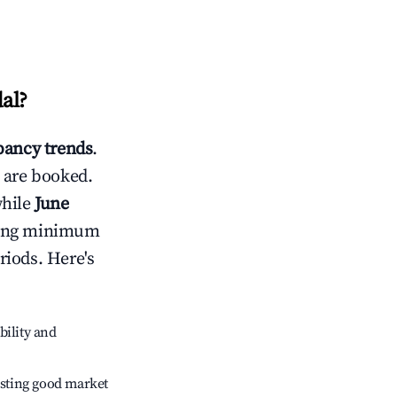
al
?
ancy trends
.
 are booked.
while
June
usting minimum
riods. Here's
bility and
sting good market