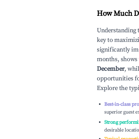
How Much Do
Understanding 
key to maximiz
significantly i
months, shows 
December
, whi
opportunities f
Explore the typ
Best-in-class pr
superior guest e
Strong performi
desirable locati