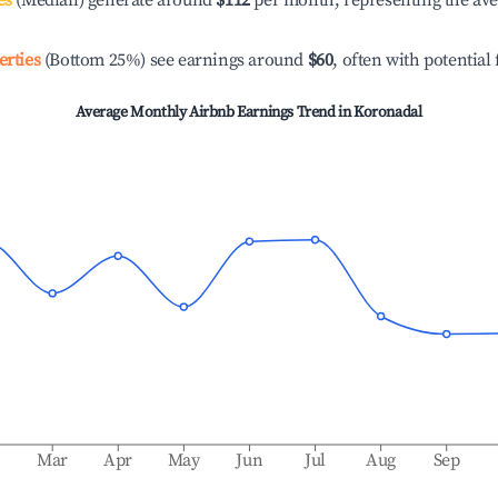
es
(Median) generate around
$112
per month, representing the av
erties
(Bottom 25%) see earnings around
$60
, often with potential
Average Monthly Airbnb Earnings Trend in
Koronadal
b
Mar
Apr
May
Jun
Jul
Aug
Sep