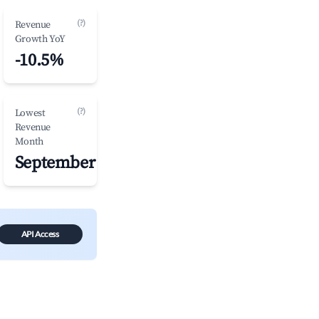
(?)
Revenue
Growth YoY
-10.5%
(?)
Lowest
Revenue
Month
September
API Access