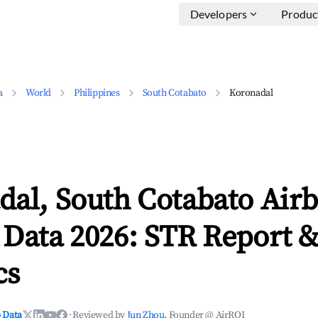
Developers
Produc
a
World
Philippines
South Cotabato
Koronadal
dal, South Cotabato Air
 Data 2026: STR Report 
cs
 Data
·
Reviewed by
Jun Zhou
, Founder @ AirROI