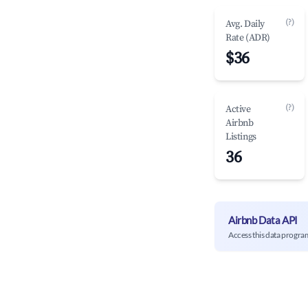
(?)
Avg. Daily
Rate (ADR)
$36
(?)
Active
Airbnb
Listings
36
Airbnb Data API
Access this data progra