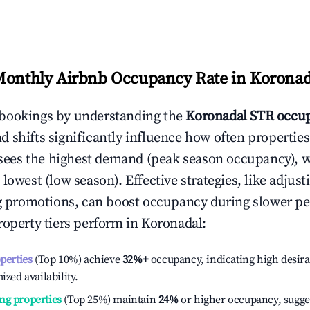
Monthly Airbnb Occupancy Rate in
Koronad
bookings by understanding the
Koronadal
STR occup
 shifts significantly influence how often properties
sees the highest demand (peak season occupancy), 
 lowest (low season). Effective strategies, like adj
ng promotions, can boost occupancy during slower pe
roperty tiers perform in
Koronadal
:
operties
(Top 10%) achieve
32%
+
occupancy, indicating high desira
ized availability.
ng properties
(Top 25%) maintain
24%
or higher occupancy, sugge