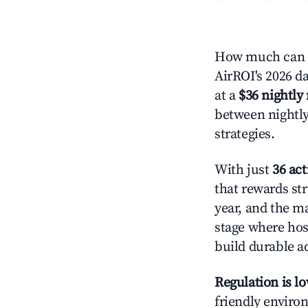
How much can y
AirROI's 2026 da
at a
$36 nightly 
between nightly
strategies.
With just
36 act
that rewards str
year, and the ma
stage where hos
build durable 
Regulation is l
friendly environ