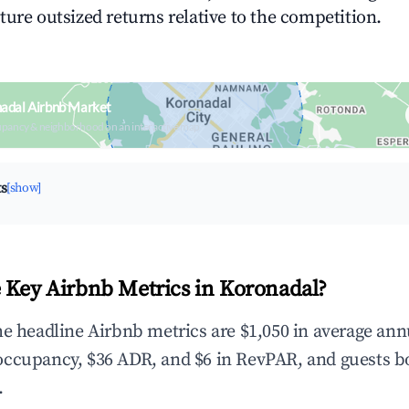
ture outsized returns relative to the competition.
adal Airbnb Market
upancy & neighborhood on an interactive map
ts
[show]
 Key Airbnb Metrics in Koronadal?
he headline Airbnb metrics are $1,050 in average ann
occupancy, $36 ADR, and $6 in RevPAR, and guests b
.