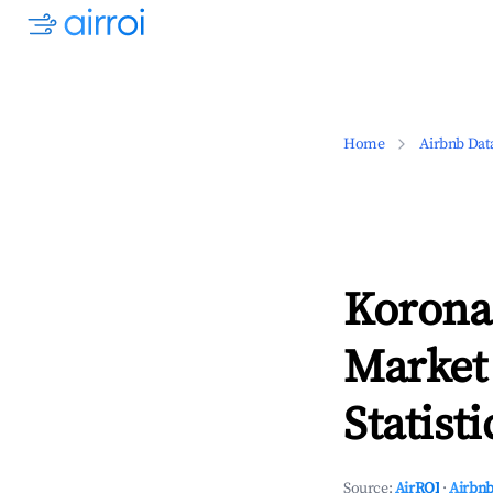
Home
Airbnb Dat
Korona
Market
Statisti
Source:
AirROI
·
Airbnb