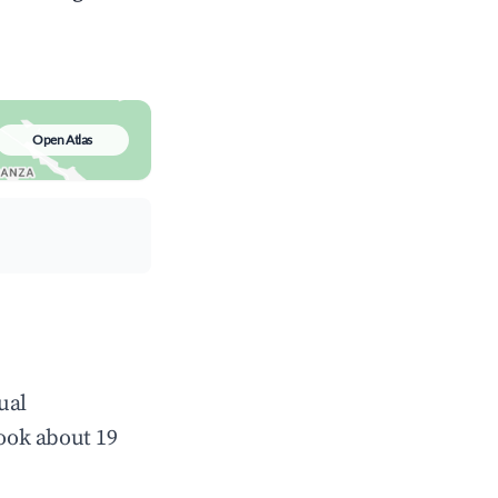
Open Atlas
ual
ook about 19