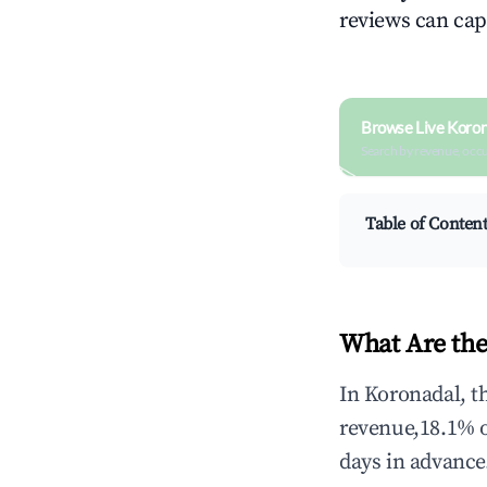
reviews can cap
Browse Live Koron
Search by revenue, occ
Table of Conten
What Are the
In Koronadal, t
revenue,18.1% 
days in advance