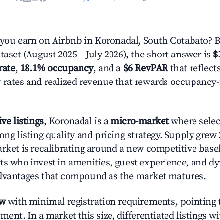
ou earn on Airbnb in Koronadal, South Cotabato? 
taset (August 2025 – July 2026), the short answer is
$
rate
,
18.1% occupancy
, and a
$6 RevPAR
that reflect
 rates and realized revenue that rewards occupancy
ive listings
, Koronadal is a
micro-market
where sele
ong listing quality and pricing strategy. Supply grew
rket is recalibrating around a new competitive baseli
ts who invest in amenities, guest experience, and d
advantages that compound as the market matures.
ow
with minimal registration requirements, pointing t
ment. In a market this size, differentiated listings w