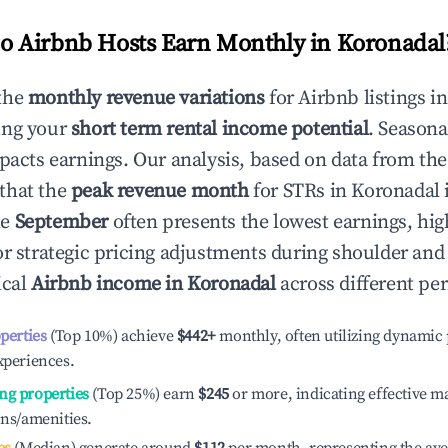
 Airbnb Hosts Earn Monthly in
Koronadal
the
monthly revenue variations
for Airbnb listings i
ing your
short term rental income potential
. Seasona
mpacts earnings. Our analysis, based on data from the
that the
peak revenue month
for STRs in
Koronadal
i
le
September
often presents the lowest earnings, hig
or strategic pricing adjustments during shoulder and
ical
Airbnb income in
Koronadal
across different pe
operties
(Top 10%) achieve
$442
+
monthly, often utilizing dynamic 
xperiences.
ng properties
(Top 25%) earn
$245
or more, indicating effective 
ons/amenities.