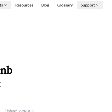
ts
Resources
Blog
Glossary
Support
bnb
&
Updated:
2026-08-01