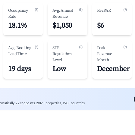
(?)
(?)
(?)
Occupancy
Avg. Annual
RevPAR
Rate
Revenue
18.1%
$1,050
$6
(?)
(?)
(?)
Avg. Booking
STR
Peak
Lead Time
Regulation
Revenue
Level
Month
19 days
Low
December
mmatically. 22 endpoints, 20M+ properties, 190+ countries.