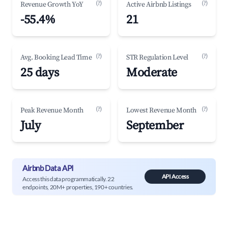
(?)
(?)
Revenue Growth YoY
Active Airbnb Listings
-55.4%
21
(?)
(?)
Avg. Booking Lead Time
STR Regulation Level
25 days
Moderate
(?)
(?)
Peak Revenue Month
Lowest Revenue Month
July
September
Airbnb Data API
API Access
Access this data programmatically. 22
endpoints, 20M+ properties, 190+ countries.