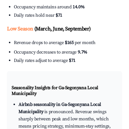
Occupancy maintains around
14.0%
Daily rates hold near
$71
Low Season
(March, June, September)
Revenue drops to average
$165
per month
Occupancy decreases to average
9.7%
Daily rates adjust to average
$71
Seasonality Insights for Ga-Segonyana Local
Municipality
Airbnb seasonality in Ga-Segonyana Local
Municipality
is pronounced. Revenue swings
sharply between peak and low months, which
means pricing strategy, minimum-stay settings,