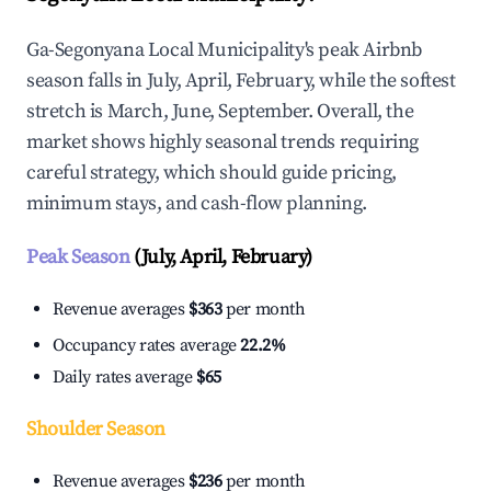
Ga-Segonyana Local Municipality's peak Airbnb
season falls in July, April, February, while the softest
stretch is March, June, September. Overall, the
market shows highly seasonal trends requiring
careful strategy, which should guide pricing,
minimum stays, and cash-flow planning.
Peak Season
(July, April, February)
Revenue averages
$363
per month
Occupancy rates average
22.2%
Daily rates average
$65
Shoulder Season
Revenue averages
$236
per month