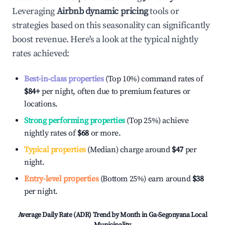
Leveraging
Airbnb dynamic pricing
tools or
strategies based on this seasonality can significantly
boost revenue. Here's a look at the typical nightly
rates achieved:
Best-in-class properties
(Top 10%) command rates of
$84
+
per night, often due to premium features or
locations.
Strong performing properties
(Top 25%) achieve
nightly rates of
$68
or more.
Typical properties
(Median) charge around
$47
per
night.
Entry-level properties
(Bottom 25%) earn around
$38
per night.
Average Daily Rate (ADR) Trend by Month in
Ga-Segonyana Local