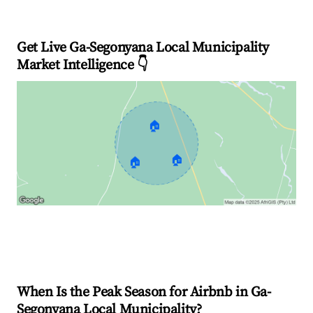
Get Live Ga-Segonyana Local Municipality
Market Intelligence 👇
🏠
🏠
🏠
Explore Real-time Analytics
When Is the Peak Season for Airbnb in Ga-
Segonyana Local Municipality?