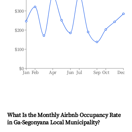
$300
$200
$100
$0
Jan
Feb
Apr
Jun
Jul
Sep
Oct
Dec
What Is the Monthly Airbnb Occupancy Rate
in
Ga-Segonyana Local Municipality
?