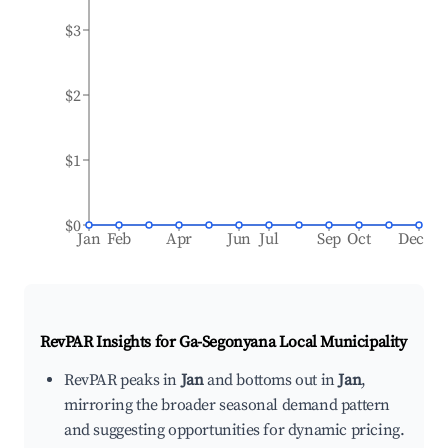
$3
$2
$1
$0
Jan
Feb
Apr
Jun
Jul
Sep
Oct
Dec
RevPAR Insights for
Ga-Segonyana Local Municipality
RevPAR peaks in
Jan
and bottoms out in
Jan
,
mirroring the broader seasonal demand pattern
and suggesting opportunities for dynamic pricing.