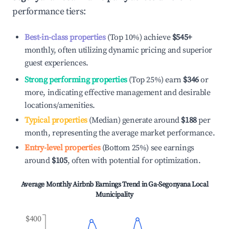
performance tiers:
Best-in-class properties
(Top 10%) achieve
$545
+
monthly, often utilizing dynamic pricing and superior
guest experiences.
Strong performing properties
(Top 25%) earn
$346
or
more, indicating effective management and desirable
locations/amenities.
Typical properties
(Median) generate around
$188
per
month, representing the average market performance.
Entry-level properties
(Bottom 25%) see earnings
around
$105
, often with potential for optimization.
Average Monthly Airbnb Earnings Trend in
Ga-Segonyana Local
Municipality
$400