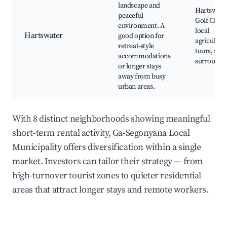
landscape and
Hartswate
peaceful
Golf Club,
environment. A
local
Hartswater
good option for
agricultura
retreat-style
tours, natu
accommodations
surroundi
or longer stays
away from busy
urban areas.
With 8 distinct neighborhoods showing meaningful
short-term rental activity, Ga-Segonyana Local
Municipality offers diversification within a single
market. Investors can tailor their strategy — from
high-turnover tourist zones to quieter residential
areas that attract longer stays and remote workers.