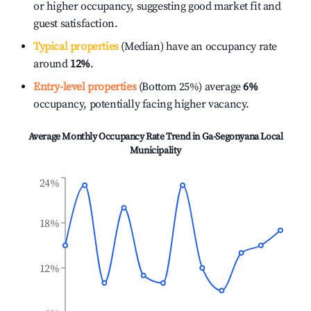
or higher occupancy, suggesting good market fit and
guest satisfaction.
Typical properties
(Median) have an occupancy rate
around
12%
.
Entry-level properties
(Bottom 25%) average
6%
occupancy, potentially facing higher vacancy.
Average Monthly Occupancy Rate Trend in
Ga-Segonyana Local
Municipality
24%
18%
12%