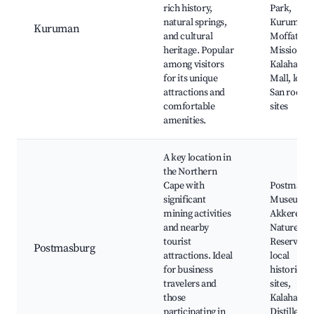
rich history,
Park,
natural springs,
Kuruman
Kuruman
and cultural
Moffat
heritage. Popular
Mission,
among visitors
Kalahari
for its unique
Mall, local
attractions and
San rock a
comfortable
sites
amenities.
A key location in
the Northern
Cape with
Postmasb
significant
Museum,
mining activities
Akkerend
and nearby
Nature
tourist
Reserve,
Postmasburg
attractions. Ideal
local
for business
historical
travelers and
sites,
those
Kalahari G
participating in
Distillery