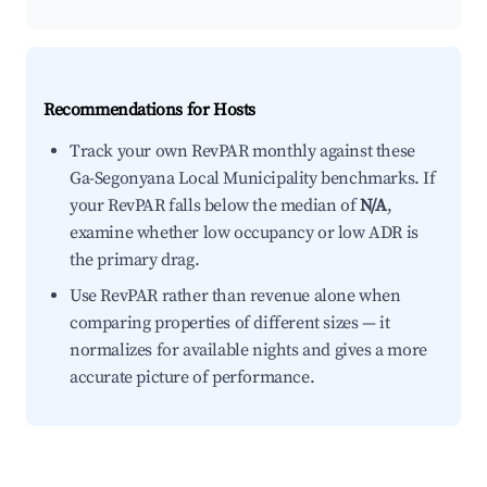
Recommendations for Hosts
Track your own RevPAR monthly against these
Ga-Segonyana Local Municipality benchmarks. If
your RevPAR falls below the median of
N/A
,
examine whether low occupancy or low ADR is
the primary drag.
Use RevPAR rather than revenue alone when
comparing properties of different sizes — it
normalizes for available nights and gives a more
accurate picture of performance.