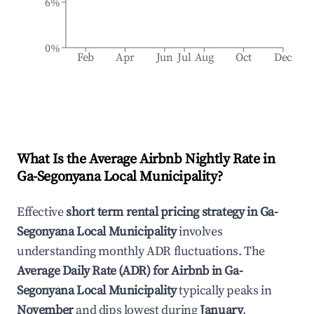
6%
0%
Feb
Apr
Jun
Jul
Aug
Oct
Dec
What Is the Average Airbnb Nightly Rate in
Ga-Segonyana Local Municipality
?
Effective
short term rental pricing strategy in
Ga-
Segonyana Local Municipality
involves
understanding monthly ADR fluctuations. The
Average Daily Rate (ADR) for Airbnb in
Ga-
Segonyana Local Municipality
typically peaks in
November
and dips lowest during
January
.