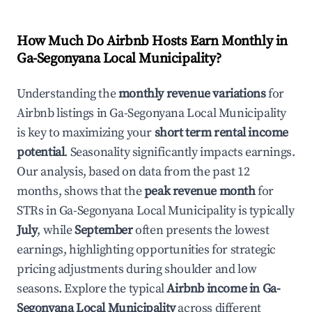
How Much Do Airbnb Hosts Earn Monthly in
Ga-Segonyana Local Municipality
?
Understanding the
monthly revenue variations
for
Airbnb listings in
Ga-Segonyana Local Municipality
is key to maximizing your
short term rental income
potential
. Seasonality significantly impacts earnings.
Our analysis, based on data from the past 12
months, shows that the
peak revenue month
for
STRs in
Ga-Segonyana Local Municipality
is typically
July
, while
September
often presents the lowest
earnings, highlighting opportunities for strategic
pricing adjustments during shoulder and low
seasons. Explore the typical
Airbnb income in
Ga-
Segonyana Local Municipality
across different