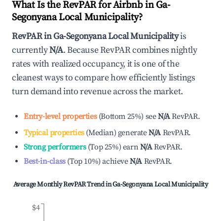
What Is the RevPAR for Airbnb in
Ga-
Segonyana Local Municipality
?
RevPAR in
Ga-Segonyana Local Municipality
is
currently
N/A
. Because RevPAR combines nightly
rates with realized occupancy, it is one of the
cleanest ways to compare how efficiently listings
turn demand into revenue across the market.
Entry-level properties
(
Bottom 25%
)
see
N/A
RevPAR.
Typical properties
(
Median
)
generate
N/A
RevPAR.
Strong performers
(
Top 25%
)
earn
N/A
RevPAR.
Best-in-class
(
Top 10%
)
achieve
N/A
RevPAR.
Average Monthly RevPAR Trend in
Ga-Segonyana Local Municipality
$4