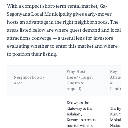
With a compact short-term rental market, Ga-
Segonyana Local Municipality gives early-mover
hosts an advantage in the right neighborhoods. The
areas listed below are where guest demand and local
attractions converge — a useful lens for investors
evaluating whether to enter this market and where
to position their listing.
Why Host
Key
Neighborhood /
Here? (Target
Attracti
Area
Guests &
&
Appeal)
Landmar
Best neighborhoods for Airbnb in Ga-Segonyana Local Munici
Known as the
'Gateway to the
The Eye of
Kalahari',
Kuruman,
Kuruman attracts
Mokala
tourists with its
National