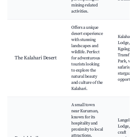
mining-related
activities.
Offers a unique
desert experience
Kalahari A
with stunning
Lodge,
landscapes and
Kgalagadi
wildlife. Perfect
Transfront
The Kalahari Desert
for adventurous
Park, wildl
tourists looking
safaris,
to explore the
stargazing
natural beauty
opportunit
and culture of the
Kalahari.
A small town
near Kuruman,
known for its
Langelihle
hospitality and
Lodge, loc
proximity to local
craft
attractions.