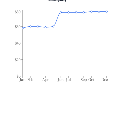
Municipality
$80
$60
$40
$20
$0
Jan
Feb
Apr
Jun
Jul
Sep
Oct
Dec