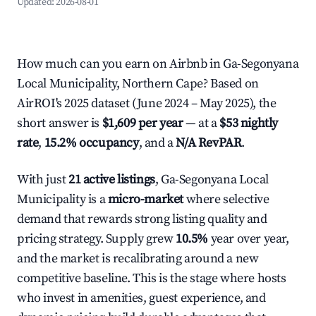
Updated:
2026-08-01
How much can you earn on Airbnb in Ga-Segonyana
Local Municipality, Northern Cape? Based on
AirROI's 2025 dataset (June 2024 – May 2025), the
short answer is
$1,609 per year
— at a
$53 nightly
rate
,
15.2% occupancy
, and a
N/A RevPAR
.
With just
21 active listings
, Ga-Segonyana Local
Municipality is a
micro-market
where selective
demand that rewards strong listing quality and
pricing strategy. Supply grew
10.5%
year over year,
and the market is recalibrating around a new
competitive baseline. This is the stage where hosts
who invest in amenities, guest experience, and