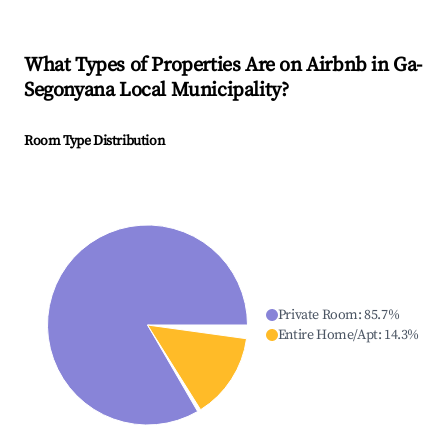
What Types of Properties Are on Airbnb in
Ga-
Segonyana Local Municipality
?
Room Type Distribution
Private Room
:
85.7
%
Entire Home/Apt
:
14.3
%