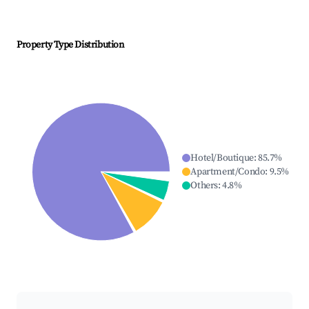
Property Type Distribution
Hotel/Boutique
:
85.7
%
Apartment/Condo
:
9.5
%
Others
:
4.8
%