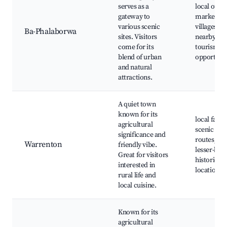
serves as a
local outd
gateway to
markets,
various scenic
villages
Ba-Phalaborwa
sites. Visitors
nearby, K
come for its
tourism
blend of urban
opportunit
and natural
attractions.
A quiet town
known for its
local farm
agricultural
scenic
significance and
routes,
Warrenton
friendly vibe.
lesser-kn
Great for visitors
historical
interested in
locations
rural life and
local cuisine.
Known for its
agricultural