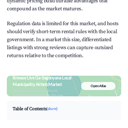
dynamic pricing build durable advantages that
compound as the market matures.
Regulation data is limited for this market, and hosts
should verify short-term rental rules with the local
government. In a market this size, differentiated
listings with strong reviews can capture outsized
returns relative to the competition.
Browse Live Ga-Segonyana Local
Municipality Airbnb Market
Open Atlas
Search by revenue, occupancy &
neighborhood on an interactive map
Table of Contents
[show]