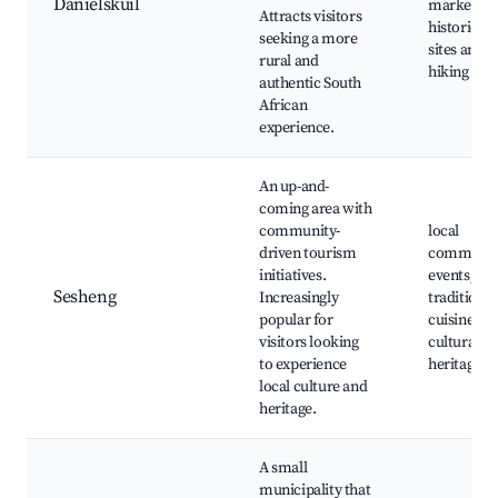
Danielskuil
markets,
Attracts visitors
historical
seeking a more
sites and
rural and
hiking trai
authentic South
African
experience.
An up-and-
coming area with
community-
local
driven tourism
communit
initiatives.
events,
Sesheng
Increasingly
traditional
popular for
cuisine,
visitors looking
cultural
to experience
heritage si
local culture and
heritage.
A small
municipality that