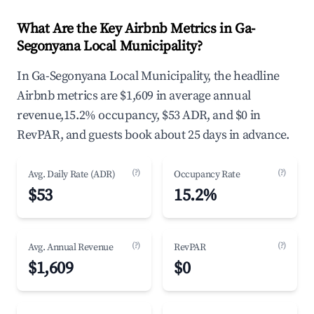
What Are the Key Airbnb Metrics in Ga-
Segonyana Local Municipality?
In Ga-Segonyana Local Municipality, the headline
Airbnb metrics are $1,609 in average annual
revenue,15.2% occupancy, $53 ADR, and $0 in
RevPAR, and guests book about 25 days in advance.
(?)
(?)
Avg. Daily Rate (ADR)
Occupancy Rate
$53
15.2%
(?)
(?)
Avg. Annual Revenue
RevPAR
$1,609
$0