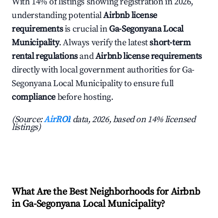
With 14% of listings showing registration in 2026,
understanding potential
Airbnb license
requirements
is crucial in
Ga-Segonyana Local
Municipality
. Always verify the latest
short-term
rental regulations
and
Airbnb license requirements
directly with local government authorities for Ga-
Segonyana Local Municipality to ensure full
compliance
before hosting.
(Source:
AirROI
data, 2026, based on 14% licensed
listings)
What Are the Best Neighborhoods for Airbnb
in Ga-Segonyana Local Municipality?