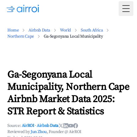
Togg
Home
Airbnb Data
World
South Africa
Northern Cape
Ga-Segonyana Local Municipality
Ga-Segonyana Local
Municipality, Northern Cape
Airbnb Market Data 2025:
STR Report & Statistics
Source:
AirROI
·
Airbnb Data
Reviewed by
Jun Zhou
, Founder @ AirROI