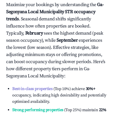
Maximize your bookings by understanding the
Ga-
Segonyana Local Municipality
STR occupancy
trends
. Seasonal demand shifts significantly
influence how often properties are booked.
Typically,
February
sees the highest demand (peak
season occupancy), while
September
experiences
the lowest (low season). Effective strategies, like
adjusting minimum stays or offering promotions,
can boost occupancy during slower periods. Here's
how different property tiers perform in
Ga-
Segonyana Local Municipality
:
Best-in-class properties
(Top 10%) achieve
30%
+
occupancy, indicating high desirability and potentially
optimized availability.
Strong performing properties
(Top 25%) maintain
22%