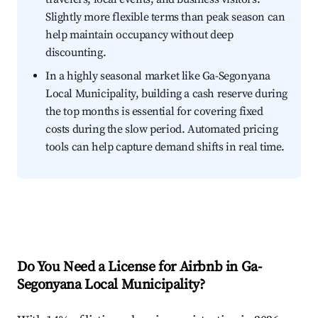
Slightly more flexible terms than peak season can
help maintain occupancy without deep
discounting.
In a highly seasonal market like Ga-Segonyana
Local Municipality, building a cash reserve during
the top months is essential for covering fixed
costs during the slow period. Automated pricing
tools can help capture demand shifts in real time.
Do You Need a License for Airbnb in Ga-
Segonyana Local Municipality?