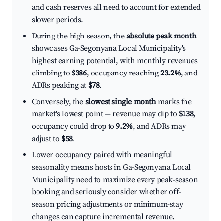
and cash reserves all need to account for extended
slower periods.
During the high season, the
absolute peak month
showcases Ga-Segonyana Local Municipality's
highest earning potential, with monthly revenues
climbing to
$386
, occupancy reaching
23.2%
, and
ADRs peaking at
$78
.
Conversely, the
slowest single month
marks the
market's lowest point — revenue may dip to
$138
,
occupancy could drop to
9.2%
, and ADRs may
adjust to
$58
.
Lower occupancy paired with meaningful
seasonality means hosts in Ga-Segonyana Local
Municipality need to maximize every peak-season
booking and seriously consider whether off-
season pricing adjustments or minimum-stay
changes can capture incremental revenue.