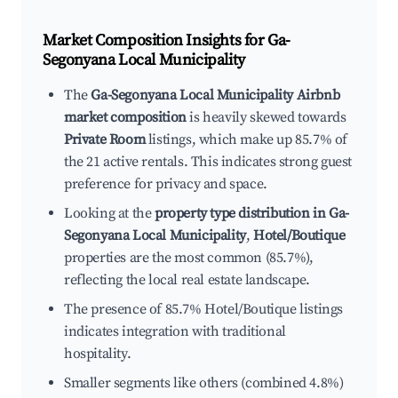
Market Composition Insights for
Ga-
Segonyana Local Municipality
The
Ga-Segonyana Local Municipality Airbnb
market composition
is heavily skewed towards
Private Room
listings, which make up 85.7% of
the 21 active rentals. This indicates strong guest
preference for privacy and space.
Looking at the
property type distribution in Ga-
Segonyana Local Municipality
,
Hotel/Boutique
properties are the most common (85.7%),
reflecting the local real estate landscape.
The presence of 85.7% Hotel/Boutique listings
indicates integration with traditional
hospitality.
Smaller segments like others (combined 4.8%)