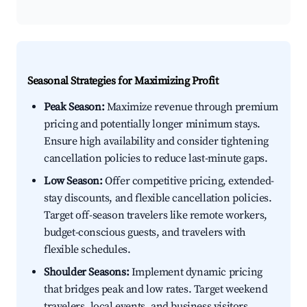
Seasonal Strategies for Maximizing Profit
Peak Season:
Maximize revenue through premium
pricing and potentially longer minimum stays.
Ensure high availability and consider tightening
cancellation policies to reduce last-minute gaps.
Low Season:
Offer competitive pricing, extended-
stay discounts, and flexible cancellation policies.
Target off-season travelers like remote workers,
budget-conscious guests, and travelers with
flexible schedules.
Shoulder Seasons:
Implement dynamic pricing
that bridges peak and low rates. Target weekend
travelers, local events, and business visitors.