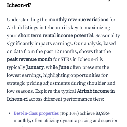
Icheon-ri
?
Understanding the
monthly revenue variations
for
Airbnb listings in
Icheon-ri
is key to maximizing
your
short term rental income potential
. Seasonality
significantly impacts earnings. Our analysis, based
on data from the past 12 months, shows that the
peak revenue month
for STRs in
Icheon-ri
is
typically
January
, while
June
often presents the
lowest earnings, highlighting opportunities for
strategic pricing adjustments during shoulder and
low seasons. Explore the typical
Airbnb income in
Icheon-ri
across different performance tiers:
Best-in-class properties
(Top 10%) achieve
$3,936
+
monthly, often utilizing dynamic pricing and superior