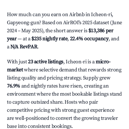
How much can you earn on Airbnb in Icheon-ri,
Gapyeong-gun? Based on AirROI's 2025 dataset (June
2024 – May 2025), the short answer is
$13,386 per
year
— at a
$235 nightly rate
,
22.4% occupancy
, and
a
N/A RevPAR
.
With just
23 active listings
, Icheon-ri is a
micro-
market
where selective demand that rewards strong
listing quality and pricing strategy. Supply grew
76.9%
and nightly rates have risen, creating an
environment where the most bookable listings stand
to capture outsized share. Hosts who pair
competitive pricing with strong guest experience
are well-positioned to convert the growing traveler
base into consistent bookings.