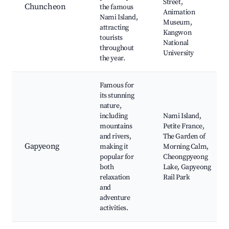
Street,
Chuncheon
the famous
Animation
Nami Island,
Museum,
attracting
Kangwon
tourists
National
throughout
University
the year.
Famous for
its stunning
nature,
including
Nami Island,
mountains
Petite France,
and rivers,
The Garden of
Gapyeong
making it
Morning Calm,
popular for
Cheongpyeong
both
Lake, Gapyeong
relaxation
Rail Park
and
adventure
activities.