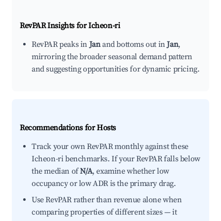
RevPAR Insights for
Icheon-ri
RevPAR peaks in
Jan
and bottoms out in
Jan
,
mirroring the broader seasonal demand pattern
and suggesting opportunities for dynamic pricing.
Recommendations for Hosts
Track your own RevPAR monthly against these
Icheon-ri benchmarks. If your RevPAR falls below
the median of
N/A
, examine whether low
occupancy or low ADR is the primary drag.
Use RevPAR rather than revenue alone when
comparing properties of different sizes — it