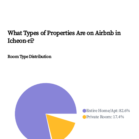
What Types of Properties Are on Airbnb in
Icheon-ri
?
Room Type Distribution
Entire Home/Apt
:
82.6
%
Private Room
:
17.4
%