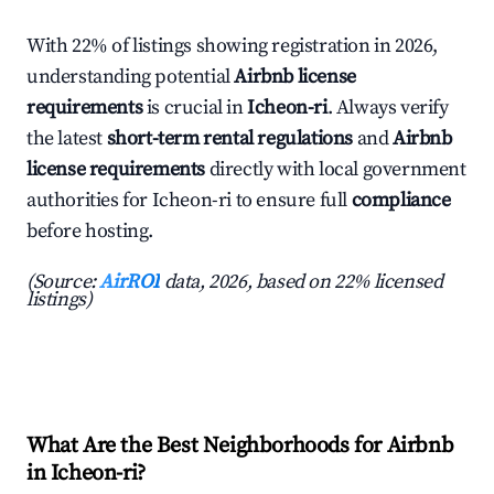
With 22% of listings showing registration in 2026,
understanding potential
Airbnb license
requirements
is crucial in
Icheon-ri
. Always verify
the latest
short-term rental regulations
and
Airbnb
license requirements
directly with local government
authorities for Icheon-ri to ensure full
compliance
before hosting.
(Source:
AirROI
data, 2026, based on 22% licensed
listings)
What Are the Best Neighborhoods for Airbnb
in Icheon-ri?