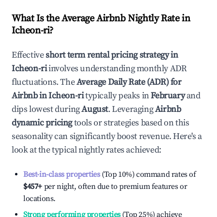
What Is the Average Airbnb Nightly Rate in
Icheon-ri
?
Effective
short term rental pricing strategy in
Icheon-ri
involves understanding monthly ADR
fluctuations. The
Average Daily Rate (ADR) for
Airbnb in
Icheon-ri
typically peaks in
February
and
dips lowest during
August
. Leveraging
Airbnb
dynamic pricing
tools or strategies based on this
seasonality can significantly boost revenue. Here's a
look at the typical nightly rates achieved:
Best-in-class properties
(Top 10%) command rates of
$457
+
per night, often due to premium features or
locations.
Strong performing properties
(Top 25%) achieve