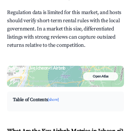
Regulation data is limited for this market, and hosts
should verify short-term rental rules with the local
government. In a market this size, differentiated
listings with strong reviews can capture outsized
returns relative to the competition.
Browse Live Icheon-ri Airbnb
Market
Open Atlas
Search by revenue, occupancy &
neighborhood on an interactive map
Table of Contents
[show]