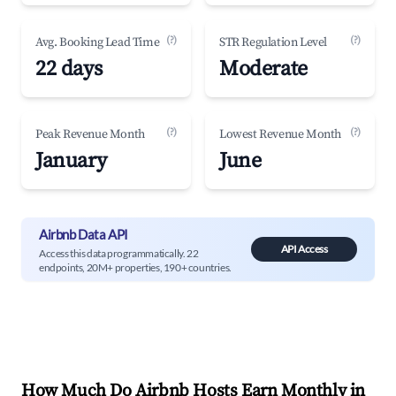
(?)
(?)
Avg. Booking Lead Time
STR Regulation Level
22 days
Moderate
(?)
(?)
Peak Revenue Month
Lowest Revenue Month
January
June
Airbnb Data API
API Access
Access this data programmatically. 22
endpoints, 20M+ properties, 190+ countries.
How Much Do Airbnb Hosts Earn Monthly in