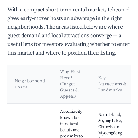
With a compact short-term rental market, Icheon-ri
gives early-mover hosts an advantage in the right
neighborhoods. The areas listed below are where
guest demand and local attractions converge — a
useful lens for investors evaluating whether to enter
this market and where to position their listing.
Why Host
Here?
Key
Neighborhood
(Target
Attractions &
/ Area
Guests &
Landmarks
Appeal)
Best neighborhoods for Airbnb in Icheon-ri
A scenic city
Nami Island,
known for
Soyang Lake,
its natural
Chuncheon
beauty and
Myeongdong
proximity to