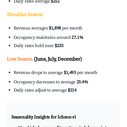
Daily rates average
$252
Shoulder Season
Revenue averages
$1,898
per month
Occupancy maintains around
27.1%
Daily rates hold near
$235
Low Season
(June, July, December)
Revenue drops to average
$1,493
per month
Occupancy decreases to average
25.4%
Daily rates adjust to average
$214
Seasonality Insights for Icheon-ri