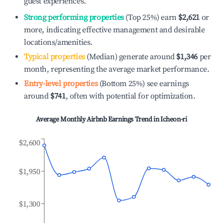
guest experiences.
Strong performing properties
(Top 25%) earn
$2,621
or
more, indicating effective management and desirable
locations/amenities.
Typical properties
(Median) generate around
$1,346
per
month, representing the average market performance.
Entry-level properties
(Bottom 25%) see earnings
around
$741
, often with potential for optimization.
Average Monthly Airbnb Earnings Trend in
Icheon-ri
$2,600
$1,950
$1,300