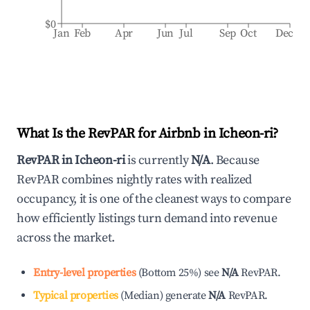
$0
Jan
Feb
Apr
Jun
Jul
Sep
Oct
Dec
What Is the RevPAR for Airbnb in
Icheon-ri
?
RevPAR in
Icheon-ri
is currently
N/A
. Because
RevPAR combines nightly rates with realized
occupancy, it is one of the cleanest ways to compare
how efficiently listings turn demand into revenue
across the market.
Entry-level properties
(
Bottom 25%
)
see
N/A
RevPAR.
Typical properties
(
Median
)
generate
N/A
RevPAR.