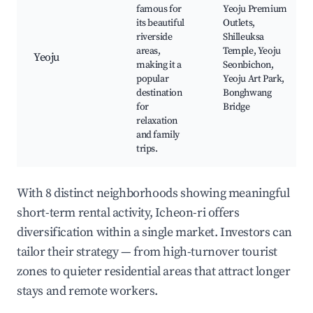
famous for
Yeoju Premium
its beautiful
Outlets,
riverside
Shilleuksa
areas,
Temple, Yeoju
Yeoju
making it a
Seonbichon,
popular
Yeoju Art Park,
destination
Bonghwang
for
Bridge
relaxation
and family
trips.
With 8 distinct neighborhoods showing meaningful
short-term rental activity, Icheon-ri offers
diversification within a single market. Investors can
tailor their strategy — from high-turnover tourist
zones to quieter residential areas that attract longer
stays and remote workers.