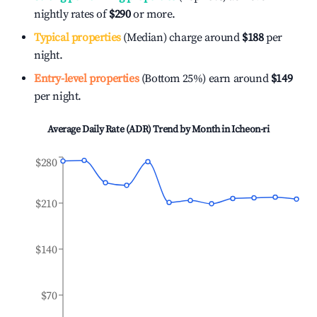
nightly rates of
$290
or more.
Typical properties
(Median) charge around
$188
per
night.
Entry-level properties
(Bottom 25%) earn around
$149
per night.
Average Daily Rate (ADR) Trend by Month in
Icheon-ri
$280
$210
$140
$70