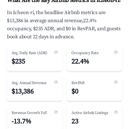
What Are the Key Airbnb Metrics in Icheon-ri?
In Icheon-ri, the headline Airbnb metrics are
$13,386 in average annual revenue,22.4%
occupancy, $235 ADR, and $0 in RevPAR, and guests
book about 22 days in advance.
(?)
(?)
Avg. Daily Rate (ADR)
Occupancy Rate
$235
22.4%
(?)
(?)
Avg. Annual Revenue
RevPAR
$13,386
$0
(?)
(?)
Revenue Growth YoY
Active Airbnb Listings
-13.7%
23