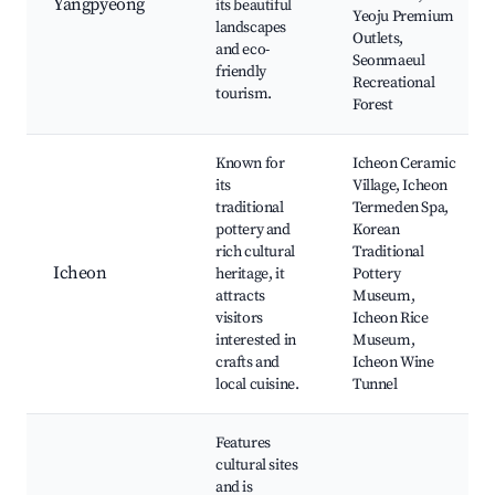
Yangpyeong
its beautiful
Yeoju Premium
landscapes
Outlets,
and eco-
Seonmaeul
friendly
Recreational
tourism.
Forest
Known for
Icheon Ceramic
its
Village, Icheon
traditional
Termeden Spa,
pottery and
Korean
rich cultural
Traditional
Icheon
heritage, it
Pottery
attracts
Museum,
visitors
Icheon Rice
interested in
Museum,
crafts and
Icheon Wine
local cuisine.
Tunnel
Features
cultural sites
and is