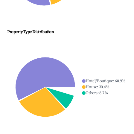
Property Type Distribution
Hotel/Boutique
:
60.9
%
House
:
30.4
%
Others
:
8.7
%