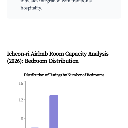
indicates integration with traditional
hospitality.
Icheon-ri
Airbnb Room Capacity Analysis
(
2026
): Bedroom Distribution
Distribution of Listings by Number of Bedrooms
16
12
8