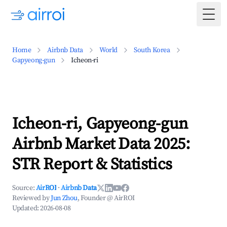
Togg
Home
Airbnb Data
World
South Korea
Gapyeong-gun
Icheon-ri
Icheon-ri, Gapyeong-gun
Airbnb Market Data 2025:
STR Report & Statistics
Source:
AirROI
·
Airbnb Data
Reviewed by
Jun Zhou
, Founder @ AirROI
Updated:
2026-08-08