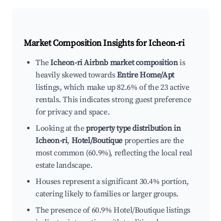
Market Composition Insights for
Icheon-ri
The
Icheon-ri Airbnb market composition
is
heavily skewed towards
Entire Home/Apt
listings, which make up 82.6% of the 23 active
rentals. This indicates strong guest preference
for privacy and space.
Looking at the
property type distribution in
Icheon-ri
,
Hotel/Boutique
properties are the
most common (60.9%), reflecting the local real
estate landscape.
Houses represent a significant 30.4% portion,
catering likely to families or larger groups.
The presence of 60.9% Hotel/Boutique listings