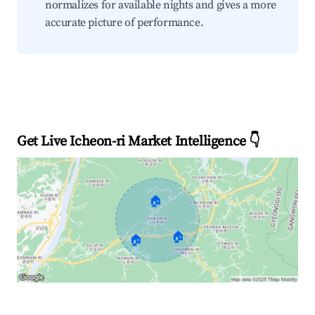
normalizes for available nights and gives a more
accurate picture of performance.
Get Live Icheon-ri Market Intelligence 👇
🏠
🏠
🏠
Explore Real-time Analytics