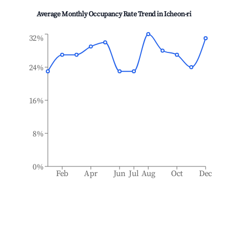
Average Monthly Occupancy Rate Trend in
Icheon-ri
32%
24%
16%
8%
0%
Feb
Apr
Jun
Jul
Aug
Oct
Dec