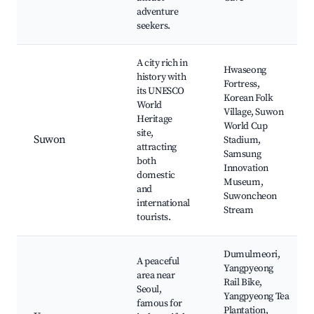
adventure
seekers.
A city rich in
Hwaseong
history with
Fortress,
its UNESCO
Korean Folk
World
Village, Suwon
Heritage
World Cup
site,
Suwon
Stadium,
attracting
Samsung
both
Innovation
domestic
Museum,
and
Suwoncheon
international
Stream
tourists.
Dumulmeori,
A peaceful
Yangpyeong
area near
Rail Bike,
Seoul,
Yangpyeong Tea
famous for
Plantation,