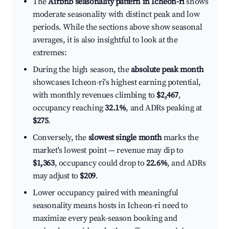
The
Airbnb seasonality pattern in Icheon-ri
shows
moderate seasonality with distinct peak and low
periods. While the sections above show seasonal
averages, it is also insightful to look at the
extremes:
During the high season, the
absolute peak month
showcases Icheon-ri's highest earning potential,
with monthly revenues climbing to
$2,467
,
occupancy reaching
32.1%
, and ADRs peaking at
$275
.
Conversely, the
slowest single month
marks the
market's lowest point — revenue may dip to
$1,363
, occupancy could drop to
22.6%
, and ADRs
may adjust to
$209
.
Lower occupancy paired with meaningful
seasonality means hosts in Icheon-ri need to
maximize every peak-season booking and