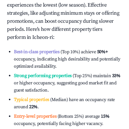
experiences the lowest (low season). Effective
strategies, like adjusting minimum stays or offering
promotions, can boost occupancy during slower
periods. Here's how different property tiers
perform in
Icheon-ri
:
Best-in-class properties
(Top 10%) achieve
50%
+
occupancy, indicating high desirability and potentially
optimized availability.
Strong performing properties
(Top 25%) maintain
33%
or higher occupancy, suggesting good market fit and
guest satisfaction.
Typical properties
(Median) have an occupancy rate
around
22%
.
Entry-level properties
(Bottom 25%) average
15%
occupancy, potentially facing higher vacancy.