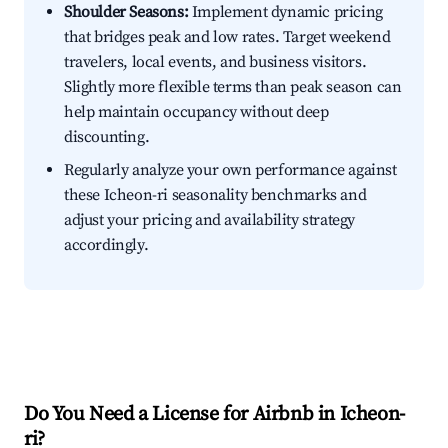
Shoulder Seasons:
Implement dynamic pricing
that bridges peak and low rates. Target weekend
travelers, local events, and business visitors.
Slightly more flexible terms than peak season can
help maintain occupancy without deep
discounting.
Regularly analyze your own performance against
these Icheon-ri seasonality benchmarks and
adjust your pricing and availability strategy
accordingly.
Do You Need a License for Airbnb in Icheon-
ri?