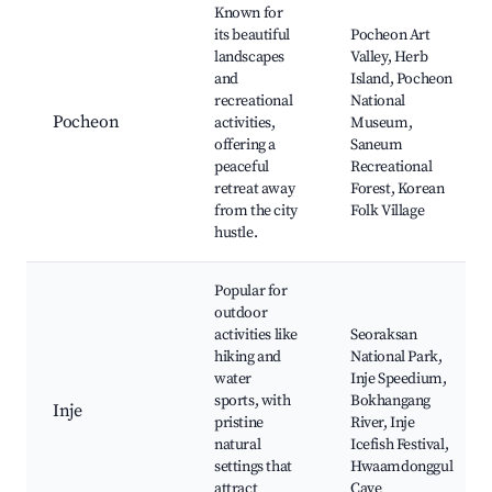
Known for
its beautiful
Pocheon Art
landscapes
Valley, Herb
and
Island, Pocheon
recreational
National
Pocheon
activities,
Museum,
offering a
Saneum
peaceful
Recreational
retreat away
Forest, Korean
from the city
Folk Village
hustle.
Popular for
outdoor
activities like
Seoraksan
hiking and
National Park,
water
Inje Speedium,
sports, with
Bokhangang
Inje
pristine
River, Inje
natural
Icefish Festival,
settings that
Hwaamdonggul
attract
Cave