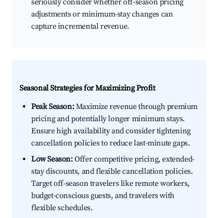
seriously consider whether off-season pricing
adjustments or minimum-stay changes can
capture incremental revenue.
Seasonal Strategies for Maximizing Profit
Peak Season:
Maximize revenue through premium
pricing and potentially longer minimum stays.
Ensure high availability and consider tightening
cancellation policies to reduce last-minute gaps.
Low Season:
Offer competitive pricing, extended-
stay discounts, and flexible cancellation policies.
Target off-season travelers like remote workers,
budget-conscious guests, and travelers with
flexible schedules.