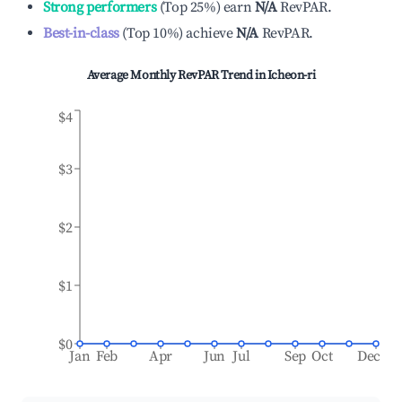
Strong performers
(
Top 25%
)
earn
N/A
RevPAR.
Best-in-class
(
Top 10%
)
achieve
N/A
RevPAR.
Average Monthly RevPAR Trend in
Icheon-ri
$4
$3
$2
$1
$0
Jan
Feb
Apr
Jun
Jul
Sep
Oct
Dec