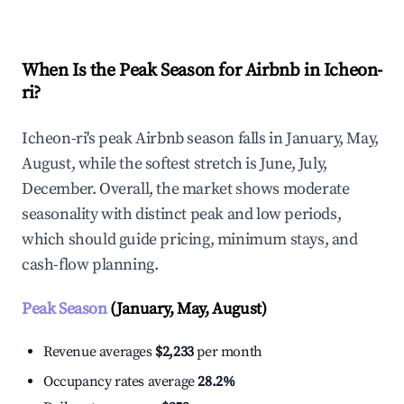
When Is the Peak Season for Airbnb in Icheon-
ri?
Icheon-ri's peak Airbnb season falls in January, May,
August, while the softest stretch is June, July,
December. Overall, the market shows moderate
seasonality with distinct peak and low periods,
which should guide pricing, minimum stays, and
cash-flow planning.
Peak Season
(January, May, August)
Revenue averages
$2,233
per month
Occupancy rates average
28.2%