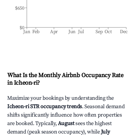
$650
$0
Jan
Feb
Apr
Jun
Jul
Sep
Oct
Dec
What Is the Monthly Airbnb Occupancy Rate
in
Icheon-ri
?
Maximize your bookings by understanding the
Icheon-ri
STR occupancy trends
. Seasonal demand
shifts significantly influence how often properties
are booked. Typically,
August
sees the highest
demand (peak season occupancy), while
July