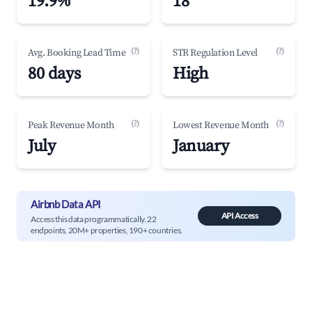
19.9%
18
(?)
(?)
Avg. Booking Lead Time
STR Regulation Level
80 days
High
(?)
(?)
Peak Revenue Month
Lowest Revenue Month
July
January
Airbnb Data API
API Access
Access this data programmatically. 22
endpoints, 20M+ properties, 190+ countries.