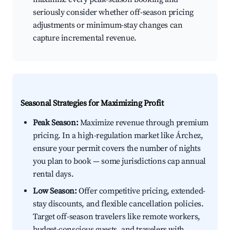
seriously consider whether off-season pricing
adjustments or minimum-stay changes can
capture incremental revenue.
Seasonal Strategies for Maximizing Profit
Peak Season:
Maximize revenue through premium
pricing. In a high-regulation market like Árchez,
ensure your permit covers the number of nights
you plan to book — some jurisdictions cap annual
rental days.
Low Season:
Offer competitive pricing, extended-
stay discounts, and flexible cancellation policies.
Target off-season travelers like remote workers,
budget-conscious guests, and travelers with