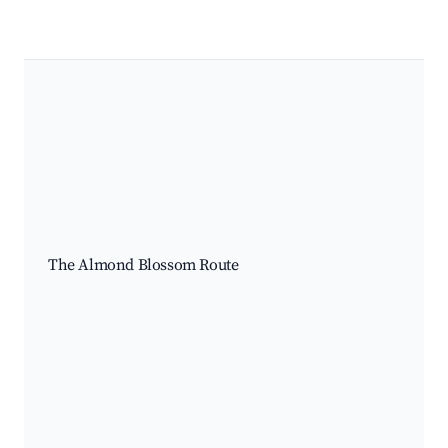
The Almond Blossom Route