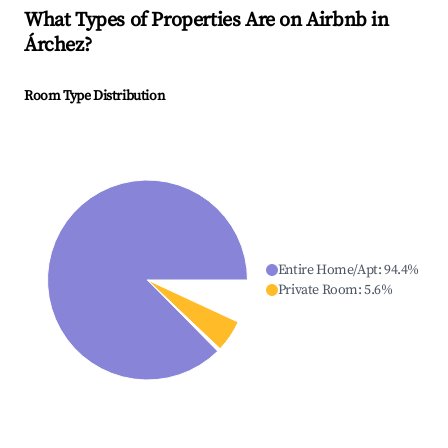
What Types of Properties Are on Airbnb in
Árchez
?
Room Type Distribution
Entire Home/Apt
:
94.4
%
Private Room
:
5.6
%