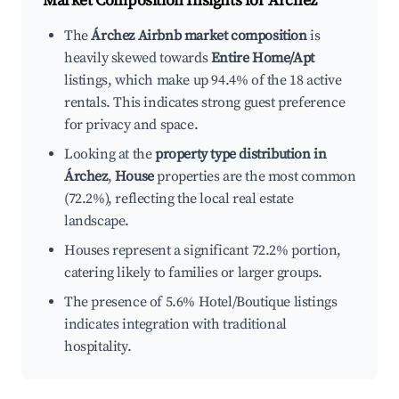
Market Composition Insights for
Árchez
The
Árchez Airbnb market composition
is
heavily skewed towards
Entire Home/Apt
listings, which make up 94.4% of the 18 active
rentals. This indicates strong guest preference
for privacy and space.
Looking at the
property type distribution in
Árchez
,
House
properties are the most common
(72.2%), reflecting the local real estate
landscape.
Houses represent a significant 72.2% portion,
catering likely to families or larger groups.
The presence of 5.6% Hotel/Boutique listings
indicates integration with traditional
hospitality.