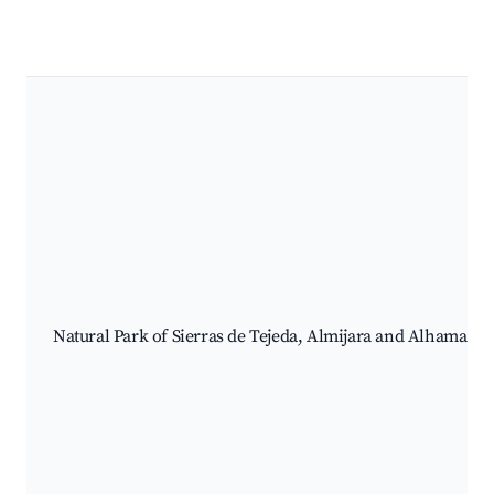
Natural Park of Sierras de Tejeda, Almijara and Alhama