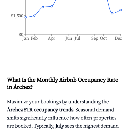
$1,500
$0
Jan
Feb
Apr
Jun
Jul
Sep
Oct
Dec
What Is the Monthly Airbnb Occupancy Rate
in
Árchez
?
Maximize your bookings by understanding the
Árchez
STR occupancy trends
. Seasonal demand
shifts significantly influence how often properties
are booked. Typically,
July
sees the highest demand