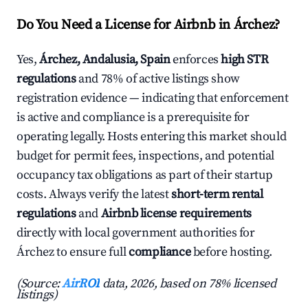
Do You Need a License for Airbnb in Árchez?
Yes,
Árchez, Andalusia, Spain
enforces
high STR
regulations
and 78% of active listings show
registration evidence — indicating that enforcement
is active and compliance is a prerequisite for
operating legally. Hosts entering this market should
budget for permit fees, inspections, and potential
occupancy tax obligations as part of their startup
costs. Always verify the latest
short-term rental
regulations
and
Airbnb license requirements
directly with local government authorities for
Árchez to ensure full
compliance
before hosting.
(Source:
AirROI
data, 2026, based on 78% licensed
listings)