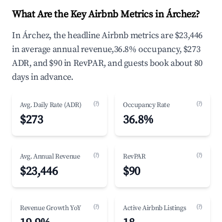
What Are the Key Airbnb Metrics in Árchez?
In Árchez, the headline Airbnb metrics are $23,446
in average annual revenue,36.8% occupancy, $273
ADR, and $90 in RevPAR, and guests book about 80
days in advance.
(?)
(?)
Avg. Daily Rate (ADR)
Occupancy Rate
$273
36.8%
(?)
(?)
Avg. Annual Revenue
RevPAR
$23,446
$90
(?)
(?)
Revenue Growth YoY
Active Airbnb Listings