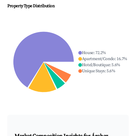
Property Type Distribution
House
:
72.2
%
Apartment/Condo
:
16.7
%
Hotel/Boutique
:
5.6
%
Unique Stays
:
5.6
%