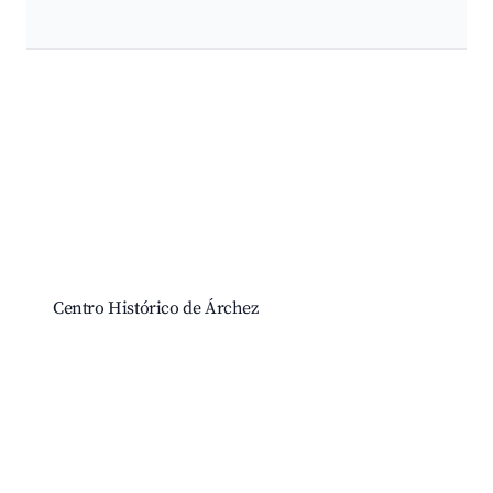
Best neighborhoods for Airbnb in Árchez
Centro Histórico de Árchez