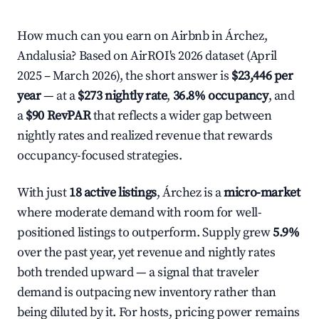
How much can you earn on Airbnb in Árchez,
Andalusia? Based on AirROI's 2026 dataset (April
2025 – March 2026), the short answer is
$23,446 per
year
— at a
$273 nightly rate
,
36.8% occupancy
, and
a
$90 RevPAR
that reflects a wider gap between
nightly rates and realized revenue that rewards
occupancy-focused strategies.
With just
18 active listings
, Árchez is a
micro-market
where moderate demand with room for well-
positioned listings to outperform. Supply grew
5.9%
over the past year, yet revenue and nightly rates
both trended upward — a signal that traveler
demand is outpacing new inventory rather than
being diluted by it. For hosts, pricing power remains