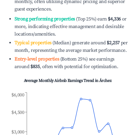
monthly, often utilizing dynamic pricing and superior
guest experiences.
Strong performing properties
(Top 25%) earn
$4,336
or
more, indicating effective management and desirable
locations/amenities.
Typical properties
(Median) generate around
$2,257
per
month, representing the average market performance.
Entry-level properties
(Bottom 25%) see earnings
around
$835
, often with potential for optimization.
Average Monthly Airbnb Earnings Trend in
Árchez
$6,000
$4,500
$3,000