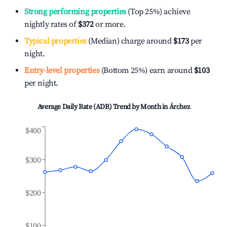
Strong performing properties
(Top 25%) achieve
nightly rates of
$372
or more.
Typical properties
(Median) charge around
$173
per
night.
Entry-level properties
(Bottom 25%) earn around
$103
per night.
Average Daily Rate (ADR) Trend by Month in
Árchez
$400
$300
$200
$100