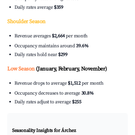
Daily rates average
$359
Shoulder Season
Revenue averages
$2,664
per month
Occupancy maintains around
39.6%
Daily rates hold near
$299
Low Season
(January, February, November)
Revenue drops to average
$1,512
per month
Occupancy decreases to average
30.8%
Daily rates adjust to average
$255
Seasonality Insights for Árchez