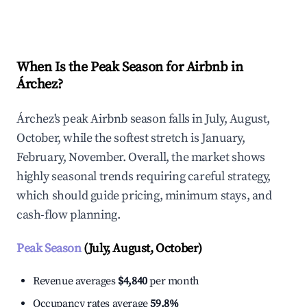
Explore Real-time Analytics
When Is the Peak Season for Airbnb in
Árchez?
Árchez's peak Airbnb season falls in July, August,
October, while the softest stretch is January,
February, November. Overall, the market shows
highly seasonal trends requiring careful strategy,
which should guide pricing, minimum stays, and
cash-flow planning.
Peak Season
(July, August, October)
Revenue averages
$4,840
per month
Occupancy rates average
59.8%