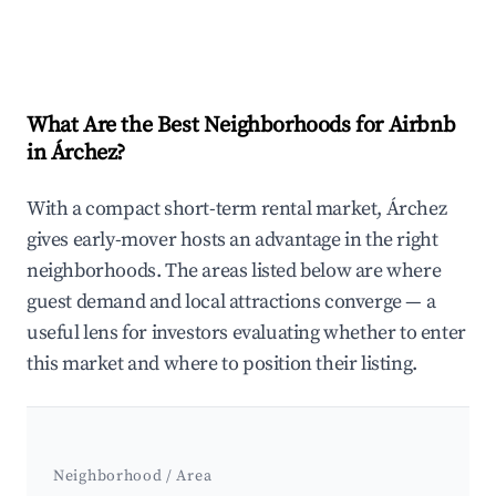
What Are the Best Neighborhoods for Airbnb
in Árchez?
With a compact short-term rental market, Árchez
gives early-mover hosts an advantage in the right
neighborhoods. The areas listed below are where
guest demand and local attractions converge — a
useful lens for investors evaluating whether to enter
this market and where to position their listing.
Neighborhood / Area