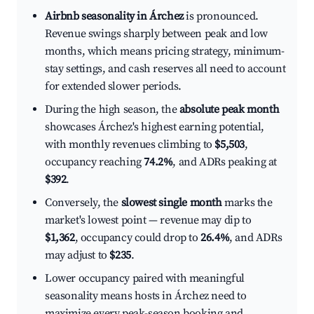
Airbnb seasonality in Árchez
is pronounced.
Revenue swings sharply between peak and low
months, which means pricing strategy, minimum-
stay settings, and cash reserves all need to account
for extended slower periods.
During the high season, the
absolute peak month
showcases Árchez's highest earning potential,
with monthly revenues climbing to
$5,503
,
occupancy reaching
74.2%
, and ADRs peaking at
$392
.
Conversely, the
slowest single month
marks the
market's lowest point — revenue may dip to
$1,362
, occupancy could drop to
26.4%
, and ADRs
may adjust to
$235
.
Lower occupancy paired with meaningful
seasonality means hosts in Árchez need to
maximize every peak-season booking and