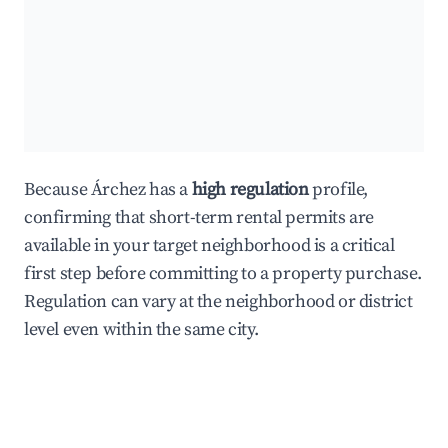
Because Árchez has a
high regulation
profile,
confirming that short-term rental permits are
available in your target neighborhood is a critical
first step before committing to a property purchase.
Regulation can vary at the neighborhood or district
level even within the same city.