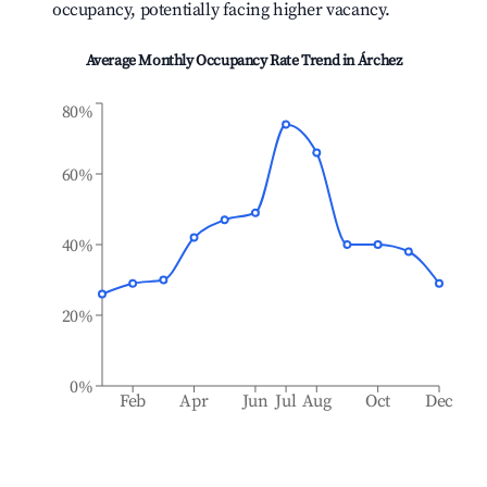
occupancy, potentially facing higher vacancy.
Average Monthly Occupancy Rate Trend in
Árchez
80%
60%
40%
20%
0%
Feb
Apr
Jun
Jul
Aug
Oct
Dec