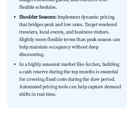
flexible schedules.
Shoulder Seasons:
Implement dynamic pricing
that bridges peak and low rates. Target weekend
travelers, local events, and business visitors.
Slightly more flexible terms than peak season can
help maintain occupancy without deep
discounting.
In a highly seasonal market like Árchez, building
a cash reserve during the top months is essential
for covering fixed costs during the slow period.
Automated pricing tools can help capture demand
shifts in real time.