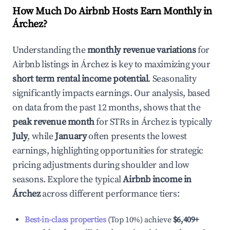
How Much Do Airbnb Hosts Earn Monthly in
Árchez
?
Understanding the
monthly revenue variations
for
Airbnb listings in
Árchez
is key to maximizing your
short term rental income potential
. Seasonality
significantly impacts earnings. Our analysis, based
on data from the past 12 months, shows that the
peak revenue month
for STRs in
Árchez
is typically
July
, while
January
often presents the lowest
earnings, highlighting opportunities for strategic
pricing adjustments during shoulder and low
seasons. Explore the typical
Airbnb income in
Árchez
across different performance tiers:
Best-in-class properties
(Top 10%) achieve
$6,409
+