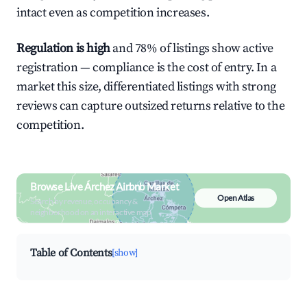
intact even as competition increases.
Regulation is high
and 78% of listings show active
registration — compliance is the cost of entry. In a
market this size, differentiated listings with strong
reviews can capture outsized returns relative to the
competition.
Browse Live Árchez Airbnb Market
Open Atlas
Search by revenue, occupancy &
neighborhood on an interactive map
Table of Contents
[show]