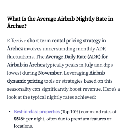
What Is the Average Airbnb Nightly Rate in
Árchez
?
Effective
short term rental pricing strategy in
Árchez
involves understanding monthly ADR
fluctuations. The
Average Daily Rate (ADR) for
Airbnb in
Árchez
typically peaks in
July
and dips
lowest during
November
. Leveraging
Airbnb
dynamic pricing
tools or strategies based on this
seasonality can significantly boost revenue. Here's a
look at the typical nightly rates achieved:
Best-in-class properties
(Top 10%) command rates of
$546
+
per night, often due to premium features or
locations.