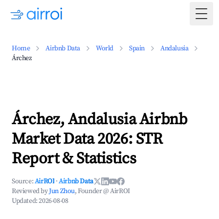
Togg
Home
Airbnb Data
World
Spain
Andalusia
Árchez
Árchez, Andalusia Airbnb
Market Data 2026: STR
Report & Statistics
Source:
AirROI
·
Airbnb Data
Reviewed by
Jun Zhou
, Founder @ AirROI
Updated:
2026-08-08