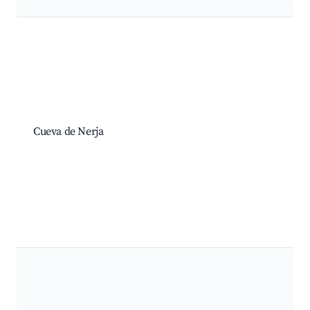
Cueva de Nerja