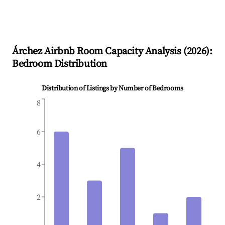
Árchez
Airbnb Room Capacity Analysis (
2026
):
Bedroom Distribution
Distribution of Listings by Number of Bedrooms
8
6
4
2