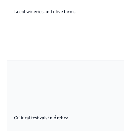
Local wineries and olive farms
Cultural festivals in Árchez