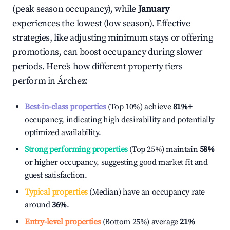
(peak season occupancy), while
January
experiences the lowest (low season). Effective
strategies, like adjusting minimum stays or offering
promotions, can boost occupancy during slower
periods. Here's how different property tiers
perform in
Árchez
:
Best-in-class properties
(Top 10%) achieve
81%
+
occupancy, indicating high desirability and potentially
optimized availability.
Strong performing properties
(Top 25%) maintain
58%
or higher occupancy, suggesting good market fit and
guest satisfaction.
Typical properties
(Median) have an occupancy rate
around
36%
.
Entry-level properties
(Bottom 25%) average
21%