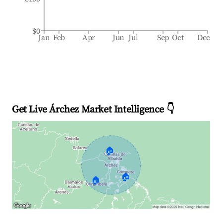
$0
Jan
Feb
Apr
Jun
Jul
Sep
Oct
Dec
Get Live Árchez Market Intelligence 👇
🏠
🏠
🏠