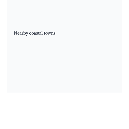
Nearby coastal towns