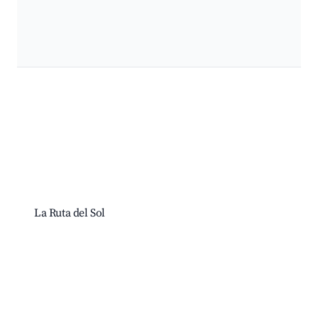
La Ruta del Sol