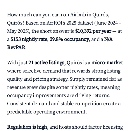
How much can you earn on Airbnb in Quirós,
Quirós? Based on AirROI's 2025 dataset (June 2024 –
May 2025), the short answer is
$10,392 per year
— at
a
$153 nightly rate
,
29.8% occupancy
, and a
N/A
RevPAR
.
With just
21 active listings
, Quirós is a
micro-market
where selective demand that rewards strong listing
quality and pricing strategy. Supply remained flat as
revenue grew despite softer nightly rates, meaning
occupancy improvements are driving returns.
Consistent demand and stable competition create a
predictable operating environment.
Regulation is high
, and hosts should factor licensing