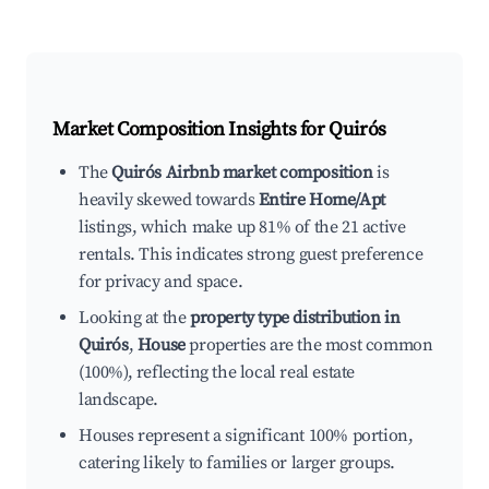
Market Composition Insights for
Quirós
The
Quirós Airbnb market composition
is
heavily skewed towards
Entire Home/Apt
listings, which make up 81% of the 21 active
rentals. This indicates strong guest preference
for privacy and space.
Looking at the
property type distribution in
Quirós
,
House
properties are the most common
(100%), reflecting the local real estate
landscape.
Houses represent a significant 100% portion,
catering likely to families or larger groups.