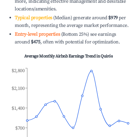
more, indicating effective management and desirable
locations/amenities.
Typical properties
(Median) generate around
$979
per
month, representing the average market performance.
Entry-level properties
(Bottom 25%) see earnings
around
$475
, often with potential for optimization.
Average Monthly Airbnb Earnings Trend in
Quirós
$2,800
$2,100
$1,400
$700