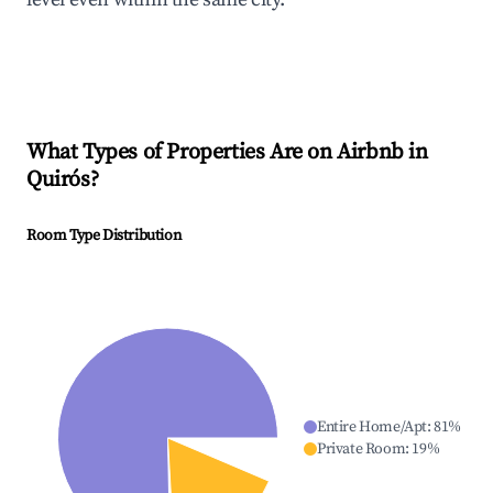
What Types of Properties Are on Airbnb in
Quirós
?
Room Type Distribution
Entire Home/Apt
:
81
%
Private Room
:
19
%