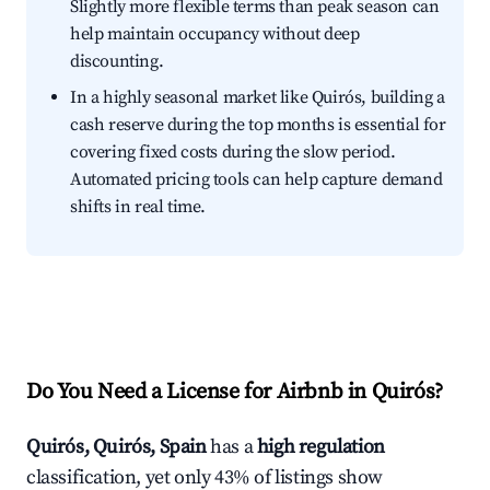
Slightly more flexible terms than peak season can
help maintain occupancy without deep
discounting.
In a highly seasonal market like Quirós, building a
cash reserve during the top months is essential for
covering fixed costs during the slow period.
Automated pricing tools can help capture demand
shifts in real time.
Do You Need a License for Airbnb in Quirós?
Quirós, Quirós, Spain
has a
high regulation
classification, yet only 43% of listings show