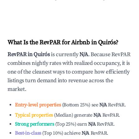
What Is the RevPAR for Airbnb in
Quirós
?
RevPAR in
Quirós
is currently
N/A
. Because RevPAR
combines nightly rates with realized occupancy, it is
one of the cleanest ways to compare how efficiently
listings turn demand into revenue across the
market.
Entry-level properties
(
Bottom 25%
)
see
N/A
RevPAR.
Typical properties
(
Median
)
generate
N/A
RevPAR.
Strong performers
(
Top 25%
)
earn
N/A
RevPAR.
Best-in-class
(
Top 10%
)
achieve
N/A
RevPAR.