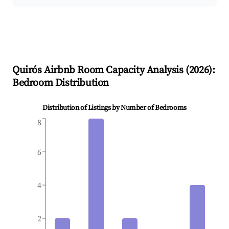
Quirós
Airbnb Room Capacity Analysis (
2026
):
Bedroom Distribution
Distribution of Listings by Number of Bedrooms
8
6
4
2