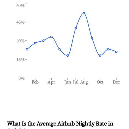
60%
45%
30%
15%
0%
Feb
Apr
Jun
Jul
Aug
Oct
Dec
What Is the Average Airbnb Nightly Rate in