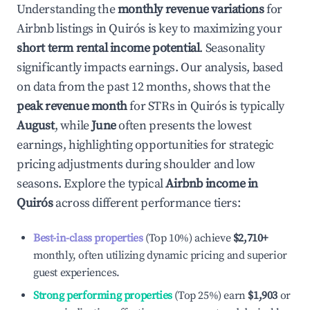
Understanding the
monthly revenue variations
for
Airbnb listings in
Quirós
is key to maximizing your
short term rental income potential
. Seasonality
significantly impacts earnings. Our analysis, based
on data from the past 12 months, shows that the
peak revenue month
for STRs in
Quirós
is typically
August
, while
June
often presents the lowest
earnings, highlighting opportunities for strategic
pricing adjustments during shoulder and low
seasons. Explore the typical
Airbnb income in
Quirós
across different performance tiers:
Best-in-class properties
(Top 10%) achieve
$2,710
+
monthly, often utilizing dynamic pricing and superior
guest experiences.
Strong performing properties
(Top 25%) earn
$1,903
or