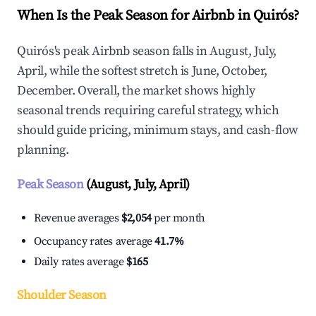
When Is the Peak Season for Airbnb in Quirós?
Quirós's peak Airbnb season falls in August, July,
April, while the softest stretch is June, October,
December. Overall, the market shows highly
seasonal trends requiring careful strategy, which
should guide pricing, minimum stays, and cash-flow
planning.
Peak Season
(August, July, April)
Revenue averages
$2,054
per month
Occupancy rates average
41.7%
Daily rates average
$165
Shoulder Season