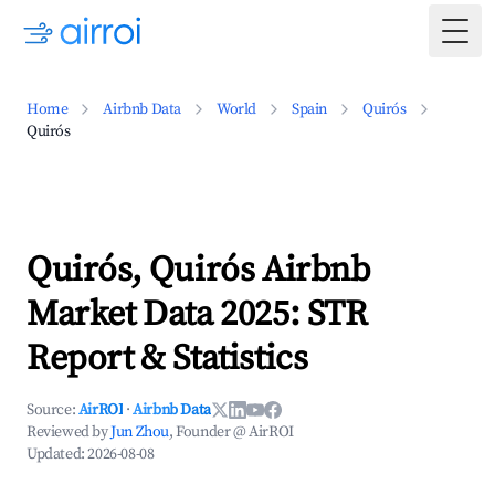
Togg
Home
Airbnb Data
World
Spain
Quirós
Quirós
Quirós, Quirós Airbnb
Market Data 2025: STR
Report & Statistics
Source:
AirROI
·
Airbnb Data
Reviewed by
Jun Zhou
, Founder @ AirROI
Updated:
2026-08-08