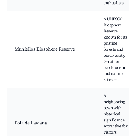
enthusiasts.
A UNESCO
Biosphere
Reserve
known for its
pristine
Muniellos Biosphere Reserve
forests and
biodiversity.
Great for
eco-tourism
and nature
retreats.
A
neighboring
town with
historical
significance.
Pola de Laviana
Attractive for
visitors