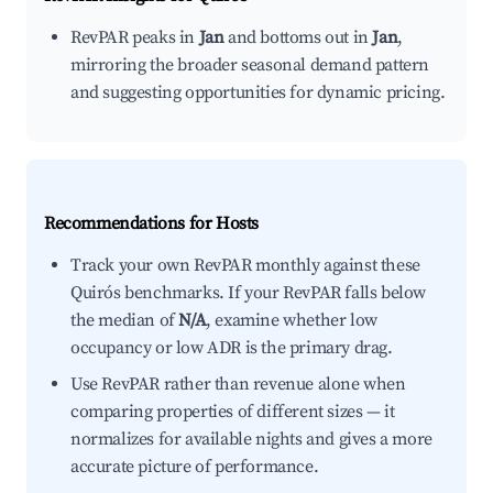
RevPAR peaks in
Jan
and bottoms out in
Jan
,
mirroring the broader seasonal demand pattern
and suggesting opportunities for dynamic pricing.
Recommendations for Hosts
Track your own RevPAR monthly against these
Quirós benchmarks. If your RevPAR falls below
the median of
N/A
, examine whether low
occupancy or low ADR is the primary drag.
Use RevPAR rather than revenue alone when
comparing properties of different sizes — it
normalizes for available nights and gives a more
accurate picture of performance.