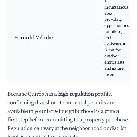
A
mountainous
area
providing
opportunities
for hiking
Sierra del Valledor
and
exploration.
Great for
outdoor
enthusiasts
and nature
lovers.
Because Quirós has a
high regulation
profile,
confirming that short-term rental permits are
available in your target neighborhood is a critical
first step before committing to a property purchase.
Regulation can vary at the neighborhood or district
level even within the same city.