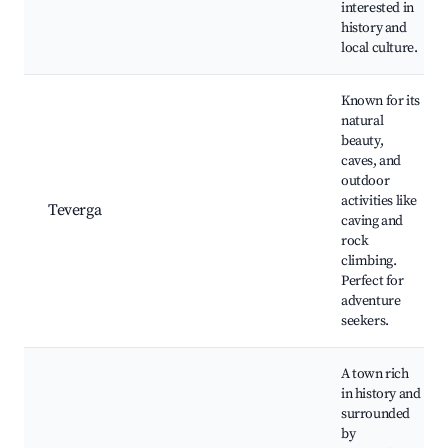
interested in
history and
local culture.
Known for its
natural
beauty,
caves, and
outdoor
activities like
Teverga
caving and
rock
climbing.
Perfect for
adventure
seekers.
A town rich
in history and
surrounded
by