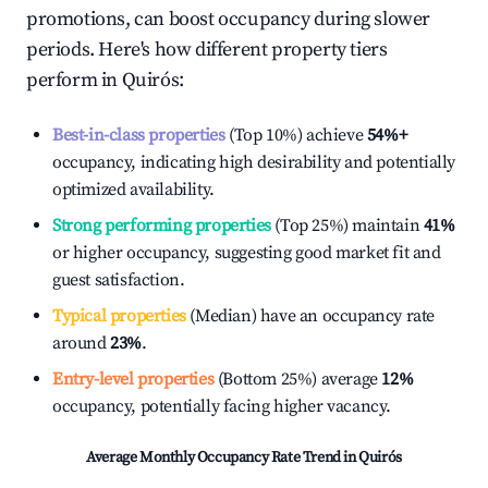
promotions, can boost occupancy during slower
periods. Here's how different property tiers
perform in
Quirós
:
Best-in-class properties
(Top 10%) achieve
54%
+
occupancy, indicating high desirability and potentially
optimized availability.
Strong performing properties
(Top 25%) maintain
41%
or higher occupancy, suggesting good market fit and
guest satisfaction.
Typical properties
(Median) have an occupancy rate
around
23%
.
Entry-level properties
(Bottom 25%) average
12%
occupancy, potentially facing higher vacancy.
Average Monthly Occupancy Rate Trend in
Quirós