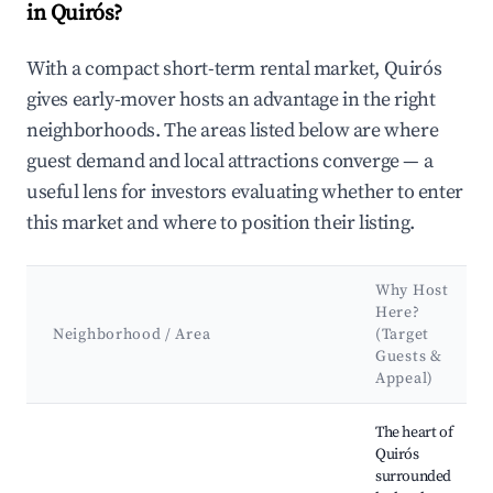
in Quirós?
With a compact short-term rental market, Quirós
gives early-mover hosts an advantage in the right
neighborhoods. The areas listed below are where
guest demand and local attractions converge — a
useful lens for investors evaluating whether to enter
this market and where to position their listing.
Why Host
Here?
Neighborhood / Area
(Target
Guests &
Appeal)
Best neighborhoods for Airbnb in Quirós
The heart of
Quirós
surrounded