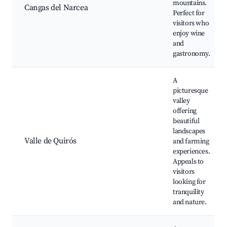
mountains.
Cangas del Narcea
Perfect for
visitors who
enjoy wine
and
gastronomy.
A
picturesque
valley
offering
beautiful
landscapes
Valle de Quirós
and farming
experiences.
Appeals to
visitors
looking for
tranquility
and nature.