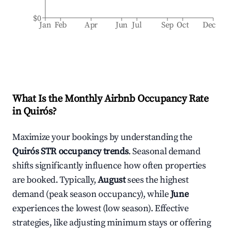
$0
Jan
Feb
Apr
Jun
Jul
Sep
Oct
Dec
What Is the Monthly Airbnb Occupancy Rate
in
Quirós
?
Maximize your bookings by understanding the
Quirós
STR occupancy trends
. Seasonal demand
shifts significantly influence how often properties
are booked. Typically,
August
sees the highest
demand (peak season occupancy), while
June
experiences the lowest (low season). Effective
strategies, like adjusting minimum stays or offering