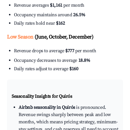
Revenue averages
$1,161
per month
Occupancy maintains around
26.5%
Daily rates hold near
$162
Low Season
(June, October, December)
Revenue drops to average
$777
per month
Occupancy decreases to average
18.8%
Daily rates adjust to average
$160
Seasonality Insights for Quirós
Airbnb seasonality in Quirós
is pronounced.
Revenue swings sharply between peak and low
months, which means pricing strategy, minimum-
stay settings, and cash reserves all need to account