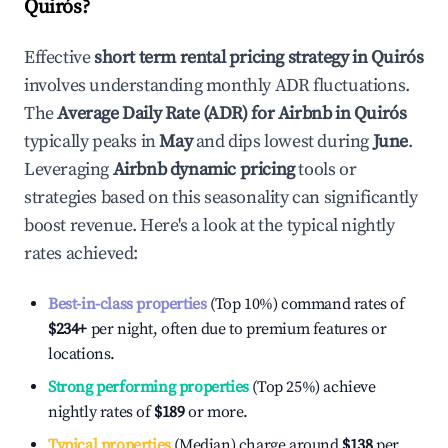
Quirós
?
Effective
short term rental pricing strategy in
Quirós
involves understanding monthly ADR fluctuations.
The
Average Daily Rate (ADR) for Airbnb in
Quirós
typically peaks in
May
and dips lowest during
June
.
Leveraging
Airbnb dynamic pricing
tools or
strategies based on this seasonality can significantly
boost revenue. Here's a look at the typical nightly
rates achieved:
Best-in-class properties
(Top 10%) command rates of
$234
+
per night, often due to premium features or
locations.
Strong performing properties
(Top 25%) achieve
nightly rates of
$189
or more.
Typical properties
(Median) charge around
$138
per