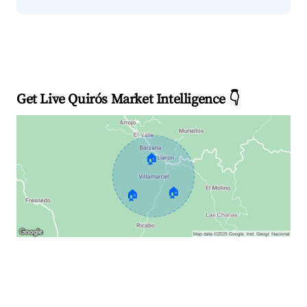
Get Live Quirós Market Intelligence 👇
🏠
🏠
🏠
Explore Real-time Analytics