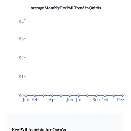
Average Monthly RevPAR Trend in
Quirós
$4
$3
$2
$1
$0
Jan
Feb
Apr
Jun
Jul
Sep
Oct
Dec
RevPAR Insights for
Quirós