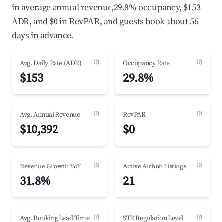
in average annual revenue,29.8% occupancy, $153
ADR, and $0 in RevPAR, and guests book about 56
days in advance.
(?)
(?)
Avg. Daily Rate (ADR)
Occupancy Rate
$153
29.8%
(?)
(?)
Avg. Annual Revenue
RevPAR
$10,392
$0
(?)
(?)
Revenue Growth YoY
Active Airbnb Listings
31.8%
21
(?)
(?)
Avg. Booking Lead Time
STR Regulation Level