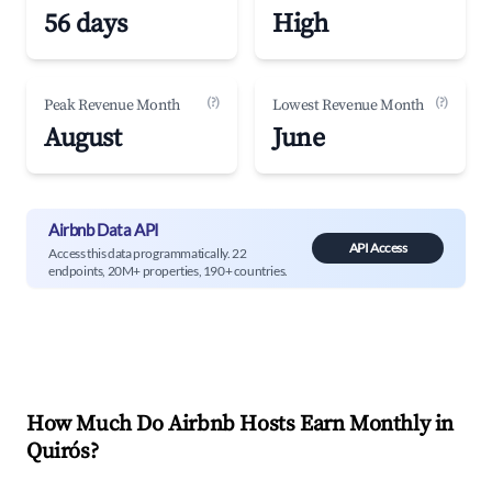
56 days
High
(?)
(?)
Peak Revenue Month
Lowest Revenue Month
August
June
Airbnb Data API
API Access
Access this data programmatically. 22
endpoints, 20M+ properties, 190+ countries.
How Much Do Airbnb Hosts Earn Monthly in
Quirós
?