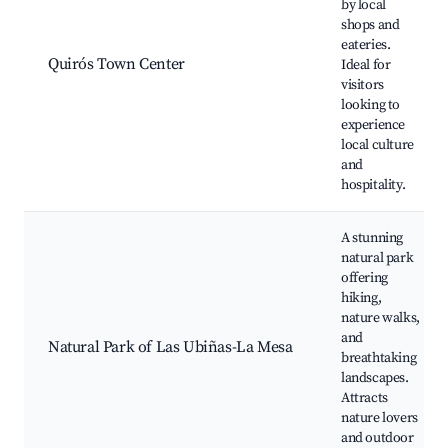
by local
shops and
eateries.
Quirós Town Center
Ideal for
visitors
looking to
experience
local culture
and
hospitality.
A stunning
natural park
offering
hiking,
nature walks,
and
Natural Park of Las Ubiñas-La Mesa
breathtaking
landscapes.
Attracts
nature lovers
and outdoor