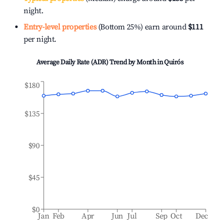
night.
Entry-level properties
(Bottom 25%) earn around
$111
per night.
Average Daily Rate (ADR) Trend by Month in
Quirós
$180
$135
$90
$45
$0
Jan
Feb
Apr
Jun
Jul
Sep
Oct
Dec