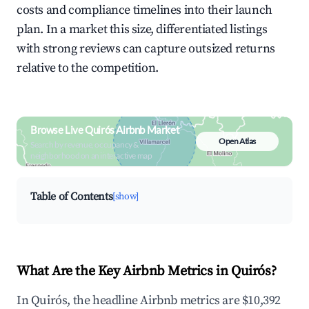
costs and compliance timelines into their launch
plan. In a market this size, differentiated listings
with strong reviews can capture outsized returns
relative to the competition.
Browse Live Quirós Airbnb Market
Open Atlas
Search by revenue, occupancy &
neighborhood on an interactive map
Table of Contents
[show]
What Are the Key Airbnb Metrics in Quirós?
In Quirós, the headline Airbnb metrics are $10,392