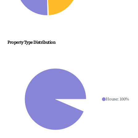
Property Type Distribution
House
:
100
%