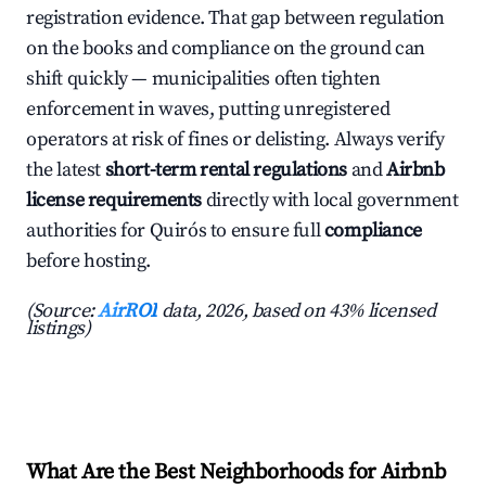
registration evidence. That gap between regulation
on the books and compliance on the ground can
shift quickly — municipalities often tighten
enforcement in waves, putting unregistered
operators at risk of fines or delisting. Always verify
the latest
short-term rental regulations
and
Airbnb
license requirements
directly with local government
authorities for Quirós to ensure full
compliance
before hosting.
(Source:
AirROI
data, 2026, based on 43% licensed
listings)
What Are the Best Neighborhoods for Airbnb