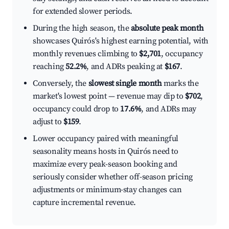
for extended slower periods.
During the high season, the
absolute peak month
showcases Quirós's highest earning potential, with
monthly revenues climbing to
$2,701
, occupancy
reaching
52.2%
, and ADRs peaking at
$167
.
Conversely, the
slowest single month
marks the
market's lowest point — revenue may dip to
$702
,
occupancy could drop to
17.6%
, and ADRs may
adjust to
$159
.
Lower occupancy paired with meaningful
seasonality means hosts in Quirós need to
maximize every peak-season booking and
seriously consider whether off-season pricing
adjustments or minimum-stay changes can
capture incremental revenue.