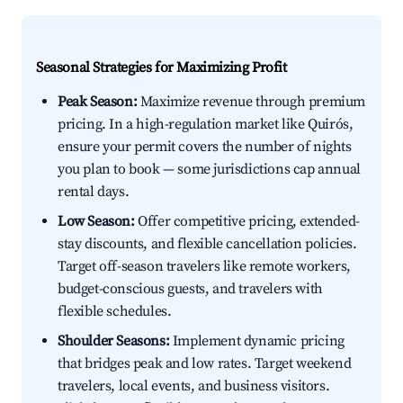
Seasonal Strategies for Maximizing Profit
Peak Season:
Maximize revenue through premium
pricing. In a high-regulation market like Quirós,
ensure your permit covers the number of nights
you plan to book — some jurisdictions cap annual
rental days.
Low Season:
Offer competitive pricing, extended-
stay discounts, and flexible cancellation policies.
Target off-season travelers like remote workers,
budget-conscious guests, and travelers with
flexible schedules.
Shoulder Seasons:
Implement dynamic pricing
that bridges peak and low rates. Target weekend
travelers, local events, and business visitors.