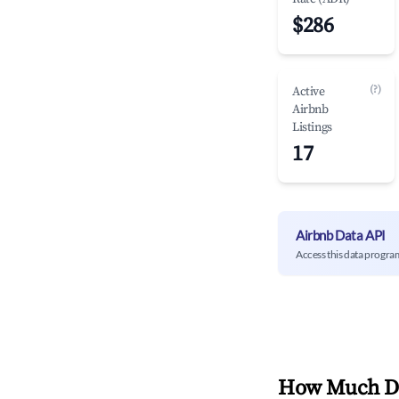
$286
(?)
Active
Airbnb
Listings
17
Airbnb Data API
Access this data progra
How Much Do