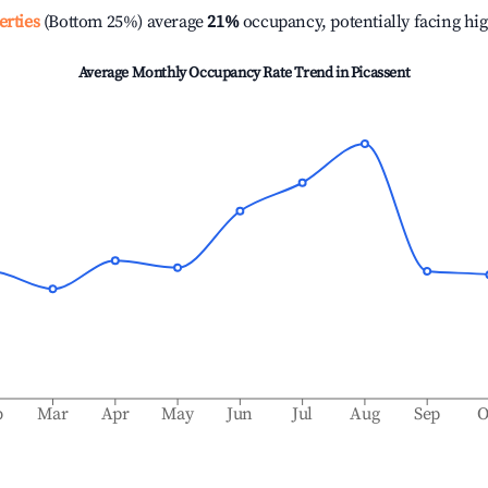
erties
(Bottom 25%) average
21%
occupancy, potentially facing hi
Average Monthly Occupancy Rate Trend in
Picassent
b
Mar
Apr
May
Jun
Jul
Aug
Sep
O