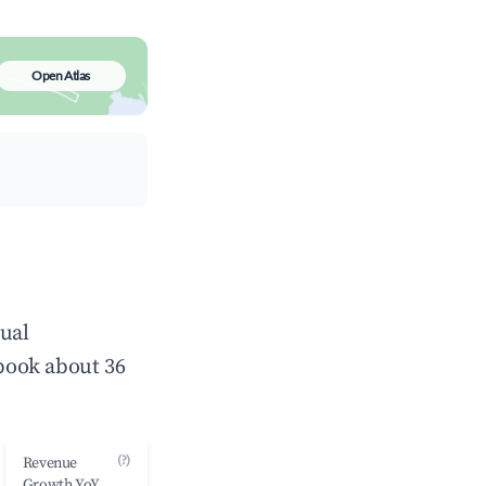
Open Atlas
nual
book about 36
(?)
Revenue
Growth YoY