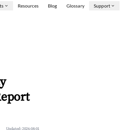
ts
Resources
Blog
Glossary
Support
ty
Report
Updated:
2026-08-01