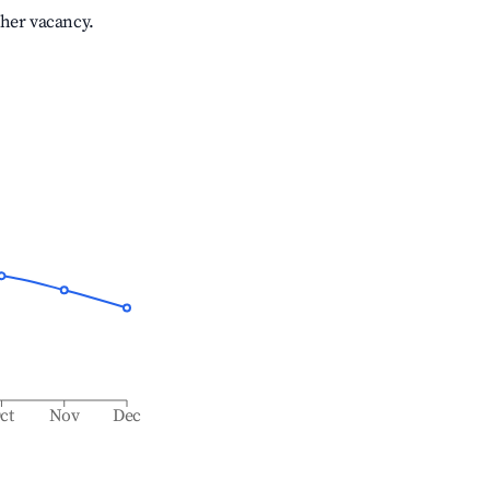
gher vacancy.
ct
Nov
Dec