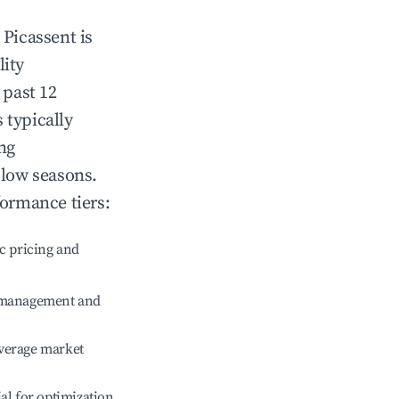
n
Picassent
is
lity
 past 12
s typically
ng
 low seasons.
formance tiers:
c pricing and
e management and
verage market
ial for optimization.