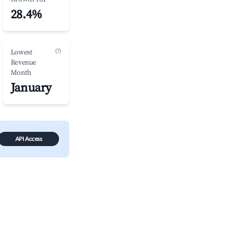
28.4%
(?)
Lowest
Revenue
Month
January
API Access