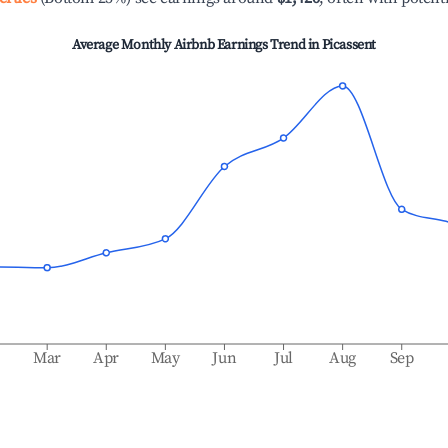
Average Monthly Airbnb Earnings Trend in
Picassent
b
Mar
Apr
May
Jun
Jul
Aug
Sep