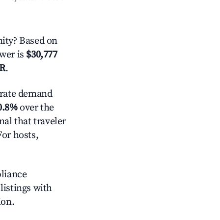
ity? Based on
swer is
$30,777
AR
.
rate demand
0.8%
over the
al that traveler
For hosts,
pliance
 listings with
ion.