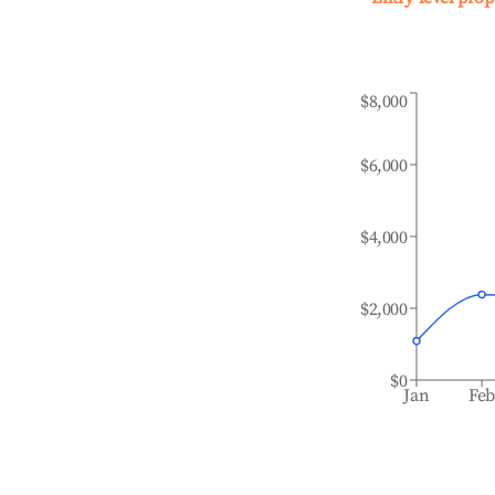
$8,000
$6,000
$4,000
$2,000
$0
Jan
Fe