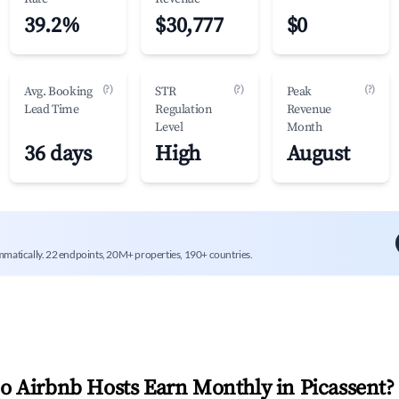
39.2%
$30,777
$0
(?)
(?)
(?)
Avg. Booking
STR
Peak
Lead Time
Regulation
Revenue
Level
Month
36 days
High
August
mmatically. 22 endpoints, 20M+ properties, 190+ countries.
 Airbnb Hosts Earn Monthly in
Picassent
?