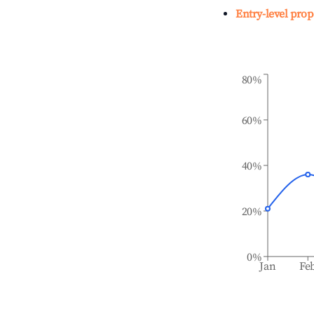
Entry-level prop
80%
60%
40%
20%
0%
Jan
Fe