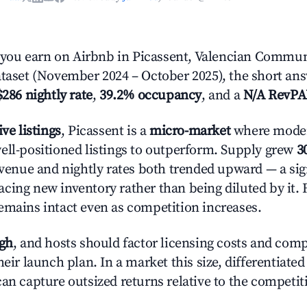
ou earn on Airbnb in Picassent, Valencian Commun
ataset (November 2024 – October 2025), the short an
$286 nightly rate
,
39.2% occupancy
, and a
N/A RevP
ive listings
, Picassent is a
micro-market
where mode
ell-positioned listings to outperform. Supply grew
3
evenue and nightly rates both trended upward — a sign
cing new inventory rather than being diluted by it. 
emains intact even as competition increases.
igh
, and hosts should factor licensing costs and com
heir launch plan. In a market this size, differentiated
can capture outsized returns relative to the competit