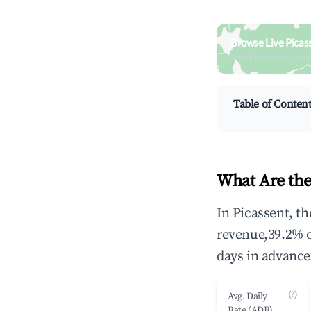
Browse Live Picas
Search by revenue, occ
Table of Conten
What Are the
In Picassent, t
revenue,39.2% 
days in advance
(?)
Avg. Daily
Rate (ADR)