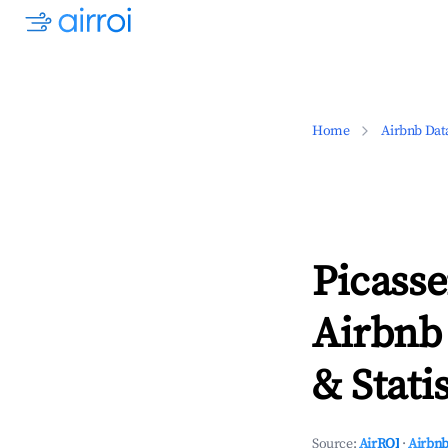
Home
Airbnb Dat
Picass
Airbnb
& Statis
Source:
AirROI
·
Airbnb