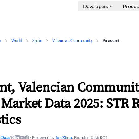
Developers
Produc
a
World
Spain
Valencian Community
Picassent
ent, Valencian Communi
 Market Data 2025: STR 
tics
 Data
·
Reviewed by
Jun Zhou
, Founder @ AirROI