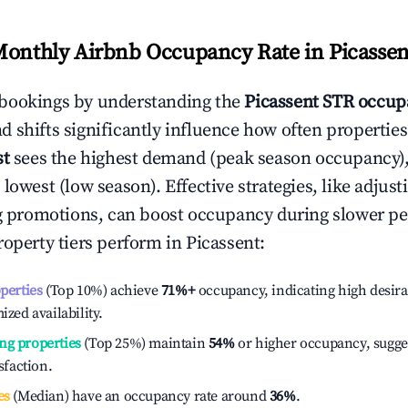
Monthly Airbnb Occupancy Rate in
Picassen
bookings by understanding the
Picassent
STR occupa
 shifts significantly influence how often properties
st
sees the highest demand (peak season occupancy)
 lowest (low season). Effective strategies, like adj
ng promotions, can boost occupancy during slower pe
roperty tiers perform in
Picassent
:
operties
(Top 10%) achieve
71%
+
occupancy, indicating high desira
ized availability.
ng properties
(Top 25%) maintain
54%
or higher occupancy, sugge
isfaction.
es
(Median) have an occupancy rate around
36%
.