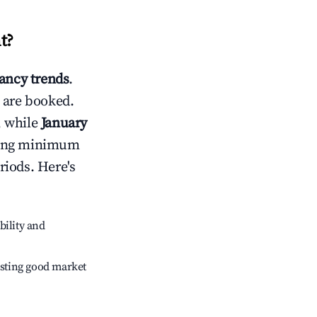
t
?
ncy trends
.
 are booked.
, while
January
usting minimum
riods. Here's
bility and
sting good market