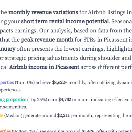
the
monthly revenue variations
for Airbnb listings i
ing your
short term rental income potential
. Seasona
mpacts earnings. Our analysis, based on data from the
that the
peak revenue month
for STRs in
Picassent
i
anuary
often presents the lowest earnings, highlighti
or strategic pricing adjustments during shoulder and
ical
Airbnb income in
Picassent
across different per
operties
(Top 10%) achieve
$8,622
+
monthly, often utilizing dynami
xperiences.
ng properties
(Top 25%) earn
$4,732
or more, indicating effectiv
ons/amenities.
es
(Median) generate around
$2,211
per month, representing the a
erties
(Bottom 25%) see earnings around
$1,426
, often with potent