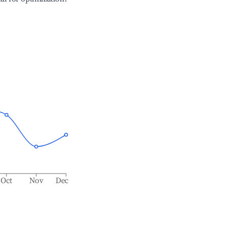
Oct
Nov
Dec