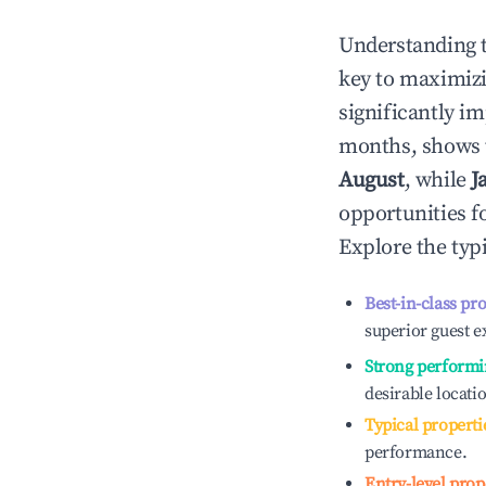
Understanding 
key to maximiz
significantly i
months, shows 
August
, while
J
opportunities f
Explore the typ
Best-in-class pr
superior guest e
Strong performi
desirable locati
Typical properti
performance.
Entry-level prop