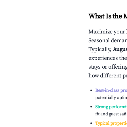
What Is the 
Maximize your 
Seasonal demand
Typically,
Augu
experiences the
stays or offeri
how different p
Best-in-class pr
potentially optim
Strong performi
fit and guest sat
Typical properti