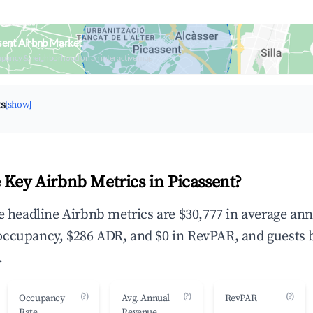
sent Airbnb Market
upancy & neighborhood on an interactive map
ts
[show]
 Key Airbnb Metrics in Picassent?
he headline Airbnb metrics are $30,777 in average an
occupancy, $286 ADR, and $0 in RevPAR, and guests 
.
(?)
(?)
(?)
Occupancy
Avg. Annual
RevPAR
Rate
Revenue