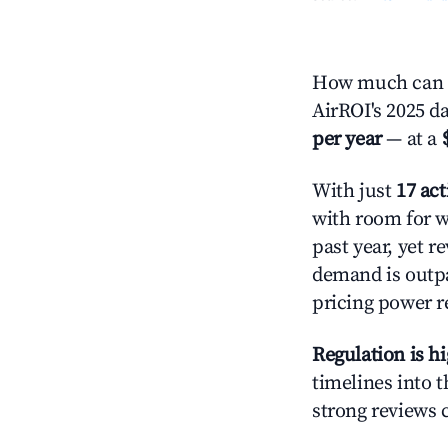
How much can y
AirROI's 2025 d
per year
— at a
With just
17 act
with room for w
past year, yet r
demand is outpa
pricing power r
Regulation is h
timelines into t
strong reviews 