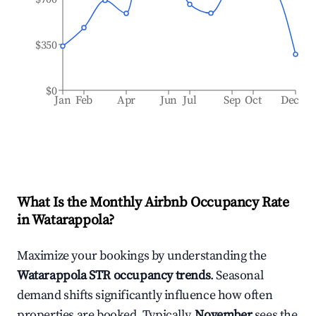
$350
$0
Jan
Feb
Apr
Jun
Jul
Sep
Oct
Dec
What Is the Monthly Airbnb Occupancy Rate
in
Watarappola
?
Maximize your bookings by understanding the
Watarappola
STR occupancy trends
. Seasonal
demand shifts significantly influence how often
properties are booked. Typically,
November
sees the