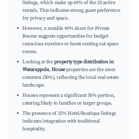
listings, which make up 60% of the 20 active
rentals. This indicates strong guest preference
for privacy and space.
However, a notable 40% share for Private
Rooms suggests opportunities for budget-
conscious travelers or hosts renting out spare
rooms.
Looking at the
property type distribution in
Watarappola
,
House
properties are the most
common (50%), reflecting the local real estate
landscape.
Houses represent a significant 50% portion,
catering likely to families or larger groups.
The presence of 25% Hotel/Boutique listings
indicates integration with traditional
hospitality.