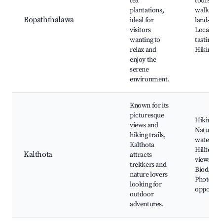
tea
tours, N
plantations,
walks, S
Bopaththalawa
ideal for
landscap
visitors
Local tea
wanting to
tasting,
relax and
Hiking r
enjoy the
serene
environment.
Known for its
picturesque
Hiking tr
views and
Natural
hiking trails,
water bo
Kalthota
Hilltop
Kalthota
attracts
views,
trekkers and
Biodivers
nature lovers
Photogr
looking for
opportun
outdoor
adventures.