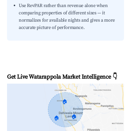
Use RevPAR rather than revenue alone when
comparing properties of different sizes — it
normalizes for available nights and gives a more
accurate picture of performance.
Get Live Watarappola Market Intelligence 👇
🏠
🏠
🏠