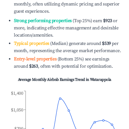
monthly, often utilizing dynamic pricing and superior
guest experiences.
Strong performing properties
(Top 25%) earn
$923
or
more, indicating effective management and desirable
locations/amenities.
Typical properties
(Median) generate around
$539
per
month, representing the average market performance.
Entry-level properties
(Bottom 25%) see earnings
around
$263
, often with potential for optimization.
Average Monthly Airbnb Earnings Trend in
Watarappola
$1,400
$1,050
$700