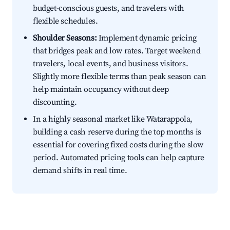
budget-conscious guests, and travelers with
flexible schedules.
Shoulder Seasons:
Implement dynamic pricing
that bridges peak and low rates. Target weekend
travelers, local events, and business visitors.
Slightly more flexible terms than peak season can
help maintain occupancy without deep
discounting.
In a highly seasonal market like Watarappola,
building a cash reserve during the top months is
essential for covering fixed costs during the slow
period. Automated pricing tools can help capture
demand shifts in real time.