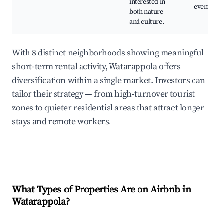
interested in
events
both nature
and culture.
With 8 distinct neighborhoods showing meaningful
short-term rental activity, Watarappola offers
diversification within a single market. Investors can
tailor their strategy — from high-turnover tourist
zones to quieter residential areas that attract longer
stays and remote workers.
What Types of Properties Are on Airbnb in
Watarappola
?