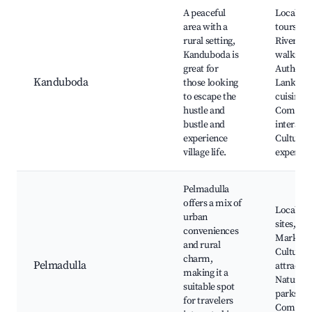
A peaceful
Local vil
area with a
tours,
rural setting,
Riversid
Kanduboda is
walks,
great for
Authentic
Kanduboda
those looking
Lankan
to escape the
cuisine,
hustle and
Commun
bustle and
interacti
experience
Cultural
village life.
experien
Pelmadulla
offers a mix of
Local his
urban
sites,
conveniences
Markets,
and rural
Cultural
charm,
Pelmadulla
attractio
making it a
Natural
suitable spot
parks,
for travelers
Commun