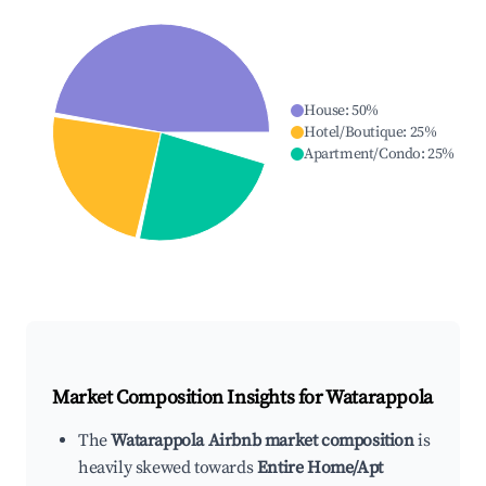
House
:
50
%
Hotel/Boutique
:
25
%
Apartment/Condo
:
25
%
Market Composition Insights for
Watarappola
The
Watarappola Airbnb market composition
is
heavily skewed towards
Entire Home/Apt