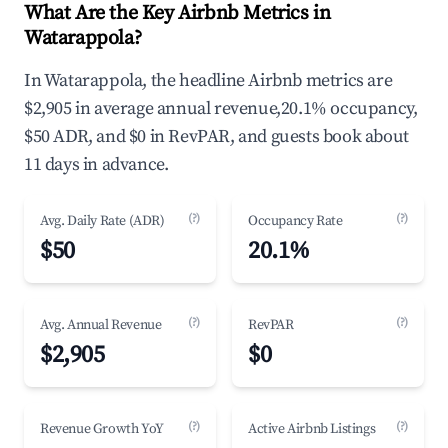
What Are the Key Airbnb Metrics in
Watarappola?
In Watarappola, the headline Airbnb metrics are
$2,905 in average annual revenue,20.1% occupancy,
$50 ADR, and $0 in RevPAR, and guests book about
11 days in advance.
(?)
(?)
Avg. Daily Rate (ADR)
Occupancy Rate
$50
20.1%
(?)
(?)
Avg. Annual Revenue
RevPAR
$2,905
$0
(?)
(?)
Revenue Growth YoY
Active Airbnb Listings