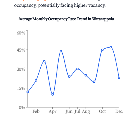
occupancy, potentially facing higher vacancy.
Average Monthly Occupancy Rate Trend in
Watarappola
60%
45%
30%
15%
0%
Feb
Apr
Jun
Jul
Aug
Oct
Dec