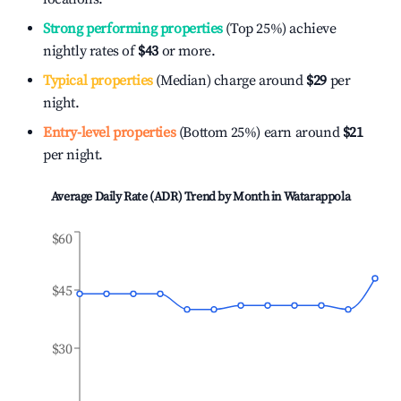
Strong performing properties
(Top 25%) achieve
nightly rates of
$43
or more.
Typical properties
(Median) charge around
$29
per
night.
Entry-level properties
(Bottom 25%) earn around
$21
per night.
Average Daily Rate (ADR) Trend by Month in
Watarappola
$60
$45
$30