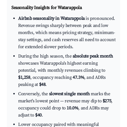
Seasonality Insights for Watarappola
Airbnb seasonality in Watarappola
is pronounced.
Revenue swings sharply between peak and low
months, which means pricing strategy, minimum-
stay settings, and cash reserves all need to account
for extended slower periods.
During the high season, the
absolute peak month
showcases Watarappola's highest earning
potential, with monthly revenues climbing to
$1,258
, occupancy reaching
47.3%
, and ADRs
peaking at
$48
.
Conversely, the
slowest single month
marks the
market's lowest point — revenue may dip to
$275
,
occupancy could drop to
10.0%
, and ADRs may
adjust to
$40
.
Lower occupancy paired with meaningful