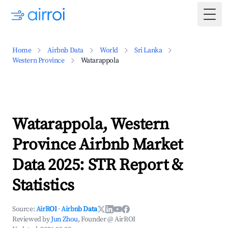
Togg
Home
Airbnb Data
World
Sri Lanka
Western Province
Watarappola
Watarappola, Western
Province Airbnb Market
Data 2025: STR Report &
Statistics
Source:
AirROI
·
Airbnb Data
Reviewed by
Jun Zhou
, Founder @ AirROI