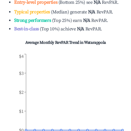
Entry-level properties
(
Bottom 25%
)
see
N/A
RevPAR.
Typical properties
(
Median
)
generate
N/A
RevPAR.
Strong performers
(
Top 25%
)
earn
N/A
RevPAR.
Best-in-class
(
Top 10%
)
achieve
N/A
RevPAR.
Average Monthly RevPAR Trend in
Watarappola
$4
$3
$2
$1
$0