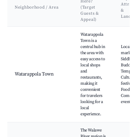
Here?
Attract
Neighborhood / Area
(Target
&
Guests &
Landma
Appeal)
Best neighborhoods for Airbnb in Watarappola
Watarappola
Town is a
central hub in
Local
the area with
markets,
easy access to
Siddhart
local shops
Buddhist
and
Temple,
Watarappola Town
restaurants,
Cultural
making it
festivals,
convenient
Food stal
for travelers
Commun
looking for a
events
local
experience.
The Walawe
River region is