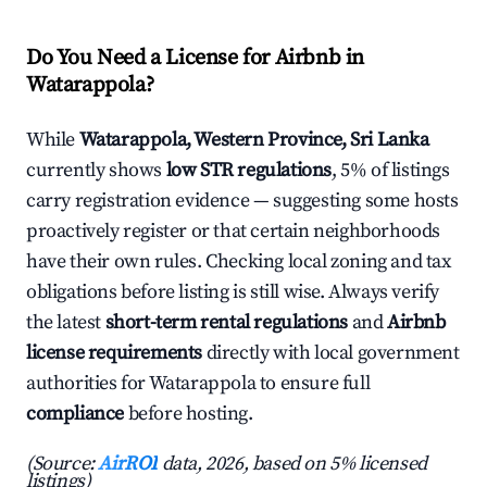
Do You Need a License for Airbnb in
Watarappola?
While
Watarappola, Western Province, Sri Lanka
currently shows
low STR regulations
, 5% of listings
carry registration evidence — suggesting some hosts
proactively register or that certain neighborhoods
have their own rules. Checking local zoning and tax
obligations before listing is still wise. Always verify
the latest
short-term rental regulations
and
Airbnb
license requirements
directly with local government
authorities for Watarappola to ensure full
compliance
before hosting.
(Source:
AirROI
data, 2026, based on 5% licensed
listings)