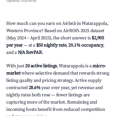
Updated:
2026-08-08
How much can you earn on Airbnb in Watarappola,
Western Province? Based on AirROI's 2025 dataset
(May 2024 – April 2025), the short answer is
$2,905
per year
— at a
$50 nightly rate
,
20.1% occupancy
,
and a
N/A RevPAR
.
With just
20 active listings
, Watarappola is a
micro-
market
where selective demand that rewards strong
listing quality and pricing strategy. Active supply
contracted
28.6%
year over year, yet revenue and
nightly rates both rose — fewer listings are
capturing more of the market. Remaining and
incoming hosts benefit from reduced competition