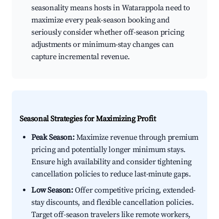
seasonality means hosts in Watarappola need to
maximize every peak-season booking and
seriously consider whether off-season pricing
adjustments or minimum-stay changes can
capture incremental revenue.
Seasonal Strategies for Maximizing Profit
Peak Season:
Maximize revenue through premium
pricing and potentially longer minimum stays.
Ensure high availability and consider tightening
cancellation policies to reduce last-minute gaps.
Low Season:
Offer competitive pricing, extended-
stay discounts, and flexible cancellation policies.
Target off-season travelers like remote workers,