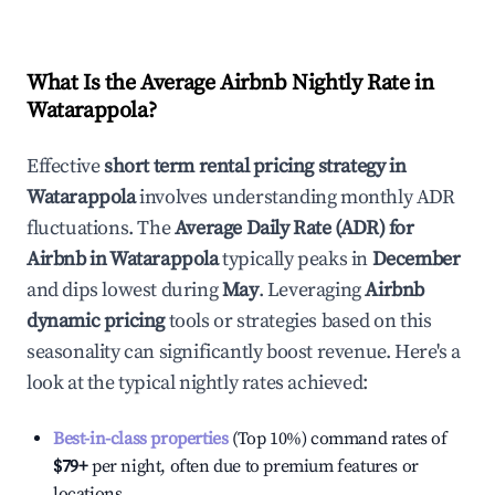
What Is the Average Airbnb Nightly Rate in
Watarappola
?
Effective
short term rental pricing strategy in
Watarappola
involves understanding monthly ADR
fluctuations. The
Average Daily Rate (ADR) for
Airbnb in
Watarappola
typically peaks in
December
and dips lowest during
May
. Leveraging
Airbnb
dynamic pricing
tools or strategies based on this
seasonality can significantly boost revenue. Here's a
look at the typical nightly rates achieved:
Best-in-class properties
(Top 10%) command rates of
$79
+
per night, often due to premium features or
locations.