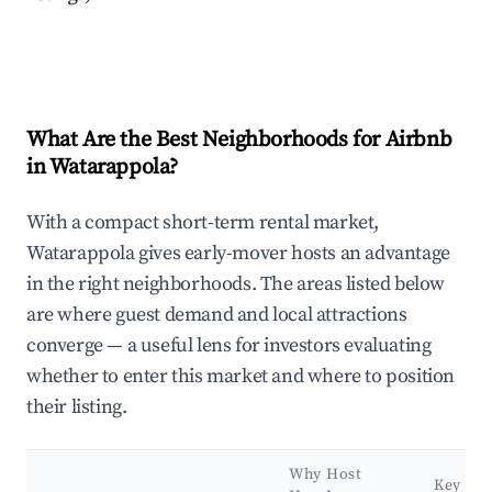
What Are the Best Neighborhoods for Airbnb
in Watarappola?
With a compact short-term rental market,
Watarappola gives early-mover hosts an advantage
in the right neighborhoods. The areas listed below
are where guest demand and local attractions
converge — a useful lens for investors evaluating
whether to enter this market and where to position
their listing.
Why Host
Key