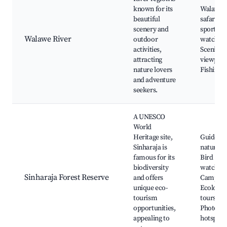
known for its
Walawe R
beautiful
safari, W
scenery and
sports, B
Walawe River
outdoor
watching
activities,
Scenic
attracting
viewpoin
nature lovers
Fishing s
and adventure
seekers.
A UNESCO
World
Heritage site,
Guided
Sinharaja is
nature tr
famous for its
Bird
biodiversity
watching
Sinharaja Forest Reserve
and offers
Camping
unique eco-
Ecologic
tourism
tours,
opportunities,
Photogr
appealing to
hotspots