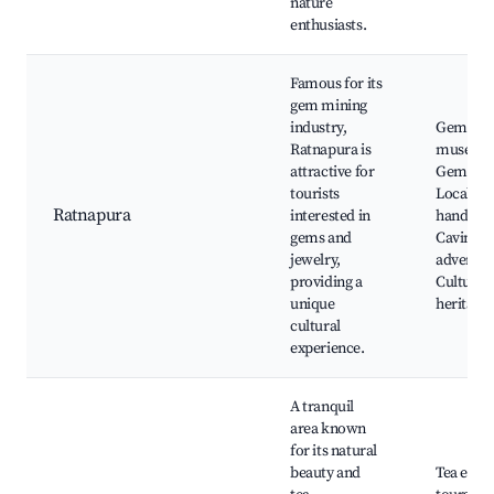
nature
enthusiasts.
Famous for its
gem mining
industry,
Gem
Ratnapura is
museum
attractive for
Gem min
tourists
Local
Ratnapura
interested in
handicraf
gems and
Caving
jewelry,
adventur
providing a
Cultural
unique
heritage 
cultural
experience.
A tranquil
area known
for its natural
beauty and
Tea estat