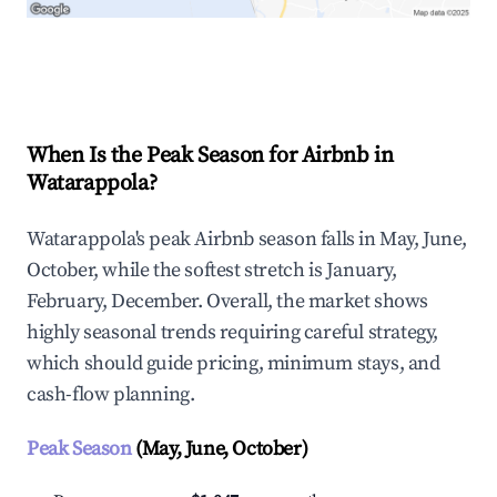
Explore Real-time Analytics
When Is the Peak Season for Airbnb in
Watarappola?
Watarappola's peak Airbnb season falls in May, June,
October, while the softest stretch is January,
February, December. Overall, the market shows
highly seasonal trends requiring careful strategy,
which should guide pricing, minimum stays, and
cash-flow planning.
Peak Season
(May, June, October)