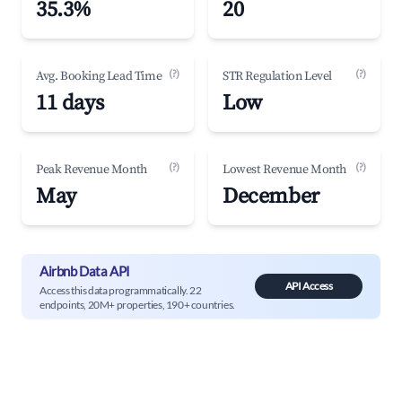
35.3%
20
(?)
(?)
Avg. Booking Lead Time
STR Regulation Level
11 days
Low
(?)
(?)
Peak Revenue Month
Lowest Revenue Month
May
December
Airbnb Data API
API Access
Access this data programmatically. 22
endpoints, 20M+ properties, 190+ countries.