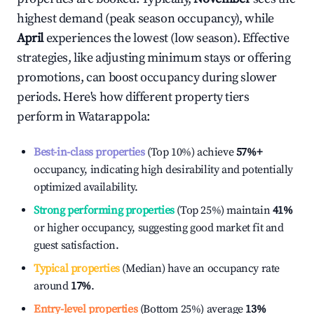
highest demand (peak season occupancy), while
April
experiences the lowest (low season). Effective
strategies, like adjusting minimum stays or offering
promotions, can boost occupancy during slower
periods. Here's how different property tiers
perform in
Watarappola
:
Best-in-class properties
(Top 10%) achieve
57%
+
occupancy, indicating high desirability and potentially
optimized availability.
Strong performing properties
(Top 25%) maintain
41%
or higher occupancy, suggesting good market fit and
guest satisfaction.
Typical properties
(Median) have an occupancy rate
around
17%
.
Entry-level properties
(Bottom 25%) average
13%