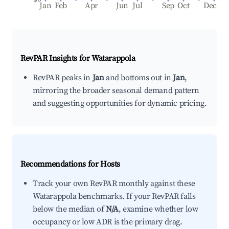
Jan
Feb
Apr
Jun
Jul
Sep
Oct
Dec
RevPAR Insights for
Watarappola
RevPAR peaks in
Jan
and bottoms out in
Jan
,
mirroring the broader seasonal demand pattern
and suggesting opportunities for dynamic pricing.
Recommendations for Hosts
Track your own RevPAR monthly against these
Watarappola benchmarks. If your RevPAR falls
below the median of
N/A
, examine whether low
occupancy or low ADR is the primary drag.