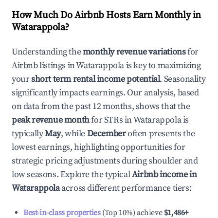
How Much Do Airbnb Hosts Earn Monthly in
Watarappola
?
Understanding the
monthly revenue variations
for
Airbnb listings in
Watarappola
is key to maximizing
your
short term rental income potential
. Seasonality
significantly impacts earnings. Our analysis, based
on data from the past 12 months, shows that the
peak revenue month
for STRs in
Watarappola
is
typically
May
, while
December
often presents the
lowest earnings, highlighting opportunities for
strategic pricing adjustments during shoulder and
low seasons. Explore the typical
Airbnb income in
Watarappola
across different performance tiers:
Best-in-class properties
(Top 10%) achieve
$1,486
+