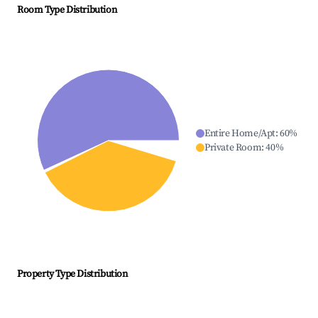
Room Type Distribution
Entire Home/Apt
:
60
%
Private Room
:
40
%
Property Type Distribution