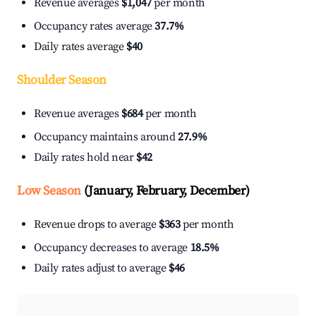
Revenue averages
$1,047
per month
Occupancy rates average
37.7%
Daily rates average
$40
Shoulder Season
Revenue averages
$684
per month
Occupancy maintains around
27.9%
Daily rates hold near
$42
Low Season
(January, February, December)
Revenue drops to average
$363
per month
Occupancy decreases to average
18.5%
Daily rates adjust to average
$46