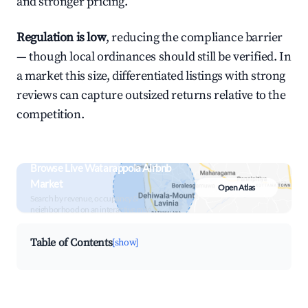
and stronger pricing.
Regulation is low
, reducing the compliance barrier
— though local ordinances should still be verified. In
a market this size, differentiated listings with strong
reviews can capture outsized returns relative to the
competition.
Browse Live Watarappola Airbnb
Market
Open Atlas
Search by revenue, occupancy &
neighborhood on an interactive map
Table of Contents
[show]