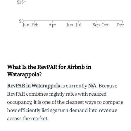
$15
$0
Jan
Feb
Apr
Jun
Jul
Sep
Oct
Dec
What Is the RevPAR for Airbnb in
Watarappola
?
RevPAR in
Watarappola
is currently
N/A
. Because
RevPAR combines nightly rates with realized
occupancy, it is one of the cleanest ways to compare
how efficiently listings turn demand into revenue
across the market.