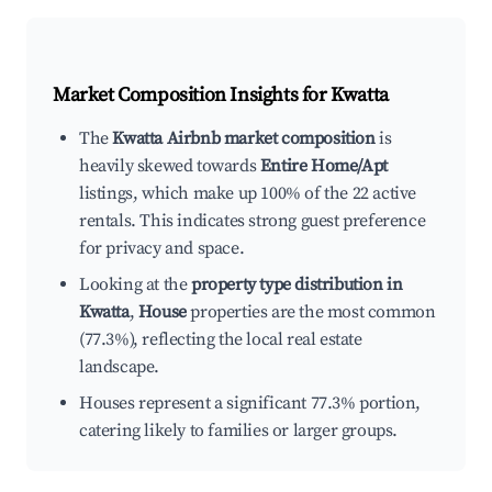
Market Composition Insights for
Kwatta
The
Kwatta Airbnb market composition
is
heavily skewed towards
Entire Home/Apt
listings, which make up 100% of the 22 active
rentals. This indicates strong guest preference
for privacy and space.
Looking at the
property type distribution in
Kwatta
,
House
properties are the most common
(77.3%), reflecting the local real estate
landscape.
Houses represent a significant 77.3% portion,
catering likely to families or larger groups.