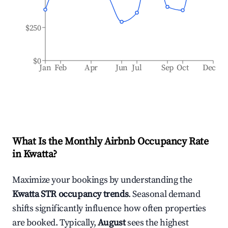
$250
$0
Jan
Feb
Apr
Jun
Jul
Sep
Oct
Dec
What Is the Monthly Airbnb Occupancy Rate
in
Kwatta
?
Maximize your bookings by understanding the
Kwatta
STR occupancy trends
. Seasonal demand
shifts significantly influence how often properties
are booked. Typically,
August
sees the highest