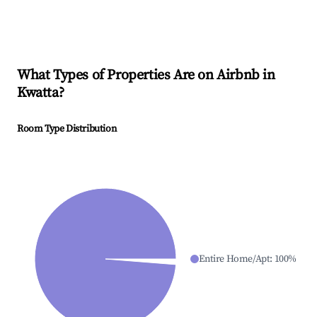
What Types of Properties Are on Airbnb in
Kwatta
?
Room Type Distribution
Entire Home/Apt
:
100
%