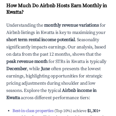
How Much Do Airbnb Hosts Earn Monthly in
Kwatta
?
Understanding the
monthly revenue variations
for
Airbnb listings in
Kwatta
is key to maximizing your
short term rental income potential
. Seasonality
significantly impacts earnings. Our analysis, based
on data from the past 12 months, shows that the
peak revenue month
for STRs in
Kwatta
is typically
December
, while
June
often presents the lowest
earnings, highlighting opportunities for strategic
pricing adjustments during shoulder and low
seasons. Explore the typical
Airbnb income in
Kwatta
across different performance tiers:
Best-in-class properties
(Top 10%) achieve
$1,301
+