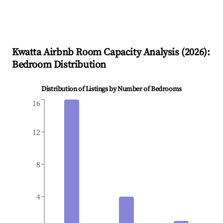
Kwatta
Airbnb Room Capacity Analysis (
2026
):
Bedroom Distribution
Distribution of Listings by Number of Bedrooms
16
12
8
4