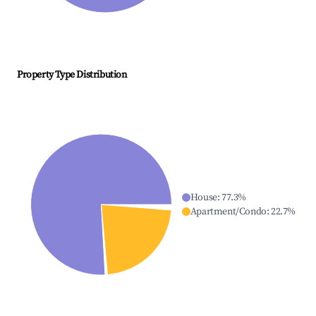
Property Type Distribution
House
:
77.3
%
Apartment/Condo
:
22.7
%