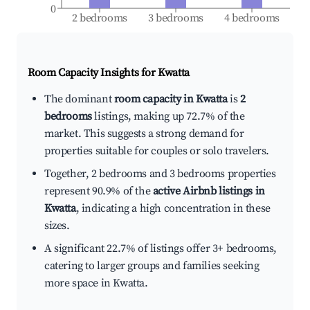
0
2 bedrooms
3 bedrooms
4 bedrooms
Room Capacity Insights for
Kwatta
The dominant
room capacity in Kwatta
is
2
bedrooms
listings, making up 72.7% of the
market. This suggests a strong demand for
properties suitable for couples or solo travelers.
Together, 2 bedrooms and 3 bedrooms properties
represent 90.9% of the
active Airbnb listings in
Kwatta
, indicating a high concentration in these
sizes.
A significant 22.7% of listings offer 3+ bedrooms,
catering to larger groups and families seeking
more space in Kwatta.