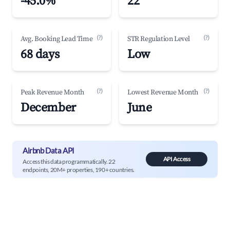
-45.0%
22
(?)
(?)
Avg. Booking Lead Time
STR Regulation Level
68 days
Low
(?)
(?)
Peak Revenue Month
Lowest Revenue Month
December
June
Airbnb Data API
API Access
Access this data programmatically. 22
endpoints, 20M+ properties, 190+ countries.