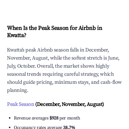
Explore Real-time Analytics
When Is the Peak Season for Airbnb in
Kwatta?
Kwatta's peak Airbnb season falls in December,
November, August, while the softest stretch is June,
July, October. Overall, the market shows highly
seasonal trends requiring careful strategy, which
should guide pricing, minimum stays, and cash-flow
planning.
Peak Season
(December, November, August)
Revenue averages
$928
per month
Occupancy rates average
38.7%