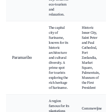
eco-tourism
and
relaxation.
The capital
Historic
city of
Inner City,
Suriname,
Saint Peter
known for its
and Paul
historic
Cathedral,
architecture
Fort
Paramaribo
and cultural
Zeelandia,
diversity. A
Market
prime spot
Square,
for tourists
Palmentuin,
exploring the
Museum of
rich heritage
the First
of Suriname.
President
A region
famous for its
Commewijne
plantations