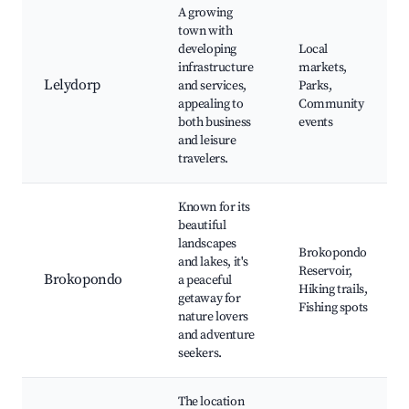
A growing
town with
developing
Local
infrastructure
markets,
Lelydorp
and services,
Parks,
appealing to
Community
both business
events
and leisure
travelers.
Known for its
beautiful
landscapes
Brokopondo
and lakes, it's
Reservoir,
Brokopondo
a peaceful
Hiking trails,
getaway for
Fishing spots
nature lovers
and adventure
seekers.
The location