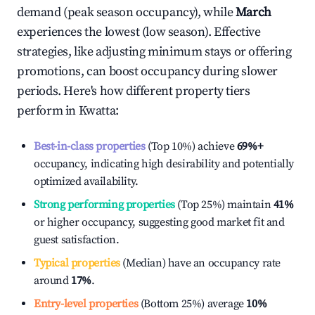
demand (peak season occupancy), while
March
experiences the lowest (low season). Effective
strategies, like adjusting minimum stays or offering
promotions, can boost occupancy during slower
periods. Here's how different property tiers
perform in
Kwatta
:
Best-in-class properties
(Top 10%) achieve
69%
+
occupancy, indicating high desirability and potentially
optimized availability.
Strong performing properties
(Top 25%) maintain
41%
or higher occupancy, suggesting good market fit and
guest satisfaction.
Typical properties
(Median) have an occupancy rate
around
17%
.
Entry-level properties
(Bottom 25%) average
10%