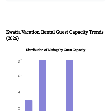
Kwatta
Vacation Rental Guest Capacity Trends
(
2026
)
Distribution of Listings by Guest Capacity
8
6
4
2