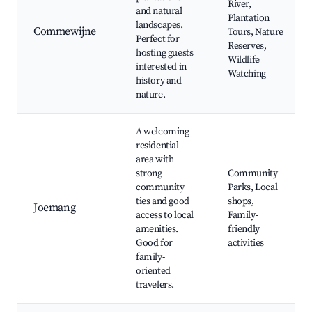
River,
and natural
Plantation
landscapes.
Commewijne
Tours, Nature
Perfect for
Reserves,
hosting guests
Wildlife
interested in
Watching
history and
nature.
A welcoming
residential
area with
strong
Community
community
Parks, Local
ties and good
shops,
Joemang
access to local
Family-
amenities.
friendly
Good for
activities
family-
oriented
travelers.