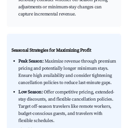
adjustments or minimum-stay changes can
capture incremental revenue.
Seasonal Strategies for Maximizing Profit
Peak Season:
Maximize revenue through premium
pricing and potentially longer minimum stays.
Ensure high availability and consider tightening
cancellation policies to reduce last-minute gaps.
Low Season:
Offer competitive pricing, extended-
stay discounts, and flexible cancellation policies.
Target off-season travelers like remote workers,
budget-conscious guests, and travelers with
flexible schedules.