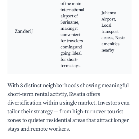
of the main
international
Julianna
airport of
Airport,
Suriname,
Local
making it
Zanderij
transport
convenient
access, Basic
for travelers
amenities
coming and
nearby
going. Ideal
for short-
term stays.
With 8 distinct neighborhoods showing meaningful
short-term rental activity, Kwatta offers
diversification within a single market. Investors can
tailor their strategy — from high-turnover tourist
zones to quieter residential areas that attract longer
stays and remote workers.