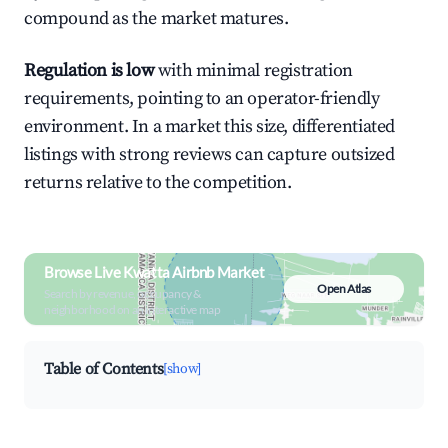
compound as the market matures.
Regulation is low
with minimal registration
requirements, pointing to an operator-friendly
environment. In a market this size, differentiated
listings with strong reviews can capture outsized
returns relative to the competition.
Browse Live Kwatta Airbnb Market
Open Atlas
Search by revenue, occupancy &
neighborhood on an interactive map
Table of Contents
[show]