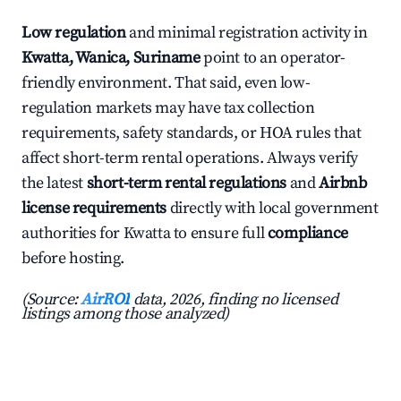
Low regulation
and minimal registration activity in
Kwatta, Wanica, Suriname
point to an operator-
friendly environment. That said, even low-
regulation markets may have tax collection
requirements, safety standards, or HOA rules that
affect short-term rental operations. Always verify
the latest
short-term rental regulations
and
Airbnb
license requirements
directly with local government
authorities for Kwatta to ensure full
compliance
before hosting.
(Source:
AirROI
data, 2026, finding no licensed
listings among those analyzed)