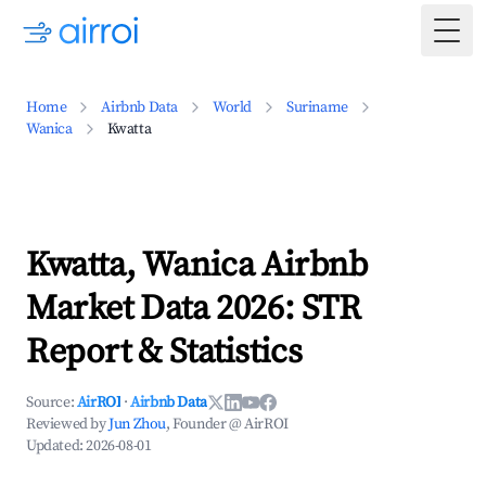
Togg
Home
Airbnb Data
World
Suriname
Wanica
Kwatta
Kwatta, Wanica Airbnb
Market Data 2026: STR
Report & Statistics
Source:
AirROI
·
Airbnb Data
Reviewed by
Jun Zhou
, Founder @ AirROI
Updated:
2026-08-01