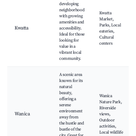
developing
neighborhood
Kwatta
with growing
Market,
amenities and
Parks, Local
Kwatta
accessibility.
eateries,
Ideal for those
Cultural
looking for
centers
value in a
vibrant local
community.
A scenic area
known for its
natural
beauty,
Wanica
offering a
Nature Park,
serene
Riverside
environment
Wanica
views,
away from
Outdoor
the hustle and
activities,
bustle of the
Local wildlife
city. Great for