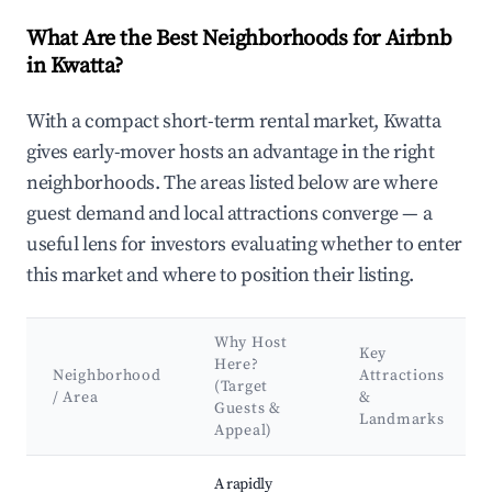
What Are the Best Neighborhoods for Airbnb
in Kwatta?
With a compact short-term rental market, Kwatta
gives early-mover hosts an advantage in the right
neighborhoods. The areas listed below are where
guest demand and local attractions converge — a
useful lens for investors evaluating whether to enter
this market and where to position their listing.
Why Host
Key
Here?
Neighborhood
Attractions
(Target
/ Area
&
Guests &
Landmarks
Appeal)
Best neighborhoods for Airbnb in Kwatta
A rapidly