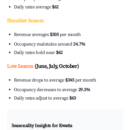
Daily rates average
$62
Shoulder Season
Revenue averages
$505
per month
Occupancy maintains around
24.7%
Daily rates hold near
$62
Low Season
(June, July, October)
Revenue drops to average
$345
per month
Occupancy decreases to average
29.3%
Daily rates adjust to average
$63
Seasonality Insights for Kwatta