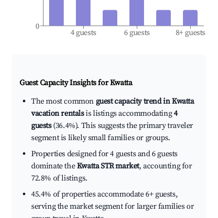
0
4 guests
6 guests
8+ guests
Guest Capacity Insights for
Kwatta
The most common
guest capacity trend in Kwatta
vacation rentals
is listings accommodating
4
guests
(36.4%). This suggests the primary traveler
segment is likely small families or groups.
Properties designed for 4 guests and 6 guests
dominate the
Kwatta STR market
, accounting for
72.8% of listings.
45.4% of properties accommodate 6+ guests,
serving the market segment for larger families or