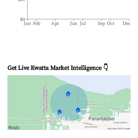
$0
Jan
Feb
Apr
Jun
Jul
Sep
Oct
Dec
Get Live Kwatta Market Intelligence 👇
🏠
🏠
🏠