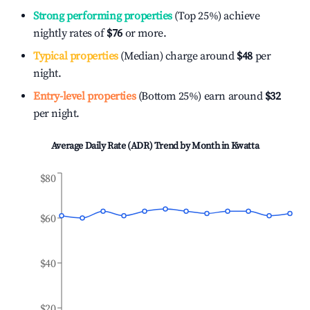
Strong performing properties
(Top 25%) achieve
nightly rates of
$76
or more.
Typical properties
(Median) charge around
$48
per
night.
Entry-level properties
(Bottom 25%) earn around
$32
per night.
Average Daily Rate (ADR) Trend by Month in
Kwatta
$80
$60
$40
$20