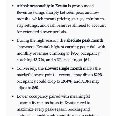
Airbnb seasonality in Kwatta
is pronounced.
Revenue swings sharply between peak and low
months, which means pricing strategy, minimum-
stay settings, and cash reserves all need to account
for extended slower periods.
During the high season, the
absolute peak month
showcases Kwatta's highest earning potential, with
monthly revenues climbing to
$955
, occupancy
reaching
43.7%
, and ADRs peaking at
$64
.
Conversely, the
slowest single month
marks the
market's lowest point — revenue may dip to
$293
,
occupancy could drop to
19.4%
, and ADRs may
adjust to
$60
.
Lower occupancy paired with meaningful
seasonality means hosts in Kwatta need to
maximize every peak-season booking and
seriously consider whether off-season pricing