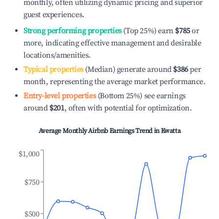
monthly, often utilizing dynamic pricing and superior
guest experiences.
Strong performing properties
(Top 25%) earn
$785
or
more, indicating effective management and desirable
locations/amenities.
Typical properties
(Median) generate around
$386
per
month, representing the average market performance.
Entry-level properties
(Bottom 25%) see earnings
around
$201
, often with potential for optimization.
Average Monthly Airbnb Earnings Trend in
Kwatta
$1,000
$750
$500