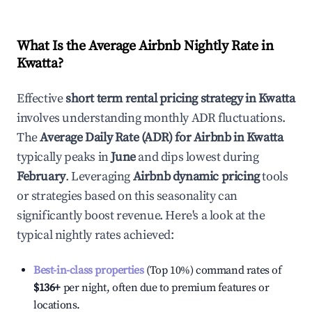
What Is the Average Airbnb Nightly Rate in
Kwatta
?
Effective
short term rental pricing strategy in
Kwatta
involves understanding monthly ADR fluctuations.
The
Average Daily Rate (ADR) for Airbnb in
Kwatta
typically peaks in
June
and dips lowest during
February
. Leveraging
Airbnb dynamic pricing
tools
or strategies based on this seasonality can
significantly boost revenue. Here's a look at the
typical nightly rates achieved:
Best-in-class properties
(Top 10%) command rates of
$136
+
per night, often due to premium features or
locations.