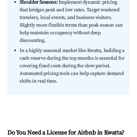
Shoulder Seasons:
Implement dynamic pricing
that bridges peak and low rates. Target weekend
travelers, local events, and business visitors.
Slightly more flexible terms than peak season can
help maintain occupancy without deep
discounting.
In a highly seasonal market like Kwatta, building a
cash reserve during the top months is essential for
covering fixed costs during the slow period.
Automated pricing tools can help capture demand
shifts in real time.
Do You Need a License for Airbnb in Kwatta?