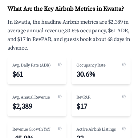
What Are the Key Airbnb Metrics in Kwatta?
In Kwatta, the headline Airbnb metrics are $2,389 in
average annual revenue,30.6% occupancy, $61 ADR,
and $17 in RevPAR, and guests book about 68 days in
advance.
(?)
(?)
Avg. Daily Rate (ADR)
Occupancy Rate
$61
30.6%
(?)
(?)
Avg. Annual Revenue
RevPAR
$2,389
$17
(?)
(?)
Revenue Growth YoY
Active Airbnb Listings