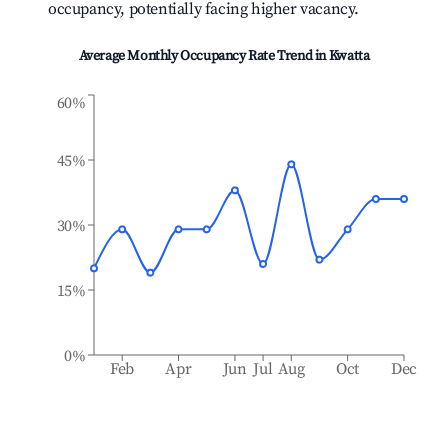
occupancy, potentially facing higher vacancy.
Average Monthly Occupancy Rate Trend in
Kwatta
60%
45%
30%
15%
0%
Feb
Apr
Jun
Jul
Aug
Oct
Dec