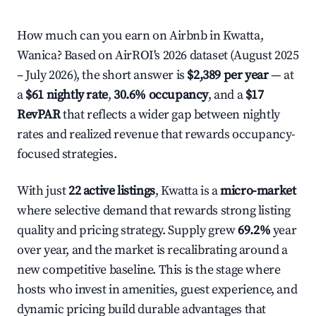
How much can you earn on Airbnb in Kwatta,
Wanica? Based on AirROI's 2026 dataset (August 2025
– July 2026), the short answer is
$2,389 per year
— at
a
$61 nightly rate
,
30.6% occupancy
, and a
$17
RevPAR
that reflects a wider gap between nightly
rates and realized revenue that rewards occupancy-
focused strategies.
With just
22 active listings
, Kwatta is a
micro-market
where selective demand that rewards strong listing
quality and pricing strategy. Supply grew
69.2%
year
over year, and the market is recalibrating around a
new competitive baseline. This is the stage where
hosts who invest in amenities, guest experience, and
dynamic pricing build durable advantages that