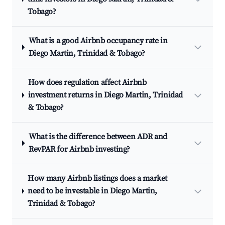
Tobago?
What is a good Airbnb occupancy rate in
Diego Martin, Trinidad & Tobago?
How does regulation affect Airbnb
investment returns in Diego Martin, Trinidad
& Tobago?
What is the difference between ADR and
RevPAR for Airbnb investing?
How many Airbnb listings does a market
need to be investable in Diego Martin,
Trinidad & Tobago?