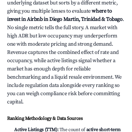
underlying dataset but sorts by a different metric,
giving you multiple lenses to evaluate
where to
invest in Airbnb in Diego Martin, Trinidad & Tobago
.
No single metric tells the full story. A market with
high ADR but low occupancy may underperform
one with moderate pricing and strong demand.
Revenue captures the combined effect of rate and
occupancy, while active listings signal whether a
market has enough depth for reliable
benchmarking and a liquid resale environment. We
include regulation data alongside every ranking so
you can weigh compliance risk before committing
capital.
Ranking Methodology & Data Sources
Active Listings (TTM):
The count of
active short-term