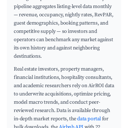
pipeline aggregates listing-level data monthly
— revenue, occupancy, nightly rates, RevPAR,
guest demographics, booking patterns, and
competitive supply — so investors and
operators can benchmark any market against
its own history and against neighboring
destinations.
Real estate investors, property managers,
financial institutions, hospitality consultants,
and academic researchers rely on AirROI data
to underwrite acquisitions, optimize pricing,
model macro trends, and conduct peer-
reviewed research. Data is available through
in-depth market reports, the
data portal
for
bulk downloads, the
Airbnb API
with 22