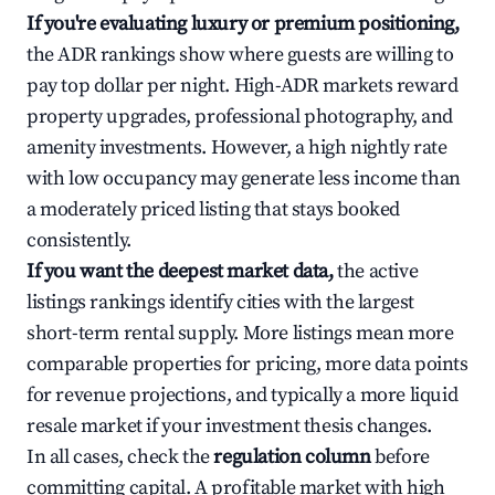
If you're evaluating luxury or premium positioning,
the ADR rankings show where guests are willing to
pay top dollar per night. High-ADR markets reward
property upgrades, professional photography, and
amenity investments. However, a high nightly rate
with low occupancy may generate less income than
a moderately priced listing that stays booked
consistently.
If you want the deepest market data,
the active
listings rankings identify cities with the largest
short-term rental supply. More listings mean more
comparable properties for pricing, more data points
for revenue projections, and typically a more liquid
resale market if your investment thesis changes.
In all cases, check the
regulation column
before
committing capital. A profitable market with high