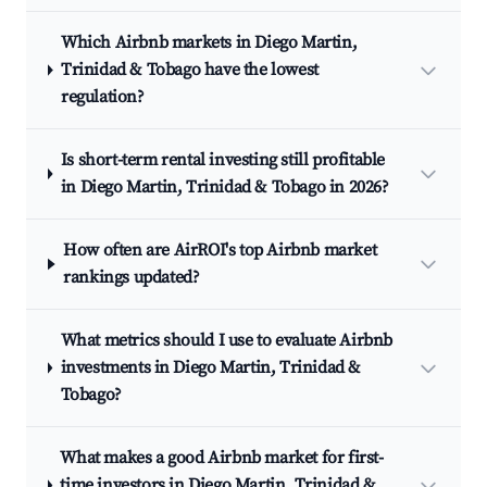
Which Airbnb markets in Diego Martin,
Trinidad & Tobago have the lowest
regulation?
Is short-term rental investing still profitable
in Diego Martin, Trinidad & Tobago in 2026?
How often are AirROI's top Airbnb market
rankings updated?
What metrics should I use to evaluate Airbnb
investments in Diego Martin, Trinidad &
Tobago?
What makes a good Airbnb market for first-
time investors in Diego Martin, Trinidad &