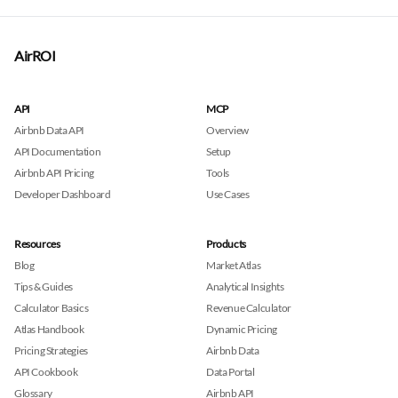
AirROI
API
MCP
Airbnb Data API
Overview
API Documentation
Setup
Airbnb API Pricing
Tools
Developer Dashboard
Use Cases
Resources
Products
Blog
Market Atlas
Tips & Guides
Analytical Insights
Calculator Basics
Revenue Calculator
Atlas Handbook
Dynamic Pricing
Pricing Strategies
Airbnb Data
API Cookbook
Data Portal
Glossary
Airbnb API