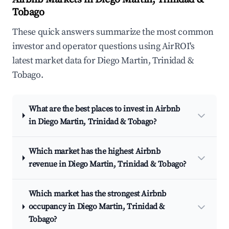
Tobago
These quick answers summarize the most common
investor and operator questions using AirROI's
latest market data for Diego Martin, Trinidad &
Tobago.
What are the best places to invest in Airbnb
in Diego Martin, Trinidad & Tobago?
Which market has the highest Airbnb
revenue in Diego Martin, Trinidad & Tobago?
Which market has the strongest Airbnb
occupancy in Diego Martin, Trinidad &
Tobago?