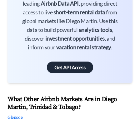
leading
Airbnb Data API
, providing direct
access to live
short-term rental data
from
global markets like Diego Martin. Use this
data to build powerful
analytics tools
,
discover
investment opportunities
, and
inform your
vacation rental strategy
.
Get API Access
What Other Airbnb Markets Are in Diego
Martin, Trinidad & Tobago?
Glencoe