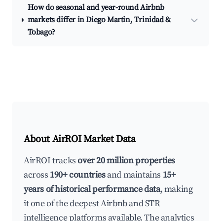
How do seasonal and year-round Airbnb
markets differ in Diego Martin, Trinidad &
Tobago?
About AirROI Market Data
AirROI tracks
over 20 million properties
across
190+ countries
and maintains
15+
years of historical performance data
, making
it one of the deepest Airbnb and STR
intelligence platforms available. The analytics