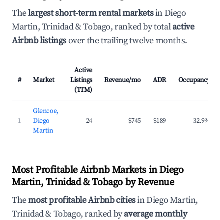
The
largest short-term rental markets
in Diego
Martin, Trinidad & Tobago, ranked by total
active
Airbnb listings
over the trailing twelve months.
Active
#
Market
Listings
Revenue/mo
ADR
Occupancy
(TTM)
Glencoe,
1
Diego
24
$745
$189
32.9%
Martin
Most Profitable Airbnb Markets in Diego
Martin, Trinidad & Tobago by Revenue
The
most profitable Airbnb cities
in Diego Martin,
Trinidad & Tobago, ranked by
average monthly