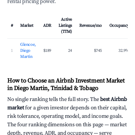
rental pricing power.
Active
#
Market
ADR
Listings
Revenue/mo
Occupancy
(TTM)
Glencoe,
1
Diego
$189
24
$745
32.9%
Martin
How to Choose an Airbnb Investment Market
in Diego Martin, Trinidad & Tobago
No single ranking tells the full story. The
best Airbnb
market
for a given investor depends on their capital,
risk tolerance, operating model, and income goals.
The four ranking dimensions on this page — market
depth, revenue, ADR, and occupancy — serve