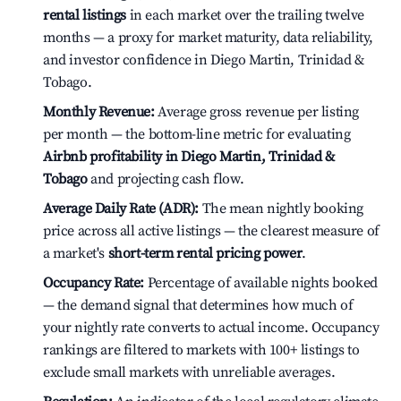
rental listings
in each market over the trailing twelve
months — a proxy for market maturity, data reliability,
and investor confidence in Diego Martin, Trinidad &
Tobago.
Monthly Revenue:
Average gross revenue per listing
per month — the bottom-line metric for evaluating
Airbnb profitability in Diego Martin, Trinidad &
Tobago
and projecting cash flow.
Average Daily Rate (ADR):
The mean nightly booking
price across all active listings — the clearest measure of
a market's
short-term rental pricing power
.
Occupancy Rate:
Percentage of available nights booked
— the demand signal that determines how much of
your nightly rate converts to actual income. Occupancy
rankings are filtered to markets with 100+ listings to
exclude small markets with unreliable averages.