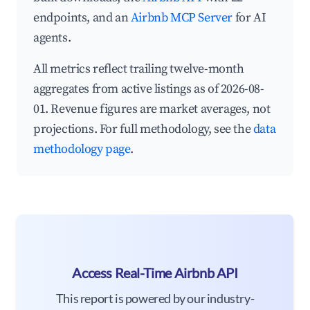
endpoints, and an
Airbnb MCP Server
for AI
agents.
All metrics reflect trailing twelve-month
aggregates from active listings as of 2026-08-
01. Revenue figures are market averages, not
projections. For full methodology, see the
data
methodology page
.
Access Real-Time Airbnb API
This report is powered by our industry-