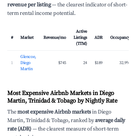
revenue per listing
— the clearest indicator of short-
term rental income potential.
Active
#
Market
Revenue/mo
Listings
ADR
Occupancy
(TTM)
Glencoe,
1
Diego
$745
24
$189
32.9%
Martin
Most Expensive Airbnb Markets in Diego
Martin, Trinidad & Tobago by Nightly Rate
The
most expensive Airbnb markets
in Diego
Martin, Trinidad & Tobago, ranked by
average daily
rate (ADR)
— the clearest measure of short-term