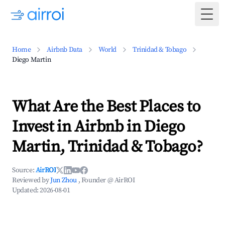
Togg
Home
Airbnb Data
World
Trinidad & Tobago
Diego Martin
What Are the Best Places to
Invest in Airbnb in Diego
Martin, Trinidad & Tobago?
Source:
AirROI
Reviewed by
Jun Zhou
, Founder @ AirROI
Updated:
2026-08-01