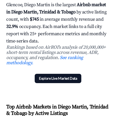
Glencoe, Diego Martin is the largest
Airbnb market
in Diego Martin, Trinidad & Tobago
by active listing
count, with
$745
in average monthly revenue and
32.9%
occupancy. Each market links to a full city
report with 25+ performance metrics and monthly
time-series data.
Rankings based on AirROI's analysis of 20,000,000+
short-term rental listings across revenue, ADR,
occupancy, and regulation.
See ranking
methodology.
Explore Live Market Data
Top Airbnb Markets in Diego Martin, Trinidad
& Tobago by Active Listings