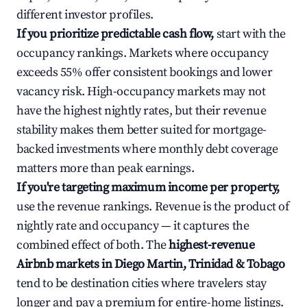
different investor profiles.
If you prioritize predictable cash flow,
start with the
occupancy rankings. Markets where occupancy
exceeds 55% offer consistent bookings and lower
vacancy risk. High-occupancy markets may not
have the highest nightly rates, but their revenue
stability makes them better suited for mortgage-
backed investments where monthly debt coverage
matters more than peak earnings.
If you're targeting maximum income per property,
use the revenue rankings. Revenue is the product of
nightly rate and occupancy — it captures the
combined effect of both. The
highest-revenue
Airbnb markets in Diego Martin, Trinidad & Tobago
tend to be destination cities where travelers stay
longer and pay a premium for entire-home listings.