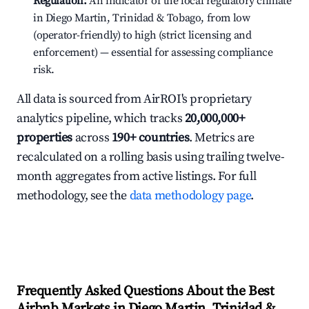
Regulation:
An indicator of the local regulatory climate
in Diego Martin, Trinidad & Tobago, from low
(operator-friendly) to high (strict licensing and
enforcement) — essential for assessing compliance
risk.
All data is sourced from AirROI's proprietary
analytics pipeline, which tracks
20,000,000+
properties
across
190+ countries
. Metrics are
recalculated on a rolling basis using trailing twelve-
month aggregates from active listings. For full
methodology, see the
data methodology page
.
Frequently Asked Questions About the Best
Airbnb Markets in Diego Martin, Trinidad &