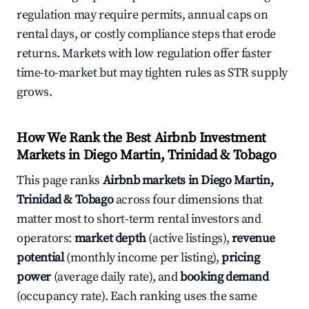
regulation may require permits, annual caps on
rental days, or costly compliance steps that erode
returns. Markets with low regulation offer faster
time-to-market but may tighten rules as STR supply
grows.
How We Rank the Best Airbnb Investment
Markets in Diego Martin, Trinidad & Tobago
This page ranks
Airbnb markets in Diego Martin,
Trinidad & Tobago
across four dimensions that
matter most to short-term rental investors and
operators:
market depth
(active listings),
revenue
potential
(monthly income per listing),
pricing
power
(average daily rate), and
booking demand
(occupancy rate). Each ranking uses the same