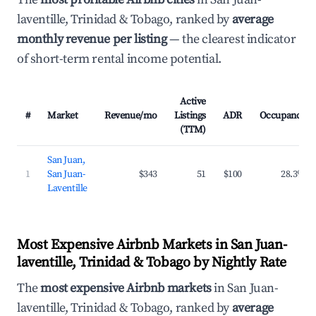
laventille, Trinidad & Tobago, ranked by
average
monthly revenue per listing
— the clearest indicator
of short-term rental income potential.
Active
#
Market
Revenue/mo
Listings
ADR
Occupancy
(TTM)
San Juan,
1
San Juan-
$343
51
$100
28.3%
Laventille
Most Expensive Airbnb Markets in San Juan-
laventille, Trinidad & Tobago by Nightly Rate
The
most expensive Airbnb markets
in San Juan-
laventille, Trinidad & Tobago, ranked by
average