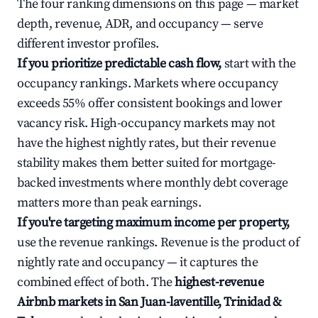
The four ranking dimensions on this page — market
depth, revenue, ADR, and occupancy — serve
different investor profiles.
If you prioritize predictable cash flow,
start with the
occupancy rankings. Markets where occupancy
exceeds 55% offer consistent bookings and lower
vacancy risk. High-occupancy markets may not
have the highest nightly rates, but their revenue
stability makes them better suited for mortgage-
backed investments where monthly debt coverage
matters more than peak earnings.
If you're targeting maximum income per property,
use the revenue rankings. Revenue is the product of
nightly rate and occupancy — it captures the
combined effect of both. The
highest-revenue
Airbnb markets in San Juan-laventille, Trinidad &