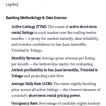
capital.
Ranking Methodology & Data Sources
Active Listings (TTM):
The count of
active short-term
rental listings
in each market over the trailing twelve
months — a proxy for market maturity, data reliability,
and investor confidence in San Juan-laventille,
Trinidad & Tobago.
Monthly Revenue:
Average gross revenue per listing
per month — the bottom-line metric for evaluating
Airbnb profitability in San Juan-laventille, Trinidad &
Tobago
and projecting cash flow.
Average Daily Rate (ADR):
The mean nightly booking
price across all active listings — the clearest measure of
a market's
short-term rental pricing power
.
Occupancy Rate:
Percentage of available nights booked