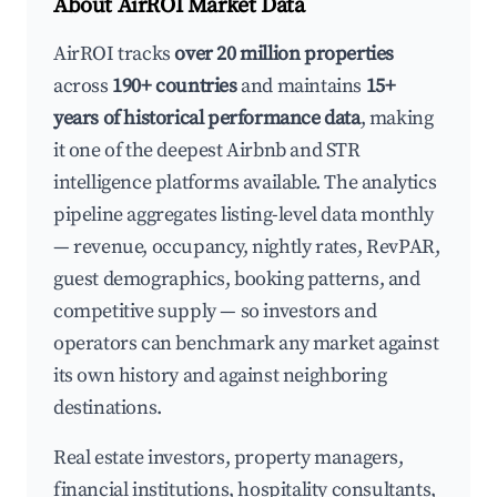
About AirROI Market Data
AirROI tracks
over 20 million properties
across
190+ countries
and maintains
15+
years of historical performance data
, making
it one of the deepest Airbnb and STR
intelligence platforms available. The analytics
pipeline aggregates listing-level data monthly
— revenue, occupancy, nightly rates, RevPAR,
guest demographics, booking patterns, and
competitive supply — so investors and
operators can benchmark any market against
its own history and against neighboring
destinations.
Real estate investors, property managers,
financial institutions, hospitality consultants,