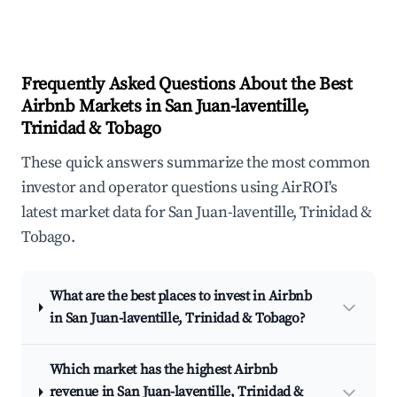
Frequently Asked Questions About the Best
Airbnb Markets in San Juan-laventille,
Trinidad & Tobago
These quick answers summarize the most common
investor and operator questions using AirROI's
latest market data for San Juan-laventille, Trinidad &
Tobago.
What are the best places to invest in Airbnb
in San Juan-laventille, Trinidad & Tobago?
Which market has the highest Airbnb
revenue in San Juan-laventille, Trinidad &