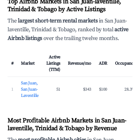
Top Airbnb Markets in San Juan-laventille,
Trinidad & Tobago by Active Listings
The
largest short-term rental markets
in San Juan-
laventille, Trinidad & Tobago, ranked by total
active
Airbnb listings
over the trailing twelve months.
Active
#
Market
Listings
Revenue/mo
ADR
Occupancy
(TTM)
San Juan,
1
San Juan-
51
$343
$100
28.3%
Laventille
Most Profitable Airbnb Markets in San Juan-
laventille, Trinidad & Tobago by Revenue
The
most profitable Airbnb cities
in San Juan-