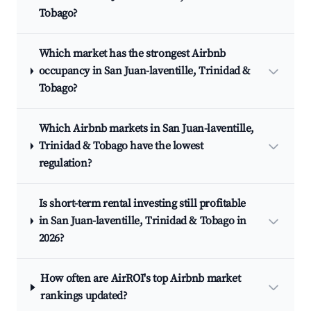
Tobago?
Which market has the strongest Airbnb
occupancy in San Juan-laventille, Trinidad &
Tobago?
Which Airbnb markets in San Juan-laventille,
Trinidad & Tobago have the lowest
regulation?
Is short-term rental investing still profitable
in San Juan-laventille, Trinidad & Tobago in
2026?
How often are AirROI's top Airbnb market
rankings updated?