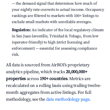
— the demand signal that determines how much of
your nightly rate converts to actual income. Occupancy
rankings are filtered to markets with 100+ listings to
exclude small markets with unreliable averages.
Regulation:
An indicator of the local regulatory climate
in San Juan-laventille, Trinidad & Tobago, from low
(operator-friendly) to high (strict licensing and
enforcement) — essential for assessing compliance
risk.
All data is sourced from AirROI's proprietary
analytics pipeline, which tracks
20,000,000+
properties
across
190+ countries
. Metrics are
recalculated on a rolling basis using trailing twelve-
month aggregates from active listings. For full
methodology, see the
data methodology page
.