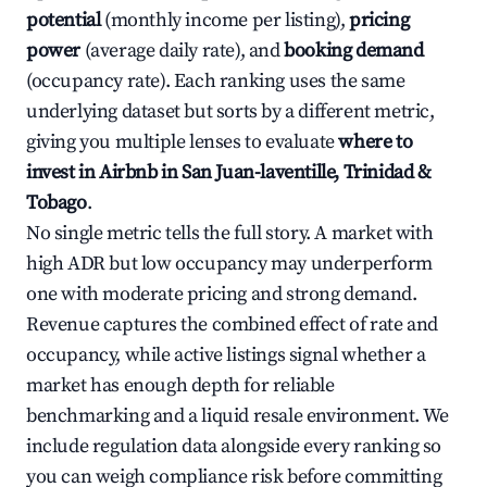
potential
(monthly income per listing),
pricing
power
(average daily rate), and
booking demand
(occupancy rate). Each ranking uses the same
underlying dataset but sorts by a different metric,
giving you multiple lenses to evaluate
where to
invest in Airbnb in San Juan-laventille, Trinidad &
Tobago
.
No single metric tells the full story. A market with
high ADR but low occupancy may underperform
one with moderate pricing and strong demand.
Revenue captures the combined effect of rate and
occupancy, while active listings signal whether a
market has enough depth for reliable
benchmarking and a liquid resale environment. We
include regulation data alongside every ranking so
you can weigh compliance risk before committing