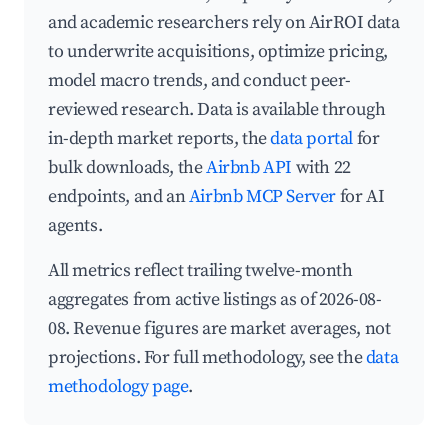
and academic researchers rely on AirROI data
to underwrite acquisitions, optimize pricing,
model macro trends, and conduct peer-
reviewed research. Data is available through
in-depth market reports, the
data portal
for
bulk downloads, the
Airbnb API
with 22
endpoints, and an
Airbnb MCP Server
for AI
agents.
All metrics reflect trailing twelve-month
aggregates from active listings as of 2026-08-
08. Revenue figures are market averages, not
projections. For full methodology, see the
data
methodology page
.