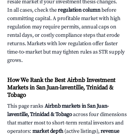
resale market if your investment thesis changes.
In all cases, check the
regulation column
before
committing capital. A profitable market with high
regulation may require permits, annual caps on
rental days, or costly compliance steps that erode
returns. Markets with low regulation offer faster
time-to-market but may tighten rules as STR supply
grows.
How We Rank the Best Airbnb Investment
Markets in San Juan-laventille, Trinidad &
Tobago
This page ranks
Airbnb markets in San Juan-
laventille, Trinidad & Tobago
across four dimensions
that matter most to short-term rental investors and
operators:
market depth
(active listings),
revenue