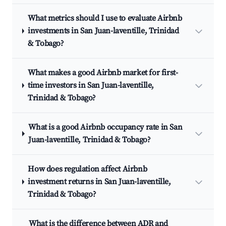
What metrics should I use to evaluate Airbnb
investments in San Juan-laventille, Trinidad
& Tobago?
What makes a good Airbnb market for first-
time investors in San Juan-laventille,
Trinidad & Tobago?
What is a good Airbnb occupancy rate in San
Juan-laventille, Trinidad & Tobago?
How does regulation affect Airbnb
investment returns in San Juan-laventille,
Trinidad & Tobago?
What is the difference between ADR and