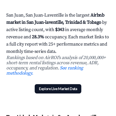
San Juan, San Juan-Laventille is the largest
Airbnb
market in San Juan-laventille, Trinidad & Tobago
by
active listing count, with
$343
in average monthly
revenue and
28.3%
occupancy. Each market links to
a full city report with 25+ performance metrics and
monthly time-series data.
Rankings based on AirROI's analysis of 20,000,000+
short-term rental listings across revenue, ADR,
occupancy, and regulation.
See ranking
methodology.
Explore Live Market Data