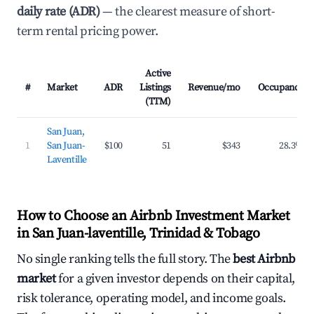
daily rate (ADR)
— the clearest measure of short-
term rental pricing power.
Active
#
Market
ADR
Listings
Revenue/mo
Occupancy
(TTM)
San Juan,
1
San Juan-
$100
51
$343
28.3%
Laventille
How to Choose an Airbnb Investment Market
in San Juan-laventille, Trinidad & Tobago
No single ranking tells the full story. The
best Airbnb
market
for a given investor depends on their capital,
risk tolerance, operating model, and income goals.