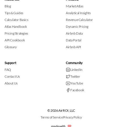
Blog
Market Atlas
Tips & Guides
Analytical Insights
Calculator Basics
Revenue Calculator
Atlas Handbook
Dynamic Pricing
Pricing Strategies
Airbnb Data
API Cookbook
Data Portal
Glossary
Airbnb API
Support
Community
FAQ
LinkedIn
Contact Us
Twitter
About Us
YouTube
Facebook
© 2026 AirROI, LLC
Terms of Service
Privacy Policy
made with