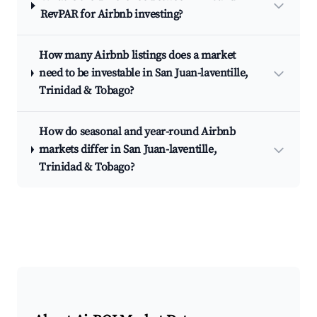
RevPAR for Airbnb investing?
How many Airbnb listings does a market
need to be investable in San Juan-laventille,
Trinidad & Tobago?
How do seasonal and year-round Airbnb
markets differ in San Juan-laventille,
Trinidad & Tobago?