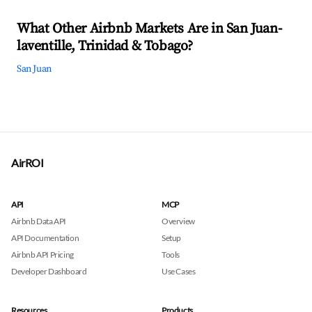
What Other Airbnb Markets Are in San Juan-
laventille, Trinidad & Tobago?
San Juan
AirROI
API
MCP
Airbnb Data API
Overview
API Documentation
Setup
Airbnb API Pricing
Tools
Developer Dashboard
Use Cases
Resources
Products