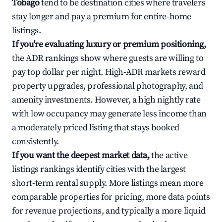
Tobago
tend to be destination cities where travelers
stay longer and pay a premium for entire-home
listings.
If you're evaluating luxury or premium positioning,
the ADR rankings show where guests are willing to
pay top dollar per night. High-ADR markets reward
property upgrades, professional photography, and
amenity investments. However, a high nightly rate
with low occupancy may generate less income than
a moderately priced listing that stays booked
consistently.
If you want the deepest market data,
the active
listings rankings identify cities with the largest
short-term rental supply. More listings mean more
comparable properties for pricing, more data points
for revenue projections, and typically a more liquid