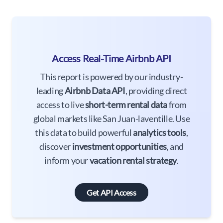
Access Real-Time Airbnb API
This report is powered by our industry-
leading
Airbnb Data API
, providing direct
access to live
short-term rental data
from
global markets like San Juan-laventille. Use
this data to build powerful
analytics tools
,
discover
investment opportunities
, and
inform your
vacation rental strategy
.
Get API Access