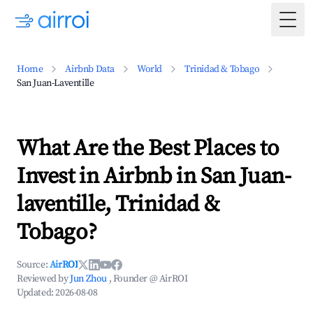
Togg
Home
Airbnb Data
World
Trinidad & Tobago
San Juan-Laventille
What Are the Best Places to
Invest in Airbnb in San Juan-
laventille, Trinidad &
Tobago?
Source:
AirROI
Reviewed by
Jun Zhou
, Founder @ AirROI
Updated:
2026-08-08