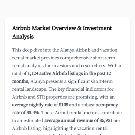
Airbnb Market Overview & Investment
Analysis
This deep-dive into the Alanya Airbnb and vacation
rental market provides comprehensive short-term
rental analytics for investors and researchers. With a
total of
1,124 active Airbnb listings in the past 12
months
, Alanya presents a significant short-term
rental landscape. The key financial indicators for
Airbnb and STR properties are promising, with an
average nightly rate of $105
and a robust
occupancy
rate of 33.4%
. These Airbnb rental metrics contribute
to an estimated
average annual revenue of $5,931
per
Airbnb listing, highlighting the vacation rental