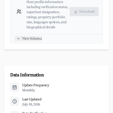
Host profile information
including verification status,
Download
superhost designation,
ratings, property portfolio
size, languages spoken, and
biographical details
View Schema
Data Information
Update Frequency
Monthly
Last Updated
July 30, 2026