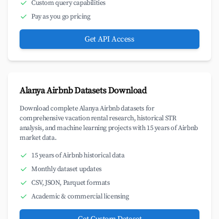
Custom query capabilities
Pay as you go pricing
Get API Access
Alanya Airbnb Datasets Download
Download complete Alanya Airbnb datasets for
comprehensive vacation rental research, historical STR
analysis, and machine learning projects with 15 years of Airbnb
market data.
15 years of Airbnb historical data
Monthly dataset updates
CSV, JSON, Parquet formats
Academic & commercial licensing