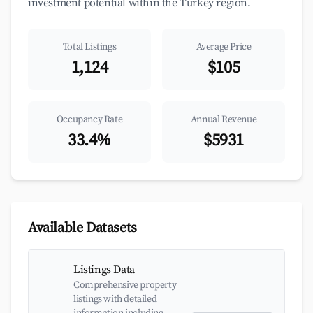
investment potential within the Turkey region.
Total Listings
Average Price
1,124
$105
Occupancy Rate
Annual Revenue
33.4%
$5931
Available Datasets
Listings Data
Comprehensive property
listings with detailed