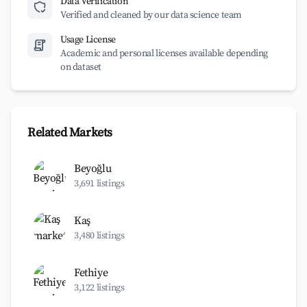
Data Verification
Verified and cleaned by our data science team
Usage License
Academic and personal licenses available depending
on dataset
Related Markets
Beyoğlu
3,691 listings
Kaş
3,480 listings
Fethiye
3,122 listings