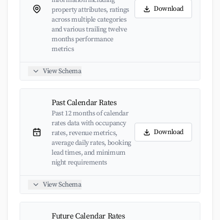
information including
Download
property attributes, ratings
across multiple categories
and various trailing twelve
months performance
metrics
View Schema
Past Calendar Rates
Past 12 months of calendar
rates data with occupancy
Download
rates, revenue metrics,
average daily rates, booking
lead times, and minimum
night requirements
View Schema
Future Calendar Rates