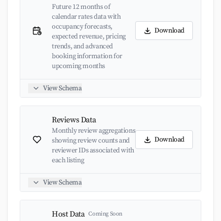
Future 12 months of
calendar rates data with
occupancy forecasts,
Download
expected revenue, pricing
trends, and advanced
booking information for
upcoming months
View Schema
Reviews Data
Monthly review aggregations
Download
showing review counts and
reviewer IDs associated with
each listing
View Schema
Host Data
Coming Soon