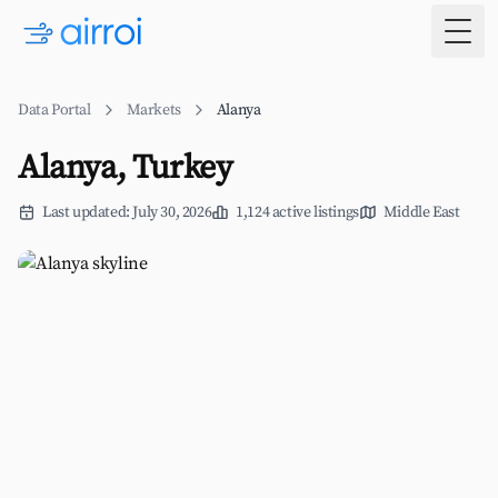
Togg
Data Portal
Markets
Alanya
Alanya, Turkey
Last updated: July 30, 2026
1,124 active listings
Middle East