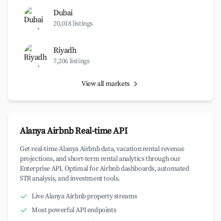
Dubai
20,018 listings
Riyadh
7,206 listings
View all markets
Alanya Airbnb Real-time API
Get real-time Alanya Airbnb data, vacation rental revenue
projections, and short-term rental analytics through our
Enterprise API. Optimal for Airbnb dashboards, automated
STR analysis, and investment tools.
Live Alanya Airbnb property streams
Most powerful API endpoints