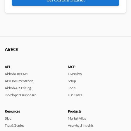
Get Custom Dataset
AirROI
API
MCP
Airbnb Data API
Overview
API Documentation
Setup
Airbnb API Pricing
Tools
Developer Dashboard
Use Cases
Resources
Products
Blog
Market Atlas
Tips & Guides
Analytical Insights