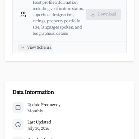
Host profile information
including verification status,
Download
superhost designation,
ratings, property portfolio
size, languages spoken, and
biographical details
View Schema
Data Information
Update Frequency
Monthly
Last Updated
July 30, 2026