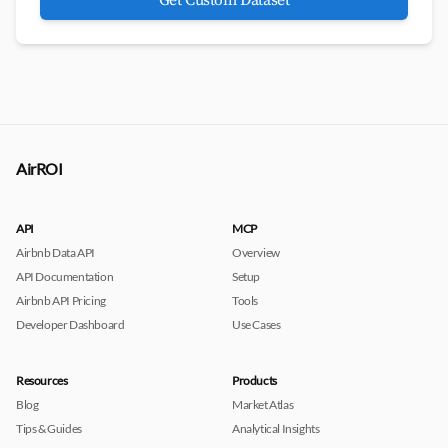
Get Custom Dataset
AirROI
API
MCP
Airbnb Data API
Overview
API Documentation
Setup
Airbnb API Pricing
Tools
Developer Dashboard
Use Cases
Resources
Products
Blog
Market Atlas
Tips & Guides
Analytical Insights