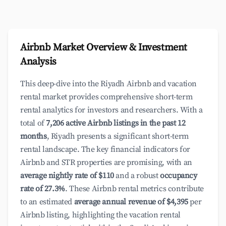
Airbnb Market Overview & Investment
Analysis
This deep-dive into the Riyadh Airbnb and vacation
rental market provides comprehensive short-term
rental analytics for investors and researchers. With a
total of
7,206 active Airbnb listings in the past 12
months
, Riyadh presents a significant short-term
rental landscape. The key financial indicators for
Airbnb and STR properties are promising, with an
average nightly rate of $110
and a robust
occupancy
rate of 27.3%
. These Airbnb rental metrics contribute
to an estimated
average annual revenue of $4,395
per
Airbnb listing, highlighting the vacation rental