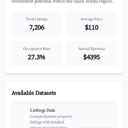
investment potential within the Saudi Arabia region.
Total Listings
Average Price
7,206
$110
Occupancy Rate
Annual Revenue
27.3%
$4395
Available Datasets
Listings Data
Comprehensive property
listings with detailed