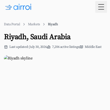
Togg
Data Portal
Markets
Riyadh
Riyadh, Saudi Arabia
Last updated: July 30, 2026
7,206 active listings
Middle East