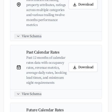
information including
Download
property attributes, ratings
across multiple categories
and various trailing twelve
months performance
metrics
View Schema
Past Calendar Rates
Past 12 months of calendar
rates data with occupancy
Download
rates, revenue metrics,
average daily rates, booking
lead times, and minimum
night requirements
View Schema
Future Calendar Rates