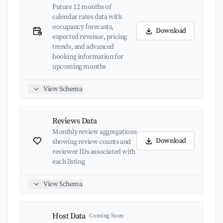
Future 12 months of
calendar rates data with
occupancy forecasts,
Download
expected revenue, pricing
trends, and advanced
booking information for
upcoming months
View Schema
Reviews Data
Monthly review aggregations
Download
showing review counts and
reviewer IDs associated with
each listing
View Schema
Host Data
Coming Soon