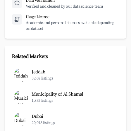
Data Verification
Verified and cleaned by our data science team
Usage License
Academic and personal licenses available depending
on dataset
Related Markets
Jeddah
3,658 listings
Municipality of Al Shamal
1,835 listings
Dubai
20,018 listings