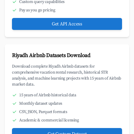
Custom query capabilities
Pay as you go pricing
Get API Access
Riyadh Airbnb Datasets Download
Download complete Riyadh Airbnb datasets for
comprehensive vacation rental research, historical STR
analysis, and machine learning projects with 15 years of Airbnb
market data.
15 years of Airbnb historical data
Monthly dataset updates
CSV, JSON, Parquet formats
Academic & commercial licensing