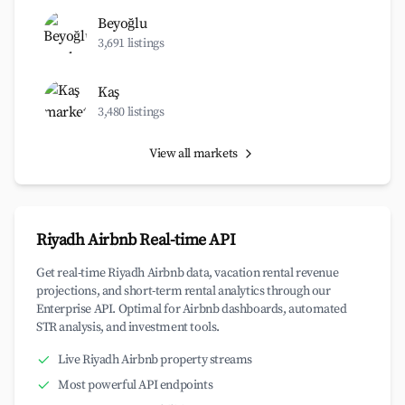
Beyoğlu
3,691 listings
Kaş
3,480 listings
View all markets
Riyadh Airbnb Real-time API
Get real-time Riyadh Airbnb data, vacation rental revenue
projections, and short-term rental analytics through our
Enterprise API. Optimal for Airbnb dashboards, automated
STR analysis, and investment tools.
Live Riyadh Airbnb property streams
Most powerful API endpoints