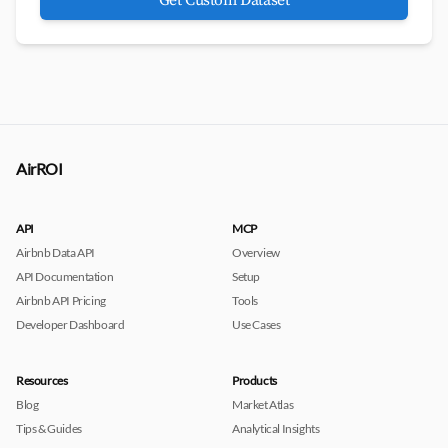
Get Custom Dataset
AirROI
API
MCP
Airbnb Data API
Overview
API Documentation
Setup
Airbnb API Pricing
Tools
Developer Dashboard
Use Cases
Resources
Products
Blog
Market Atlas
Tips & Guides
Analytical Insights