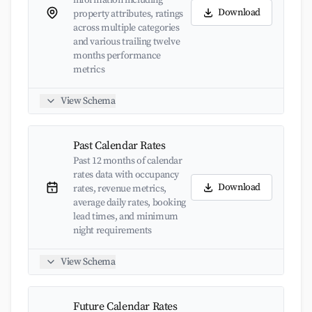
information including
Download
property attributes, ratings
across multiple categories
and various trailing twelve
months performance
metrics
View Schema
Past Calendar Rates
Past 12 months of calendar
rates data with occupancy
Download
rates, revenue metrics,
average daily rates, booking
lead times, and minimum
night requirements
View Schema
Future Calendar Rates