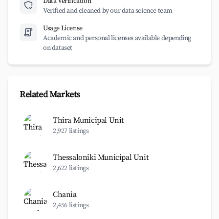
Data Verification
Verified and cleaned by our data science team
Usage License
Academic and personal licenses available depending
on dataset
Related Markets
Thira Municipal Unit
2,927 listings
Thessaloniki Municipal Unit
2,622 listings
Chania
2,456 listings