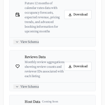
Future 12 months of
calendar rates data with
occupancy forecasts,
Download
expected revenue, pricing
trends, and advanced
booking information for
upcoming months
View Schema
Reviews Data
Monthly review aggregations
Download
showing review counts and
reviewer IDs associated with
each listing
View Schema
Host Data
Coming Soon