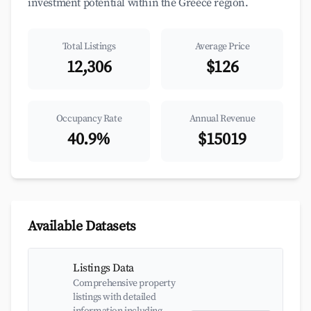
investment potential within the Greece region.
Total Listings
Average Price
12,306
$126
Occupancy Rate
Annual Revenue
40.9%
$15019
Available Datasets
Listings Data
Comprehensive property
listings with detailed