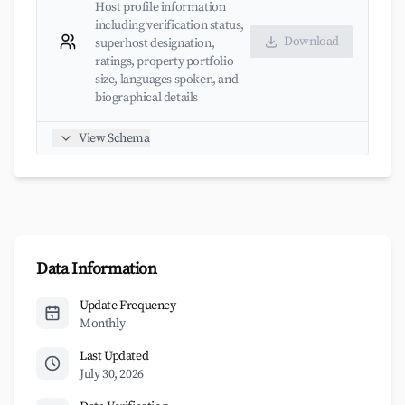
Host profile information
including verification status,
Download
superhost designation,
ratings, property portfolio
size, languages spoken, and
biographical details
View Schema
Data Information
Update Frequency
Monthly
Last Updated
July 30, 2026