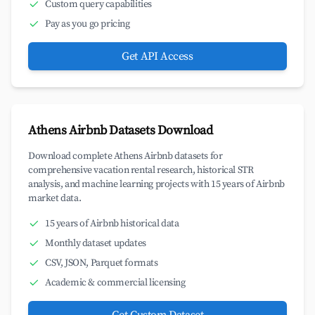
Custom query capabilities
Pay as you go pricing
Get API Access
Athens Airbnb Datasets Download
Download complete Athens Airbnb datasets for
comprehensive vacation rental research, historical STR
analysis, and machine learning projects with 15 years of Airbnb
market data.
15 years of Airbnb historical data
Monthly dataset updates
CSV, JSON, Parquet formats
Academic & commercial licensing