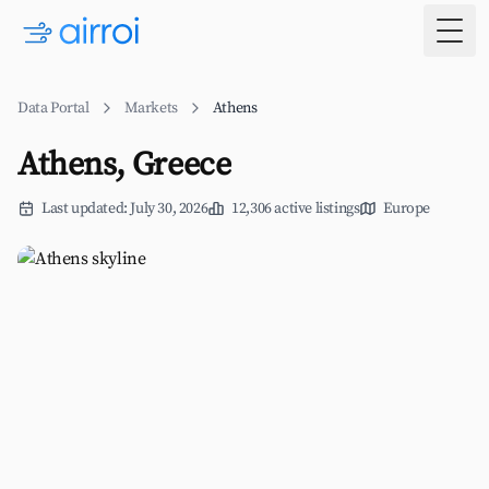
Togg
Data Portal
Markets
Athens
Athens, Greece
Last updated: July 30, 2026
12,306 active listings
Europe