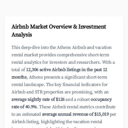
Airbnb Market Overview & Investment
Analysis
This deep-dive into the Athens Airbnb and vacation
rental market provides comprehensive short-term
rental analytics for investors and researchers. With a
total of
12,306 active Airbnb listings in the past 12
months
, Athens presents a significant short-term
rental landscape. The key financial indicators for
Airbnb and STR properties are promising, with an
average nightly rate of $126
and a robust
occupancy
rate of 40.9%
. These Airbnb rental metrics contribute
to an estimated
average annual revenue of $15,019
per
Airbnb listing, highlighting the vacation rental