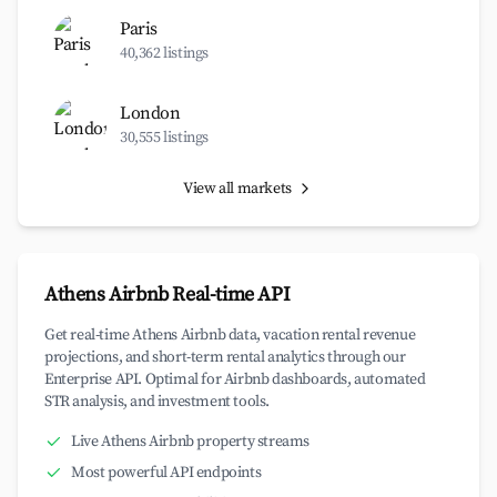
Paris
40,362 listings
London
30,555 listings
View all markets
Athens Airbnb Real-time API
Get real-time Athens Airbnb data, vacation rental revenue
projections, and short-term rental analytics through our
Enterprise API. Optimal for Airbnb dashboards, automated
STR analysis, and investment tools.
Live Athens Airbnb property streams
Most powerful API endpoints