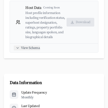
Host Data
Coming Soon
Host profile information
including verification status,
Download
superhost designation,
ratings, property portfolio
size, languages spoken, and
biographical details
View Schema
Data Information
Update Frequency
Monthly
Last Updated