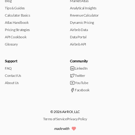
Blog
Market Atlas
Tips & Guides
Analytical Insights
Calculator Basics
Revenue Calculator
Atlas Handbook
Dynamic Pricing
Pricing Strategies
Airbnb Data
API Cookbook
Data Portal
Glossary
Airbnb API
Support
Community
FAQ
LinkedIn
Contact Us
Twitter
About Us
YouTube
Facebook
© 2026 AirROI, LLC
Terms of Service
Privacy Policy
made with