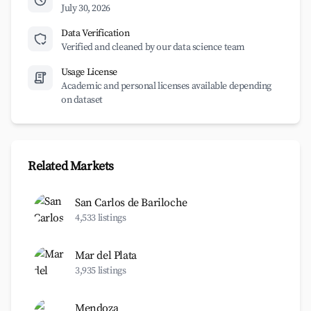
July 30, 2026
Data Verification
Verified and cleaned by our data science team
Usage License
Academic and personal licenses available depending
on dataset
Related Markets
San Carlos de Bariloche
4,533 listings
Mar del Plata
3,935 listings
Mendoza