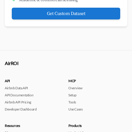
Academic & commercial licensing
Get Custom Dataset
AirROI
API
MCP
Airbnb Data API
Overview
API Documentation
Setup
Airbnb API Pricing
Tools
Developer Dashboard
Use Cases
Resources
Products