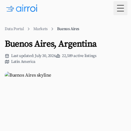
Togg
Data Portal
Markets
Buenos Aires
Buenos Aires, Argentina
Last updated: July 30, 2026
22,589 active listings
Latin America