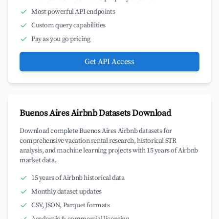
Most powerful API endpoints
Custom query capabilities
Pay as you go pricing
Get API Access
Buenos Aires Airbnb Datasets Download
Download complete Buenos Aires Airbnb datasets for
comprehensive vacation rental research, historical STR
analysis, and machine learning projects with 15 years of Airbnb
market data.
15 years of Airbnb historical data
Monthly dataset updates
CSV, JSON, Parquet formats