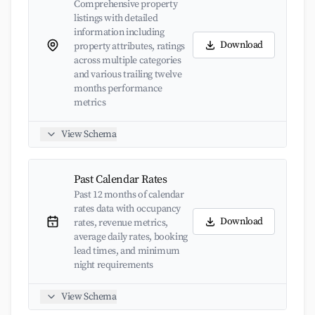
Comprehensive property
listings with detailed
information including
Download
property attributes, ratings
across multiple categories
and various trailing twelve
months performance
metrics
View Schema
Past Calendar Rates
Past 12 months of calendar
rates data with occupancy
Download
rates, revenue metrics,
average daily rates, booking
lead times, and minimum
night requirements
View Schema