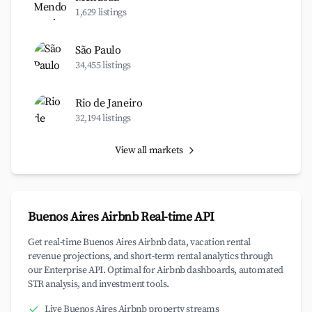
1,629 listings
São Paulo
34,455 listings
Rio de Janeiro
32,194 listings
View all markets
Buenos Aires Airbnb Real-time API
Get real-time Buenos Aires Airbnb data, vacation rental
revenue projections, and short-term rental analytics through
our Enterprise API. Optimal for Airbnb dashboards, automated
STR analysis, and investment tools.
Live Buenos Aires Airbnb property streams