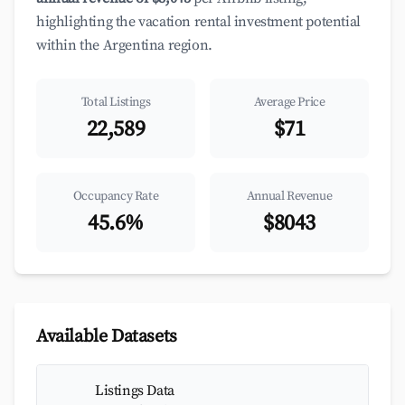
highlighting the vacation rental investment potential
within the Argentina region.
Total Listings
Average Price
22,589
$71
Occupancy Rate
Annual Revenue
45.6%
$8043
Available Datasets
Listings Data