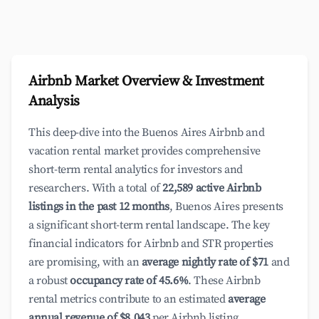
Airbnb Market Overview & Investment
Analysis
This deep-dive into the Buenos Aires Airbnb and
vacation rental market provides comprehensive
short-term rental analytics for investors and
researchers. With a total of
22,589 active Airbnb
listings in the past 12 months
, Buenos Aires presents
a significant short-term rental landscape. The key
financial indicators for Airbnb and STR properties
are promising, with an
average nightly rate of $71
and
a robust
occupancy rate of 45.6%
. These Airbnb
rental metrics contribute to an estimated
average
annual revenue of $8,043
per Airbnb listing,