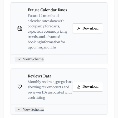
Future Calendar Rates
Future 12 months of
calendar rates data with
occupancy forecasts,
Download
expected revenue, pricing
trends, and advanced
booking information for
upcoming months
View Schema
Reviews Data
Monthly review aggregations
Download
showing review counts and
reviewer IDs associated with
each listing
View Schema