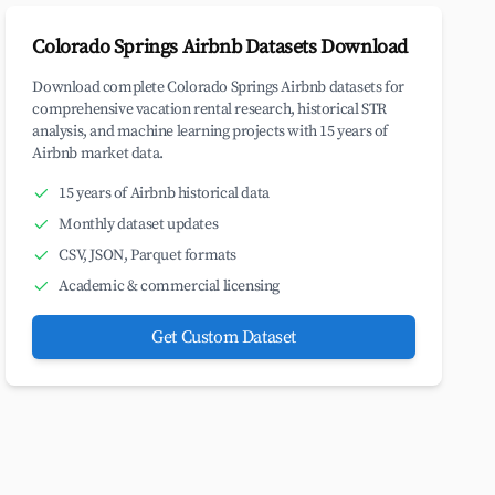
Colorado Springs Airbnb Datasets Download
Download complete Colorado Springs Airbnb datasets for
comprehensive vacation rental research, historical STR
analysis, and machine learning projects with 15 years of
Airbnb market data.
15 years of Airbnb historical data
Monthly dataset updates
CSV, JSON, Parquet formats
Academic & commercial licensing
Get Custom Dataset