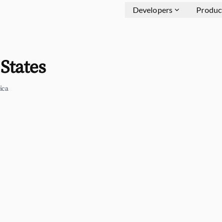
Developers
Produc
States
ica