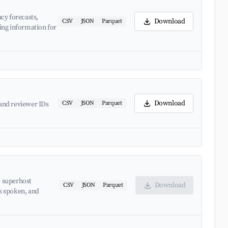
cy forecasts,
Download
CSV
JSON
Parquet
ing information for
Download
CSV
JSON
Parquet
and reviewer IDs
, superhost
Download
CSV
JSON
Parquet
es spoken, and