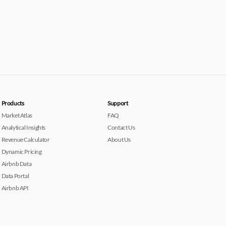
Products
Support
Market Atlas
FAQ
Analytical Insights
Contact Us
Revenue Calculator
About Us
Dynamic Pricing
Airbnb Data
Data Portal
Airbnb API