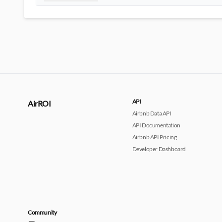
API
AirROI
Airbnb Data API
API Documentation
Airbnb API Pricing
Developer Dashboard
Community