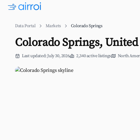
Data Portal
Markets
Colorado Springs
Colorado Springs, United 
Last updated: July 30, 2026
2,340 active listings
North Amer