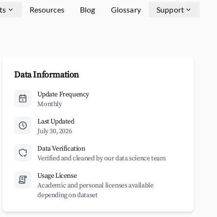
ts
Resources
Blog
Glossary
Support
Data Information
Update Frequency
Monthly
Last Updated
July 30, 2026
Data Verification
Verified and cleaned by our data science team
Usage License
Academic and personal licenses available
depending on dataset