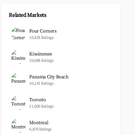
Related Markets
Four Corners
10,828 listings
Kissimmee
10,688 listings
Panama City Beach
10,141 listings
Toronto
11,000 listings
Montreal
6,870 listings