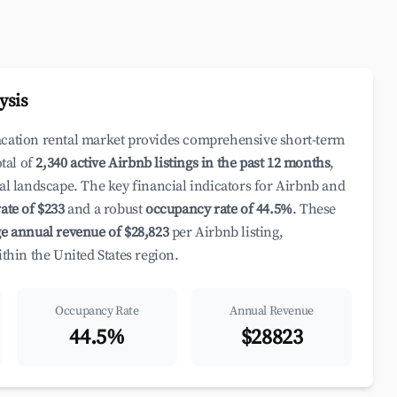
ysis
acation rental market provides comprehensive short-term
otal of
2,340 active Airbnb listings in the past 12 months
,
al landscape. The key financial indicators for Airbnb and
ate of $233
and a robust
occupancy rate of 44.5%
. These
e annual revenue of $28,823
per Airbnb listing,
ithin the United States region.
Occupancy Rate
Annual Revenue
44.5%
$28823