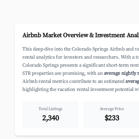
Airbnb Market Overview & Investment Anal
This deep-dive into the Colorado Springs Airbnb and v
rental analytics for investors and researchers. With a t
Colorado Springs presents a significant short-term rent
STR properties are promising, with an
average nightly r
Airbnb rental metrics contribute to an estimated
averag
highlighting the vacation rental investment potential w
Total Listings
Average Price
2,340
$233