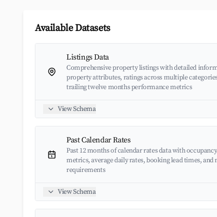
Available Datasets
Listings Data
Comprehensive property listings with detailed inform
property attributes, ratings across multiple categorie
trailing twelve months performance metrics
View Schema
Past Calendar Rates
Past 12 months of calendar rates data with occupancy
metrics, average daily rates, booking lead times, an
requirements
View Schema