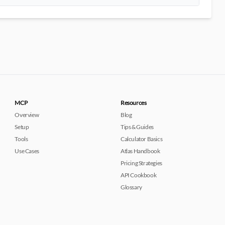
MCP
Resources
Overview
Blog
Setup
Tips & Guides
Tools
Calculator Basics
Use Cases
Atlas Handbook
Pricing Strategies
API Cookbook
Glossary