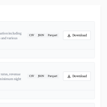
ation including
Download
CSV
JSON
Parquet
s and various
 rates, revenue
Download
CSV
JSON
Parquet
d minimum night