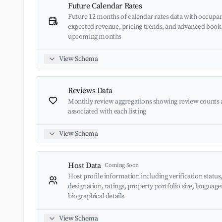
Future Calendar Rates
Future 12 months of calendar rates data with occupan
expected revenue, pricing trends, and advanced book
upcoming months
View Schema
Reviews Data
Monthly review aggregations showing review counts 
associated with each listing
View Schema
Host Data
Coming Soon
Host profile information including verification status
designation, ratings, property portfolio size, languag
biographical details
View Schema