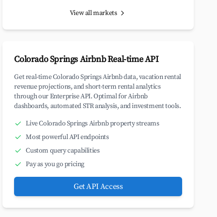
View all markets
Colorado Springs Airbnb Real-time API
Get real-time Colorado Springs Airbnb data, vacation rental
revenue projections, and short-term rental analytics
through our Enterprise API. Optimal for Airbnb
dashboards, automated STR analysis, and investment tools.
Live Colorado Springs Airbnb property streams
Most powerful API endpoints
Custom query capabilities
Pay as you go pricing
Get API Access