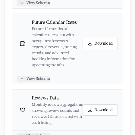
View Schema
Future Calendar Rates
Future 12 months of
calendar rates data with
occupancy forecasts,
Download
expected revenue, pricing
trends, and advanced
booking information for
upcoming months
View Schema
Reviews Data
Monthly review aggregations
Download
showing review counts and
reviewer IDs associated with
each listing