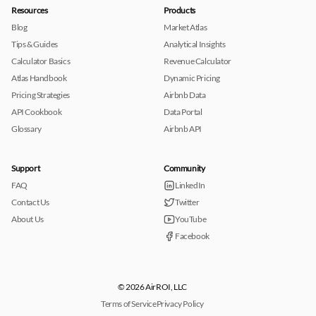
Resources
Products
Blog
Market Atlas
Tips & Guides
Analytical Insights
Calculator Basics
Revenue Calculator
Atlas Handbook
Dynamic Pricing
Pricing Strategies
Airbnb Data
API Cookbook
Data Portal
Glossary
Airbnb API
Support
Community
FAQ
LinkedIn
Contact Us
Twitter
About Us
YouTube
Facebook
© 2026 AirROI, LLC
Terms of Service
Privacy Policy