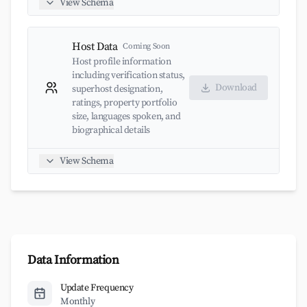
View Schema
Host Data
Coming Soon
Host profile information
including verification status,
Download
superhost designation,
ratings, property portfolio
size, languages spoken, and
biographical details
View Schema
Data Information
Update Frequency
Monthly