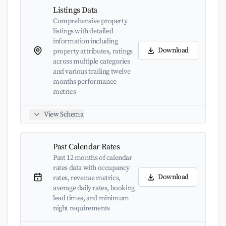
Listings Data
Comprehensive property
listings with detailed
information including
Download
property attributes, ratings
across multiple categories
and various trailing twelve
months performance
metrics
View Schema
Past Calendar Rates
Past 12 months of calendar
rates data with occupancy
Download
rates, revenue metrics,
average daily rates, booking
lead times, and minimum
night requirements