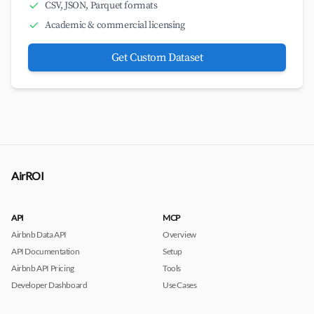
CSV, JSON, Parquet formats
Academic & commercial licensing
Get Custom Dataset
AirROI
API
MCP
Airbnb Data API
Overview
API Documentation
Setup
Airbnb API Pricing
Tools
Developer Dashboard
Use Cases