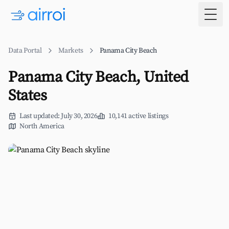
Togg
Data Portal
Markets
Panama City Beach
Panama City Beach, United
States
Last updated: July 30, 2026
10,141 active listings
North America