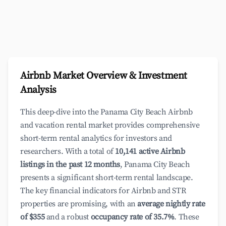
Airbnb Market Overview & Investment
Analysis
This deep-dive into the Panama City Beach Airbnb
and vacation rental market provides comprehensive
short-term rental analytics for investors and
researchers. With a total of
10,141 active Airbnb
listings in the past 12 months
, Panama City Beach
presents a significant short-term rental landscape.
The key financial indicators for Airbnb and STR
properties are promising, with an
average nightly rate
of $355
and a robust
occupancy rate of 35.7%
. These