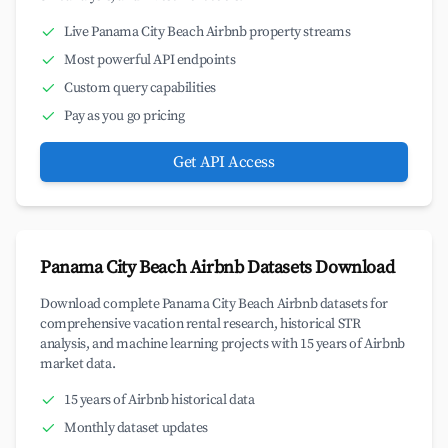
Live Panama City Beach Airbnb property streams
Most powerful API endpoints
Custom query capabilities
Pay as you go pricing
Get API Access
Panama City Beach Airbnb Datasets Download
Download complete Panama City Beach Airbnb datasets for
comprehensive vacation rental research, historical STR
analysis, and machine learning projects with 15 years of Airbnb
market data.
15 years of Airbnb historical data
Monthly dataset updates