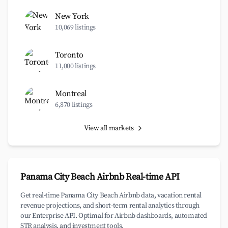
New York
10,069 listings
Toronto
11,000 listings
Montreal
6,870 listings
View all markets
Panama City Beach Airbnb Real-time API
Get real-time Panama City Beach Airbnb data, vacation rental
revenue projections, and short-term rental analytics through
our Enterprise API. Optimal for Airbnb dashboards, automated
STR analysis, and investment tools.