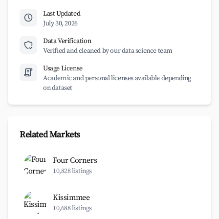
Last Updated
July 30, 2026
Data Verification
Verified and cleaned by our data science team
Usage License
Academic and personal licenses available depending
on dataset
Related Markets
Four Corners
10,828 listings
Kissimmee
10,688 listings