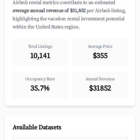
Airbnb rental metrics contribute to an estimated
average annual revenue of $31,852
per Airbnb listing,
highlighting the vacation rental investment potential
within the United States region.
Total Listings
Average Price
10,141
$355
Occupancy Rate
Annual Revenue
35.7%
$31852
Available Datasets