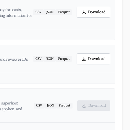
cy forecasts,
Download
CSV
JSON
Parquet
ing information for
Download
CSV
JSON
Parquet
and reviewer IDs
, superhost
Download
CSV
JSON
Parquet
es spoken, and