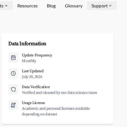
ts
Resources
Blog
Glossary
Support
Data Information
Update Frequency
Monthly
Last Updated
July 30, 2026
Data Verification
Verified and cleaned by our data science team
Usage License
Academic and personal licenses available
depending on dataset