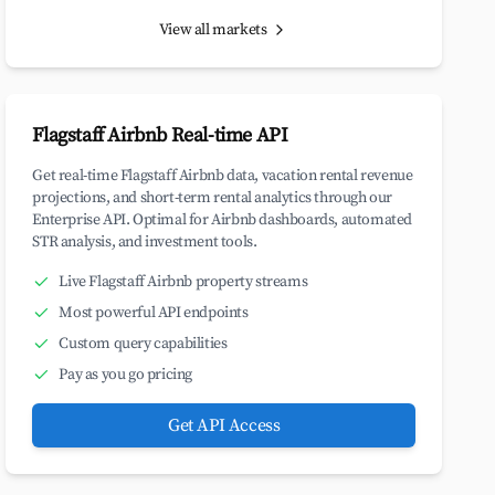
View all markets
Flagstaff Airbnb Real-time API
Get real-time Flagstaff Airbnb data, vacation rental revenue
projections, and short-term rental analytics through our
Enterprise API. Optimal for Airbnb dashboards, automated
STR analysis, and investment tools.
Live Flagstaff Airbnb property streams
Most powerful API endpoints
Custom query capabilities
Pay as you go pricing
Get API Access