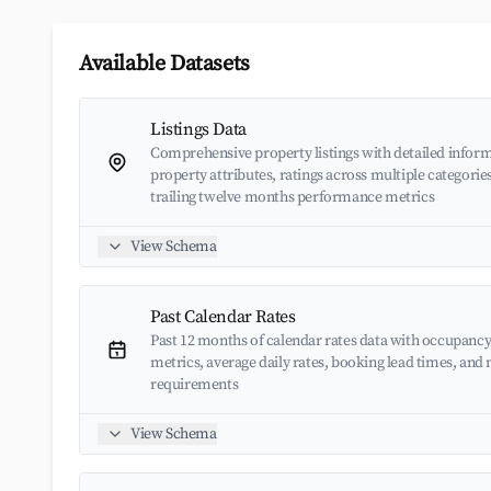
Available Datasets
Listings Data
Comprehensive property listings with detailed inform
property attributes, ratings across multiple categorie
trailing twelve months performance metrics
View Schema
Past Calendar Rates
Past 12 months of calendar rates data with occupancy
metrics, average daily rates, booking lead times, an
requirements
View Schema