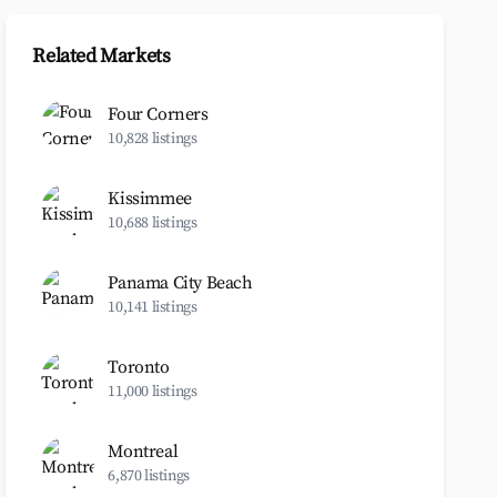
Related Markets
Four Corners
10,828 listings
Kissimmee
10,688 listings
Panama City Beach
10,141 listings
Toronto
11,000 listings
Montreal
6,870 listings