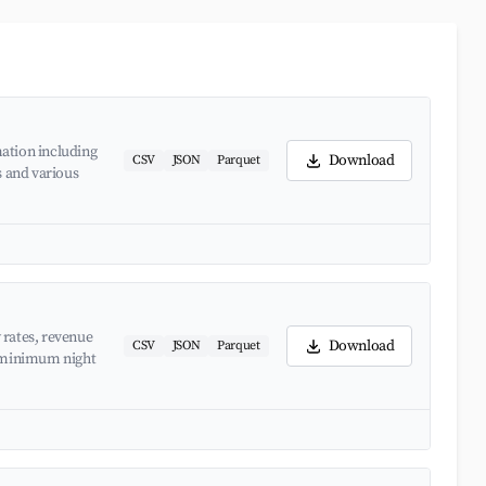
ation including
Download
CSV
JSON
Parquet
s and various
 rates, revenue
Download
CSV
JSON
Parquet
d minimum night