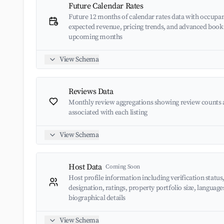
Future Calendar Rates
Future 12 months of calendar rates data with occupan
expected revenue, pricing trends, and advanced book
upcoming months
View Schema
Reviews Data
Monthly review aggregations showing review counts 
associated with each listing
View Schema
Host Data
Coming Soon
Host profile information including verification status
designation, ratings, property portfolio size, languag
biographical details
View Schema