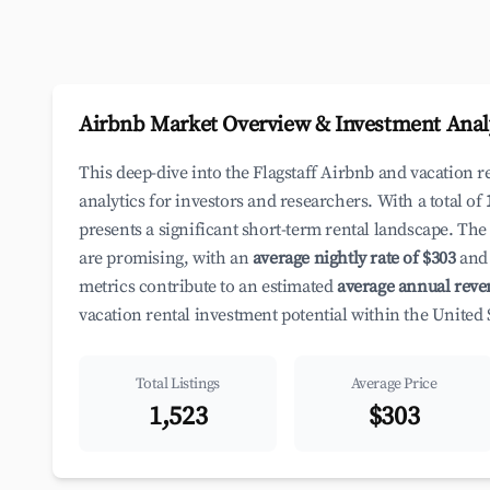
Airbnb Market Overview & Investment Anal
This deep-dive into the Flagstaff Airbnb and vacation 
analytics for investors and researchers. With a total of
presents a significant short-term rental landscape. The
are promising, with an
average nightly rate of $303
and 
metrics contribute to an estimated
average annual reve
vacation rental investment potential within the United 
Total Listings
Average Price
1,523
$303