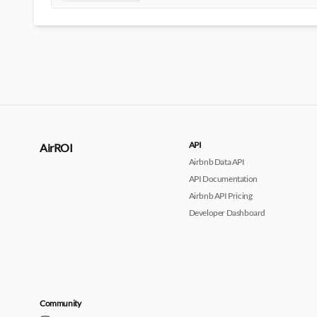
API
AirROI
Airbnb Data API
API Documentation
Airbnb API Pricing
Developer Dashboard
Community