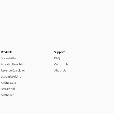
Products
Support
Market Atlas
FAQ
Analytical Insights
Contact Us
Revenue Calculator
About Us
Dynamic Pricing
Airbnb Data
Data Portal
Airbnb API