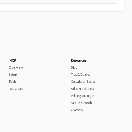
MCP
Resources
Overview
Blog
Setup
Tips & Guides
Tools
Calculator Basics
Use Cases
Atlas Handbook
Pricing Strategies
API Cookbook
Glossary