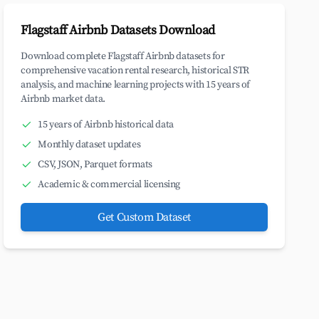
Flagstaff Airbnb Datasets Download
Download complete Flagstaff Airbnb datasets for
comprehensive vacation rental research, historical STR
analysis, and machine learning projects with 15 years of
Airbnb market data.
15 years of Airbnb historical data
Monthly dataset updates
CSV, JSON, Parquet formats
Academic & commercial licensing
Get Custom Dataset