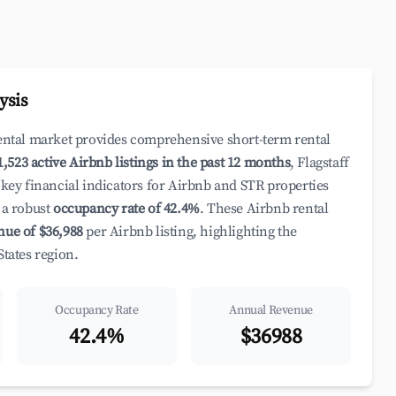
ysis
rental market provides comprehensive short-term rental
1,523 active Airbnb listings in the past 12 months
, Flagstaff
 key financial indicators for Airbnb and STR properties
a robust
occupancy rate of 42.4%
. These Airbnb rental
nue of $36,988
per Airbnb listing, highlighting the
States region.
Occupancy Rate
Annual Revenue
42.4%
$36988