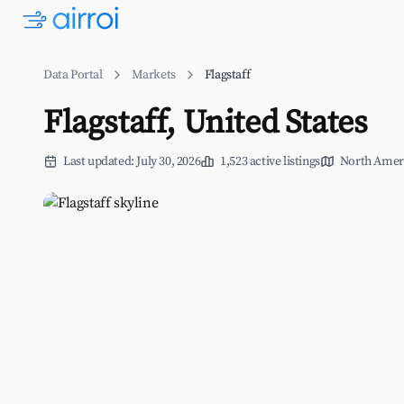
Data Portal
Markets
Flagstaff
Flagstaff, United States
Last updated: July 30, 2026
1,523 active listings
North Amer