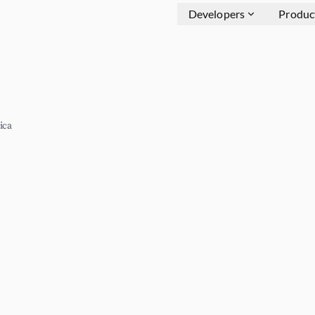
Developers
Produc
ica