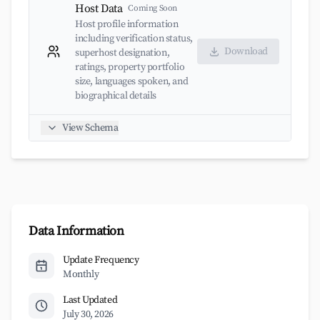
Host Data
Coming Soon
Host profile information
including verification status,
Download
superhost designation,
ratings, property portfolio
size, languages spoken, and
biographical details
View Schema
Data Information
Update Frequency
Monthly
Last Updated
July 30, 2026