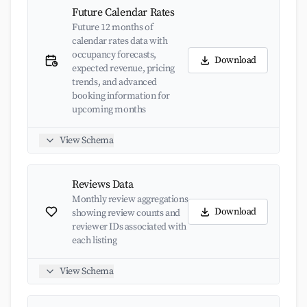
Future Calendar Rates
Future 12 months of
calendar rates data with
occupancy forecasts,
Download
expected revenue, pricing
trends, and advanced
booking information for
upcoming months
View Schema
Reviews Data
Monthly review aggregations
Download
showing review counts and
reviewer IDs associated with
each listing
View Schema