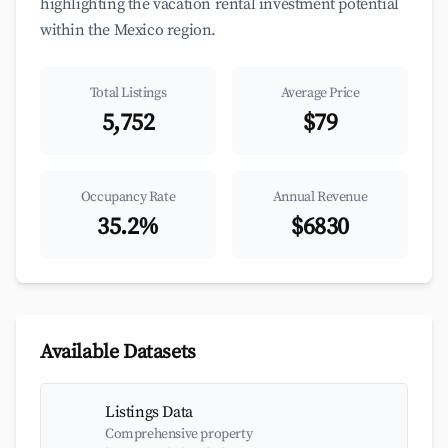
highlighting the vacation rental investment potential
within the Mexico region.
Total Listings
Average Price
5,752
$79
Occupancy Rate
Annual Revenue
35.2%
$6830
Available Datasets
Listings Data
Comprehensive property