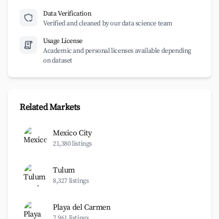
Data Verification
Verified and cleaned by our data science team
Usage License
Academic and personal licenses available depending
on dataset
Related Markets
Mexico City
21,380 listings
Tulum
8,327 listings
Playa del Carmen
7,961 listings