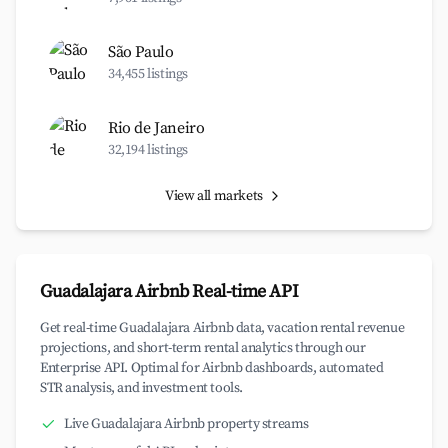
São Paulo
34,455 listings
Rio de Janeiro
32,194 listings
View all markets
Guadalajara Airbnb Real-time API
Get real-time Guadalajara Airbnb data, vacation rental revenue
projections, and short-term rental analytics through our
Enterprise API. Optimal for Airbnb dashboards, automated
STR analysis, and investment tools.
Live Guadalajara Airbnb property streams