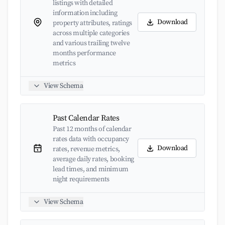
listings with detailed
information including
Download
property attributes, ratings
across multiple categories
and various trailing twelve
months performance
metrics
View Schema
Past Calendar Rates
Past 12 months of calendar
rates data with occupancy
Download
rates, revenue metrics,
average daily rates, booking
lead times, and minimum
night requirements
View Schema