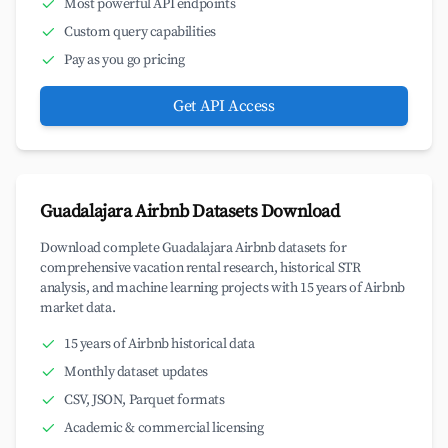
Most powerful API endpoints
Custom query capabilities
Pay as you go pricing
Get API Access
Guadalajara Airbnb Datasets Download
Download complete Guadalajara Airbnb datasets for
comprehensive vacation rental research, historical STR
analysis, and machine learning projects with 15 years of Airbnb
market data.
15 years of Airbnb historical data
Monthly dataset updates
CSV, JSON, Parquet formats
Academic & commercial licensing