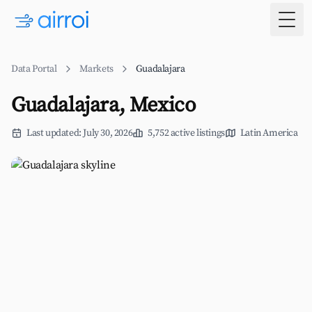
Togg
Data Portal
Markets
Guadalajara
Guadalajara, Mexico
Last updated: July 30, 2026
5,752 active listings
Latin America