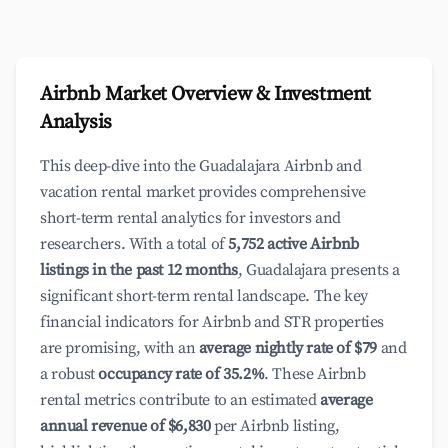
Airbnb Market Overview & Investment
Analysis
This deep-dive into the Guadalajara Airbnb and
vacation rental market provides comprehensive
short-term rental analytics for investors and
researchers. With a total of
5,752 active Airbnb
listings in the past 12 months
, Guadalajara presents a
significant short-term rental landscape. The key
financial indicators for Airbnb and STR properties
are promising, with an
average nightly rate of $79
and
a robust
occupancy rate of 35.2%
. These Airbnb
rental metrics contribute to an estimated
average
annual revenue of $6,830
per Airbnb listing,