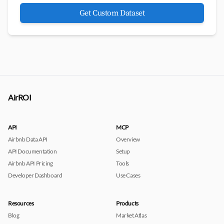
Get Custom Dataset
AirROI
API
MCP
Airbnb Data API
Overview
API Documentation
Setup
Airbnb API Pricing
Tools
Developer Dashboard
Use Cases
Resources
Products
Blog
Market Atlas