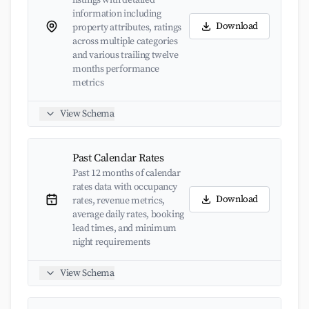
listings with detailed
information including
Download
property attributes, ratings
across multiple categories
and various trailing twelve
months performance
metrics
View Schema
Past Calendar Rates
Past 12 months of calendar
rates data with occupancy
Download
rates, revenue metrics,
average daily rates, booking
lead times, and minimum
night requirements
View Schema