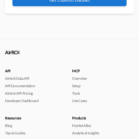
Get Custom Dataset
AirROI
API
MCP
Airbnb Data API
Overview
API Documentation
Setup
Airbnb API Pricing
Tools
Developer Dashboard
Use Cases
Resources
Products
Blog
Market Atlas
Tips & Guides
Analytical Insights