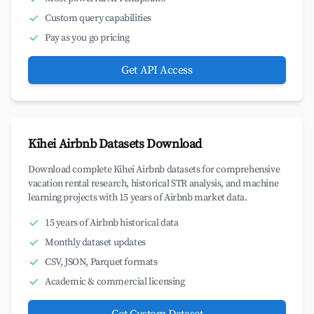
Custom query capabilities
Pay as you go pricing
Get API Access
Kihei Airbnb Datasets Download
Download complete Kihei Airbnb datasets for comprehensive
vacation rental research, historical STR analysis, and machine
learning projects with 15 years of Airbnb market data.
15 years of Airbnb historical data
Monthly dataset updates
CSV, JSON, Parquet formats
Academic & commercial licensing