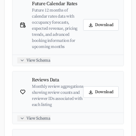
Future Calendar Rates
Future 12 months of
calendar rates data with
occupancy forecasts,
Download
expected revenue, pricing
trends, and advanced
booking information for
upcoming months
View Schema
Reviews Data
Monthly review aggregations
Download
showing review counts and
reviewer IDs associated with
each listing
View Schema