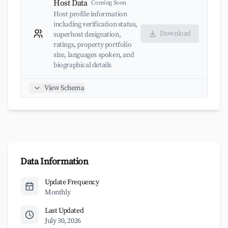
Host Data
Coming Soon
Host profile information
including verification status,
Download
superhost designation,
ratings, property portfolio
size, languages spoken, and
biographical details
View Schema
Data Information
Update Frequency
Monthly
Last Updated
July 30, 2026