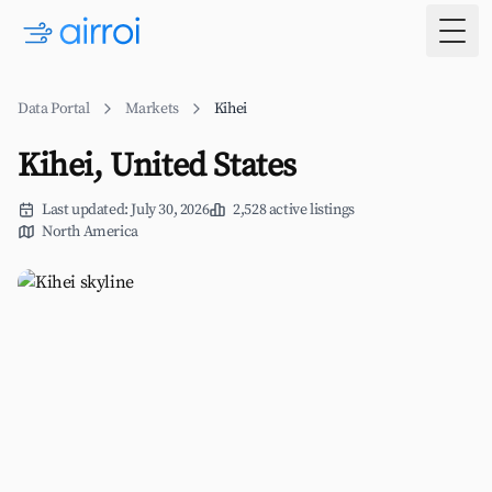
Togg
Data Portal
Markets
Kihei
Kihei, United States
Last updated: July 30, 2026
2,528 active listings
North America