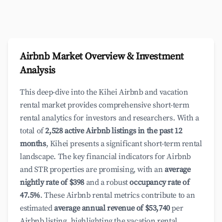
Airbnb Market Overview & Investment
Analysis
This deep-dive into the Kihei Airbnb and vacation
rental market provides comprehensive short-term
rental analytics for investors and researchers. With a
total of
2,528 active Airbnb listings in the past 12
months
, Kihei presents a significant short-term rental
landscape. The key financial indicators for Airbnb
and STR properties are promising, with an
average
nightly rate of $398
and a robust
occupancy rate of
47.5%
. These Airbnb rental metrics contribute to an
estimated
average annual revenue of $53,740
per
Airbnb listing, highlighting the vacation rental