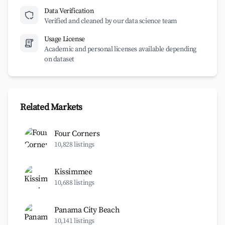
Data Verification
Verified and cleaned by our data science team
Usage License
Academic and personal licenses available depending
on dataset
Related Markets
Four Corners
10,828 listings
Kissimmee
10,688 listings
Panama City Beach
10,141 listings