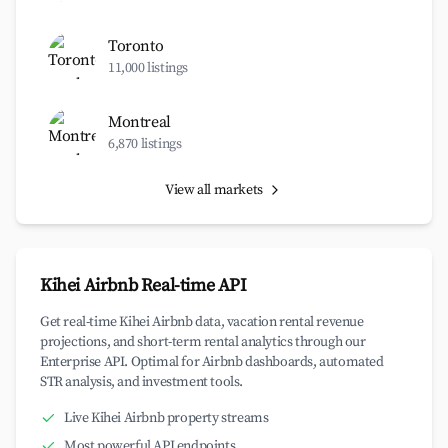
Toronto
11,000 listings
Montreal
6,870 listings
View all markets
Kihei Airbnb Real-time API
Get real-time Kihei Airbnb data, vacation rental revenue
projections, and short-term rental analytics through our
Enterprise API. Optimal for Airbnb dashboards, automated
STR analysis, and investment tools.
Live Kihei Airbnb property streams
Most powerful API endpoints