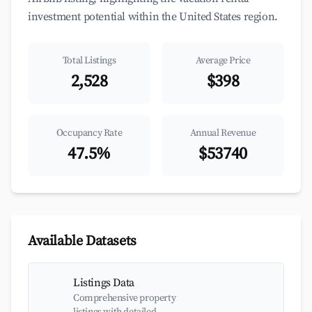
investment potential within the United States region.
Total Listings
Average Price
2,528
$398
Occupancy Rate
Annual Revenue
47.5%
$53740
Available Datasets
Listings Data
Comprehensive property