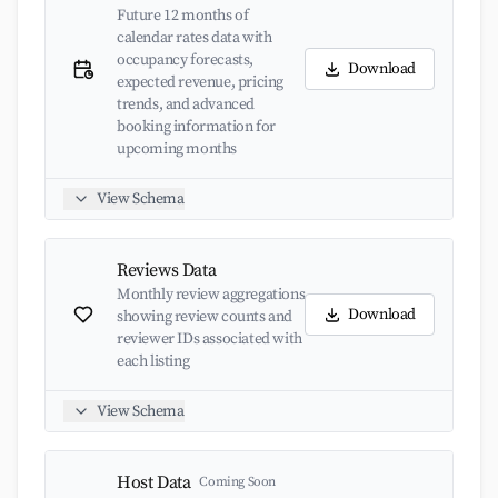
Future 12 months of
calendar rates data with
occupancy forecasts,
Download
expected revenue, pricing
trends, and advanced
booking information for
upcoming months
View Schema
Reviews Data
Monthly review aggregations
Download
showing review counts and
reviewer IDs associated with
each listing
View Schema
Host Data
Coming Soon