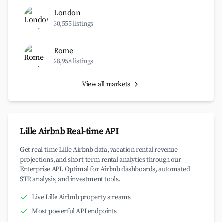
London
30,555 listings
Rome
28,958 listings
View all markets
Lille Airbnb Real-time API
Get real-time Lille Airbnb data, vacation rental revenue
projections, and short-term rental analytics through our
Enterprise API. Optimal for Airbnb dashboards, automated
STR analysis, and investment tools.
Live Lille Airbnb property streams
Most powerful API endpoints