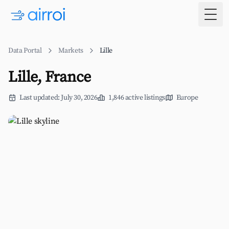
Togg
Data Portal
Markets
Lille
Lille, France
Last updated: July 30, 2026
1,846 active listings
Europe