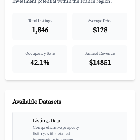
investment potential within the France region.
Total Listings
Average Price
1,846
$128
Occupancy Rate
Annual Revenue
42.1%
$14851
Available Datasets
Listings Data
Comprehensive property
listings with detailed