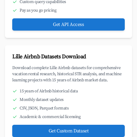
Custom query capabilities
Pay as you go pricing
Get API Access
Lille Airbnb Datasets Download
Download complete Lille Airbnb datasets for comprehensive
vacation rental research, historical STR analysis, and machine
learning projects with 15 years of Airbnb market data.
15 years of Airbnb historical data
Monthly dataset updates
CSV, JSON, Parquet formats
Academic & commercial licensing
Get Custom Dataset