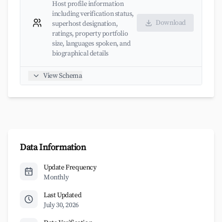
Host profile information
including verification status,
Download
superhost designation,
ratings, property portfolio
size, languages spoken, and
biographical details
View Schema
Data Information
Update Frequency
Monthly
Last Updated
July 30, 2026