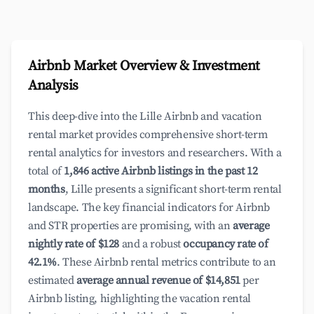
Airbnb Market Overview & Investment
Analysis
This deep-dive into the Lille Airbnb and vacation
rental market provides comprehensive short-term
rental analytics for investors and researchers. With a
total of
1,846 active Airbnb listings in the past 12
months
, Lille presents a significant short-term rental
landscape. The key financial indicators for Airbnb
and STR properties are promising, with an
average
nightly rate of $128
and a robust
occupancy rate of
42.1%
. These Airbnb rental metrics contribute to an
estimated
average annual revenue of $14,851
per
Airbnb listing, highlighting the vacation rental