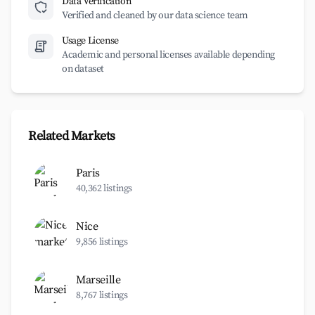
Data Verification
Verified and cleaned by our data science team
Usage License
Academic and personal licenses available depending
on dataset
Related Markets
Paris
40,362 listings
Nice
9,856 listings
Marseille
8,767 listings