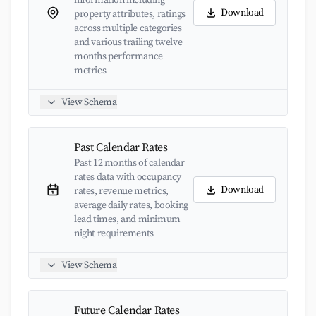
information including
Download
property attributes, ratings
across multiple categories
and various trailing twelve
months performance
metrics
View Schema
Past Calendar Rates
Past 12 months of calendar
rates data with occupancy
Download
rates, revenue metrics,
average daily rates, booking
lead times, and minimum
night requirements
View Schema
Future Calendar Rates