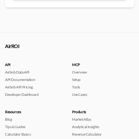
AirROI
API
MCP
Airbnb Data API
Overview
API Documentation
Setup
Airbnb API Pricing
Tools
Developer Dashboard
Use Cases
Resources
Products
Blog
Market Atlas
Tips & Guides
Analytical Insights
Calculator Basics
Revenue Calculator